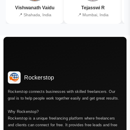
Vishwanath Vaidu
Tejasswi R
📍 Shahada, India
📍 Mumbai, India
Rockerstop
Rockerstop connects businesses with skilled freelancers. Our
goal is to help people work together easily and get great results.
Why Rockerstop?
Rockerstop is a unique freelancing platform where freelancers
and clients can connect for free. It provides free leads and free