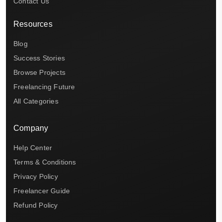
Contact Us
Resources
Blog
Success Stories
Browse Projects
Freelancing Future
All Categories
Company
Help Center
Terms & Conditions
Privacy Policy
Freelancer Guide
Refund Policy