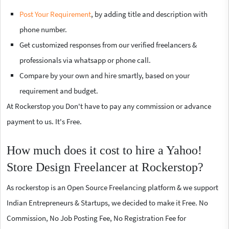
Post Your Requirement
, by adding title and description with
phone number.
Get customized responses from our verified freelancers &
professionals via whatsapp or phone call.
Compare by your own and hire smartly, based on your
requirement and budget.
At Rockerstop you Don't have to pay any commission or advance
payment to us. It's Free.
How much does it cost to hire a Yahoo!
Store Design Freelancer at Rockerstop?
As rockerstop is an Open Source Freelancing platform & we support
Indian Entrepreneurs & Startups, we decided to make it Free. No
Commission, No Job Posting Fee, No Registration Fee for