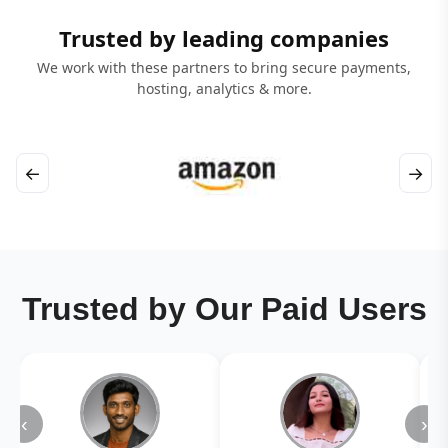
Trusted by leading companies
We work with these partners to bring secure payments,
hosting, analytics & more.
←
→
Trusted by Our Paid Users
‹
›