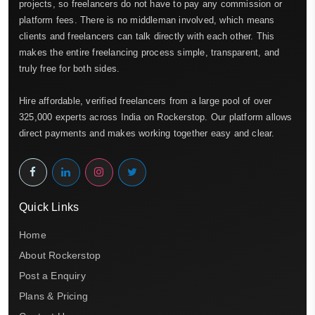
projects, so freelancers do not have to pay any commission or
platform fees. There is no middleman involved, which means
clients and freelancers can talk directly with each other. This
makes the entire freelancing process simple, transparent, and
truly free for both sides.
Hire affordable, verified freelancers from a large pool of over
325,000 experts across India on Rockerstop. Our platform allows
direct payments and makes working together easy and clear.
Quick Links
Home
About Rockerstop
Post a Enquiry
Plans & Pricing