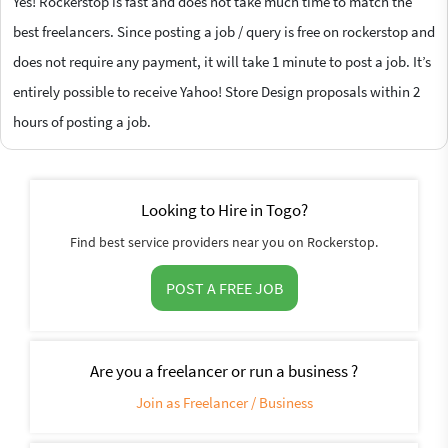
Yes! Rockerstop is fast and does not take much time to match the
best freelancers. Since posting a job / query is free on rockerstop and
does not require any payment, it will take 1 minute to post a job. It’s
entirely possible to receive Yahoo! Store Design proposals within 2
hours of posting a job.
Looking to Hire in Togo?
Find best service providers near you on Rockerstop.
POST A FREE JOB
Are you a freelancer or run a business ?
Join as Freelancer / Business