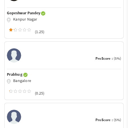
Gopeshwar Pandey
Kanpur Nagar
(1.25)
ProScore :
(5%)
Prabhu g
Bangalore
(0.25)
ProScore :
(5%)