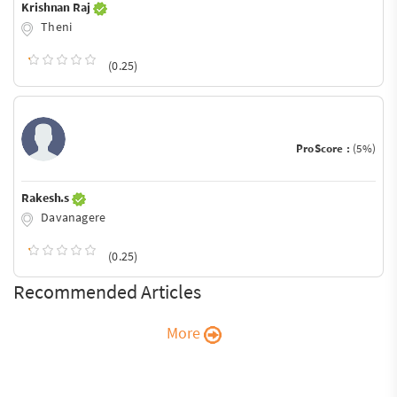
Krishnan Raj
Theni
(0.25)
ProScore :
(5%)
Rakesh.s
Davanagere
(0.25)
Recommended Articles
More