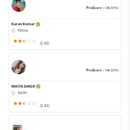
ProScore :
(48.33%)
Karan Kumar
Patna
(2.42)
ProScore :
(48.33%)
NIKITA SINGH
Delhi
(2.42)