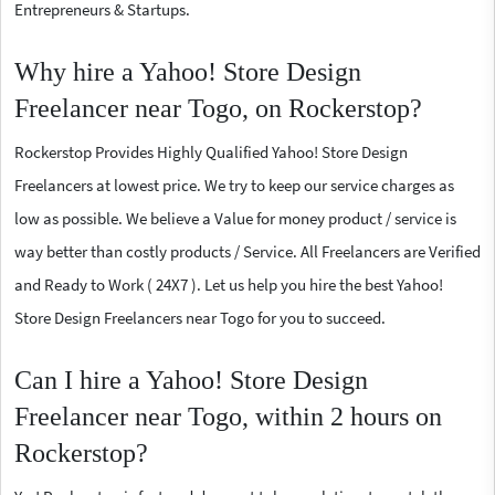
Entrepreneurs & Startups.
Why hire a Yahoo! Store Design
Freelancer near Togo, on Rockerstop?
Rockerstop Provides Highly Qualified Yahoo! Store Design
Freelancers at lowest price. We try to keep our service charges as
low as possible. We believe a Value for money product / service is
way better than costly products / Service. All Freelancers are Verified
and Ready to Work ( 24X7 ). Let us help you hire the best Yahoo!
Store Design Freelancers near Togo for you to succeed.
Can I hire a Yahoo! Store Design
Freelancer near Togo, within 2 hours on
Rockerstop?