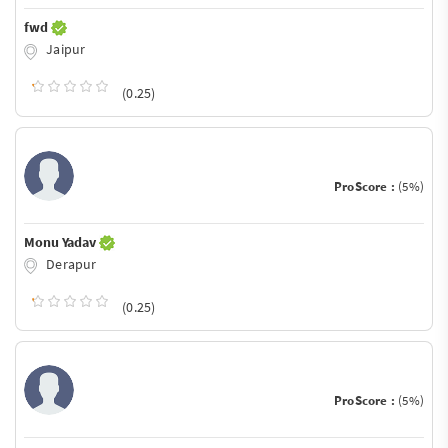
fwd
Jaipur
(0.25)
ProScore :
(5%)
Monu Yadav
Derapur
(0.25)
ProScore :
(5%)