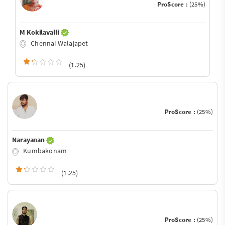
ProScore :
(25%)
M Kokilavalli
Chennai Walajapet
(1.25)
ProScore :
(25%)
Narayanan
Kumbakonam
(1.25)
ProScore :
(25%)