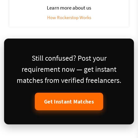
Learn more about us
How Rockerstop Works
Still confused? Post your
requirement now — get instant
matches from verified freelancers.
Get Instant Matches