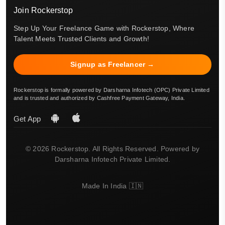
Join Rockerstop
Step Up Your Freelance Game with Rockerstop, Where
Talent Meets Trusted Clients and Growth!
Signup as Freelancer →
Rockerstop is formally powered by Darsharna Infotech (OPC) Private Limited
and is trusted and authorized by Cashfree Payment Gateway, India.
Get App
© 2026 Rockerstop. All Rights Reserved. Powered by
Darsharna Infotech Private Limited.
Made In India 🇮🇳