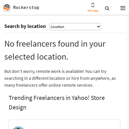
Rockerstop
Get app
Search by location
No freelancers found in your
selected location.
But don’t worry, remote work is available! You can try
searching in a different location or hire from anywhere, as
many freelancers offer online remote services.
Trending Freelancers in Yahoo! Store
Design