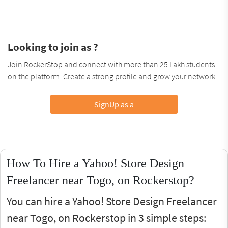
Looking to join as ?
Join RockerStop and connect with more than 25 Lakh students
on the platform. Create a strong profile and grow your network.
SignUp as a
How To Hire a Yahoo! Store Design
Freelancer near Togo, on Rockerstop?
You can hire a Yahoo! Store Design Freelancer
near Togo, on Rockerstop in 3 simple steps: