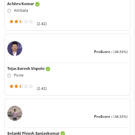
Achhru Kumar
Ambala
(2.42)
ProScore :
(48.33%)
Tejas Suresh Vispute
Pune
(2.42)
ProScore :
(48.33%)
Solanki Piyush Sanjaykumar