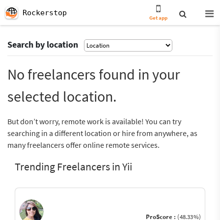
Rockerstop
Get app
Search by location
No freelancers found in your
selected location.
But don’t worry, remote work is available! You can try
searching in a different location or hire from anywhere, as
many freelancers offer online remote services.
Trending Freelancers in Yii
ProScore :
(48.33%)