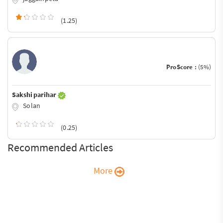
(1.25)
ProScore :
(5%)
Sakshi parihar
Solan
(0.25)
Recommended Articles
More