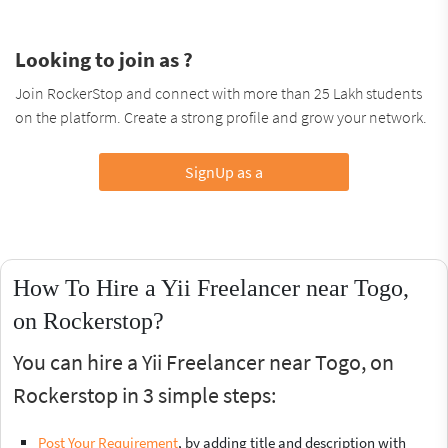
Looking to join as ?
Join RockerStop and connect with more than 25 Lakh students
on the platform. Create a strong profile and grow your network.
SignUp as a
How To Hire a Yii Freelancer near Togo,
on Rockerstop?
You can hire a Yii Freelancer near Togo, on
Rockerstop in 3 simple steps:
Post Your Requirement
, by adding title and description with