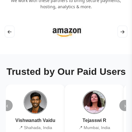
We work with these partners to bring secure payments,
hosting, analytics & more.
←
→
Trusted by Our Paid Users
‹
›
Vishwanath Vaidu
Tejasswi R
📍 Shahada, India
📍 Mumbai, India