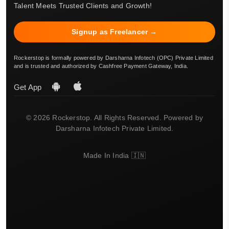
Talent Meets Trusted Clients and Growth!
Signup as Freelancer →
Rockerstop is formally powered by Darsharna Infotech (OPC) Private Limited
and is trusted and authorized by Cashfree Payment Gateway, India.
Get App
© 2026 Rockerstop. All Rights Reserved. Powered by
Darsharna Infotech Private Limited.
Made In India 🇮🇳