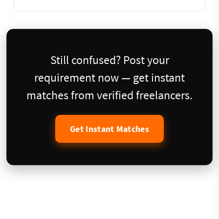
Still confused? Post your
requirement now — get instant
matches from verified freelancers.
Get Instant Matches