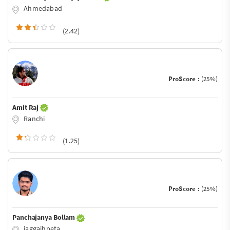
Ahmedabad
(2.42)
ProScore :
(25%)
Amit Raj
Ranchi
(1.25)
ProScore :
(25%)
Panchajanya Bollam
jaggaihpeta