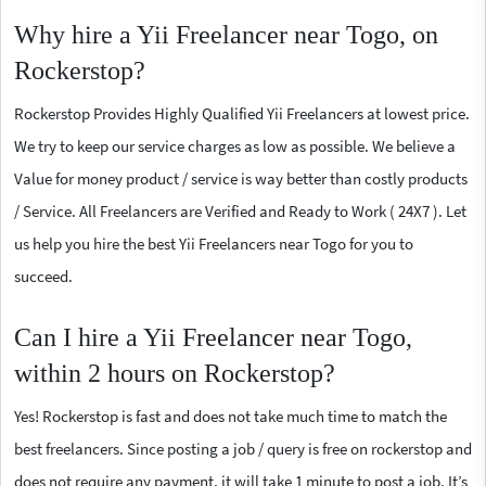
Why hire a Yii Freelancer near Togo, on
Rockerstop?
Rockerstop Provides Highly Qualified Yii Freelancers at lowest price.
We try to keep our service charges as low as possible. We believe a
Value for money product / service is way better than costly products
/ Service. All Freelancers are Verified and Ready to Work ( 24X7 ). Let
us help you hire the best Yii Freelancers near Togo for you to
succeed.
Can I hire a Yii Freelancer near Togo,
within 2 hours on Rockerstop?
Yes! Rockerstop is fast and does not take much time to match the
best freelancers. Since posting a job / query is free on rockerstop and
does not require any payment, it will take 1 minute to post a job. It’s