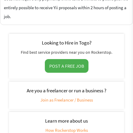
entirely possible to receive Yii proposals within 2 hours of posting a
job.
Looking to Hire in Togo?
Find best service providers near you on Rockerstop.
POST A FREE JOB
Are you a freelancer or run a business ?
Join as Freelancer / Business
Learn more about us
How Rockerstop Works