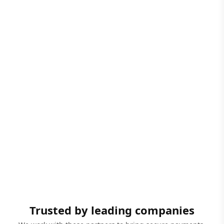
Trusted by leading companies