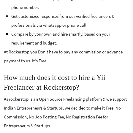
phone number.
Get customized responses from our verified freelancers &
professionals via whatsapp or phone call.
Compare by your own and hire smartly, based on your
requirement and budget.
At Rockerstop you Don't have to pay any commission or advance
payment to us. It's Free.
How much does it cost to hire a Yii
Freelancer at Rockerstop?
As rockerstop is an Open Source Freelancing platform & we support
Indian Entrepreneurs & Startups, we decided to make it Free. No
Commission, No Job Posting Fee, No Registration Fee for
Entrepreneurs & Startups.