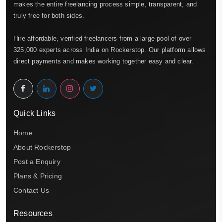
makes the entire freelancing process simple, transparent, and
truly free for both sides.
Hire affordable, verified freelancers from a large pool of over
325,000 experts across India on Rockerstop. Our platform allows
direct payments and makes working together easy and clear.
Quick Links
Home
About Rockerstop
Post a Enquiry
Plans & Pricing
Contact Us
Resources