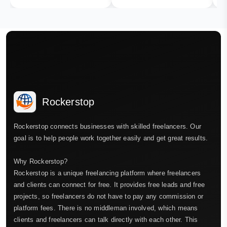
Rockerstop
Rockerstop connects businesses with skilled freelancers. Our
goal is to help people work together easily and get great results.
Why Rockerstop?
Rockerstop is a unique freelancing platform where freelancers
and clients can connect for free. It provides free leads and free
projects, so freelancers do not have to pay any commission or
platform fees. There is no middleman involved, which means
clients and freelancers can talk directly with each other. This