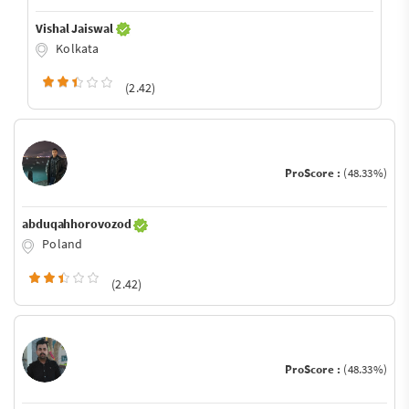
Vishal Jaiswal
Kolkata
(2.42)
ProScore :
(48.33%)
abduqahhorovozod
Poland
(2.42)
ProScore :
(48.33%)