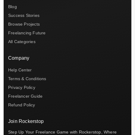
Blog
Success Stories
Browse Projects
Freelancing Future
All Categories
Company
Help Center
Terms & Conditions
Privacy Policy
Freelancer Guide
Refund Policy
Join Rockerstop
Step Up Your Freelance Game with Rockerstop, Where