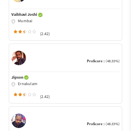
Vaibhavi Joshi
Mumbai
(2.42)
ProScore :
(48.33%)
Jipson
Ernakulam
(2.42)
ProScore :
(48.33%)