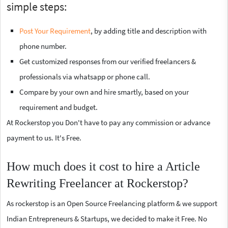
simple steps:
Post Your Requirement
, by adding title and description with
phone number.
Get customized responses from our verified freelancers &
professionals via whatsapp or phone call.
Compare by your own and hire smartly, based on your
requirement and budget.
At Rockerstop you Don't have to pay any commission or advance
payment to us. It's Free.
How much does it cost to hire a Article
Rewriting Freelancer at Rockerstop?
As rockerstop is an Open Source Freelancing platform & we support
Indian Entrepreneurs & Startups, we decided to make it Free. No