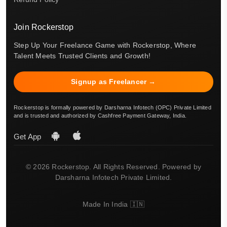
Join Rockerstop
Step Up Your Freelance Game with Rockerstop, Where
Talent Meets Trusted Clients and Growth!
Signup as Freelancer →
Rockerstop is formally powered by Darsharna Infotech (OPC) Private Limited
and is trusted and authorized by Cashfree Payment Gateway, India.
Get App
© 2026 Rockerstop. All Rights Reserved. Powered by
Darsharna Infotech Private Limited.
Made In India 🇮🇳