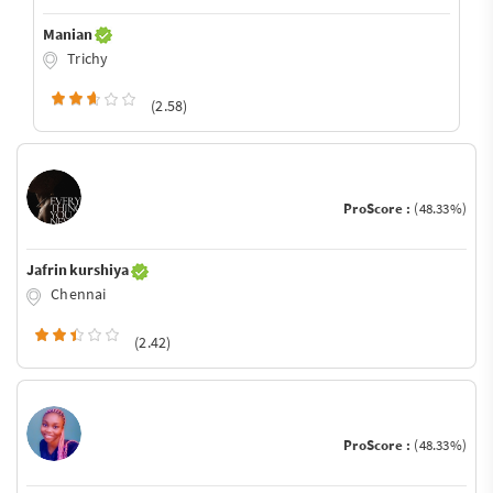
Manian
Trichy
(2.58)
ProScore :
(48.33%)
Jafrin kurshiya
Chennai
(2.42)
ProScore :
(48.33%)