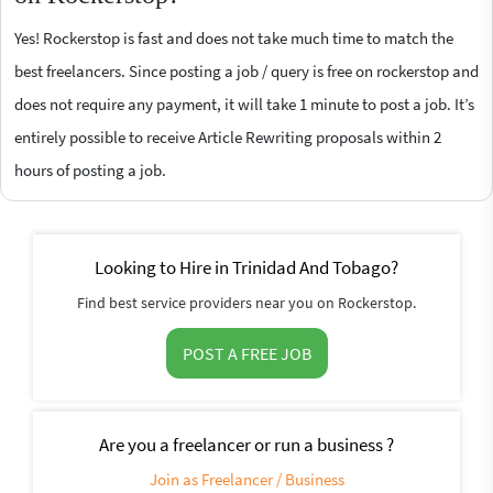
Yes! Rockerstop is fast and does not take much time to match the
best freelancers. Since posting a job / query is free on rockerstop and
does not require any payment, it will take 1 minute to post a job. It’s
entirely possible to receive Article Rewriting proposals within 2
hours of posting a job.
Looking to Hire in Trinidad And Tobago?
Find best service providers near you on Rockerstop.
POST A FREE JOB
Are you a freelancer or run a business ?
Join as Freelancer / Business