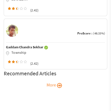
(2.42)
ProScore :
(48.33%)
Gaddam Chandra Sekhar
Township
(2.42)
Recommended Articles
More