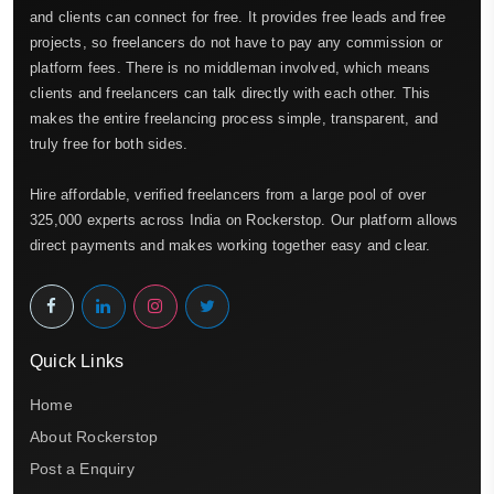
and clients can connect for free. It provides free leads and free
projects, so freelancers do not have to pay any commission or
platform fees. There is no middleman involved, which means
clients and freelancers can talk directly with each other. This
makes the entire freelancing process simple, transparent, and
truly free for both sides.
Hire affordable, verified freelancers from a large pool of over
325,000 experts across India on Rockerstop. Our platform allows
direct payments and makes working together easy and clear.
Quick Links
Home
About Rockerstop
Post a Enquiry