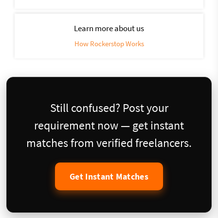
Learn more about us
How Rockerstop Works
Still confused? Post your
requirement now — get instant
matches from verified freelancers.
Get Instant Matches