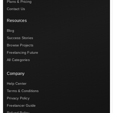
Plans & Pricing
Contact Us
Resources
Blog
Success Stories
Browse Projects
Freelancing Future
All Categories
Company
Help Center
Terms & Conditions
Privacy Policy
Freelancer Guide
Refund Policy