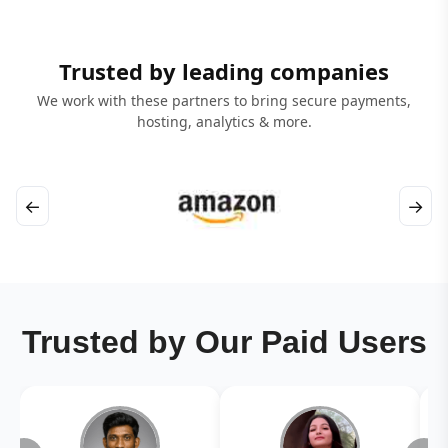
Trusted by leading companies
We work with these partners to bring secure payments,
hosting, analytics & more.
←
→
Trusted by Our Paid Users