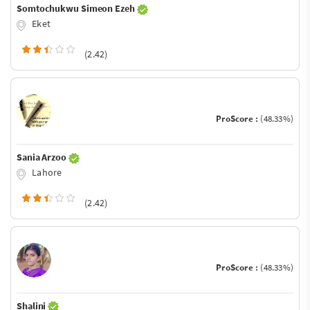
Somtochukwu Simeon Ezeh
Eket
(2.42)
ProScore :
(48.33%)
Sania Arzoo
Lahore
(2.42)
ProScore :
(48.33%)
Shalini