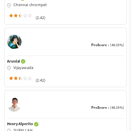
Chennai chrompet
(2.42)
ProScore :
(48.33%)
Arunlal
Vijayawada
(2.42)
ProScore :
(48.33%)
Henry Alperito
SURALLAH