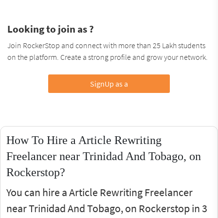
Looking to join as ?
Join RockerStop and connect with more than 25 Lakh students
on the platform. Create a strong profile and grow your network.
SignUp as a
How To Hire a Article Rewriting
Freelancer near Trinidad And Tobago, on
Rockerstop?
You can hire a Article Rewriting Freelancer
near Trinidad And Tobago, on Rockerstop in 3