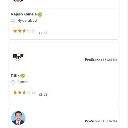
Rajesh Kamela
Hyderabad
(2.58)
ProScore :
(51.67%)
Ritik
Ajmer
(2.58)
ProScore :
(51.67%)