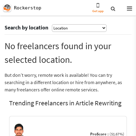
Rockerstop
Get app
Search by location
No freelancers found in your
selected location.
But don’t worry, remote work is available! You can try
searching in a different location or hire from anywhere, as
many freelancers offer online remote services.
Trending Freelancers in Article Rewriting
ProScore :
(51.67%)