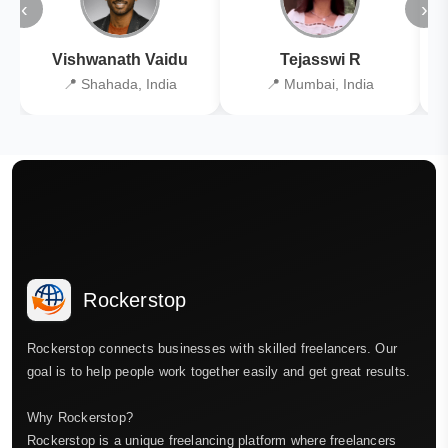
‹
›
Vishwanath Vaidu
Tejasswi R
📍 Shahada, India
📍 Mumbai, India
Rockerstop
Rockerstop connects businesses with skilled freelancers. Our
goal is to help people work together easily and get great results.
Why Rockerstop?
Rockerstop is a unique freelancing platform where freelancers