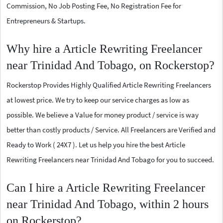
Commission, No Job Posting Fee, No Registration Fee for
Entrepreneurs & Startups.
Why hire a Article Rewriting Freelancer
near Trinidad And Tobago, on Rockerstop?
Rockerstop Provides Highly Qualified Article Rewriting Freelancers
at lowest price. We try to keep our service charges as low as
possible. We believe a Value for money product / service is way
better than costly products / Service. All Freelancers are Verified and
Ready to Work ( 24X7 ). Let us help you hire the best Article
Rewriting Freelancers near Trinidad And Tobago for you to succeed.
Can I hire a Article Rewriting Freelancer
near Trinidad And Tobago, within 2 hours
on Rockerstop?