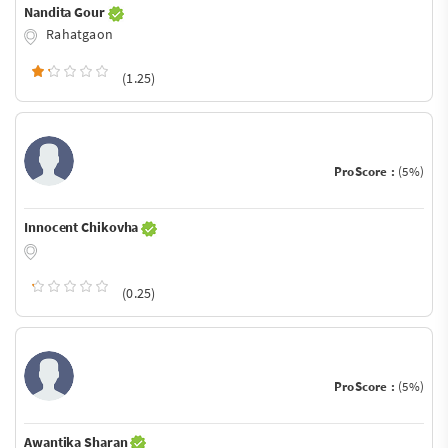
Nandita Gour
Rahatgaon
(1.25)
ProScore :
(5%)
Innocent Chikovha
(0.25)
ProScore :
(5%)
Awantika Sharan