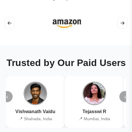
←
→
Trusted by Our Paid Users
‹
›
Vishwanath Vaidu
Tejasswi R
📍 Shahada, India
📍 Mumbai, India