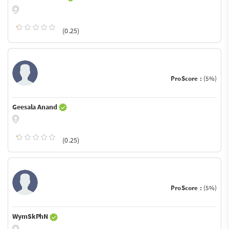
(0.25)
ProScore :
(5%)
Geesala Anand
(0.25)
ProScore :
(5%)
WymSkPhN