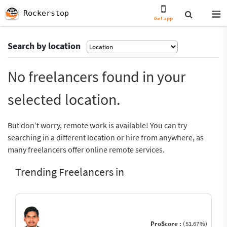
Rockerstop
Get app
Search by location
No freelancers found in your
selected location.
But don’t worry, remote work is available! You can try
searching in a different location or hire from anywhere, as
many freelancers offer online remote services.
Trending Freelancers in
ProScore :
(51.67%)