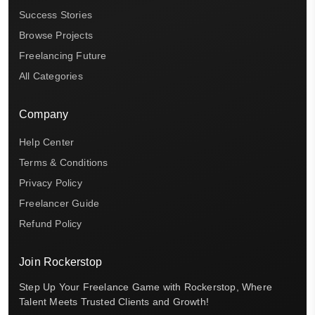
Success Stories
Browse Projects
Freelancing Future
All Categories
Company
Help Center
Terms & Conditions
Privacy Policy
Freelancer Guide
Refund Policy
Join Rockerstop
Step Up Your Freelance Game with Rockerstop, Where
Talent Meets Trusted Clients and Growth!