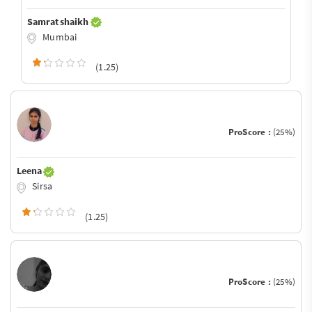
Samrat shaikh
Mumbai
(1.25)
ProScore :
(25%)
Leena
Sirsa
(1.25)
ProScore :
(25%)