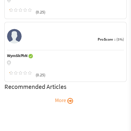
(0.25)
ProScore :
(5%)
WymSkPhN
(0.25)
Recommended Articles
More