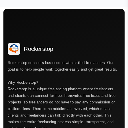
Rockerstop
Rockerstop connects businesses with skilled freelancers. Our
goal is to help people work together easily and get great results.
Why Rockerstop?
Rockerstop is a unique freelancing platform where freelancers
and clients can connect for free. It provides free leads and free
projects, so freelancers do not have to pay any commission or
platform fees. There is no middleman involved, which means
clients and freelancers can talk directly with each other. This
makes the entire freelancing process simple, transparent, and