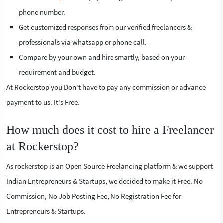
phone number.
Get customized responses from our verified freelancers &
professionals via whatsapp or phone call.
Compare by your own and hire smartly, based on your
requirement and budget.
At Rockerstop you Don't have to pay any commission or advance
payment to us. It's Free.
How much does it cost to hire a Freelancer
at Rockerstop?
As rockerstop is an Open Source Freelancing platform & we support
Indian Entrepreneurs & Startups, we decided to make it Free. No
Commission, No Job Posting Fee, No Registration Fee for
Entrepreneurs & Startups.