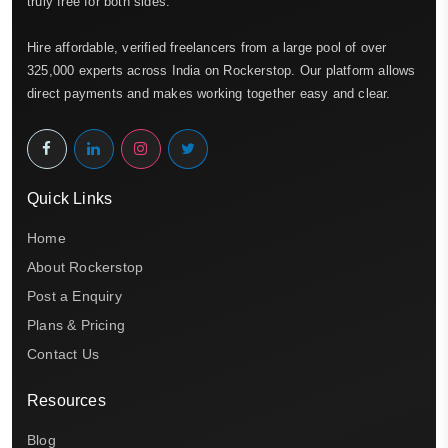
truly free for both sides.
Hire affordable, verified freelancers from a large pool of over
325,000 experts across India on Rockerstop. Our platform allows
direct payments and makes working together easy and clear.
Quick Links
Home
About Rockerstop
Post a Enquiry
Plans & Pricing
Contact Us
Resources
Blog