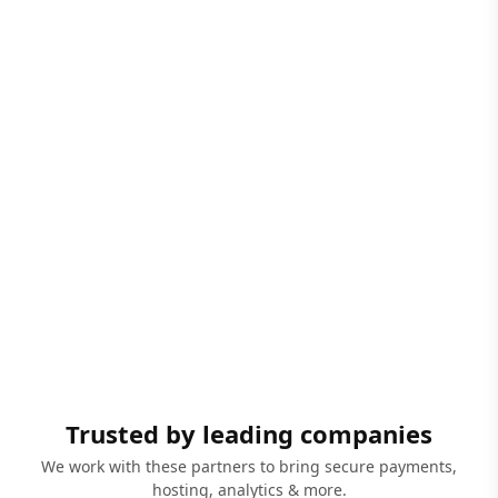
Trusted by leading companies
We work with these partners to bring secure payments,
hosting, analytics & more.