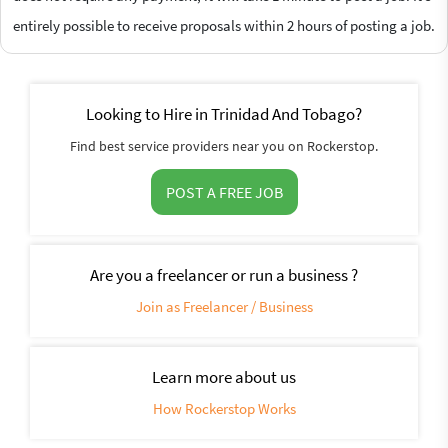
entirely possible to receive proposals within 2 hours of posting a job.
Looking to Hire in Trinidad And Tobago?
Find best service providers near you on Rockerstop.
POST A FREE JOB
Are you a freelancer or run a business ?
Join as Freelancer / Business
Learn more about us
How Rockerstop Works