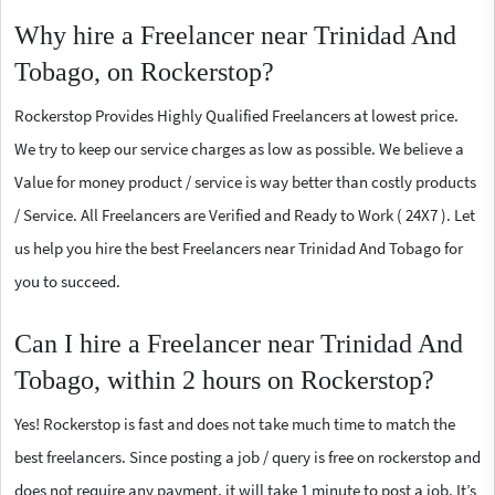
Why hire a Freelancer near Trinidad And
Tobago, on Rockerstop?
Rockerstop Provides Highly Qualified Freelancers at lowest price.
We try to keep our service charges as low as possible. We believe a
Value for money product / service is way better than costly products
/ Service. All Freelancers are Verified and Ready to Work ( 24X7 ). Let
us help you hire the best Freelancers near Trinidad And Tobago for
you to succeed.
Can I hire a Freelancer near Trinidad And
Tobago, within 2 hours on Rockerstop?
Yes! Rockerstop is fast and does not take much time to match the
best freelancers. Since posting a job / query is free on rockerstop and
does not require any payment, it will take 1 minute to post a job. It’s