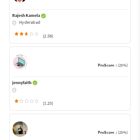
Rajesh Kamela
Hyderabad
(2.58)
ProScore :
(25%)
jennyfaith
(1.25)
ProScore :
(25%)