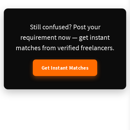
Still confused? Post your
requirement now — get instant
matches from verified freelancers.
Get Instant Matches