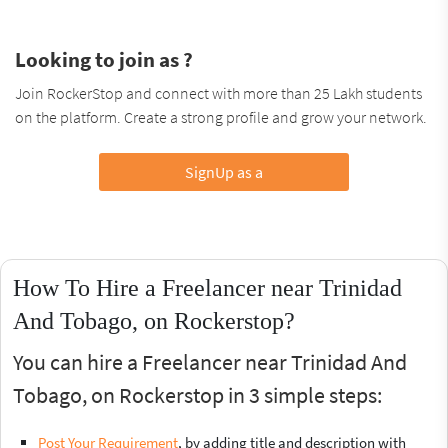
Looking to join as ?
Join RockerStop and connect with more than 25 Lakh students
on the platform. Create a strong profile and grow your network.
SignUp as a
How To Hire a Freelancer near Trinidad
And Tobago, on Rockerstop?
You can hire a Freelancer near Trinidad And
Tobago, on Rockerstop in 3 simple steps:
Post Your Requirement
, by adding title and description with