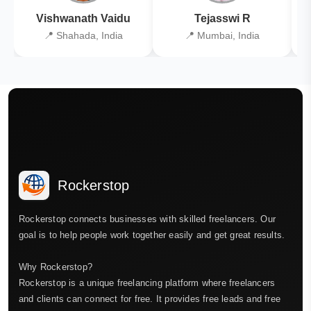
Vishwanath Vaidu
Tejasswi R
📍 Shahada, India
📍 Mumbai, India
Rockerstop
Rockerstop connects businesses with skilled freelancers. Our
goal is to help people work together easily and get great results.
Why Rockerstop?
Rockerstop is a unique freelancing platform where freelancers
and clients can connect for free. It provides free leads and free