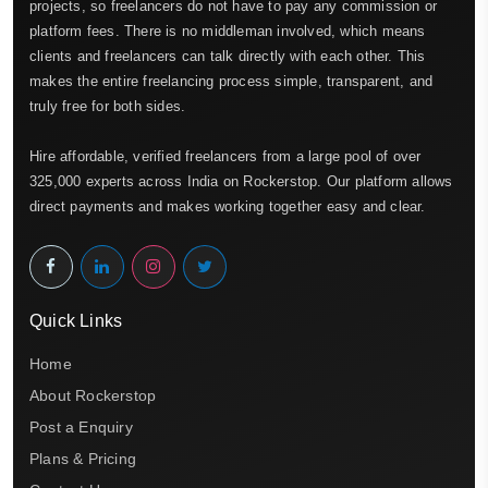
projects, so freelancers do not have to pay any commission or
platform fees. There is no middleman involved, which means
clients and freelancers can talk directly with each other. This
makes the entire freelancing process simple, transparent, and
truly free for both sides.
Hire affordable, verified freelancers from a large pool of over
325,000 experts across India on Rockerstop. Our platform allows
direct payments and makes working together easy and clear.
Quick Links
Home
About Rockerstop
Post a Enquiry
Plans & Pricing