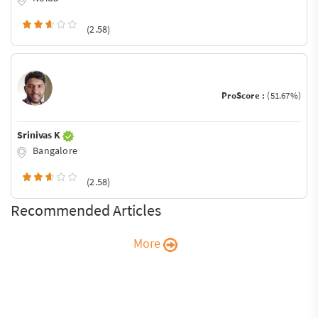
(2.58)
ProScore :
(51.67%)
Srinivas K
Bangalore
(2.58)
Recommended Articles
More