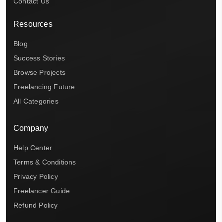
Contact Us
Resources
Blog
Success Stories
Browse Projects
Freelancing Future
All Categories
Company
Help Center
Terms & Conditions
Privacy Policy
Freelancer Guide
Refund Policy