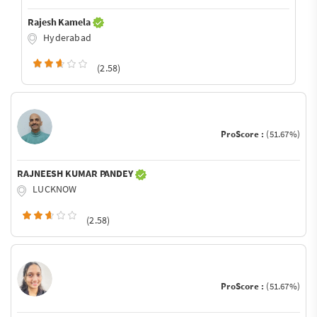
Rajesh Kamela
Hyderabad
(2.58)
ProScore :
(51.67%)
RAJNEESH KUMAR PANDEY
LUCKNOW
(2.58)
ProScore :
(51.67%)