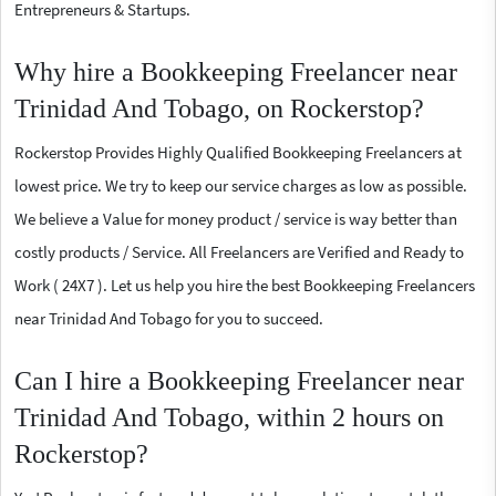
Entrepreneurs & Startups.
Why hire a Bookkeeping Freelancer near
Trinidad And Tobago, on Rockerstop?
Rockerstop Provides Highly Qualified Bookkeeping Freelancers at
lowest price. We try to keep our service charges as low as possible.
We believe a Value for money product / service is way better than
costly products / Service. All Freelancers are Verified and Ready to
Work ( 24X7 ). Let us help you hire the best Bookkeeping Freelancers
near Trinidad And Tobago for you to succeed.
Can I hire a Bookkeeping Freelancer near
Trinidad And Tobago, within 2 hours on
Rockerstop?