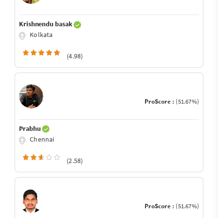
Krishnendu basak
Kolkata
(4.98)
ProScore :
(51.67%)
Prabhu
Chennai
(2.58)
ProScore :
(51.67%)