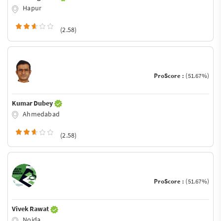
Hapur
(2.58)
ProScore :
(51.67%)
Kumar Dubey
Ahmedabad
(2.58)
ProScore :
(51.67%)
Vivek Rawat
Noida