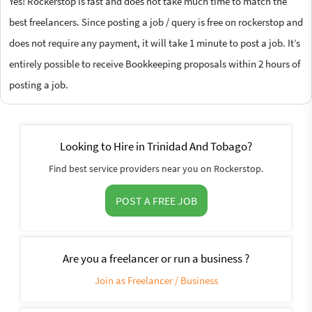
Yes! Rockerstop is fast and does not take much time to match the
best freelancers. Since posting a job / query is free on rockerstop and
does not require any payment, it will take 1 minute to post a job. It’s
entirely possible to receive Bookkeeping proposals within 2 hours of
posting a job.
Looking to Hire in Trinidad And Tobago?
Find best service providers near you on Rockerstop.
POST A FREE JOB
Are you a freelancer or run a business ?
Join as Freelancer / Business