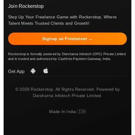
Join Rockerstop
Step Up Your Freelance Game with Rockerstop, Where
Talent Meets Trusted Clients and Growth!
Signup as Freelancer →
Rockerstop is formally powered by Darsharna Infotech (OPC) Private Limited
and is trusted and authorized by Cashfree Payment Gateway, India.
Get App
© 2026 Rockerstop. All Rights Reserved. Powered by
Darsharna Infotech Private Limited.
Made In India 🇮🇳