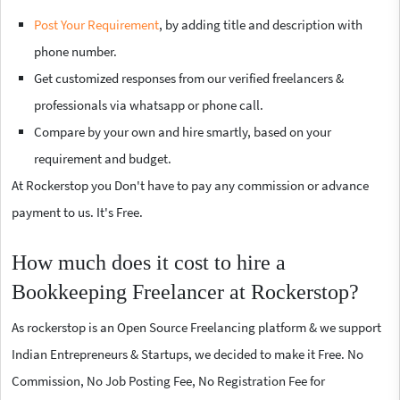
Post Your Requirement
, by adding title and description with
phone number.
Get customized responses from our verified freelancers &
professionals via whatsapp or phone call.
Compare by your own and hire smartly, based on your
requirement and budget.
At Rockerstop you Don't have to pay any commission or advance
payment to us. It's Free.
How much does it cost to hire a
Bookkeeping Freelancer at Rockerstop?
As rockerstop is an Open Source Freelancing platform & we support
Indian Entrepreneurs & Startups, we decided to make it Free. No
Commission, No Job Posting Fee, No Registration Fee for