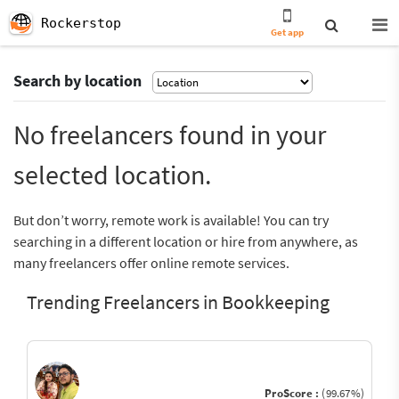
Rockerstop
Get app
Search by location
No freelancers found in your
selected location.
But don’t worry, remote work is available! You can try
searching in a different location or hire from anywhere, as
many freelancers offer online remote services.
Trending Freelancers in Bookkeeping
ProScore :
(99.67%)