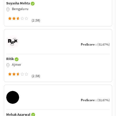
Suyasha Mehta
Bengaluru
(2.58)
ProScore :
(51.67%)
Ritik
Ajmer
(2.58)
ProScore :
(51.67%)
Mehak Agarwal