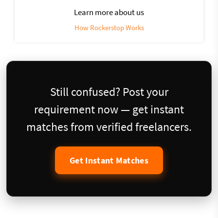
Learn more about us
How Rockerstop Works
Still confused? Post your
requirement now — get instant
matches from verified freelancers.
Get Instant Matches