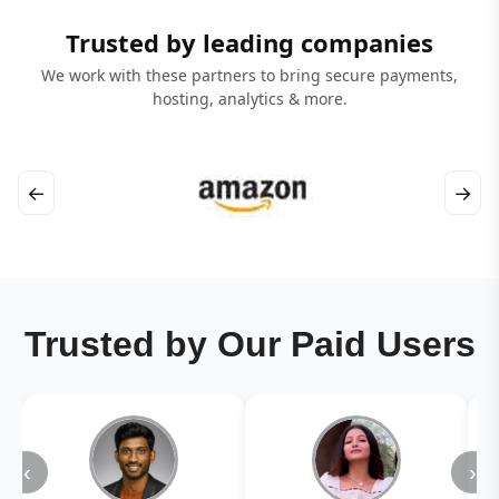
Trusted by leading companies
We work with these partners to bring secure payments,
hosting, analytics & more.
←
→
Trusted by Our Paid Users
‹
›