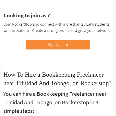
Looking to join as ?
Join RockerStop and connect with more than 25 Lakh students
on the platform. Create a strong profile and grow your network.
SignUp as a
How To Hire a Bookkeeping Freelancer
near Trinidad And Tobago, on Rockerstop?
You can hire a Bookkeeping Freelancer near
Trinidad And Tobago, on Rockerstop in 3
simple steps: