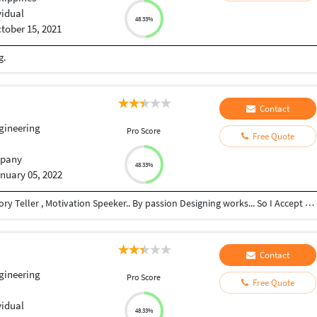
vidual
48.33%
tober 15, 2021
g.
Contact
ngineering
Pro Score
Free Quote
pany
48.33%
nuary 05, 2022
Civil Engineer , Psychologist , Leader , Designer , Story Teller , Motivation Speeker.. By passion Designing works... So I Accept all types of video and Photo designing works..
Contact
ngineering
Pro Score
Free Quote
vidual
48.33%