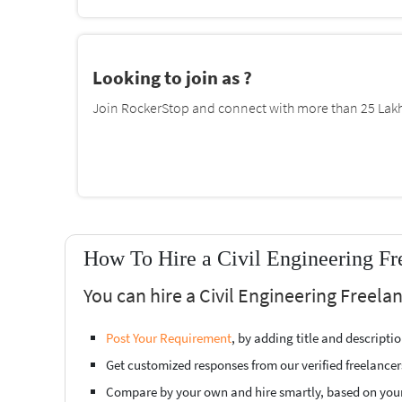
Looking to join as ?
Join RockerStop and connect with more than 25 Lakh 
How To Hire a Civil Engineering Fr
You can hire a Civil Engineering Freela
Post Your Requirement
, by adding title and descript
Get customized responses from our verified freelancer
Compare by your own and hire smartly, based on you