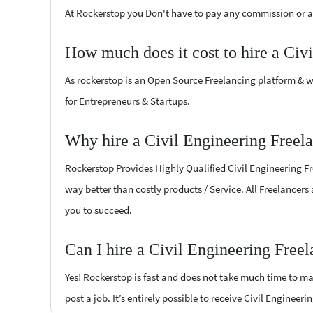
At Rockerstop you Don't have to pay any commission or ad
How much does it cost to hire a Civ
As rockerstop is an Open Source Freelancing platform & w
for Entrepreneurs & Startups.
Why hire a Civil Engineering Freel
Rockerstop Provides Highly Qualified Civil Engineering Fre
way better than costly products / Service. All Freelancers
you to succeed.
Can I hire a Civil Engineering Free
Yes! Rockerstop is fast and does not take much time to mat
post a job. It’s entirely possible to receive Civil Engineer