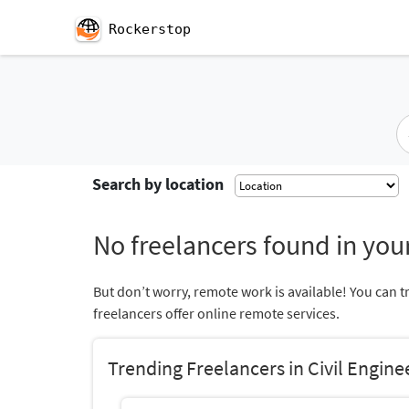
Rockerstop
Search by location
No freelancers found in your
But don’t worry, remote work is available! You can t
freelancers offer online remote services.
Trending Freelancers in Civil Engine