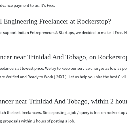
vance payment to us. It's Free.
il Engineering Freelancer at Rockerstop?
e support Indian Entrepreneurs & Startups, we decided to make it Free.
ancer near Trinidad And Tobago, on Rockersto
elancers at lowest price. We try to keep our service charges as low as pos
 are Verified and Ready to Work ( 24X7 ). Let us help you hire the best Civ
lancer near Trinidad And Tobago, within 2 hou
ch the best freelancers. Since posting a job / query is free on rockerstop
ing proposals within 2 hours of posting a job.