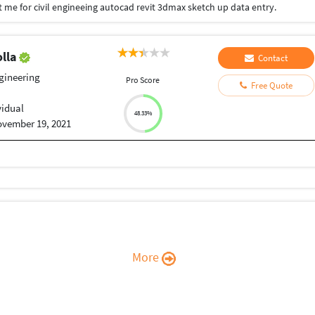
t me for civil engineeing autocad revit 3dmax sketch up data entry.
olla
Contact
ngineering
Pro Score
Free Quote
vidual
48.33%
vember 19, 2021
More