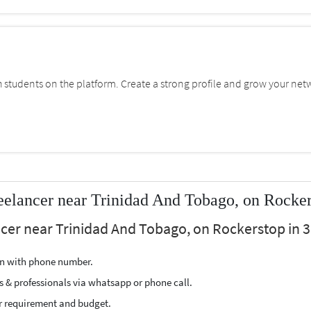
students on the platform. Create a strong profile and grow your net
eelancer near Trinidad And Tobago, on Rocke
ncer near Trinidad And Tobago, on Rockerstop in 3
ion with phone number.
s & professionals via whatsapp or phone call.
r requirement and budget.