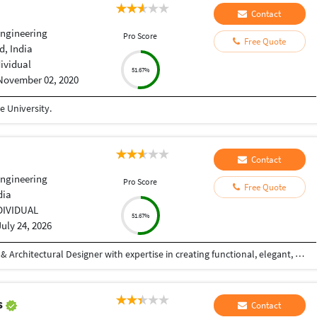
Contact
Engineering
Pro Score
Free Quote
, India
dividual
51.67%
November 02, 2020
 University.
Contact
Engineering
Pro Score
Free Quote
dia
DIVIDUAL
51.67%
July 24, 2026
Hi! I'm a Civil Engineer and Professional Interior & Architectural Designer with expertise in creating functional, elegant, and photorealistic spaces. I specialize in residential and commercial interior design, exterior elevations, 2D drafting, 3D modeling, and high-quality architectural visualizations. With hands-on experience in AutoCAD and SketchUp, I transform concepts into detailed designs that are both aesthetically appealing and practical. My focus is on understanding each client's vision and delivering customized solutions that reflect their style, requirements, and budget. My Services: Interior Design (Residential & Commercial) Exterior Elevation Design 2D Floor Plans & Working Drawings Furniture Layout Planning False Ceiling Design 3D Modeling (SketchUp) Photorealistic 3D Rendering Space Planning & Design Consultation Why Work With Me? Strong attention to detail Creative yet practical design solutions High-quality photorealistic visualizations On-time project delivery Clear communication throughout the project Client satisfaction is my top priority Whether you're planning your dream home, designing a commercial space, or need realistic 3D visualizations for your project
s
Contact