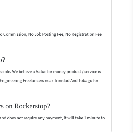
 No Commission, No Job Posting Fee, No Registration Fee
p?
sible. We believe a Value for money product / service is
il Engineering Freelancers near Trinidad And Tobago for
rs on Rockerstop?
 and does not require any payment, it will take 1 minute to