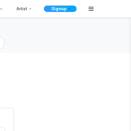
Artist
Signup