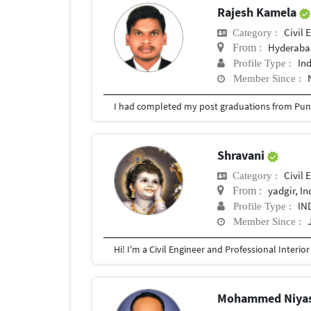
Rajesh Kamela
Civil 
Category :
Hyderabad
From :
In
Profile Type :
Member Since :
I had completed my post graduations from Pune
Shravani
Civil 
Category :
yadgir, In
From :
IN
Profile Type :
Member Since :
Mohammed Niya