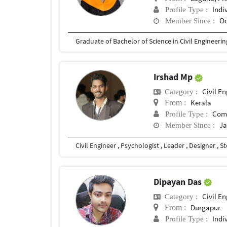
Indi
Profile Type :
Oc
Member Since :
Graduate of Bachelor of Science in Civil Engineerin
Irshad Mp
Civil E
Category :
Kerala
From :
Com
Profile Type :
Ja
Member Since :
Dipayan Das
Civil E
Category :
Durgapur
From :
Indi
Profile Type :