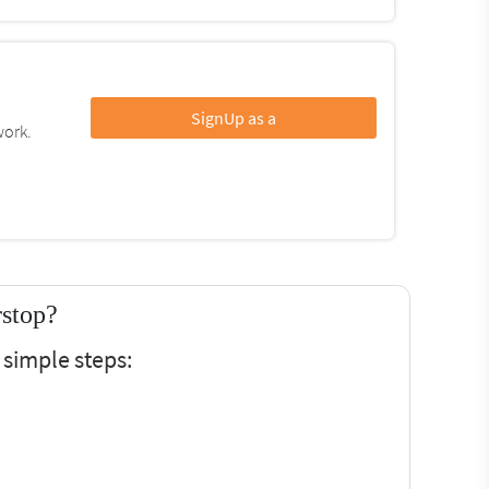
SignUp as a
work.
rstop?
 simple steps: