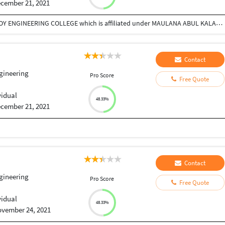
cember 21, 2021
I had done Btech in civil engineering from Dr B.C.ROY ENGINEERING COLLEGE which is affiliated under MAULANA ABUL KALAM AZAD UNIVERSITY OF TECHNOLOGY.
Contact
ngineering
Pro Score
Free Quote
vidual
48.33%
cember 21, 2021
Contact
ngineering
Pro Score
Free Quote
vidual
48.33%
vember 24, 2021