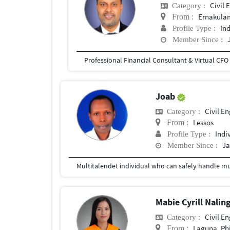
Civil 
Category :
Ernakulam
From :
In
Profile Type :
Member Since :
Joab
Civil E
Category :
Lessos
From :
Indi
Profile Type :
Ja
Member Since :
Multitalendet individual who can safely handle mult
Mabie Cyrill Nalin
Civil E
Category :
Laguna, Phi
From :