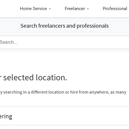
Home Service
Freelancer
Professional
Search freelancers and professionals
 selected location.
ry searching in a different location or hire from anywhere, as many
ering