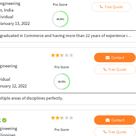
Engineering
Pro Score
Free Quote
, India
dividual
48.33%
January 13, 2022
Professional Financial Consultant & Virtual CFO graduated in Commerce and having more than 22 years of experience in the sphere of financial accounting with various corporates in India and Middle East. I do provide virtual accounting and financial analysis services to small and medium scale businesses at a fraction of cost of a full time CFO. I can assist new entrepreneurs and start-up businesses with the setup of professional accounting software and books of accounts, as well as provide back office support. Please reach me out at niyasunez@yahoo.com
Contact
ngineering
Pro Score
Free Quote
vidual
48.33%
nuary 12, 2022
iple areas of disciplines perfectly.
g
Contact
ngineering
Pro Score
Free Quote
lippines