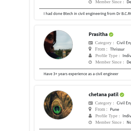
De
Member Since :
Prasitha
Civil E
Category :
Thrissur
From :
Indi
Profile Type :
De
Member Since :
Have 3+ years experience as a civil engineer
chetana patil
Civil E
Category :
Pune
From :
Indi
Profile Type :
No
Member Since :