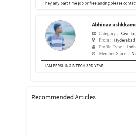
hey any part time job or freelancing please contac
Abhinav ushkkam
Civil E
Category :
Hyderabad
From :
Indi
Profile Type :
No
Member Since :
IAM PERSUING B TECH 3RD YEAR.
Recommended Articles