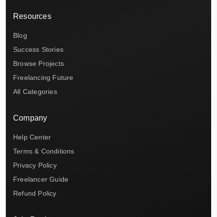
Resources
Blog
Success Stories
Browse Projects
Freelancing Future
All Categories
Company
Help Center
Terms & Conditions
Privacy Policy
Freelancer Guide
Refund Policy