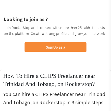
Looking to join as ?
Join RockerStop and connect with more than 25 Lakh students
on the platform. Create a strong profile and grow your network.
SignUp as a
How To Hire a CLIPS Freelancer near
Trinidad And Tobago, on Rockerstop?
You can hire a CLIPS Freelancer near Trinidad
And Tobago, on Rockerstop in 3 simple steps: