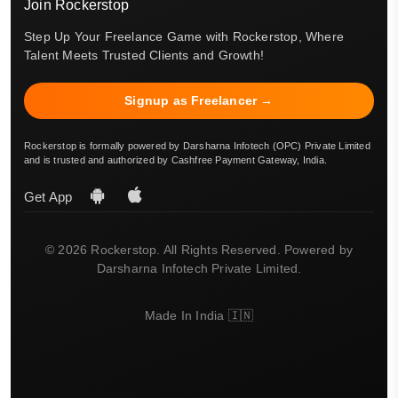
Join Rockerstop
Step Up Your Freelance Game with Rockerstop, Where
Talent Meets Trusted Clients and Growth!
Signup as Freelancer →
Rockerstop is formally powered by Darsharna Infotech (OPC) Private Limited
and is trusted and authorized by Cashfree Payment Gateway, India.
Get App
© 2026 Rockerstop. All Rights Reserved. Powered by
Darsharna Infotech Private Limited.
Made In India 🇮🇳