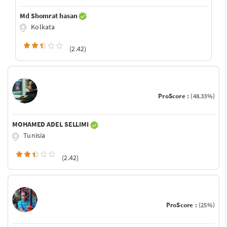
Md Shomrat hasan
Kolkata
(2.42)
ProScore :
(48.33%)
MOHAMED ADEL SELLIMI
Tunisia
(2.42)
ProScore :
(25%)