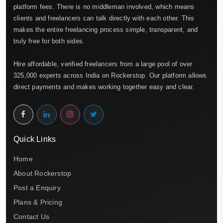
platform fees. There is no middleman involved, which means
clients and freelancers can talk directly with each other. This
makes the entire freelancing process simple, transparent, and
truly free for both sides.
Hire affordable, verified freelancers from a large pool of over
325,000 experts across India on Rockerstop. Our platform allows
direct payments and makes working together easy and clear.
Quick Links
Home
About Rockerstop
Post a Enquiry
Plans & Pricing
Contact Us