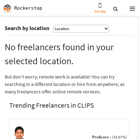
Rockerstop
Get app
Search by location
No freelancers found in your
selected location.
But don’t worry, remote work is available! You can try
searching in a different location or hire from anywhere, as
many freelancers offer online remote services.
Trending Freelancers in CLIPS
ProScore :
(51.67%)