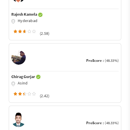
Rajesh Kamela
Hyderabad
(2.58)
ProScore :
(48.33%)
Chirag Gurjar
Asind
(2.42)
ProScore :
(48.33%)