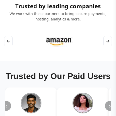
Trusted by leading companies
We work with these partners to bring secure payments,
hosting, analytics & more.
←
→
Trusted by Our Paid Users
‹
›