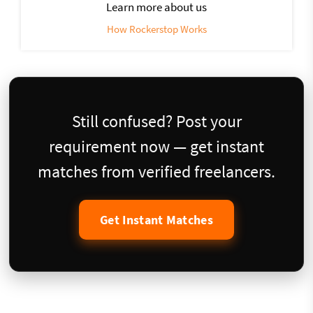
Learn more about us
How Rockerstop Works
Still confused? Post your
requirement now — get instant
matches from verified freelancers.
Get Instant Matches