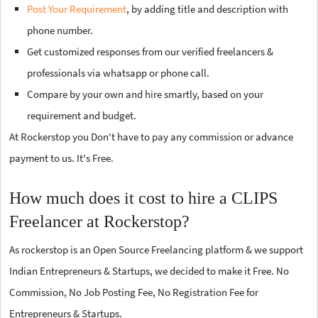
Post Your Requirement
, by adding title and description with
phone number.
Get customized responses from our verified freelancers &
professionals via whatsapp or phone call.
Compare by your own and hire smartly, based on your
requirement and budget.
At Rockerstop you Don't have to pay any commission or advance
payment to us. It's Free.
How much does it cost to hire a CLIPS
Freelancer at Rockerstop?
As rockerstop is an Open Source Freelancing platform & we support
Indian Entrepreneurs & Startups, we decided to make it Free. No
Commission, No Job Posting Fee, No Registration Fee for
Entrepreneurs & Startups.