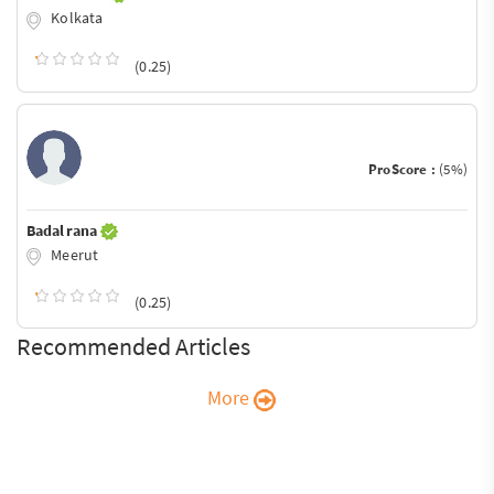
Kolkata
(0.25)
ProScore :
(5%)
Badal rana
Meerut
(0.25)
Recommended Articles
More