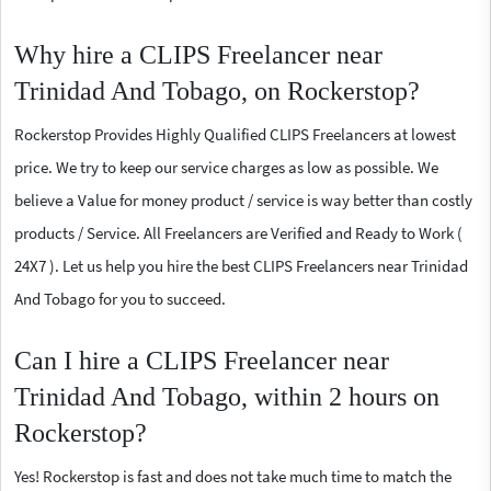
Why hire a CLIPS Freelancer near
Trinidad And Tobago, on Rockerstop?
Rockerstop Provides Highly Qualified CLIPS Freelancers at lowest
price. We try to keep our service charges as low as possible. We
believe a Value for money product / service is way better than costly
products / Service. All Freelancers are Verified and Ready to Work (
24X7 ). Let us help you hire the best CLIPS Freelancers near Trinidad
And Tobago for you to succeed.
Can I hire a CLIPS Freelancer near
Trinidad And Tobago, within 2 hours on
Rockerstop?
Yes! Rockerstop is fast and does not take much time to match the