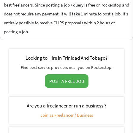
best freelancers. Since posting a job / query is free on rockerstop and
does not require any payment, it will take 1 minute to post a job. It’s
entirely possible to receive CLIPS proposals within 2 hours of
posting a job.
Looking to Hire in Trinidad And Tobago?
Find best service providers near you on Rockerstop.
POST A FREE JOB
Are you a freelancer or run a business ?
Join as Freelancer / Business