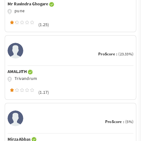
Mr Ravindra Ghogare
pune
(1.25)
ProScore :
(23.33%)
AMALJITH
Trivandrum
(1.17)
ProScore :
(5%)
Mirza Abbas