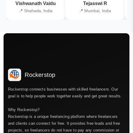
Vishwanath Vaidu
Tejasswi R
📍 Shahada, India
📍 Mumbai, India
Rockerstop
Rockerstop connects businesses with skilled freelancers. Our
goal is to help people work together easily and get great results.
Why Rockerstop?
Rockerstop is a unique freelancing platform where freelancers
and clients can connect for free. It provides free leads and free
projects, so freelancers do not have to pay any commission or