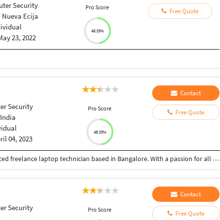
ter Security
Pro Score
Free Quote
 Nueva Ecija
dividual
48.33%
May 23, 2022
Contact
r Security
Pro Score
Free Quote
India
vidual
48.33%
ril 04, 2023
Hello, I am Shrinath.K.N, a dedicated and experienced freelance laptop technician based in Bangalore. With a passion for all things tech and a deep understanding of laptop hardware and software, I am committed to providing top-notch repair and maintenance services to individuals and businesses in the Bangalore area. My journey in the world of laptop repair began several years ago, and since then, I have honed my skills to ensure I can offer efficient and reliable solutions for a wide range of laptop issues. Whether it's a cracked screen, a malfunctioning keyboard, a virus-infected system, or any other laptop-related problem, I'm here to provide prompt and effective solutions. What sets me apart is my commitment to delivering customer satisfaction. I understand the importance of your laptop in your personal and professional life, and I work tirelessly to get your device up and running smoothly as quickly as possible. My services include: Laptop repair and troubleshooting Windows installation and up gradation Hardware and software upgrades Virus and malware removal Data recovery and backup Customization and optimization I'm dedicated to providing cost-effective and transparent servic
Contact
r Security
Pro Score
Free Quote