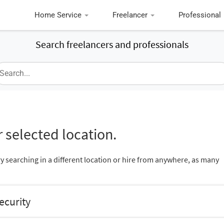
Home Service
Freelancer
Professional
Search freelancers and professionals
 selected location.
ry searching in a different location or hire from anywhere, as many
ecurity