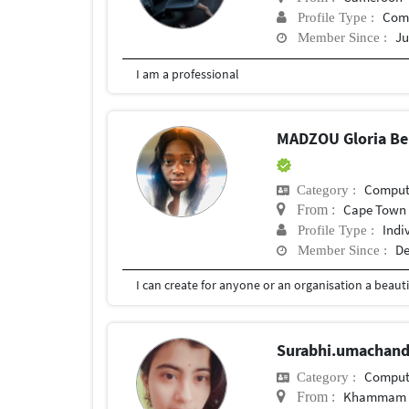
Com
Profile Type :
Ju
Member Since :
I am a professional
MADZOU Gloria Bel
Compute
Category :
Cape Town
From :
Indi
Profile Type :
De
Member Since :
Surabhi.umachan
Compute
Category :
Khammam
From :