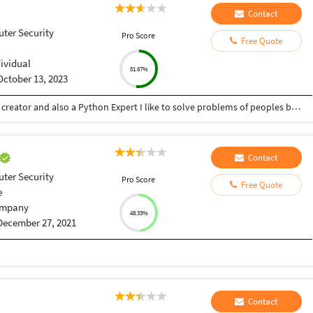
Contact
ter Security
Pro Score
Free Quote
dividual
51.67%
October 13, 2023
Hey there I am Ritik a Professional Presentation creator and also a Python Expert I like to solve problems of peoples by helping to complete their work you can contact me through Tele gram by @gold761
Contact
ter Security
Pro Score
Free Quote
e
mpany
48.33%
December 27, 2021
Contact