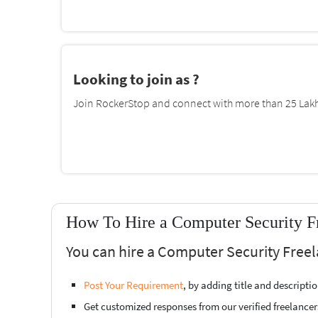
Looking to join as ?
Join RockerStop and connect with more than 25 Lakh 
How To Hire a Computer Security Fr
You can hire a Computer Security Freel
Post Your Requirement
, by adding title and descript
Get customized responses from our verified freelancer