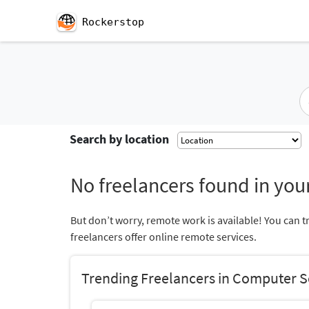
Rockerstop
Search by location
No freelancers found in your
But don’t worry, remote work is available! You can t
freelancers offer online remote services.
Trending Freelancers in Computer S