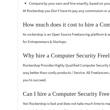
Compare by your own and hire smartly, based on you
At Rockerstop you Don't have to pay any commission or ad
How much does it cost to hire a Com
As rockerstop is an Open Source Freelancing platform & w
for Entrepreneurs & Startups.
Why hire a Computer Security Freel
Rockerstop Provides Highly Qualified Computer Security Fr
way better than costly products / Service. All Freelancers
you to succeed.
Can I hire a Computer Security Free
Yes! Rockerstop is fast and does not take much time to mat