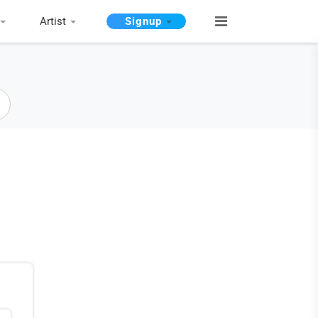
Artist
Signup