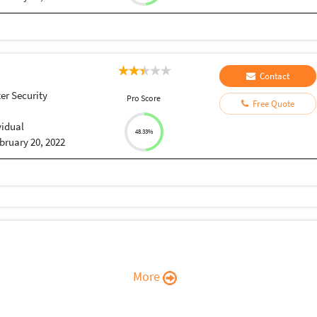
Contact
r Security
Pro Score
Free Quote
vidual
48.33%
bruary 20, 2022
More