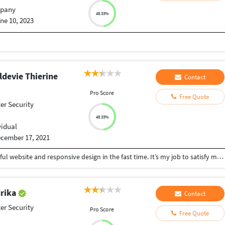
pany
48.33%
ne 10, 2023
devie Thierine
Contact
Pro Score
Free Quote
r Security
48.33%
vidual
cember 17, 2021
I can create for anyone or an organisation a beautiful website and responsive design in the fast time. It’s my job to satisfy my customers.
drika
Contact
r Security
Pro Score
Free Quote