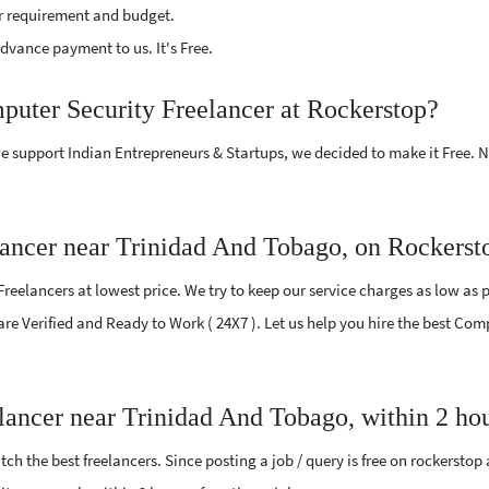
r requirement and budget.
vance payment to us. It's Free.
puter Security Freelancer at Rockerstop?
e support Indian Entrepreneurs & Startups, we decided to make it Free.
ancer near Trinidad And Tobago, on Rockerst
eelancers at lowest price. We try to keep our service charges as low as p
 are Verified and Ready to Work ( 24X7 ). Let us help you hire the best C
lancer near Trinidad And Tobago, within 2 ho
ch the best freelancers. Since posting a job / query is free on rockerstop