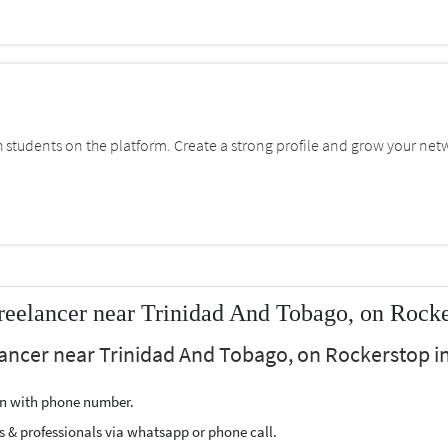
students on the platform. Create a strong profile and grow your net
eelancer near Trinidad And Tobago, on Rock
ancer near Trinidad And Tobago, on Rockerstop in
ion with phone number.
s & professionals via whatsapp or phone call.