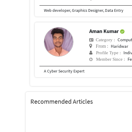
Web developer, Graphics Designer, Data Entry
Aman Kumar
Compute
Category :
Haridwar
From :
Indi
Profile Type :
Fe
Member Since :
A Cyber Security Expert
Recommended Articles