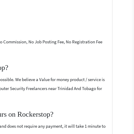
 No Commission, No Job Posting Fee, No Registration Fee
op?
ossible. We believe a Value for money product / service is
omputer Security Freelancers near Trinidad And Tobago for
urs on Rockerstop?
 and does not require any payment, it will take 1 minute to