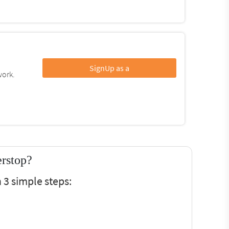
SignUp as a
work.
erstop?
 3 simple steps: