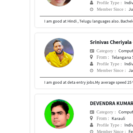
Indi
Profile Type :
Ju
Member Since :
Srinivas Cheriyala
Compute
Category :
Telangana 
From :
Indi
Profile Type :
Ja
Member Since :
I am good at deta entry jobs.My average speed 25
DEVENDRA KUMA
Compute
Category :
Karauli
From :
Indi
Profile Type :
Fe
Member Since :