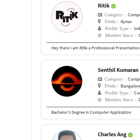
Ritik
Compu
Category :
Ajmer
From :
In
Profile Type :
Member Since :
Senthil Kumaran
Compu
Category :
Bangalor
From :
Co
Profile Type :
Member Since :
Bachelor's Degree in Computer Application
Charles Ang