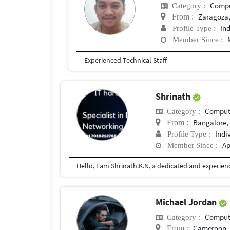
Compu
Category :
Zaragoza,
From :
In
Profile Type :
Member Since :
Experienced Technical Staff
Shrinath
Compute
Category :
Bangalore, 
From :
Indi
Profile Type :
Ap
Member Since :
Michael Jordan
Compute
Category :
Cameroon
From :