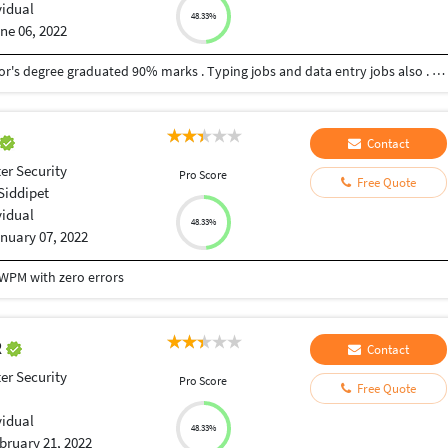
vidual
48.33%
ne 06, 2022
I am good at Hindi , Telugu languages also. Bachelor's degree graduated 90% marks . Typing jobs and data entry jobs also . And I am computer science student . Intermediate 90%marks . 10th secondary education board 93%
Contact
r Security
Pro Score
Free Quote
Siddipet
vidual
48.33%
nuary 07, 2022
 WPM with zero errors
R
Contact
r Security
Pro Score
Free Quote
vidual
48.33%
bruary 21, 2022