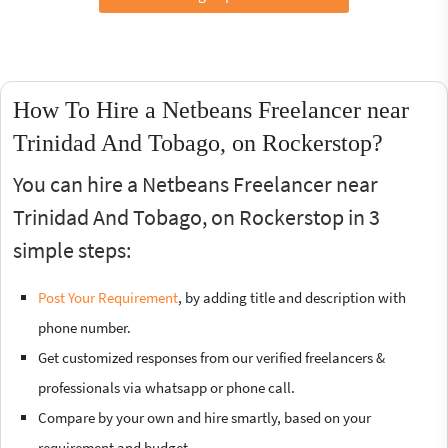
How To Hire a Netbeans Freelancer near
Trinidad And Tobago, on Rockerstop?
You can hire a Netbeans Freelancer near
Trinidad And Tobago, on Rockerstop in 3
simple steps:
Post Your Requirement
, by adding title and description with
phone number.
Get customized responses from our verified freelancers &
professionals via whatsapp or phone call.
Compare by your own and hire smartly, based on your
requirement and budget.