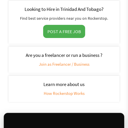
Looking to Hire in Trinidad And Tobago?
Find best service providers near you on Rockerstop.
POST A FREE JOB
Are you a freelancer or run a business ?
Join as Freelancer / Business
Learn more about us
How Rockerstop Works