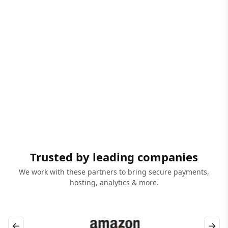
Trusted by leading companies
We work with these partners to bring secure payments,
hosting, analytics & more.
←
→