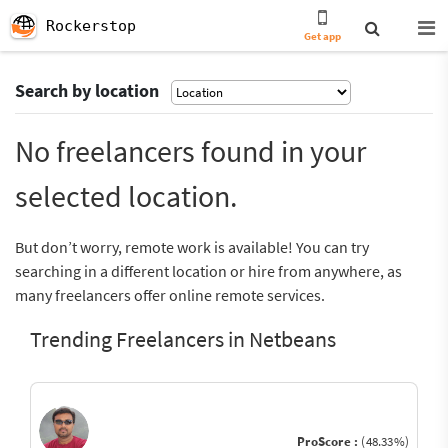
Rockerstop
Get app
Search by location
No freelancers found in your
selected location.
But don’t worry, remote work is available! You can try
searching in a different location or hire from anywhere, as
many freelancers offer online remote services.
Trending Freelancers in Netbeans
ProScore :
(48.33%)