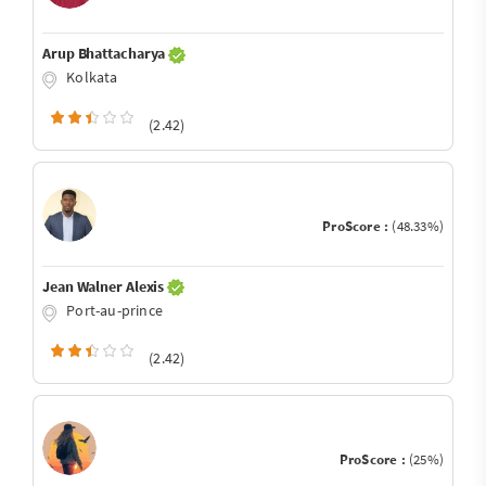
Arup Bhattacharya
Kolkata
(2.42)
ProScore :
(48.33%)
Jean Walner Alexis
Port-au-prince
(2.42)
ProScore :
(25%)