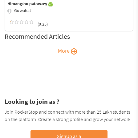
Himangshu patowary
Guwahati
(0.25)
Recommended Articles
More
Looking to join as ?
Join RockerStop and connect with more than 25 Lakh students
on the platform. Create a strong profile and grow your network.
SignUp as a