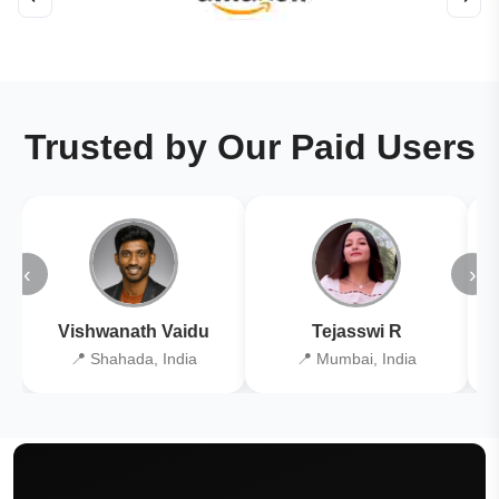
Trusted by Our Paid Users
‹
›
Vishwanath Vaidu
Tejasswi R
📍 Shahada, India
📍 Mumbai, India