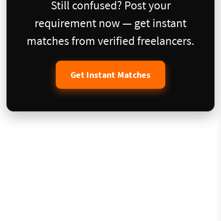
Still confused? Post your
requirement now — get instant
matches from verified freelancers.
Get Instant Matches