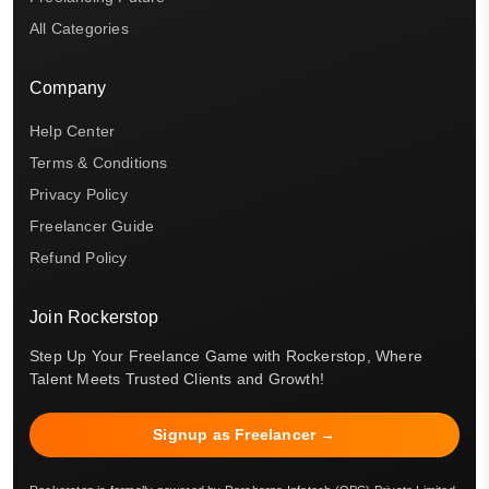
All Categories
Company
Help Center
Terms & Conditions
Privacy Policy
Freelancer Guide
Refund Policy
Join Rockerstop
Step Up Your Freelance Game with Rockerstop, Where
Talent Meets Trusted Clients and Growth!
Signup as Freelancer →