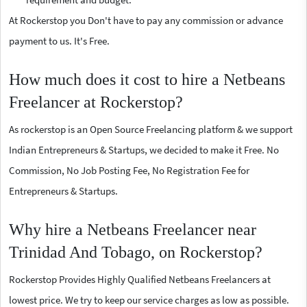
At Rockerstop you Don't have to pay any commission or advance
payment to us. It's Free.
How much does it cost to hire a Netbeans
Freelancer at Rockerstop?
As rockerstop is an Open Source Freelancing platform & we support
Indian Entrepreneurs & Startups, we decided to make it Free. No
Commission, No Job Posting Fee, No Registration Fee for
Entrepreneurs & Startups.
Why hire a Netbeans Freelancer near
Trinidad And Tobago, on Rockerstop?
Rockerstop Provides Highly Qualified Netbeans Freelancers at
lowest price. We try to keep our service charges as low as possible.