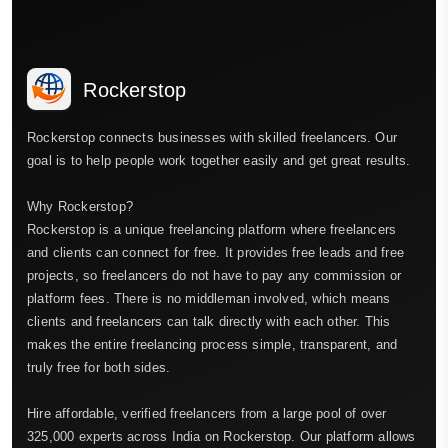
Rockerstop
Rockerstop connects businesses with skilled freelancers. Our
goal is to help people work together easily and get great results.
Why Rockerstop?
Rockerstop is a unique freelancing platform where freelancers
and clients can connect for free. It provides free leads and free
projects, so freelancers do not have to pay any commission or
platform fees. There is no middleman involved, which means
clients and freelancers can talk directly with each other. This
makes the entire freelancing process simple, transparent, and
truly free for both sides.
Hire affordable, verified freelancers from a large pool of over
325,000 experts across India on Rockerstop. Our platform allows