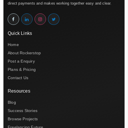
direct payments and makes working together easy and clear.
Quick Links
Home
About Rockerstop
Post a Enquiry
Plans & Pricing
Contact Us
Resources
Blog
Success Stories
Browse Projects
Freelancing Future