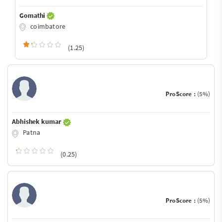
Gomathi
coimbatore
(1.25)
ProScore :
(5%)
Abhishek kumar
Patna
(0.25)
ProScore :
(5%)