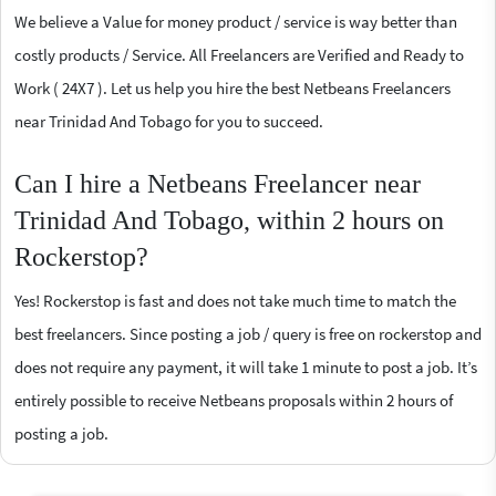
We believe a Value for money product / service is way better than
costly products / Service. All Freelancers are Verified and Ready to
Work ( 24X7 ). Let us help you hire the best Netbeans Freelancers
near Trinidad And Tobago for you to succeed.
Can I hire a Netbeans Freelancer near
Trinidad And Tobago, within 2 hours on
Rockerstop?
Yes! Rockerstop is fast and does not take much time to match the
best freelancers. Since posting a job / query is free on rockerstop and
does not require any payment, it will take 1 minute to post a job. It’s
entirely possible to receive Netbeans proposals within 2 hours of
posting a job.