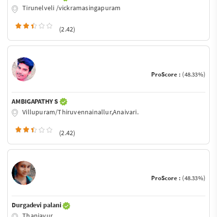
Tirunelveli /vickramasingapuram
(2.42)
ProScore :
(48.33%)
AMBIGAPATHY S
Villupuram/Thiruvennainallur,Anaivari.
(2.42)
ProScore :
(48.33%)
Durgadevi palani
Thanjavur