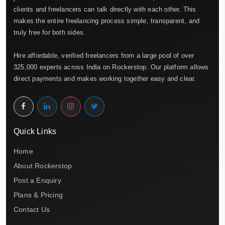
clients and freelancers can talk directly with each other. This
makes the entire freelancing process simple, transparent, and
truly free for both sides.
Hire affordable, verified freelancers from a large pool of over
325,000 experts across India on Rockerstop. Our platform allows
direct payments and makes working together easy and clear.
Quick Links
Home
About Rockerstop
Post a Enquiry
Plans & Pricing
Contact Us