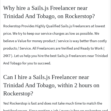
Why hire a Sails.js Freelancer near
Trinidad And Tobago, on Rockerstop?
Rockerstop Provides Highly Qualified Sails.js Freelancers at lowest
price. We try to keep our service charges as low as possible. We
believe a Value for money product / service is way better than costly
products / Service. All Freelancers are Verified and Ready to Work (
24X7 ). Let us help you hire the best Sails.js Freelancers near Trinidad
And Tobago for you to succeed.
Can I hire a Sails.js Freelancer near
Trinidad And Tobago, within 2 hours on
Rockerstop?
Yes! Rockerstop is fast and does not take much time to match the
best freelancers. Since posting a job / query is free on rockerstop and