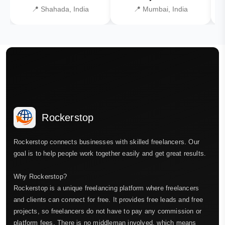
📍 Shahada, India
📍 Mumbai, India
Rockerstop
Rockerstop connects businesses with skilled freelancers. Our
goal is to help people work together easily and get great results.
Why Rockerstop?
Rockerstop is a unique freelancing platform where freelancers
and clients can connect for free. It provides free leads and free
projects, so freelancers do not have to pay any commission or
platform fees. There is no middleman involved, which means