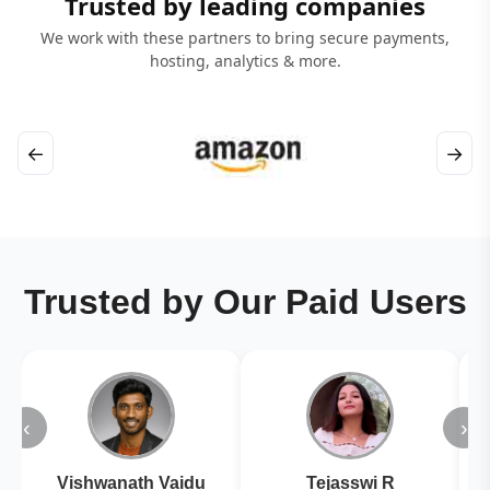
Trusted by leading companies
We work with these partners to bring secure payments,
hosting, analytics & more.
←
→
Trusted by Our Paid Users
‹
›
Vishwanath Vaidu
Tejasswi R