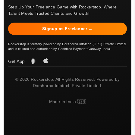
Step Up Your Freelance Game with Rockerstop, Where
Talent Meets Trusted Clients and Growth!
Signup as Freelancer →
Rockerstop is formally powered by Darsharna Infotech (OPC) Private Limited
and is trusted and authorized by Cashfree Payment Gateway, India.
Get App
© 2026 Rockerstop. All Rights Reserved. Powered by
Darsharna Infotech Private Limited.
Made In India 🇮🇳