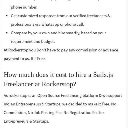
phone number.
Get customized responses from our verified freelancers &
professionals via whatsapp or phone call.
Compare by your own and hire smartly, based on your
requirement and budget.
At Rockerstop you Don't have to pay any commission or advance
payment to us. It's Free.
How much does it cost to hire a Sails.js
Freelancer at Rockerstop?
As rockerstop is an Open Source Freelancing platform & we support
Indian Entrepreneurs & Startups, we decided to make it Free. No
Commission, No Job Posting Fee, No Registration Fee for
Entrepreneurs & Startups.