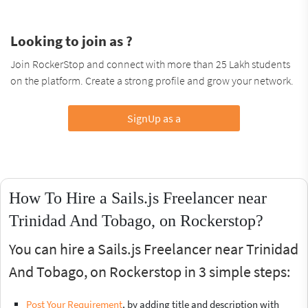
Looking to join as ?
Join RockerStop and connect with more than 25 Lakh students
on the platform. Create a strong profile and grow your network.
SignUp as a
How To Hire a Sails.js Freelancer near
Trinidad And Tobago, on Rockerstop?
You can hire a Sails.js Freelancer near Trinidad
And Tobago, on Rockerstop in 3 simple steps:
Post Your Requirement
, by adding title and description with