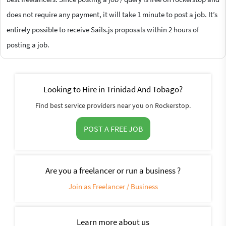
does not require any payment, it will take 1 minute to post a job. It’s
entirely possible to receive Sails.js proposals within 2 hours of
posting a job.
Looking to Hire in Trinidad And Tobago?
Find best service providers near you on Rockerstop.
POST A FREE JOB
Are you a freelancer or run a business ?
Join as Freelancer / Business
Learn more about us