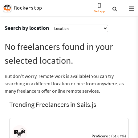
Rockerstop
Get app
Search by location
No freelancers found in your
selected location.
But don’t worry, remote work is available! You can try
searching in a different location or hire from anywhere, as
many freelancers offer online remote services.
Trending Freelancers in Sails.js
ProScore :
(51.67%)