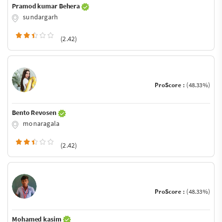
Pramod kumar Behera
sundargarh
(2.42)
ProScore :
(48.33%)
Bento Revosen
monaragala
(2.42)
ProScore :
(48.33%)
Mohamed kasim