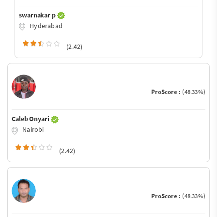
swarnakar p
Hyderabad
(2.42)
ProScore :
(48.33%)
Caleb Onyari
Nairobi
(2.42)
ProScore :
(48.33%)