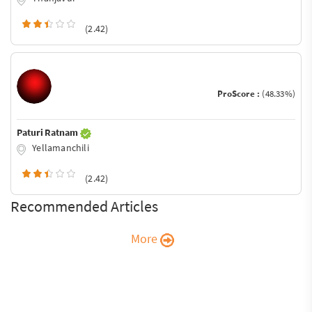
(2.42)
ProScore :
(48.33%)
Paturi Ratnam
Yellamanchili
(2.42)
Recommended Articles
More