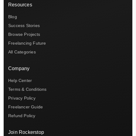
Resources
Blog
Success Stories
Browse Projects
Freelancing Future
All Categories
Company
Help Center
Terms & Conditions
Privacy Policy
Freelancer Guide
Refund Policy
Join Rockerstop