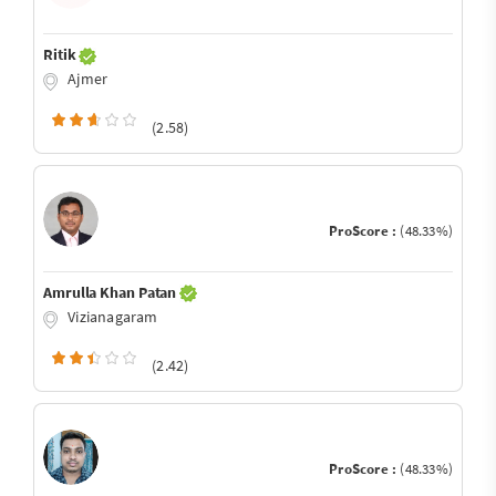
Ritik
Ajmer
(2.58)
ProScore :
(48.33%)
Amrulla Khan Patan
Vizianagaram
(2.42)
ProScore :
(48.33%)