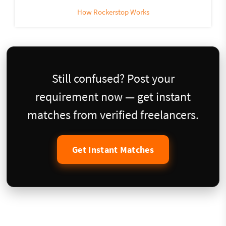
How Rockerstop Works
Still confused? Post your
requirement now — get instant
matches from verified freelancers.
Get Instant Matches