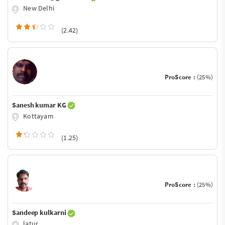
New Delhi
(2.42)
ProScore :
(25%)
Sanesh kumar KG
Kottayam
(1.25)
ProScore :
(25%)
Sandeep kulkarni
latur