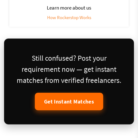
Learn more about us
How Rockerstop Works
Still confused? Post your
requirement now — get instant
matches from verified freelancers.
Get Instant Matches