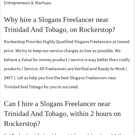
Entrepreneurs & Startups.
Why hire a Slogans Freelancer near
Trinidad And Tobago, on Rockerstop?
Rockerstop Provides Highly Qualified Slogans Freelancers at lowest
price. We try to keep our service charges as low as possible. We
believe a Value for money product / service is way better than costly
products / Service. All Freelancers are Verified and Ready to Work (
24X7 ). Let us help you hire the best Slogans Freelancers near
Trinidad And Tobago for you to succeed.
Can I hire a Slogans Freelancer near
Trinidad And Tobago, within 2 hours on
Rockerstop?