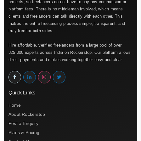
projects, so freelancers do not have to pay any commission or
platform fees. There is no middleman involved, which means
clients and freelancers can talk directly with each other. This
makes the entire freelancing process simple, transparent, and
truly free for both sides.
Hire affordable, verified freelancers from a large pool of over
325,000 experts across India on Rockerstop. Our platform allows
direct payments and makes working together easy and clear.
Quick Links
Home
About Rockerstop
Post a Enquiry
Plans & Pricing