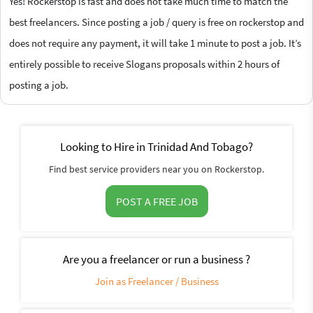
Yes! Rockerstop is fast and does not take much time to match the
best freelancers. Since posting a job / query is free on rockerstop and
does not require any payment, it will take 1 minute to post a job. It’s
entirely possible to receive Slogans proposals within 2 hours of
posting a job.
Looking to Hire in Trinidad And Tobago?
Find best service providers near you on Rockerstop.
POST A FREE JOB
Are you a freelancer or run a business ?
Join as Freelancer / Business