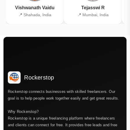
Vishwanath Vaidu
Tejasswi R
📍 Shahada, India
📍 Mumbai, India
Rockerstop
Rockerstop connects businesses with skilled freelancers. Our
goal is to help people work together easily and get great results.
Why Rockerstop?
Rockerstop is a unique freelancing platform where freelancers
and clients can connect for free. It provides free leads and free