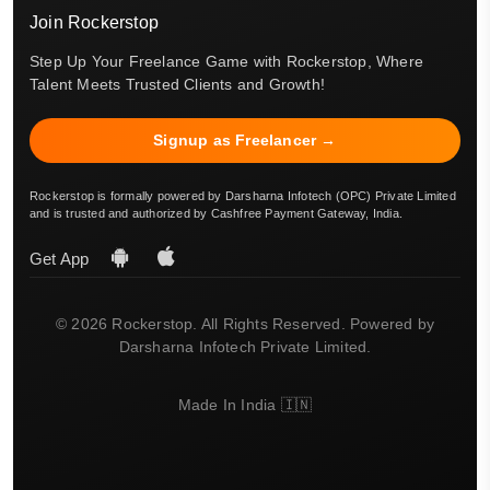
Join Rockerstop
Step Up Your Freelance Game with Rockerstop, Where
Talent Meets Trusted Clients and Growth!
Signup as Freelancer →
Rockerstop is formally powered by Darsharna Infotech (OPC) Private Limited
and is trusted and authorized by Cashfree Payment Gateway, India.
Get App
© 2026 Rockerstop. All Rights Reserved. Powered by
Darsharna Infotech Private Limited.
Made In India 🇮🇳