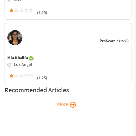
(1.25)
ProScore :
(25%)
Mia Khalifa
Los Angel
(1.25)
Recommended Articles
More