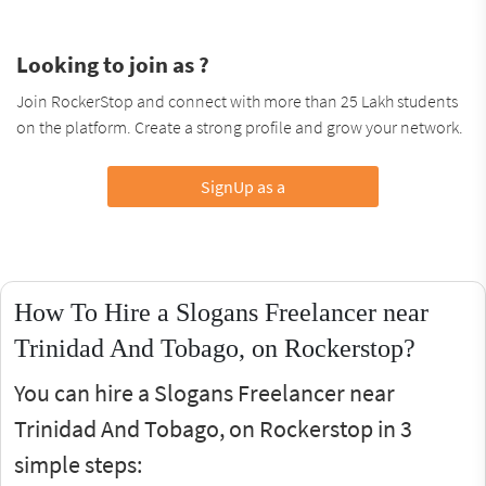
Looking to join as ?
Join RockerStop and connect with more than 25 Lakh students
on the platform. Create a strong profile and grow your network.
SignUp as a
How To Hire a Slogans Freelancer near
Trinidad And Tobago, on Rockerstop?
You can hire a Slogans Freelancer near
Trinidad And Tobago, on Rockerstop in 3
simple steps: