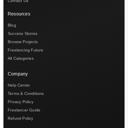
Contact Us
Resources
Blog
Success Stories
Browse Projects
Freelancing Future
All Categories
Company
Help Center
Terms & Conditions
Privacy Policy
Freelancer Guide
Refund Policy