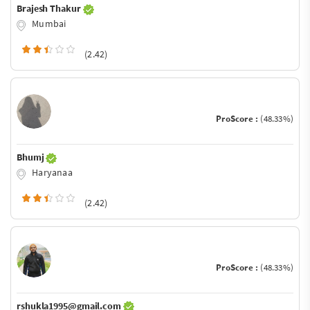
Brajesh Thakur
Mumbai
(2.42)
ProScore :
(48.33%)
Bhumj
Haryanaa
(2.42)
ProScore :
(48.33%)
rshukla1995@gmail.com