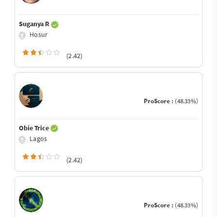
Suganya R
Hosur
(2.42)
ProScore :
(48.33%)
Obie Trice
Lagos
(2.42)
ProScore :
(48.33%)