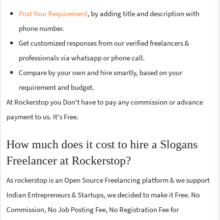
Post Your Requirement
, by adding title and description with
phone number.
Get customized responses from our verified freelancers &
professionals via whatsapp or phone call.
Compare by your own and hire smartly, based on your
requirement and budget.
At Rockerstop you Don't have to pay any commission or advance
payment to us. It's Free.
How much does it cost to hire a Slogans
Freelancer at Rockerstop?
As rockerstop is an Open Source Freelancing platform & we support
Indian Entrepreneurs & Startups, we decided to make it Free. No
Commission, No Job Posting Fee, No Registration Fee for