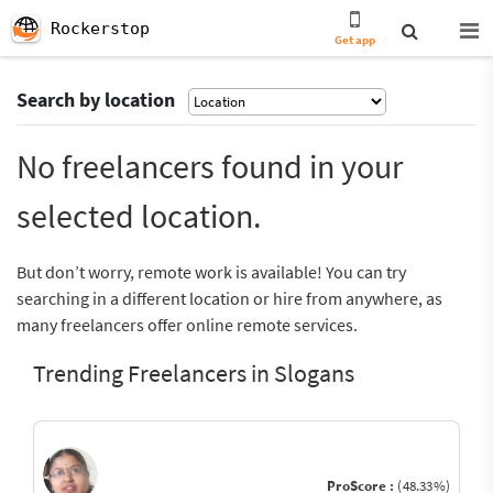
Rockerstop
Get app
Search by location
No freelancers found in your
selected location.
But don’t worry, remote work is available! You can try
searching in a different location or hire from anywhere, as
many freelancers offer online remote services.
Trending Freelancers in Slogans
ProScore :
(48.33%)