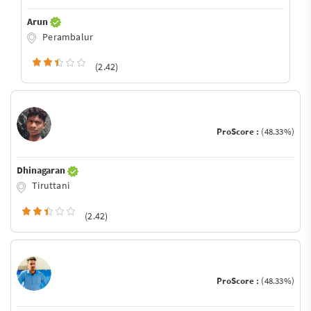
Arun
Perambalur
(2.42)
ProScore :
(48.33%)
Dhinagaran
Tiruttani
(2.42)
ProScore :
(48.33%)