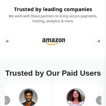
Trusted by leading companies
We work with these partners to bring secure payments,
hosting, analytics & more.
←
→
Trusted by Our Paid Users
‹
›