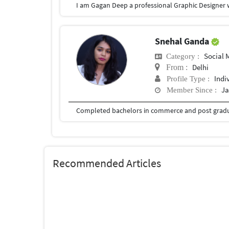
Snehal Ganda
Social
Category :
Delhi
From :
Indi
Profile Type :
Ja
Member Since :
Recommended Articles