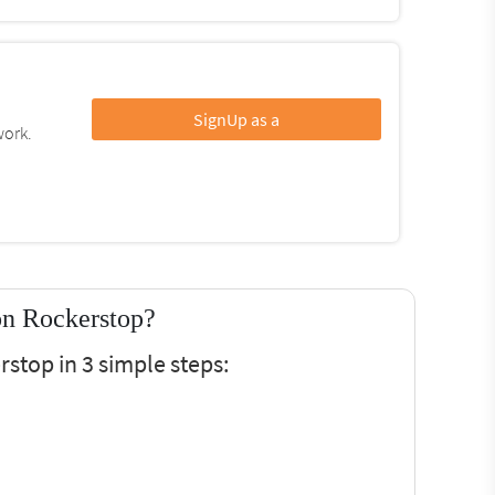
SignUp as a
work.
on Rockerstop?
stop in 3 simple steps: