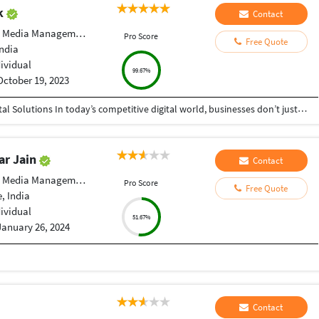
ak
Contact
 Media Management
Pro Score
Free Quote
India
dividual
99.67%
October 19, 2023
Helping Businesses Grow Faster with Smart Digital Solutions In today’s competitive digital world, businesses don’t just need service providers—they need partners who understand growth, strategy, technology, and results. That’s exactly what I bring to the table. I am a passionate entrepreneur, digital business strategist, and technology-driven professional dedicated to helping startups, small businesses, agencies, and growing brands achieve measurable success through smart digital solutions. Over the years, I have worked closely with businesses across multiple industries, helping them solve real business problems, improve efficiency, generate leads, increase conversions, and build scalable systems that support long-term growth. My approach is simple: I don’t just complete projects, I focus on delivering business outcomes. Every business is unique. Every challenge is different. That’s why I believe in understanding your goals first before recommending solutions.
ar Jain
Contact
 Media Management
Pro Score
Free Quote
, India
dividual
51.67%
January 26, 2024
Contact