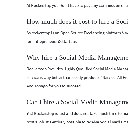
At Rockerstop you Don't have to pay any commission or ad
How much does it cost to hire a So
As rockerstop is an Open Source Freelancing platform & w
for Entrepreneurs & Startups.
Why hire a Social Media Managemen
Rockerstop Provides Highly Qualified Social Media Manage
service is way better than costly products / Service. All 
And Tobago for you to succeed.
Can I hire a Social Media Manageme
Yes! Rockerstop is fast and does not take much time to mat
post a job. It’s entirely possible to receive Social Media