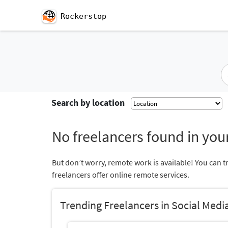
Rockerstop
Search by location
No freelancers found in your
But don’t worry, remote work is available! You can t
freelancers offer online remote services.
Trending Freelancers in Social Me