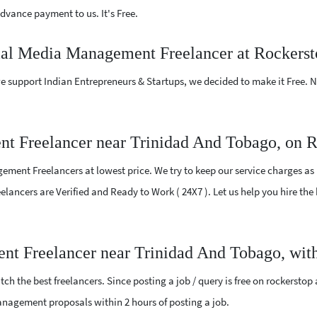
vance payment to us. It's Free.
cial Media Management Freelancer at Rockers
e support Indian Entrepreneurs & Startups, we decided to make it Free.
t Freelancer near Trinidad And Tobago, on 
ment Freelancers at lowest price. We try to keep our service charges as 
Freelancers are Verified and Ready to Work ( 24X7 ). Let us help you hire 
nt Freelancer near Trinidad And Tobago, with
ch the best freelancers. Since posting a job / query is free on rockerstop
 Management proposals within 2 hours of posting a job.