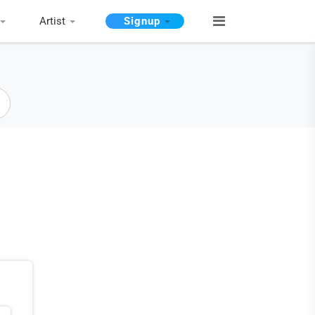
Artist
Signup