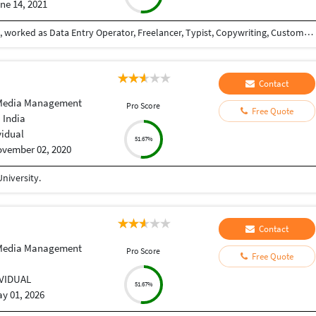
ne 14, 2021
Love to earn money, never dissapointed the client, worked as Data Entry Operator, Freelancer, Typist, Copywriting, Customer support.
Contact
 Media Management
Pro Score
Free Quote
 India
vidual
51.67%
vember 02, 2020
niversity.
Contact
 Media Management
Pro Score
Free Quote
IVIDUAL
51.67%
y 01, 2026