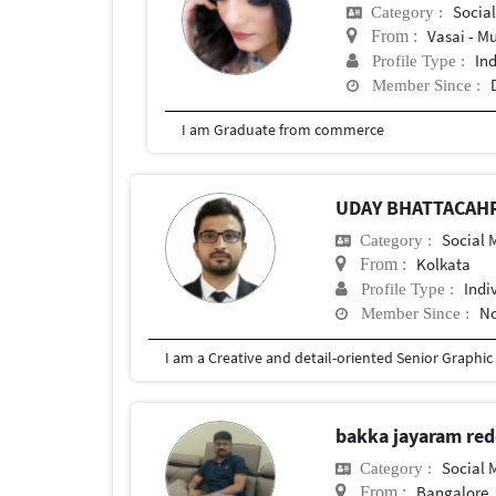
Social
Category :
Vasai - M
From :
In
Profile Type :
Member Since :
I am Graduate from commerce
UDAY BHATTACAH
Social
Category :
Kolkata
From :
Indi
Profile Type :
No
Member Since :
bakka jayaram re
Social
Category :
Bangalore, 
From :