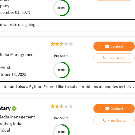
pany
51.67%
cember 01, 2024
nd website designing
Contact
 Media Management
Pro Score
Free Quote
vidual
51.67%
tober 13, 2023
Hey there I am Ritik a Professional Presentation creator and also a Python Expert I like to solve problems of peoples by helping to complete their work you can contact me through Tele gram by @gold761
atary
Contact
 Media Management
Pro Score
Free Quote
ajhar, India
vidual
51.67%