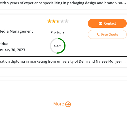
I am Gagan Deep a professional Graphic Designer with 5 years of experience specializing in packaging design and brand visuals. I help brands create strong, premium-looking designs that not only attract attention but also increase product value. From packaging & brochure & company profile to social media creatives and mockups, I focus on clean, modern, and market-driven designs that connect with the target audience. My goal is to deliver high-quality work that builds brand identity and drives results. I have added a link to see my design. https://www.behance.net/gallery/232314941/Visual-Branding-Print-Design-Portfolio
Contact
 Media Management
Pro Score
Free Quote
vidual
51.67%
nuary 30, 2023
Completed bachelors in commerce and post graduation diploma in marketing from university of Delhi and Narsee Monjee institure of management respectively.
More