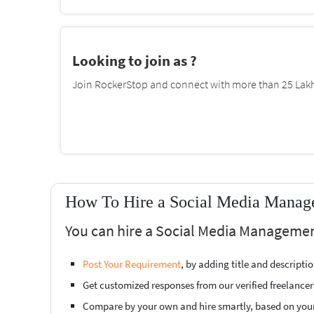
Looking to join as ?
Join RockerStop and connect with more than 25 Lakh 
How To Hire a Social Media Manage
You can hire a Social Media Managemen
Post Your Requirement
, by adding title and descript
Get customized responses from our verified freelancer
Compare by your own and hire smartly, based on you