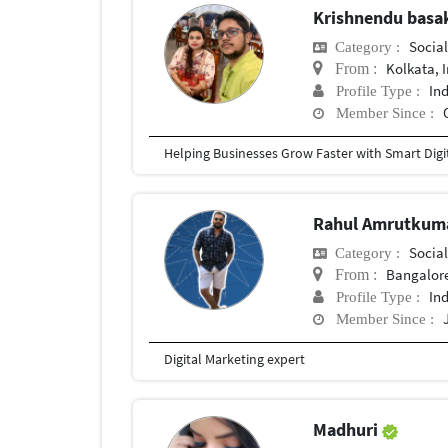
Krishnendu bas
Social
Category :
Kolkata, 
From :
In
Profile Type :
Member Since :
Rahul Amrutkum
Social
Category :
Bangalore
From :
In
Profile Type :
Member Since :
Digital Marketing expert
Madhuri