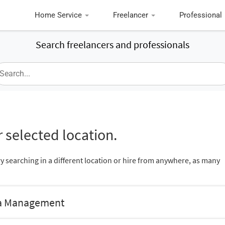
Home Service
Freelancer
Professional
Search freelancers and professionals
 selected location.
ry searching in a different location or hire from anywhere, as many
dia Management