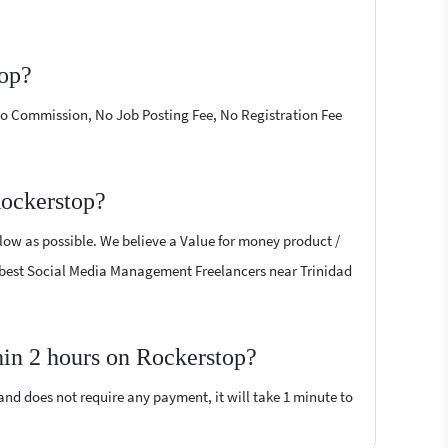
top?
 No Commission, No Job Posting Fee, No Registration Fee
Rockerstop?
low as possible. We believe a Value for money product /
the best Social Media Management Freelancers near Trinidad
in 2 hours on Rockerstop?
 and does not require any payment, it will take 1 minute to