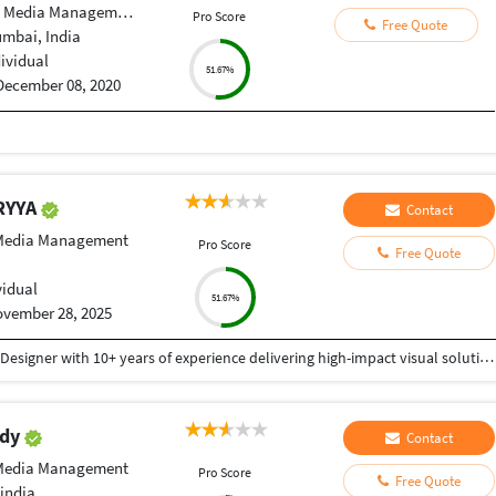
 Media Management
Pro Score
Free Quote
umbai, India
dividual
51.67%
December 08, 2020
RYYA
Contact
 Media Management
Pro Score
Free Quote
vidual
51.67%
vember 28, 2025
I am a Creative and detail-oriented Senior Graphic Designer with 10+ years of experience delivering high-impact visual solutions. Specialized in branding, UI/UX design, social media creatives, print design, packaging, and advertising campaigns, with a strong ability to translate ideas into polished, market-ready visuals. Proficient in Adobe Creative Suite (Photoshop, Illustrator, InDesign), Figma, and 3D visualization tools, with a proven track record of delivering projects on time, within budget, and with consistent client satisfaction. Whether you need complete brand development, website graphics, UI/UX, marketing materials, or high-quality digital creatives, I bring professionalism, originality, and a strong eye for detail to every project. Fast delivery Clear communication 100% client satisfaction Thank You
ddy
Contact
 Media Management
Pro Score
Free Quote
india