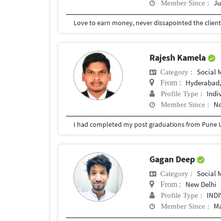
Ju
Member Since :
Rajesh Kamela
Social
Category :
Hyderabad,
From :
Indi
Profile Type :
No
Member Since :
I had completed my post graduations from Pune U
Gagan Deep
Social
Category :
New Delhi
From :
IND
Profile Type :
Ma
Member Since :