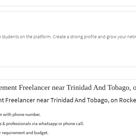
students on the platform. Create a strong profile and grow your net
ment Freelancer near Trinidad And Tobago, 
t Freelancer near Trinidad And Tobago, on Rocker
ion with phone number.
s & professionals via whatsapp or phone call.
r requirement and budget.