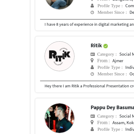
Com
Profile Type :
De
Member Since :
I have 8 years of experience in digital marketing a
Ritik
Social
Category :
Ajmer
From :
Indi
Profile Type :
Oc
Member Since :
Pappu Dey Basum
Social
Category :
Assam, Kokr
From :
Indi
Profile Type :