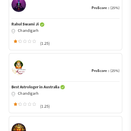
ProScore :
(25%)
Rahul Swami Ji
Chandigarh
(1.25)
ProScore :
(25%)
Best Astrologer in Australia
Chandigarh
(1.25)