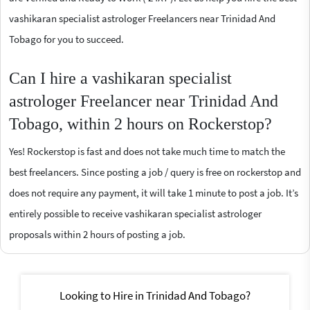
vashikaran specialist astrologer Freelancers near Trinidad And
Tobago for you to succeed.
Can I hire a vashikaran specialist
astrologer Freelancer near Trinidad And
Tobago, within 2 hours on Rockerstop?
Yes! Rockerstop is fast and does not take much time to match the
best freelancers. Since posting a job / query is free on rockerstop and
does not require any payment, it will take 1 minute to post a job. It’s
entirely possible to receive vashikaran specialist astrologer
proposals within 2 hours of posting a job.
Looking to Hire in Trinidad And Tobago?