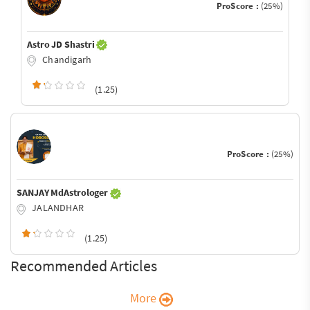
ProScore :
(25%)
Astro JD Shastri
Chandigarh
(1.25)
ProScore :
(25%)
SANJAY MdAstrologer
JALANDHAR
(1.25)
Recommended Articles
More