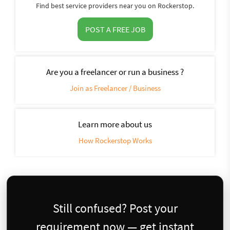
Find best service providers near you on Rockerstop.
POST A FREE JOB
Are you a freelancer or run a business ?
Join as Freelancer / Business
Learn more about us
How Rockerstop Works
Still confused? Post your
requirement now — get instant