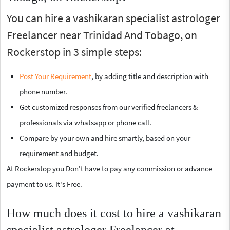
You can hire a vashikaran specialist astrologer
Freelancer near Trinidad And Tobago, on
Rockerstop in 3 simple steps:
Post Your Requirement
, by adding title and description with
phone number.
Get customized responses from our verified freelancers &
professionals via whatsapp or phone call.
Compare by your own and hire smartly, based on your
requirement and budget.
At Rockerstop you Don't have to pay any commission or advance
payment to us. It's Free.
How much does it cost to hire a vashikaran