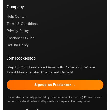
Company
Help Center
Terms & Conditions
Privacy Policy
Freelancer Guide
Refund Policy
Join Rockerstop
Step Up Your Freelance Game with Rockerstop, Where
Talent Meets Trusted Clients and Growth!
Signup as Freelancer →
Rockerstop is formally powered by Darsharna Infotech (OPC) Private Limited
and is trusted and authorized by Cashfree Payment Gateway, India.