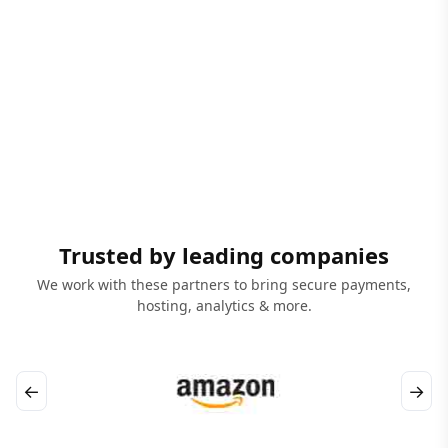
Trusted by leading companies
We work with these partners to bring secure payments,
hosting, analytics & more.
←
→