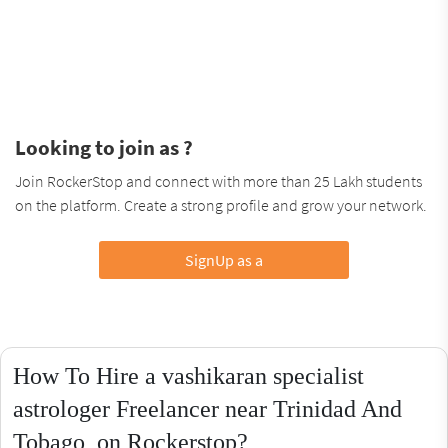
Looking to join as ?
Join RockerStop and connect with more than 25 Lakh students
on the platform. Create a strong profile and grow your network.
SignUp as a
How To Hire a vashikaran specialist
astrologer Freelancer near Trinidad And
Tobago, on Rockerstop?