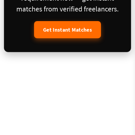
matches from verified freelancers.
Get Instant Matches