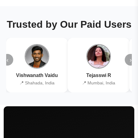
Trusted by Our Paid Users
‹
›
Vishwanath Vaidu
Tejasswi R
📍 Shahada, India
📍 Mumbai, India