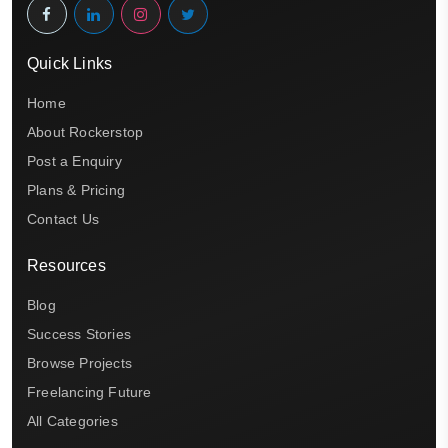
Quick Links
Home
About Rockerstop
Post a Enquiry
Plans & Pricing
Contact Us
Resources
Blog
Success Stories
Browse Projects
Freelancing Future
All Categories