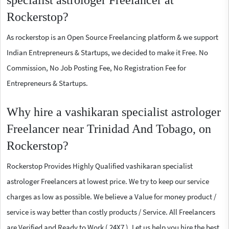
specialist astrologer Freelancer at
Rockerstop?
As rockerstop is an Open Source Freelancing platform & we support
Indian Entrepreneurs & Startups, we decided to make it Free. No
Commission, No Job Posting Fee, No Registration Fee for
Entrepreneurs & Startups.
Why hire a vashikaran specialist astrologer
Freelancer near Trinidad And Tobago, on
Rockerstop?
Rockerstop Provides Highly Qualified vashikaran specialist
astrologer Freelancers at lowest price. We try to keep our service
charges as low as possible. We believe a Value for money product /
service is way better than costly products / Service. All Freelancers
are Verified and Ready to Work ( 24X7 ). Let us help you hire the best