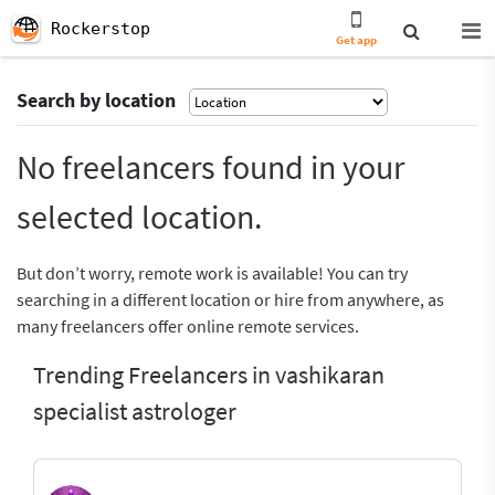
Rockerstop
Get app
Search by location
No freelancers found in your
selected location.
But don’t worry, remote work is available! You can try
searching in a different location or hire from anywhere, as
many freelancers offer online remote services.
Trending Freelancers in vashikaran
specialist astrologer