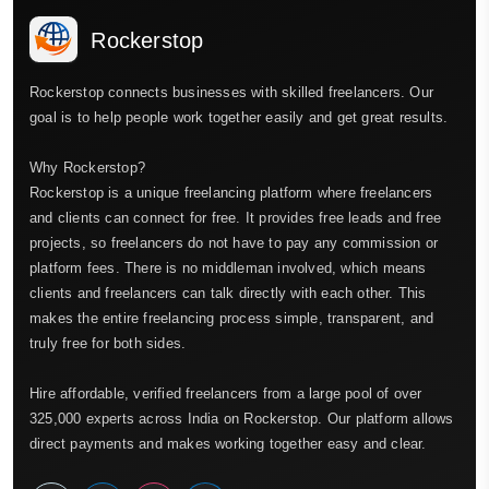
Rockerstop
Rockerstop connects businesses with skilled freelancers. Our
goal is to help people work together easily and get great results.
Why Rockerstop?
Rockerstop is a unique freelancing platform where freelancers
and clients can connect for free. It provides free leads and free
projects, so freelancers do not have to pay any commission or
platform fees. There is no middleman involved, which means
clients and freelancers can talk directly with each other. This
makes the entire freelancing process simple, transparent, and
truly free for both sides.
Hire affordable, verified freelancers from a large pool of over
325,000 experts across India on Rockerstop. Our platform allows
direct payments and makes working together easy and clear.