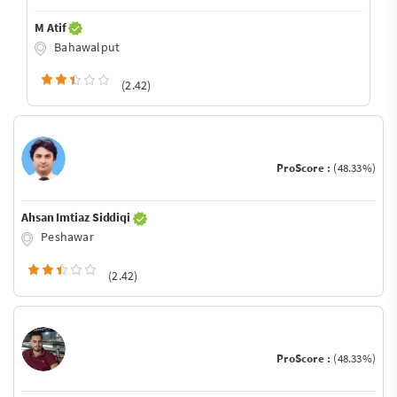
M Atif
Bahawalput
(2.42)
ProScore :
(48.33%)
Ahsan Imtiaz Siddiqi
Peshawar
(2.42)
ProScore :
(48.33%)