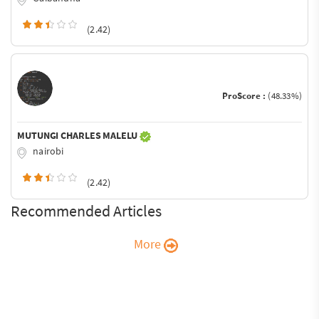
(2.42)
ProScore :
(48.33%)
MUTUNGI CHARLES MALELU
nairobi
(2.42)
Recommended Articles
More