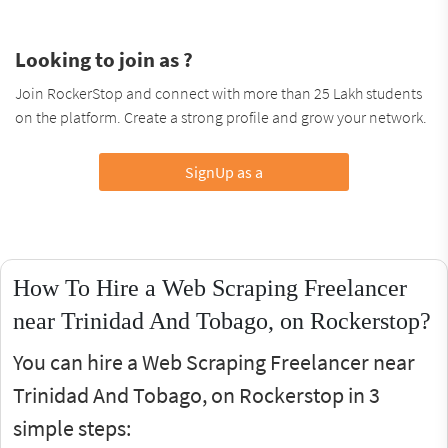
Looking to join as ?
Join RockerStop and connect with more than 25 Lakh students
on the platform. Create a strong profile and grow your network.
SignUp as a
How To Hire a Web Scraping Freelancer
near Trinidad And Tobago, on Rockerstop?
You can hire a Web Scraping Freelancer near
Trinidad And Tobago, on Rockerstop in 3
simple steps: