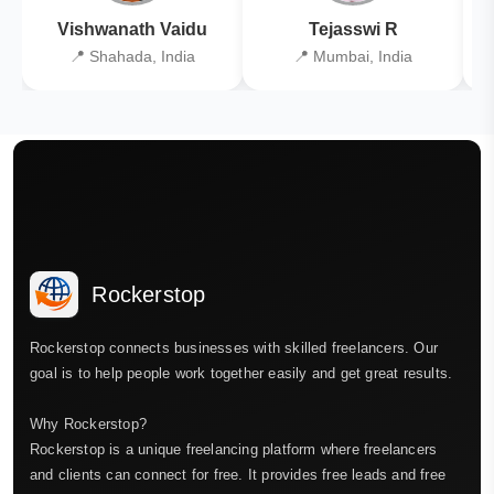
Vishwanath Vaidu
Tejasswi R
📍 Shahada, India
📍 Mumbai, India
Rockerstop
Rockerstop connects businesses with skilled freelancers. Our
goal is to help people work together easily and get great results.
Why Rockerstop?
Rockerstop is a unique freelancing platform where freelancers
and clients can connect for free. It provides free leads and free