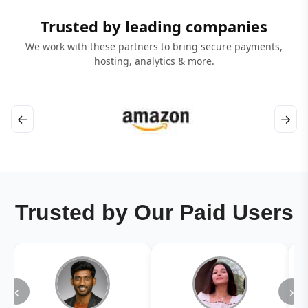
Trusted by leading companies
We work with these partners to bring secure payments,
hosting, analytics & more.
←
→
Trusted by Our Paid Users
‹
›