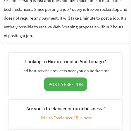
Yes! Rockerstop is fast and does not take much time to match the
best freelancers. Since posting a job / query is free on rockerstop and
does not require any payment, it will take 1 minute to post a job. It’s
entirely possible to receive Web Scraping proposals within 2 hours
of posting a job.
Looking to Hire in Trinidad And Tobago?
Find best service providers near you on Rockerstop.
POST A FREE JOB
Are you a freelancer or run a business ?
Join as Freelancer / Business