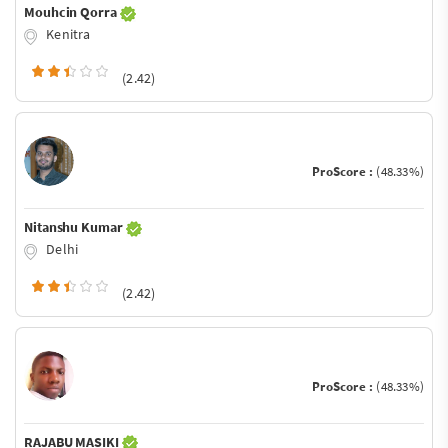
Mouhcin Qorra
Kenitra
(2.42)
ProScore :
(48.33%)
Nitanshu Kumar
Delhi
(2.42)
ProScore :
(48.33%)
RAJABU MASIKI