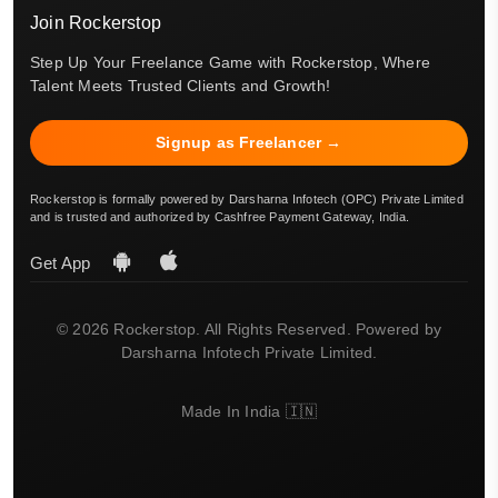
Join Rockerstop
Step Up Your Freelance Game with Rockerstop, Where
Talent Meets Trusted Clients and Growth!
Signup as Freelancer →
Rockerstop is formally powered by Darsharna Infotech (OPC) Private Limited
and is trusted and authorized by Cashfree Payment Gateway, India.
Get App
© 2026 Rockerstop. All Rights Reserved. Powered by
Darsharna Infotech Private Limited.
Made In India 🇮🇳