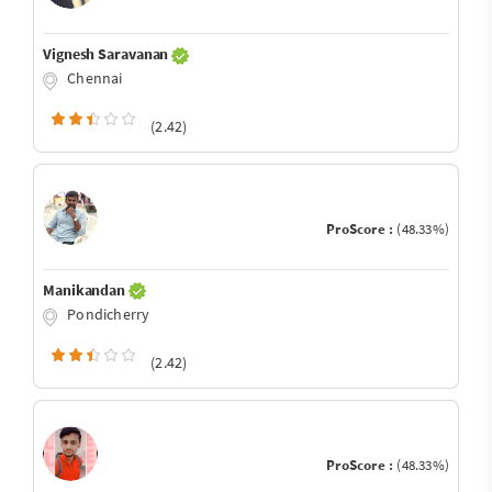
Vignesh Saravanan
Chennai
(2.42)
ProScore :
(48.33%)
Manikandan
Pondicherry
(2.42)
ProScore :
(48.33%)