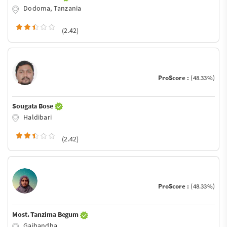
Dodoma, Tanzania
(2.42)
ProScore :
(48.33%)
Sougata Bose
Haldibari
(2.42)
ProScore :
(48.33%)
Most. Tanzima Begum
Gaibandha