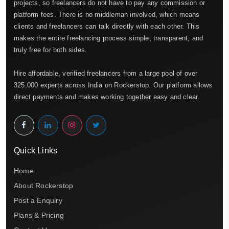
projects, so freelancers do not have to pay any commission or
platform fees. There is no middleman involved, which means
clients and freelancers can talk directly with each other. This
makes the entire freelancing process simple, transparent, and
truly free for both sides.
Hire affordable, verified freelancers from a large pool of over
325,000 experts across India on Rockerstop. Our platform allows
direct payments and makes working together easy and clear.
Quick Links
Home
About Rockerstop
Post a Enquiry
Plans & Pricing