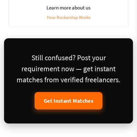
Learn more about us
How Rockerstop Works
Still confused? Post your
requirement now — get instant
matches from verified freelancers.
Get Instant Matches