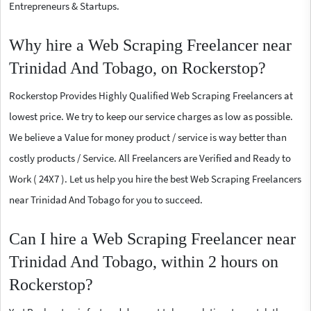
Entrepreneurs & Startups.
Why hire a Web Scraping Freelancer near
Trinidad And Tobago, on Rockerstop?
Rockerstop Provides Highly Qualified Web Scraping Freelancers at
lowest price. We try to keep our service charges as low as possible.
We believe a Value for money product / service is way better than
costly products / Service. All Freelancers are Verified and Ready to
Work ( 24X7 ). Let us help you hire the best Web Scraping Freelancers
near Trinidad And Tobago for you to succeed.
Can I hire a Web Scraping Freelancer near
Trinidad And Tobago, within 2 hours on
Rockerstop?