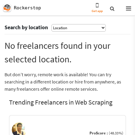
Rockerstop
Get app
Search by location
No freelancers found in your
selected location.
But don’t worry, remote work is available! You can try
searching in a different location or hire from anywhere, as
many freelancers offer online remote services.
Trending Freelancers in Web Scraping
ProScore :
(48.33%)