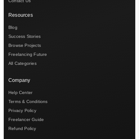
Contact Us
Resources
Blog
Success Stories
Browse Projects
Freelancing Future
All Categories
Company
Help Center
Terms & Conditions
Privacy Policy
Freelancer Guide
Refund Policy