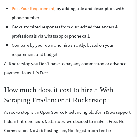
Post Your Requirement
, by adding title and description with
phone number.
Get customized responses from our verified freelancers &
professionals via whatsapp or phone call.
Compare by your own and hire smartly, based on your
requirement and budget.
At Rockerstop you Don't have to pay any commission or advance
payment to us. It's Free.
How much does it cost to hire a Web
Scraping Freelancer at Rockerstop?
As rockerstop is an Open Source Freelancing platform & we support
Indian Entrepreneurs & Startups, we decided to make it Free. No
Commission, No Job Posting Fee, No Registration Fee for