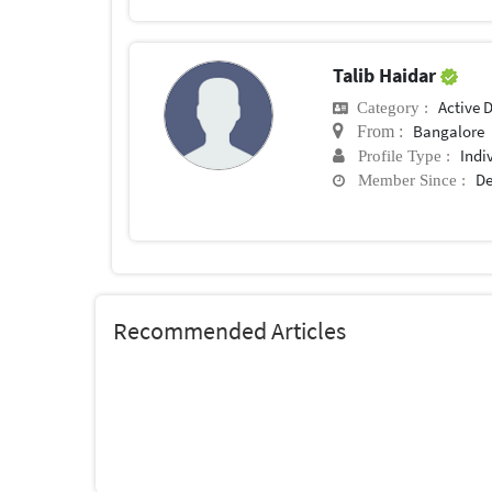
Talib Haidar
Active 
Category :
Bangalore
From :
Indi
Profile Type :
De
Member Since :
Recommended Articles