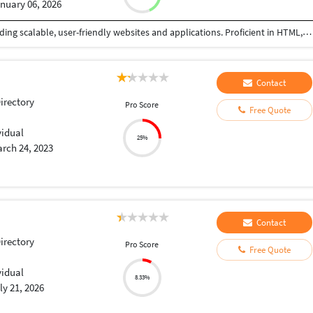
nuary 06, 2026
Highly skilled web developer with expertise in building scalable, user-friendly websites and applications. Proficient in HTML, CSS, JavaScript, and React, with experience in backend development using Node.js and Express. Passionate about delivering high-quality solutions and driving business growth through innovative web development."
Contact
Directory
Pro Score
Free Quote
vidual
25%
rch 24, 2023
Contact
Directory
Pro Score
Free Quote
vidual
8.33%
ly 21, 2026