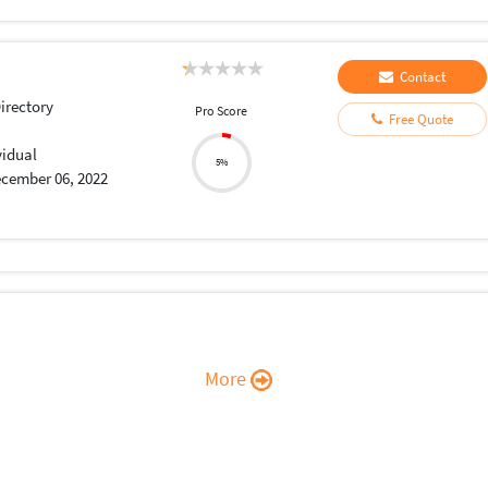
Contact
Directory
Pro Score
Free Quote
vidual
5%
cember 06, 2022
More