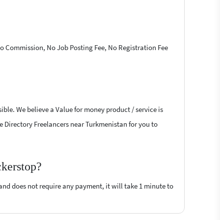
 No Commission, No Job Posting Fee, No Registration Fee
ible. We believe a Value for money product / service is
ive Directory Freelancers near Turkmenistan for you to
ckerstop?
 and does not require any payment, it will take 1 minute to