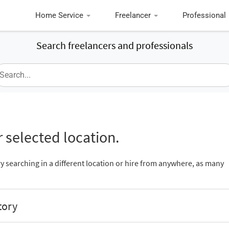
Home Service
Freelancer
Professional
Search freelancers and professionals
 selected location.
ry searching in a different location or hire from anywhere, as many
tory