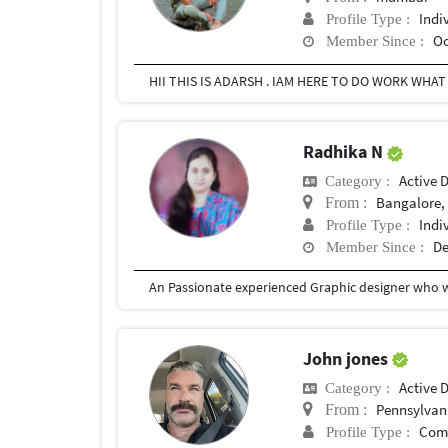
Indi
Profile Type :
Oc
Member Since :
HII THIS IS ADARSH . IAM HERE TO DO WORK WHAT
Radhika N
Active 
Category :
Bangalore, 
From :
Indi
Profile Type :
De
Member Since :
John jones
Active 
Category :
Pennsylvan
From :
Com
Profile Type :