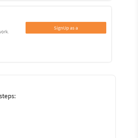
SignUp as a
work.
steps: