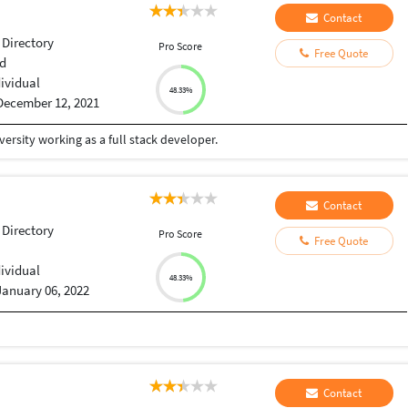
Contact
 Directory
Pro Score
Free Quote
d
dividual
48.33%
December 12, 2021
ersity working as a full stack developer.
Contact
 Directory
Pro Score
Free Quote
i
dividual
48.33%
January 06, 2022
Contact