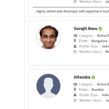
Ja
Member Since :
Suvajit Basu
Active 
Category :
Bangalore
From :
Indi
Profile Type :
Ma
Member Since :
Hitendra
Active 
Category :
Mumbai
From :
Indi
Profile Type :
Ju
Member Since :