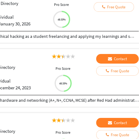
 Directory
Pro Score
Free Quote
i
dividual
48.33%
January 30, 2026
having good knowledge of cyber security and ethical hacking as a student freelancing and applying my learnings and skills on security for managing my daily expenses also looking for great opportunity as an ethical hacker
Contact
Directory
Pro Score
Free Quote
vidual
48.33%
cember 24, 2023
I have completed my HSC in 2019 after Diploma in hardware and networking (A+, N+, CCNA, MCSE) after Red Had administration, VMware, office 365, Azure Cloud AZ104
Contact
Directory
Pro Score
Free Quote