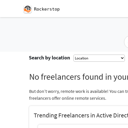
Rockerstop
Search by location
No freelancers found in your
But don’t worry, remote work is available! You can t
freelancers offer online remote services.
Trending Freelancers in Active Direc