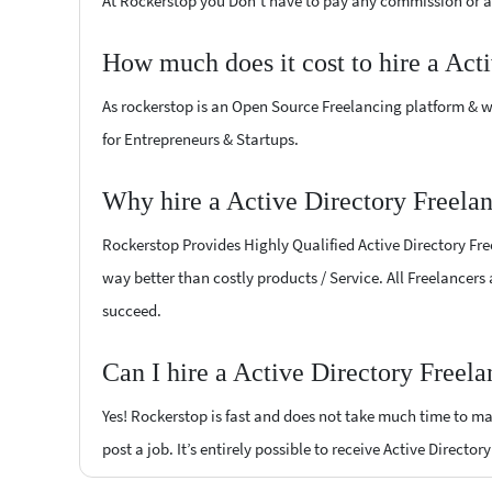
At Rockerstop you Don't have to pay any commission or ad
How much does it cost to hire a Act
As rockerstop is an Open Source Freelancing platform & w
for Entrepreneurs & Startups.
Why hire a Active Directory Freela
Rockerstop Provides Highly Qualified Active Directory Free
way better than costly products / Service. All Freelancers 
succeed.
Can I hire a Active Directory Freel
Yes! Rockerstop is fast and does not take much time to mat
post a job. It’s entirely possible to receive Active Directo