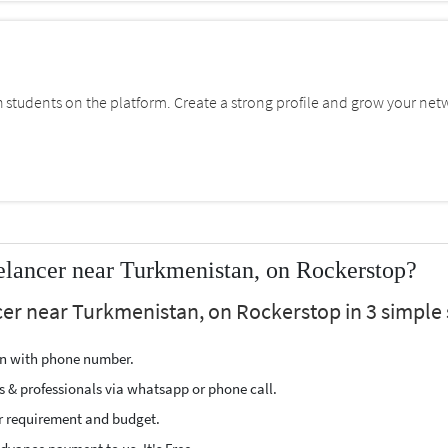
students on the platform. Create a strong profile and grow your net
elancer near Turkmenistan, on Rockerstop?
cer near Turkmenistan, on Rockerstop in 3 simple 
ion with phone number.
s & professionals via whatsapp or phone call.
r requirement and budget.