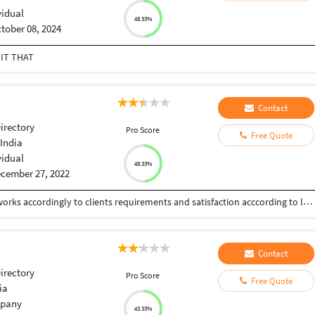
vidual
48.33%
tober 08, 2024
 IT THAT
Contact
Directory
Pro Score
Free Quote
India
vidual
48.33%
cember 27, 2022
An Passionate experienced Graphic designer who works accordingly to clients requirements and satisfaction acccording to latest trends and technics.
Contact
Directory
Pro Score
Free Quote
ia
pany
43.33%