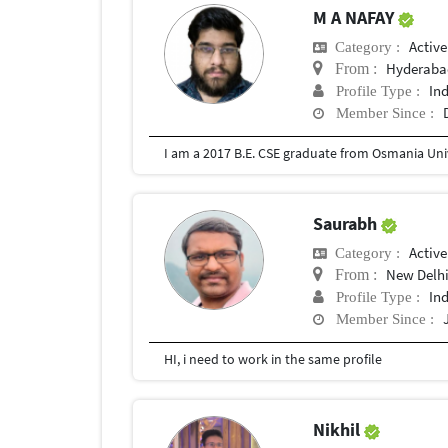
M A NAFAY
Active
Category :
Hyderaba
From :
In
Profile Type :
Member Since :
I am a 2017 B.E. CSE graduate from Osmania Univ
Saurabh
Active
Category :
New Delh
From :
In
Profile Type :
Member Since :
HI, i need to work in the same profile
Nikhil