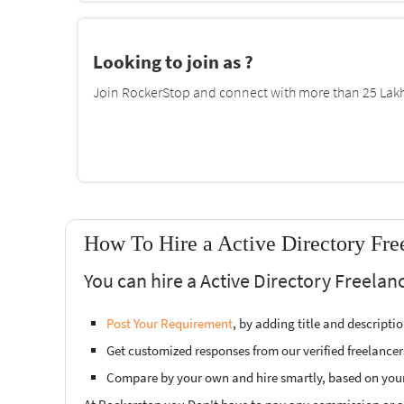
Looking to join as ?
Join RockerStop and connect with more than 25 Lakh 
How To Hire a Active Directory Fre
You can hire a Active Directory Freelan
Post Your Requirement
, by adding title and descript
Get customized responses from our verified freelancer
Compare by your own and hire smartly, based on you