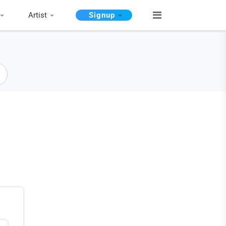
Artist
Signup