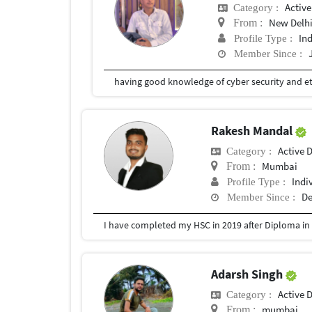
Active
Category :
New Delh
From :
In
Profile Type :
Member Since :
Rakesh Mandal
Active 
Category :
Mumbai
From :
Indi
Profile Type :
De
Member Since :
Adarsh Singh
Active 
Category :
mumbai
From :