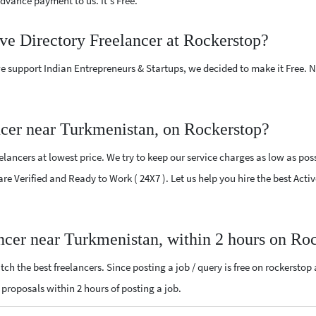
vance payment to us. It's Free.
ive Directory Freelancer at Rockerstop?
e support Indian Entrepreneurs & Startups, we decided to make it Free.
ncer near Turkmenistan, on Rockerstop?
lancers at lowest price. We try to keep our service charges as low as poss
are Verified and Ready to Work ( 24X7 ). Let us help you hire the best Act
ancer near Turkmenistan, within 2 hours on Ro
ch the best freelancers. Since posting a job / query is free on rockerstop
ry proposals within 2 hours of posting a job.