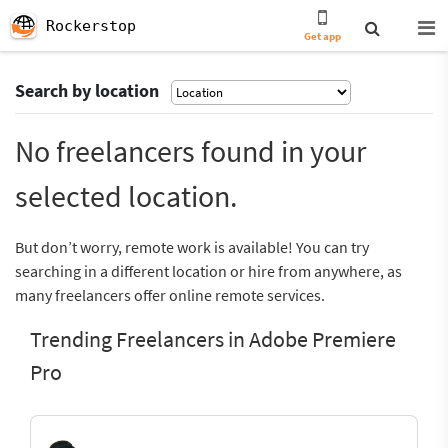
Rockerstop
Get app
Search by location
No freelancers found in your
selected location.
But don’t worry, remote work is available! You can try
searching in a different location or hire from anywhere, as
many freelancers offer online remote services.
Trending Freelancers in Adobe Premiere
Pro