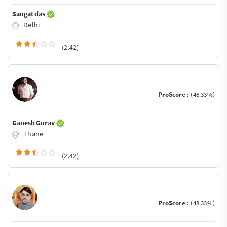
Saugat das
Delhi
(2.42)
ProScore :
(48.33%)
Ganesh Gurav
Thane
(2.42)
ProScore :
(48.33%)