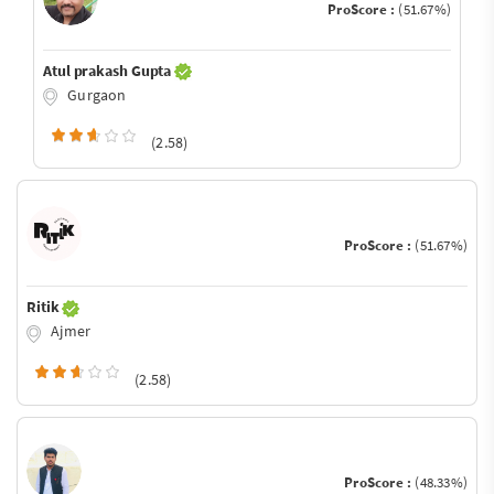
ProScore :
(51.67%)
Atul prakash Gupta
Gurgaon
(2.58)
ProScore :
(51.67%)
Ritik
Ajmer
(2.58)
ProScore :
(48.33%)