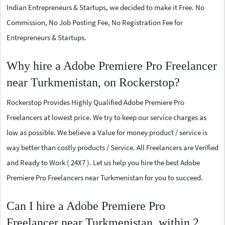
Indian Entrepreneurs & Startups, we decided to make it Free. No
Commission, No Job Posting Fee, No Registration Fee for
Entrepreneurs & Startups.
Why hire a Adobe Premiere Pro Freelancer
near Turkmenistan, on Rockerstop?
Rockerstop Provides Highly Qualified Adobe Premiere Pro
Freelancers at lowest price. We try to keep our service charges as
low as possible. We believe a Value for money product / service is
way better than costly products / Service. All Freelancers are Verified
and Ready to Work ( 24X7 ). Let us help you hire the best Adobe
Premiere Pro Freelancers near Turkmenistan for you to succeed.
Can I hire a Adobe Premiere Pro
Freelancer near Turkmenistan, within 2