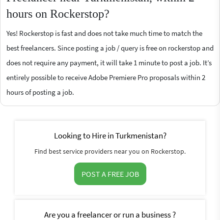
hours on Rockerstop?
Yes! Rockerstop is fast and does not take much time to match the
best freelancers. Since posting a job / query is free on rockerstop and
does not require any payment, it will take 1 minute to post a job. It’s
entirely possible to receive Adobe Premiere Pro proposals within 2
hours of posting a job.
Looking to Hire in Turkmenistan?
Find best service providers near you on Rockerstop.
POST A FREE JOB
Are you a freelancer or run a business ?