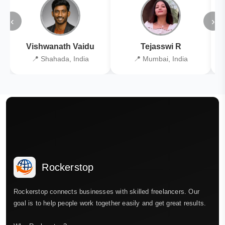
‹
›
Vishwanath Vaidu
Tejasswi R
📍 Shahada, India
📍 Mumbai, India
Rockerstop
Rockerstop connects businesses with skilled freelancers. Our
goal is to help people work together easily and get great results.