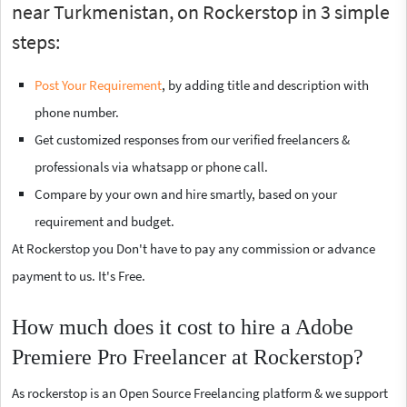
near Turkmenistan, on Rockerstop in 3 simple
steps:
Post Your Requirement
, by adding title and description with
phone number.
Get customized responses from our verified freelancers &
professionals via whatsapp or phone call.
Compare by your own and hire smartly, based on your
requirement and budget.
At Rockerstop you Don't have to pay any commission or advance
payment to us. It's Free.
How much does it cost to hire a Adobe
Premiere Pro Freelancer at Rockerstop?
As rockerstop is an Open Source Freelancing platform & we support