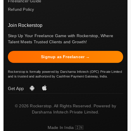
Freelancer Guide
Refund Policy
Join Rockerstop
Step Up Your Freelance Game with Rockerstop, Where
Talent Meets Trusted Clients and Growth!
Signup as Freelancer →
Rockerstop is formally powered by Darsharna Infotech (OPC) Private Limited
and is trusted and authorized by Cashfree Payment Gateway, India.
Get App
© 2026 Rockerstop. All Rights Reserved. Powered by
Darsharna Infotech Private Limited.
Made In India 🇮🇳