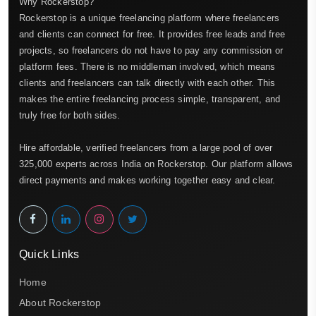
Why Rockerstop?
Rockerstop is a unique freelancing platform where freelancers
and clients can connect for free. It provides free leads and free
projects, so freelancers do not have to pay any commission or
platform fees. There is no middleman involved, which means
clients and freelancers can talk directly with each other. This
makes the entire freelancing process simple, transparent, and
truly free for both sides.
Hire affordable, verified freelancers from a large pool of over
325,000 experts across India on Rockerstop. Our platform allows
direct payments and makes working together easy and clear.
Quick Links
Home
About Rockerstop