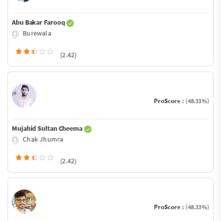
Abu Bakar Farooq
Burewala
(2.42)
ProScore :
(48.33%)
Mujahid Sultan Cheema
Chak Jhumra
(2.42)
ProScore :
(48.33%)