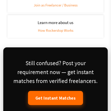
Join as Freelancer / Business
Learn more about us
How Rockerstop Works
Still confused? Post your
requirement now — get instant
matches from verified freelancers.
Get Instant Matches