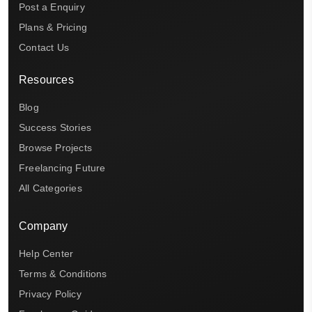
Post a Enquiry
Plans & Pricing
Contact Us
Resources
Blog
Success Stories
Browse Projects
Freelancing Future
All Categories
Company
Help Center
Terms & Conditions
Privacy Policy