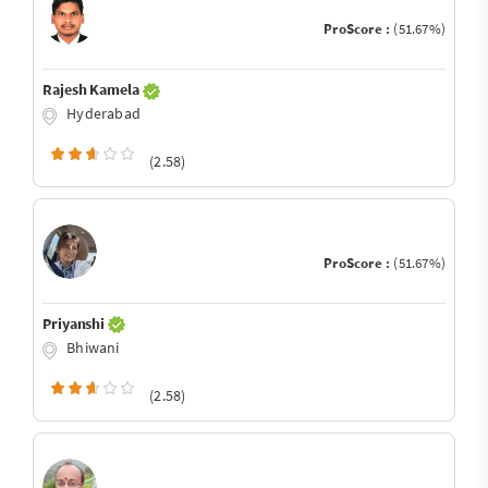
ProScore :
(51.67%)
Rajesh Kamela
Hyderabad
(2.58)
ProScore :
(51.67%)
Priyanshi
Bhiwani
(2.58)