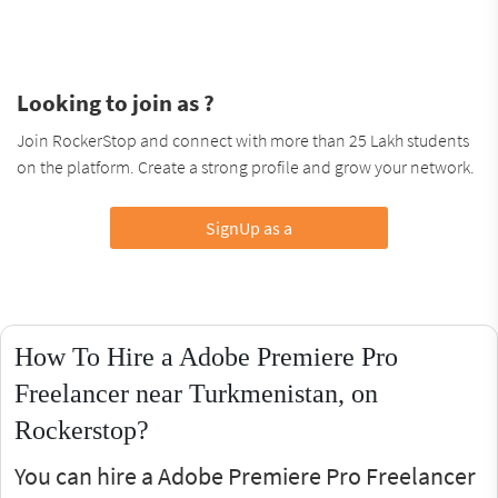
Looking to join as ?
Join RockerStop and connect with more than 25 Lakh students
on the platform. Create a strong profile and grow your network.
SignUp as a
How To Hire a Adobe Premiere Pro
Freelancer near Turkmenistan, on
Rockerstop?
You can hire a Adobe Premiere Pro Freelancer