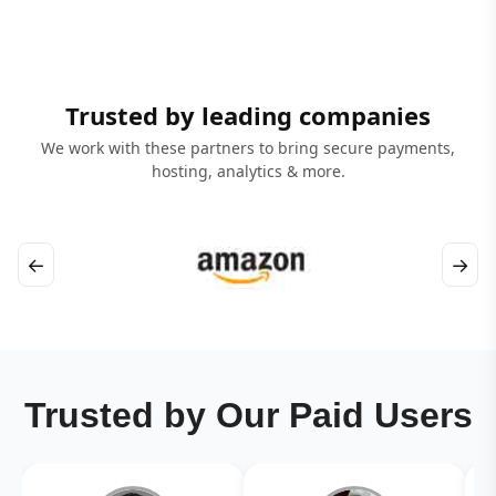
Trusted by leading companies
We work with these partners to bring secure payments,
hosting, analytics & more.
←
→
Trusted by Our Paid Users