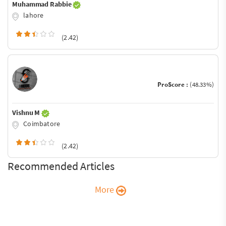
Muhammad Rabbie
lahore
(2.42)
ProScore :
(48.33%)
Vishnu M
Coimbatore
(2.42)
Recommended Articles
More