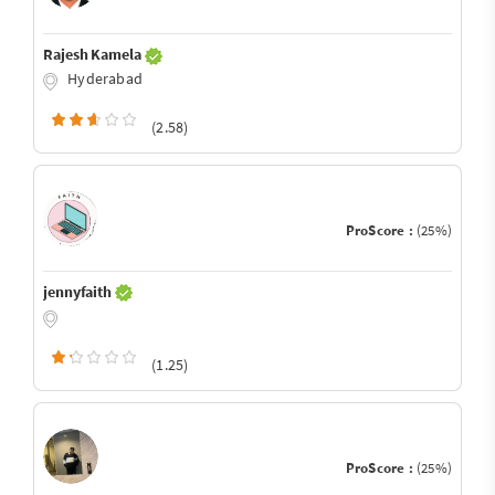
Rajesh Kamela
Hyderabad
(2.58)
ProScore :
(25%)
jennyfaith
(1.25)
ProScore :
(25%)