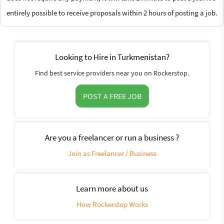
entirely possible to receive proposals within 2 hours of posting a job.
Looking to Hire in Turkmenistan?
Find best service providers near you on Rockerstop.
POST A FREE JOB
Are you a freelancer or run a business ?
Join as Freelancer / Business
Learn more about us
How Rockerstop Works