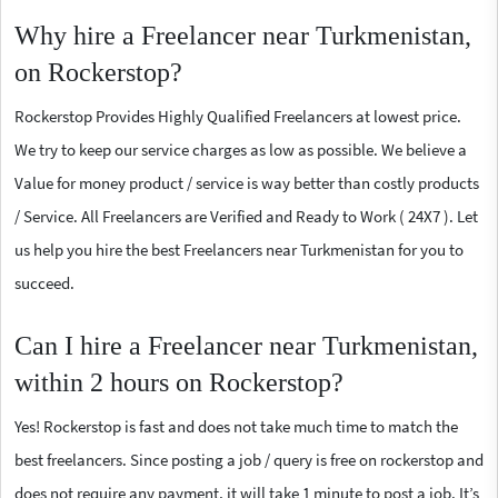
Why hire a Freelancer near Turkmenistan,
on Rockerstop?
Rockerstop Provides Highly Qualified Freelancers at lowest price.
We try to keep our service charges as low as possible. We believe a
Value for money product / service is way better than costly products
/ Service. All Freelancers are Verified and Ready to Work ( 24X7 ). Let
us help you hire the best Freelancers near Turkmenistan for you to
succeed.
Can I hire a Freelancer near Turkmenistan,
within 2 hours on Rockerstop?
Yes! Rockerstop is fast and does not take much time to match the
best freelancers. Since posting a job / query is free on rockerstop and
does not require any payment, it will take 1 minute to post a job. It’s