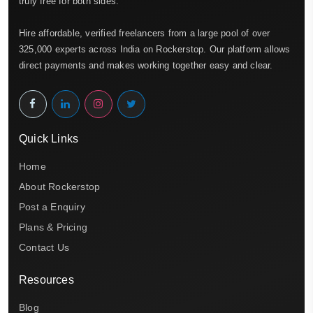
truly free for both sides.
Hire affordable, verified freelancers from a large pool of over
325,000 experts across India on Rockerstop. Our platform allows
direct payments and makes working together easy and clear.
Quick Links
Home
About Rockerstop
Post a Enquiry
Plans & Pricing
Contact Us
Resources
Blog