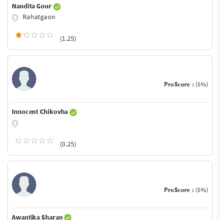
Nandita Gour
Rahatgaon
(1.25)
ProScore :
(5%)
Innocent Chikovha
(0.25)
ProScore :
(5%)
Awantika Sharan