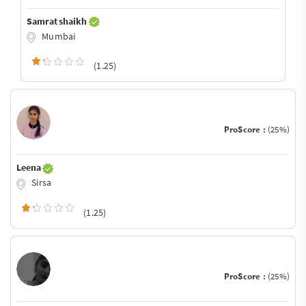
Samrat shaikh
Mumbai
(1.25)
ProScore :
(25%)
Leena
Sirsa
(1.25)
ProScore :
(25%)