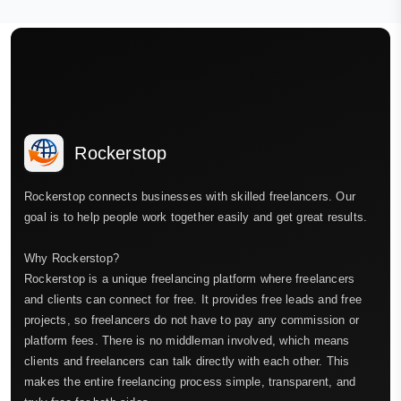
Rockerstop
Rockerstop connects businesses with skilled freelancers. Our
goal is to help people work together easily and get great results.
Why Rockerstop?
Rockerstop is a unique freelancing platform where freelancers
and clients can connect for free. It provides free leads and free
projects, so freelancers do not have to pay any commission or
platform fees. There is no middleman involved, which means
clients and freelancers can talk directly with each other. This
makes the entire freelancing process simple, transparent, and