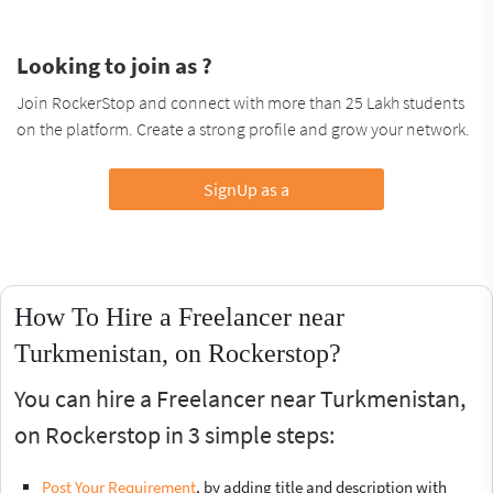
Looking to join as ?
Join RockerStop and connect with more than 25 Lakh students
on the platform. Create a strong profile and grow your network.
SignUp as a
How To Hire a Freelancer near
Turkmenistan, on Rockerstop?
You can hire a Freelancer near Turkmenistan,
on Rockerstop in 3 simple steps:
Post Your Requirement
, by adding title and description with