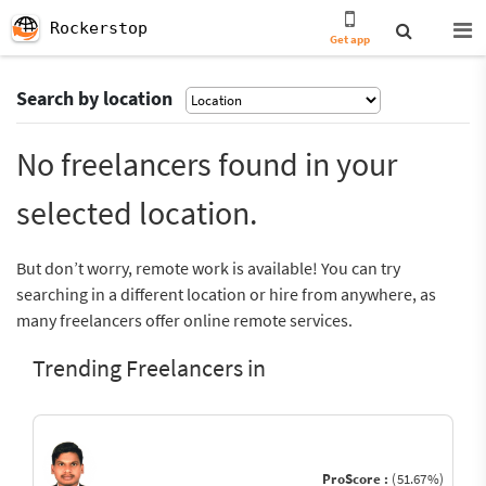
Rockerstop
Get app
Search by location
No freelancers found in your
selected location.
But don’t worry, remote work is available! You can try
searching in a different location or hire from anywhere, as
many freelancers offer online remote services.
Trending Freelancers in
ProScore :
(51.67%)