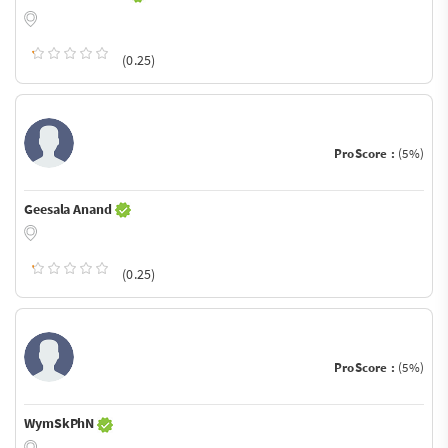
(0.25)
ProScore :
(5%)
Geesala Anand
(0.25)
ProScore :
(5%)
WymSkPhN