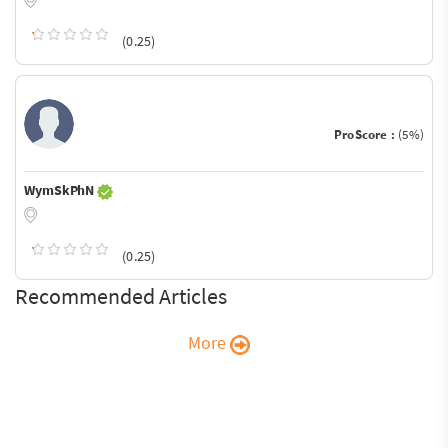
(0.25)
ProScore :
(5%)
WymSkPhN
(0.25)
Recommended Articles
More