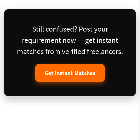
Still confused? Post your
requirement now — get instant
matches from verified freelancers.
Get Instant Matches