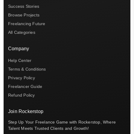
Success Stories
Browse Projects
Freelancing Future
All Categories
Company
Help Center
Terms & Conditions
Privacy Policy
Freelancer Guide
Refund Policy
Join Rockerstop
Step Up Your Freelance Game with Rockerstop, Where
Talent Meets Trusted Clients and Growth!