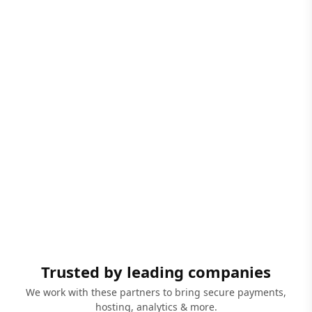
Trusted by leading companies
We work with these partners to bring secure payments,
hosting, analytics & more.