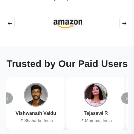
←
→
Trusted by Our Paid Users
‹
›
Vishwanath Vaidu
Tejasswi R
📍 Shahada, India
📍 Mumbai, India