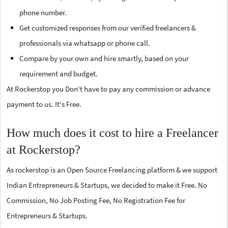
phone number.
Get customized responses from our verified freelancers &
professionals via whatsapp or phone call.
Compare by your own and hire smartly, based on your
requirement and budget.
At Rockerstop you Don't have to pay any commission or advance
payment to us. It's Free.
How much does it cost to hire a Freelancer
at Rockerstop?
As rockerstop is an Open Source Freelancing platform & we support
Indian Entrepreneurs & Startups, we decided to make it Free. No
Commission, No Job Posting Fee, No Registration Fee for
Entrepreneurs & Startups.