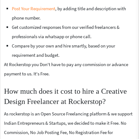
Post Your Requirement
, by adding title and description with
phone number.
Get customized responses from our verified freelancers &
professionals via whatsapp or phone call.
Compare by your own and hire smartly, based on your
requirement and budget.
At Rockerstop you Don't have to pay any commission or advance
payment to us. It's Free.
How much does it cost to hire a Creative
Design Freelancer at Rockerstop?
As rockerstop is an Open Source Freelancing platform & we support
Indian Entrepreneurs & Startups, we decided to make it Free. No
Commission, No Job Posting Fee, No Registration Fee for