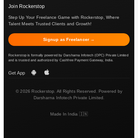
Join Rockerstop
Step Up Your Freelance Game with Rockerstop, Where
Talent Meets Trusted Clients and Growth!
Signup as Freelancer →
Rockerstop is formally powered by Darsharna Infotech (OPC) Private Limited
and is trusted and authorized by Cashfree Payment Gateway, India.
Get App
© 2026 Rockerstop. All Rights Reserved. Powered by
Darsharna Infotech Private Limited.
Made In India 🇮🇳