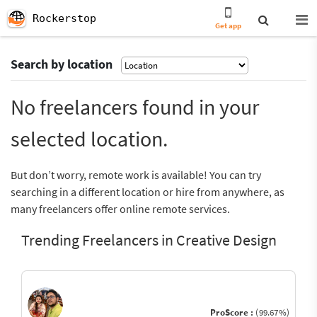
Rockerstop
Get app
Search by location
No freelancers found in your
selected location.
But don’t worry, remote work is available! You can try
searching in a different location or hire from anywhere, as
many freelancers offer online remote services.
Trending Freelancers in Creative Design
ProScore :
(99.67%)