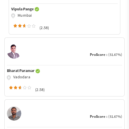
Vipula Pange
Mumbai
(2.58)
ProScore :
(51.67%)
Bharat Paramar
Vadodara
(2.58)
ProScore :
(51.67%)