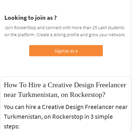
Looking to join as ?
Join RockerStop and connect with more than 25 Lakh students
on the platform. Create a strong profile and grow your network.
SignUp as a
How To Hire a Creative Design Freelancer
near Turkmenistan, on Rockerstop?
You can hire a Creative Design Freelancer near
Turkmenistan, on Rockerstop in 3 simple
steps: