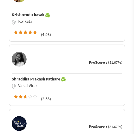
Krishnendu basak
Kolkata
(4.98)
ProScore :
(51.67%)
Shraddha Prakash Pathare
Vasai-Virar
(2.58)
ProScore :
(51.67%)