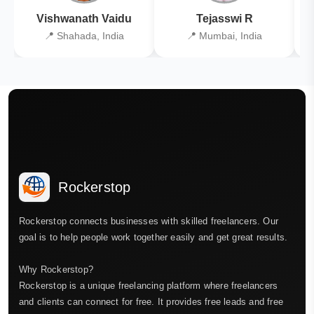
Vishwanath Vaidu
Tejasswi R
📍 Shahada, India
📍 Mumbai, India
Rockerstop
Rockerstop connects businesses with skilled freelancers. Our
goal is to help people work together easily and get great results.
Why Rockerstop?
Rockerstop is a unique freelancing platform where freelancers
and clients can connect for free. It provides free leads and free