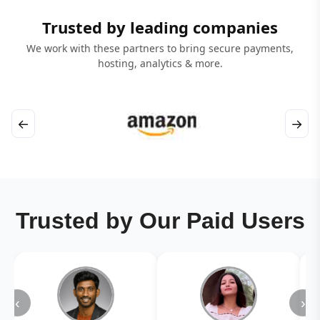
Trusted by leading companies
We work with these partners to bring secure payments,
hosting, analytics & more.
←
→
Trusted by Our Paid Users
‹
›