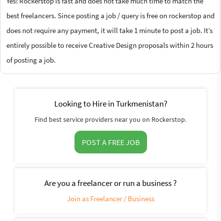
Yes! Rockerstop is fast and does not take much time to match the
best freelancers. Since posting a job / query is free on rockerstop and
does not require any payment, it will take 1 minute to post a job. It’s
entirely possible to receive Creative Design proposals within 2 hours
of posting a job.
Looking to Hire in Turkmenistan?
Find best service providers near you on Rockerstop.
POST A FREE JOB
Are you a freelancer or run a business ?
Join as Freelancer / Business