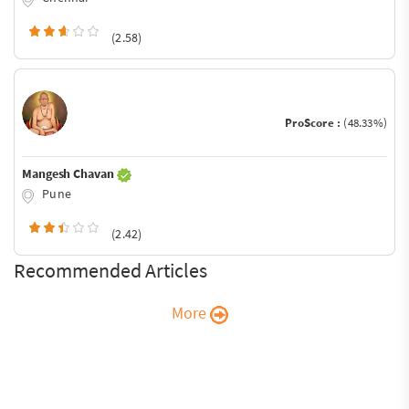
(2.58)
ProScore :
(48.33%)
Mangesh Chavan
Pune
(2.42)
Recommended Articles
More