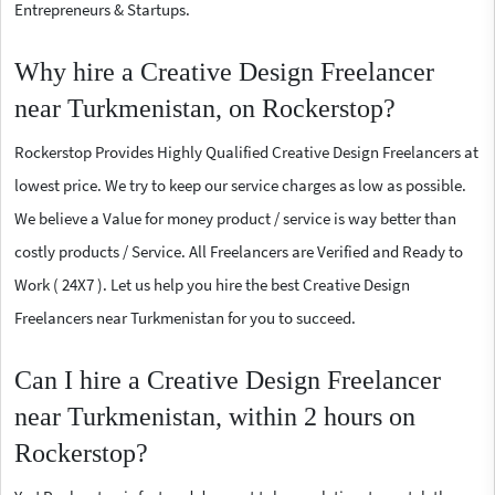
Entrepreneurs & Startups.
Why hire a Creative Design Freelancer
near Turkmenistan, on Rockerstop?
Rockerstop Provides Highly Qualified Creative Design Freelancers at
lowest price. We try to keep our service charges as low as possible.
We believe a Value for money product / service is way better than
costly products / Service. All Freelancers are Verified and Ready to
Work ( 24X7 ). Let us help you hire the best Creative Design
Freelancers near Turkmenistan for you to succeed.
Can I hire a Creative Design Freelancer
near Turkmenistan, within 2 hours on
Rockerstop?