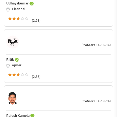
Udhayakumar
Chennai
(2.58)
ProScore :
(51.67%)
Ritik
Ajmer
(2.58)
ProScore :
(51.67%)
Rajesh Kamela