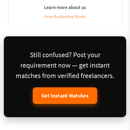
Learn more about us
How Rockerstop Works
Still confused? Post your
requirement now — get instant
matches from verified freelancers.
Get Instant Matches