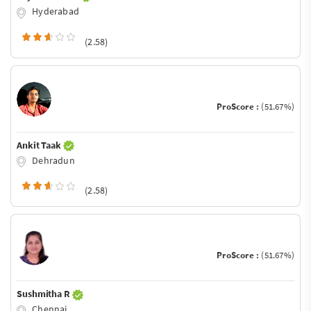
Hyderabad
(2.58)
ProScore :
(51.67%)
Ankit Taak
Dehradun
(2.58)
ProScore :
(51.67%)
Sushmitha R
Chennai