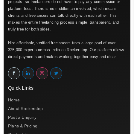
projects, so freelancers do not have to pay any commission or
platform fees. There is no middleman involved, which means
clients and freelancers can talk directly with each other. This
makes the entire freelancing process simple, transparent, and
truly free for both sides.
Hire affordable, verified freelancers from a large pool of over
325,000 experts across India on Rockerstop. Our platform allows
direct payments and makes working together easy and clear.
Quick Links
Home
About Rockerstop
Post a Enquiry
Plans & Pricing