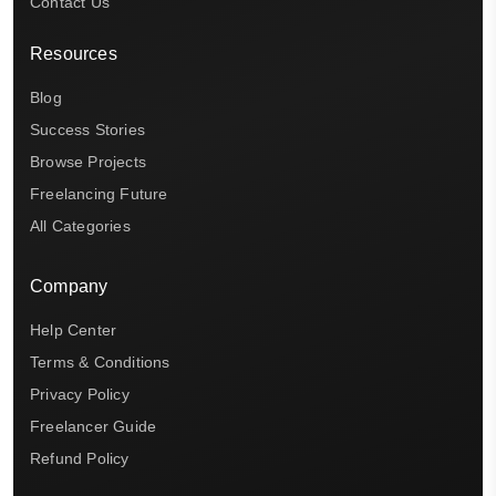
Contact Us
Resources
Blog
Success Stories
Browse Projects
Freelancing Future
All Categories
Company
Help Center
Terms & Conditions
Privacy Policy
Freelancer Guide
Refund Policy