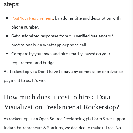
steps:
Post Your Requirement
, by adding title and description with
phone number.
Get customized responses from our verified freelancers &
professionals via whatsapp or phone call.
Compare by your own and hire smartly, based on your
requirement and budget.
At Rockerstop you Don't have to pay any commission or advance
payment to us. It's Free.
How much does it cost to hire a Data
Visualization Freelancer at Rockerstop?
As rockerstop is an Open Source Freelancing platform & we support
Indian Entrepreneurs & Startups, we decided to make it Free. No