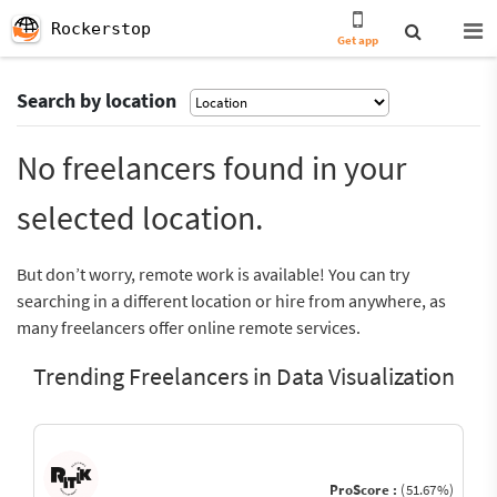
Rockerstop
Get app
Search by location
No freelancers found in your
selected location.
But don’t worry, remote work is available! You can try
searching in a different location or hire from anywhere, as
many freelancers offer online remote services.
Trending Freelancers in Data Visualization
ProScore :
(51.67%)