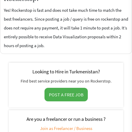
Yes! Rockerstop is fast and does not take much time to match the
best freelancers. Since posting a job / query is free on rockerstop and
does not require any payment, it will take 1 minute to post a job. It’s
entirely possible to receive Data Visualization proposals within 2
hours of posting a job.
Looking to Hire in Turkmenistan?
Find best service providers near you on Rockerstop.
POST A FREE JOB
Are you a freelancer or run a business ?
Join as Freelancer / Business