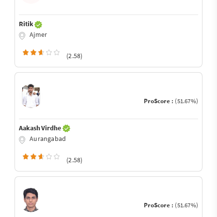
Ritik
Ajmer
(2.58)
ProScore :
(51.67%)
Aakash Virdhe
Aurangabad
(2.58)
ProScore :
(51.67%)