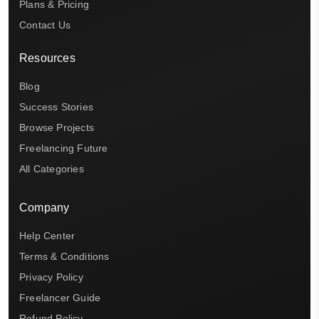
Plans & Pricing
Contact Us
Resources
Blog
Success Stories
Browse Projects
Freelancing Future
All Categories
Company
Help Center
Terms & Conditions
Privacy Policy
Freelancer Guide
Refund Policy