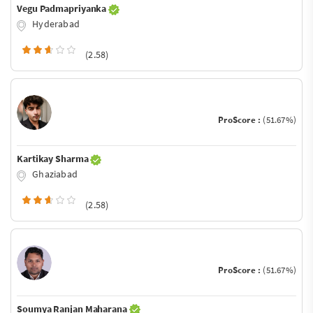
Vegu Padmapriyanka
Hyderabad
(2.58)
ProScore :
(51.67%)
Kartikay Sharma
Ghaziabad
(2.58)
ProScore :
(51.67%)
Soumya Ranjan Maharana