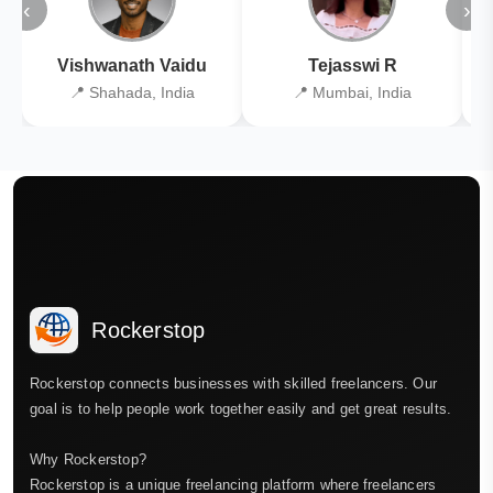
‹
›
Vishwanath Vaidu
Tejasswi R
📍 Shahada, India
📍 Mumbai, India
Rockerstop
Rockerstop connects businesses with skilled freelancers. Our
goal is to help people work together easily and get great results.
Why Rockerstop?
Rockerstop is a unique freelancing platform where freelancers