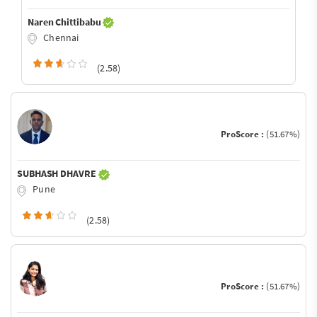
Naren Chittibabu
Chennai
(2.58)
ProScore :
(51.67%)
SUBHASH DHAVRE
Pune
(2.58)
ProScore :
(51.67%)