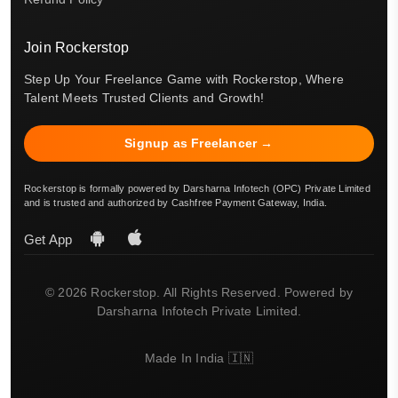
Join Rockerstop
Step Up Your Freelance Game with Rockerstop, Where
Talent Meets Trusted Clients and Growth!
Signup as Freelancer →
Rockerstop is formally powered by Darsharna Infotech (OPC) Private Limited
and is trusted and authorized by Cashfree Payment Gateway, India.
Get App
© 2026 Rockerstop. All Rights Reserved. Powered by
Darsharna Infotech Private Limited.
Made In India 🇮🇳