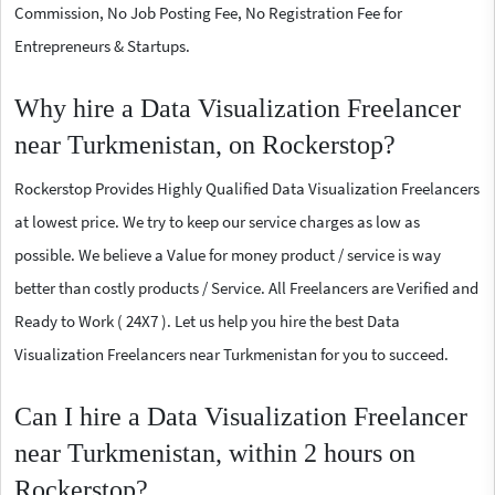
Commission, No Job Posting Fee, No Registration Fee for
Entrepreneurs & Startups.
Why hire a Data Visualization Freelancer
near Turkmenistan, on Rockerstop?
Rockerstop Provides Highly Qualified Data Visualization Freelancers
at lowest price. We try to keep our service charges as low as
possible. We believe a Value for money product / service is way
better than costly products / Service. All Freelancers are Verified and
Ready to Work ( 24X7 ). Let us help you hire the best Data
Visualization Freelancers near Turkmenistan for you to succeed.
Can I hire a Data Visualization Freelancer
near Turkmenistan, within 2 hours on
Rockerstop?