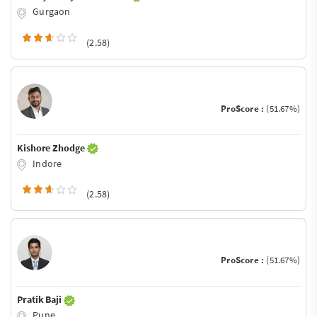
Gurgaon
(2.58)
ProScore :
(51.67%)
Kishore Zhodge
Indore
(2.58)
ProScore :
(51.67%)
Pratik Baji
Pune