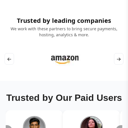
Trusted by leading companies
We work with these partners to bring secure payments,
hosting, analytics & more.
←
→
Trusted by Our Paid Users