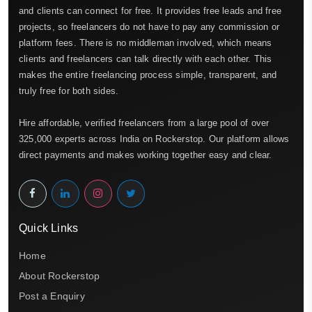
and clients can connect for free. It provides free leads and free
projects, so freelancers do not have to pay any commission or
platform fees. There is no middleman involved, which means
clients and freelancers can talk directly with each other. This
makes the entire freelancing process simple, transparent, and
truly free for both sides.
Hire affordable, verified freelancers from a large pool of over
325,000 experts across India on Rockerstop. Our platform allows
direct payments and makes working together easy and clear.
Quick Links
Home
About Rockerstop
Post a Enquiry