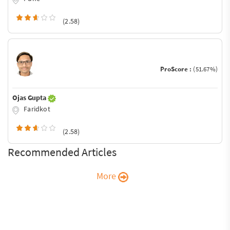
(2.58)
ProScore :
(51.67%)
Ojas Gupta
Faridkot
(2.58)
Recommended Articles
More