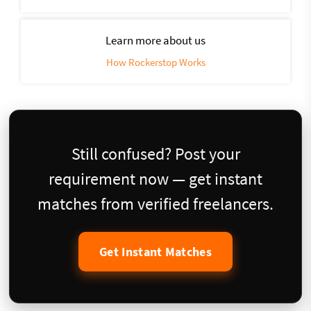
Learn more about us
How Rockerstop Works
Still confused? Post your
requirement now — get instant
matches from verified freelancers.
Get Instant Matches