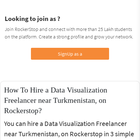
Looking to join as ?
Join RockerStop and connect with more than 25 Lakh students
on the platform. Create a strong profile and grow your network.
SignUp as a
How To Hire a Data Visualization
Freelancer near Turkmenistan, on
Rockerstop?
You can hire a Data Visualization Freelancer
near Turkmenistan, on Rockerstop in 3 simple