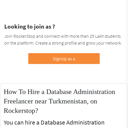
Looking to join as ?
Join RockerStop and connect with more than 25 Lakh students
on the platform. Create a strong profile and grow your network.
SignUp as a
How To Hire a Database Administration
Freelancer near Turkmenistan, on
Rockerstop?
You can hire a Database Administration