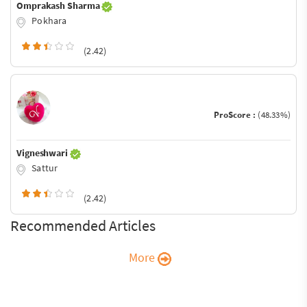
Omprakash Sharma
Pokhara
(2.42)
ProScore :
(48.33%)
Vigneshwari
Sattur
(2.42)
Recommended Articles
More