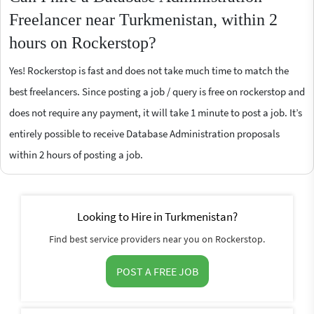
Freelancer near Turkmenistan, within 2
hours on Rockerstop?
Yes! Rockerstop is fast and does not take much time to match the
best freelancers. Since posting a job / query is free on rockerstop and
does not require any payment, it will take 1 minute to post a job. It’s
entirely possible to receive Database Administration proposals
within 2 hours of posting a job.
Looking to Hire in Turkmenistan?
Find best service providers near you on Rockerstop.
POST A FREE JOB