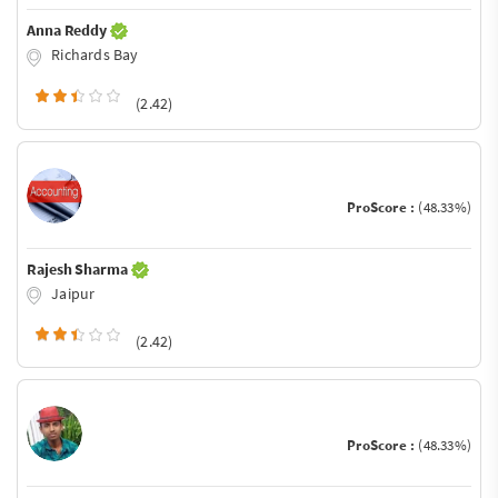
Anna Reddy
Richards Bay
(2.42)
ProScore :
(48.33%)
Rajesh Sharma
Jaipur
(2.42)
ProScore :
(48.33%)