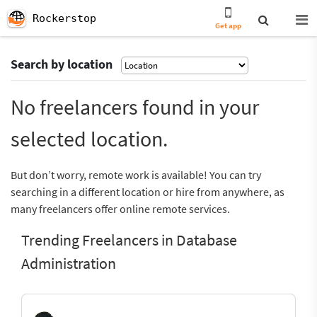
Rockerstop
Get app
Search by location
No freelancers found in your
selected location.
But don’t worry, remote work is available! You can try
searching in a different location or hire from anywhere, as
many freelancers offer online remote services.
Trending Freelancers in Database
Administration