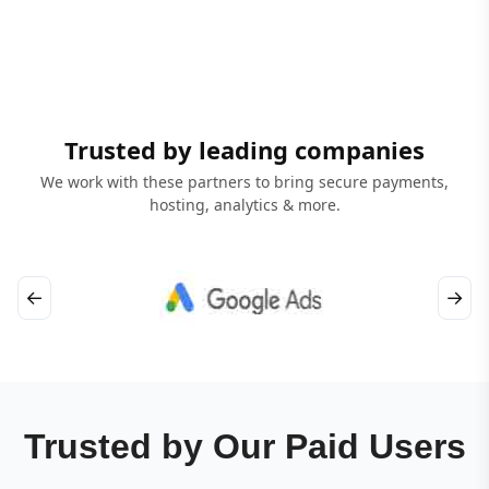
Trusted by leading companies
We work with these partners to bring secure payments,
hosting, analytics & more.
←
→
Trusted by Our Paid Users