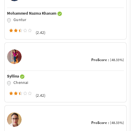
Mohammed Nazma Khanam
Guntur
(2.42)
ProScore :
(48.33%)
Syllina
Chennai
(2.42)
ProScore :
(48.33%)