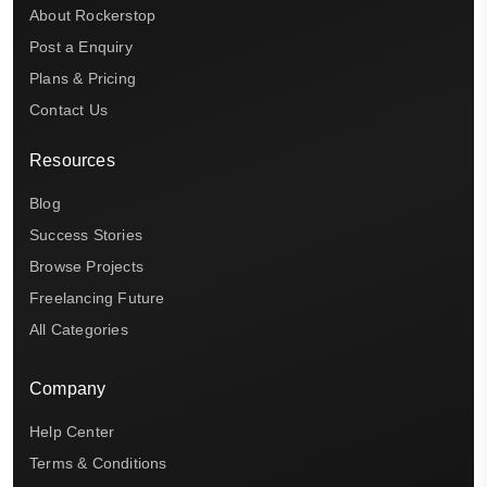
About Rockerstop
Post a Enquiry
Plans & Pricing
Contact Us
Resources
Blog
Success Stories
Browse Projects
Freelancing Future
All Categories
Company
Help Center
Terms & Conditions