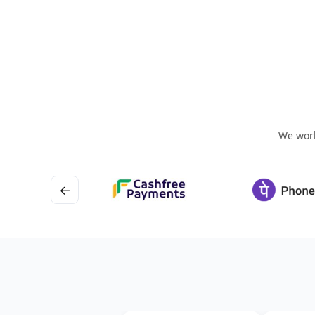
We work
←