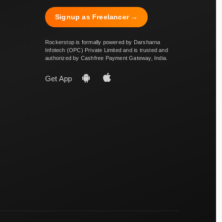
Signup as Freelancer →
Rockerstop is formally powered by Darsharna
Infotech (OPC) Private Limited and is trusted and
authorized by Cashfree Payment Gateway, India.
Get App