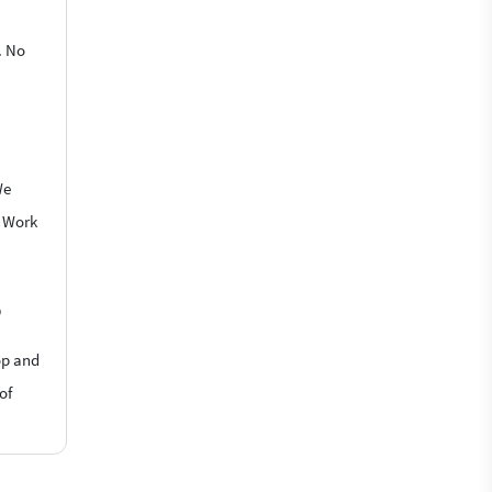
. No
We
o Work
?
op and
of