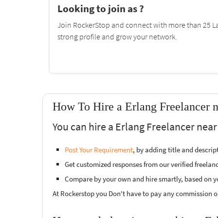
Looking to join as ?
Join RockerStop and connect with more than 25 La
strong profile and grow your network.
How To Hire a Erlang Freelancer 
You can hire a Erlang Freelancer near
Post Your Requirement
, by adding title and descri
Get customized responses from our verified freelan
Compare by your own and hire smartly, based on y
At Rockerstop you Don't have to pay any commission or