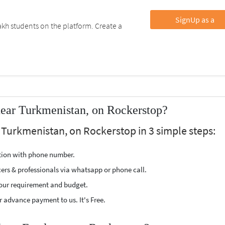
SignUp as a
kh students on the platform. Create a
near Turkmenistan, on Rockerstop?
 Turkmenistan, on Rockerstop in 3 simple steps:
ption with phone number.
cers & professionals via whatsapp or phone call.
our requirement and budget.
 advance payment to us. It's Free.