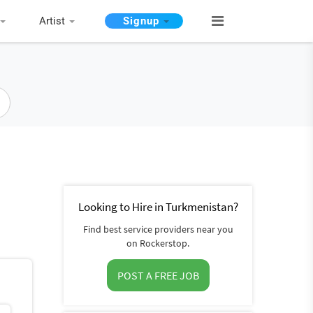
Artist
Signup
Looking to Hire in Turkmenistan?
Find best service providers near you
on Rockerstop.
POST A FREE JOB