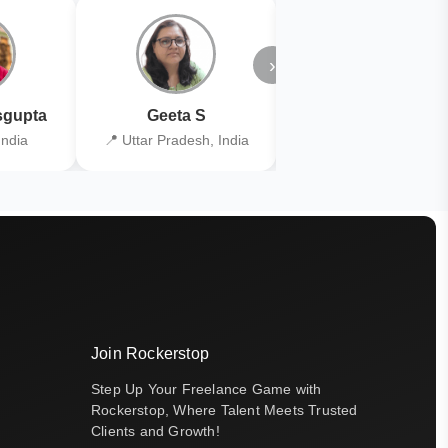
›
gupta
Geeta S
Kiran Joshi
India
📍 Uttar Pradesh, India
📍 Kolkata, India
Join Rockerstop
Step Up Your Freelance Game with
Rockerstop, Where Talent Meets Trusted
Clients and Growth!