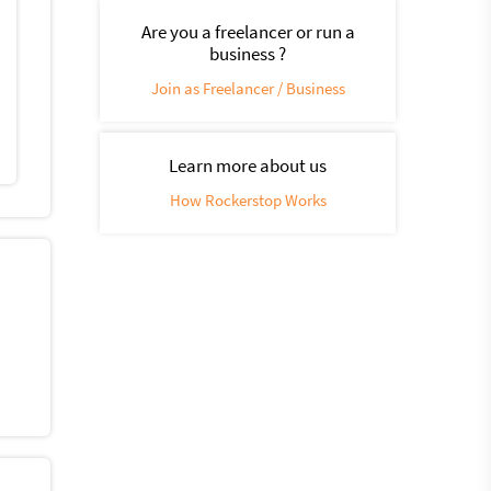
Are you a freelancer or run a
business ?
Join as Freelancer / Business
Learn more about us
How Rockerstop Works