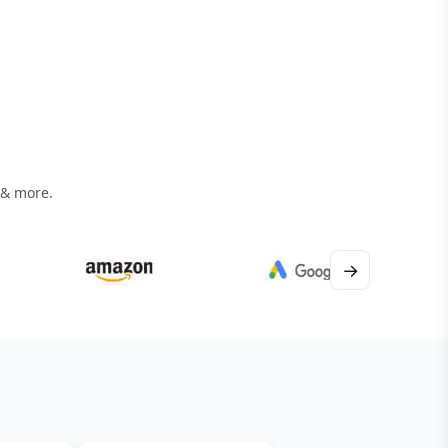
 & more.
→