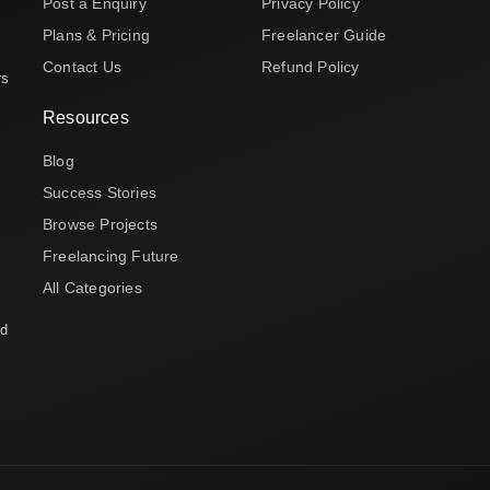
Post a Enquiry
Privacy Policy
Plans & Pricing
Freelancer Guide
Contact Us
Refund Policy
rs
Resources
Blog
Success Stories
Browse Projects
Freelancing Future
All Categories
nd