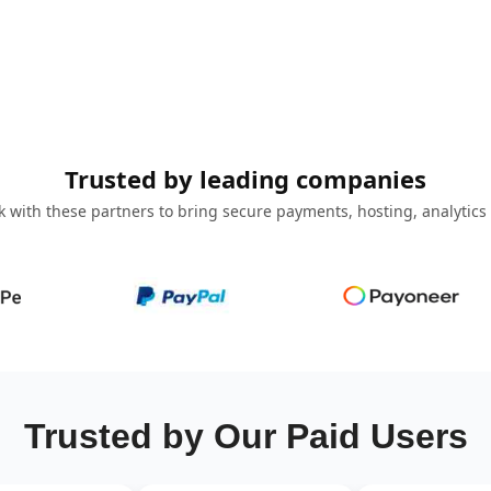
Trusted by leading companies
 with these partners to bring secure payments, hosting, analytics
Trusted by Our Paid Users