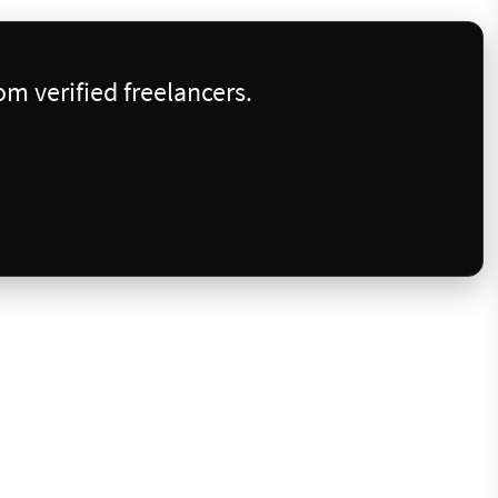
m verified freelancers.