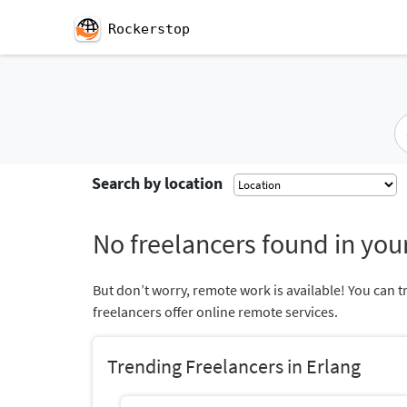
Rockerstop
Search by location
No freelancers found in your
But don’t worry, remote work is available! You can t
freelancers offer online remote services.
Trending Freelancers in Erlang