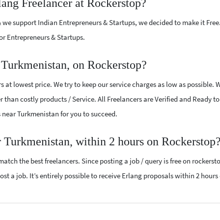
lang Freelancer at Rockerstop?
 we support Indian Entrepreneurs & Startups, we decided to make it Free
or Entrepreneurs & Startups.
r Turkmenistan, on Rockerstop?
 at lowest price. We try to keep our service charges as low as possible. 
r than costly products / Service. All Freelancers are Verified and Ready t
rs near Turkmenistan for you to succeed.
r Turkmenistan, within 2 hours on Rockerstop
atch the best freelancers. Since posting a job / query is free on rockerst
st a job. It’s entirely possible to receive Erlang proposals within 2 hours 