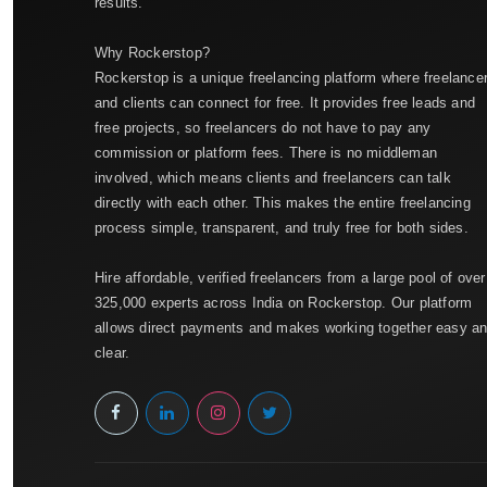
results.
Why Rockerstop?
Rockerstop is a unique freelancing platform where freelance
and clients can connect for free. It provides free leads and
free projects, so freelancers do not have to pay any
commission or platform fees. There is no middleman
involved, which means clients and freelancers can talk
directly with each other. This makes the entire freelancing
process simple, transparent, and truly free for both sides.
Hire affordable, verified freelancers from a large pool of over
325,000 experts across India on Rockerstop. Our platform
allows direct payments and makes working together easy a
clear.