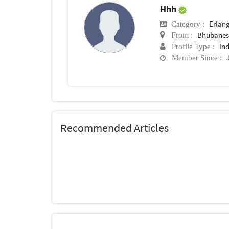
Hhh
Erlan
Category :
Bhubane
From :
In
Profile Type :
Member Since :
Recommended Articles