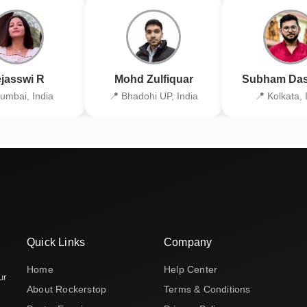
jasswi R
Mohd Zulfiquar
Subham Das
umbai, India
📍 Bhadohi UP, India
📍 Kolkata, 
Quick Links
Company
Home
Help Center
ur
About Rockerstop
Terms & Conditions