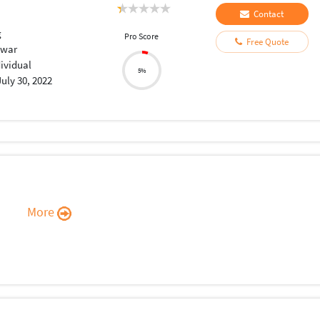
Contact
g
Pro Score
Free Quote
swar
dividual
5%
July 30, 2022
More