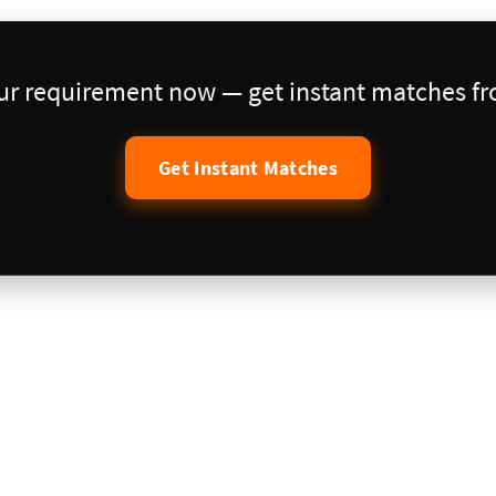
our requirement now — get instant matches fro
Get Instant Matches