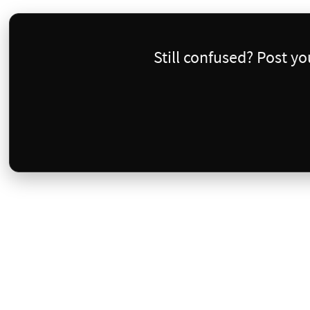
Still confused? Post y