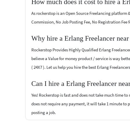
How much does it cost to hire a Er
As rockerstop is an Open Source Freelancing platform &
Commission, No Job Posting Fee, No Registration Fee f
Why hire a Erlang Freelancer nea
Rockerstop Provides Highly Qualified Erlang Freelancers
believe a Value for money product / service is way bette
( 24X7 ). Let us help you hire the best Erlang Freelance
Can I hire a Erlang Freelancer nea
Yes! Rockerstop is fast and does not take much time to m
does not require any payment, it will take 1 minute to po
posting a job.