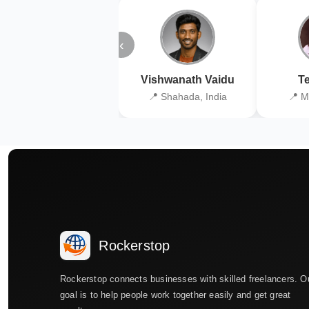
‹
Vishwanath Vaidu
Te
📍 Shahada, India
📍 M
Rockerstop
Rockerstop connects businesses with skilled freelancers. O
goal is to help people work together easily and get great