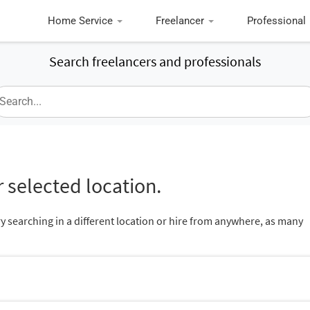
Home Service
Freelancer
Professional
Search freelancers and professionals
 selected location.
ry searching in a different location or hire from anywhere, as many