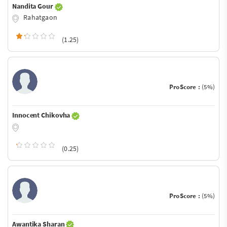
Nandita Gour
Rahatgaon
(1.25)
ProScore :
(5%)
Innocent Chikovha
(0.25)
ProScore :
(5%)
Awantika Sharan