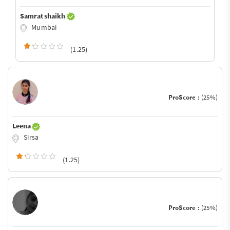
Samrat shaikh
Mumbai
(1.25)
ProScore :
(25%)
Leena
Sirsa
(1.25)
ProScore :
(25%)