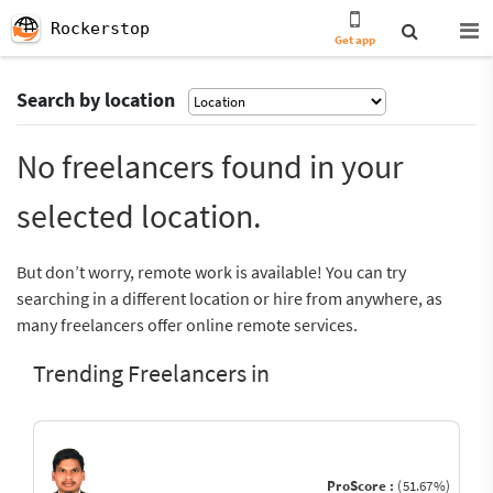
Rockerstop
Get app
Search by location
No freelancers found in your
selected location.
But don’t worry, remote work is available! You can try
searching in a different location or hire from anywhere, as
many freelancers offer online remote services.
Trending Freelancers in
ProScore :
(51.67%)