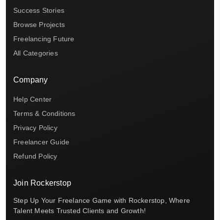
Success Stories
Browse Projects
Freelancing Future
All Categories
Company
Help Center
Terms & Conditions
Privacy Policy
Freelancer Guide
Refund Policy
Join Rockerstop
Step Up Your Freelance Game with Rockerstop, Where
Talent Meets Trusted Clients and Growth!