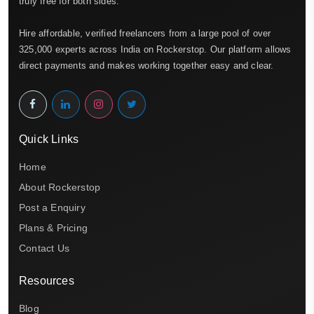
truly free for both sides.
Hire affordable, verified freelancers from a large pool of over
325,000 experts across India on Rockerstop. Our platform allows
direct payments and makes working together easy and clear.
Quick Links
Home
About Rockerstop
Post a Enquiry
Plans & Pricing
Contact Us
Resources
Blog