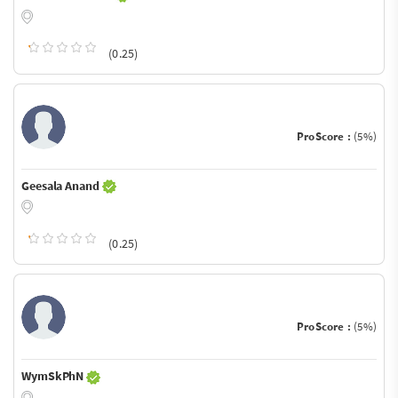
(0.25)
ProScore :
(5%)
Geesala Anand
(0.25)
ProScore :
(5%)
WymSkPhN