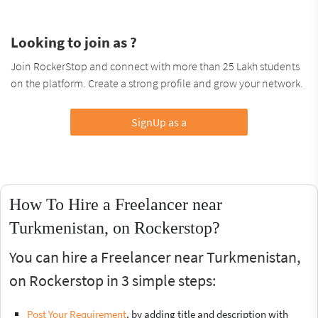
Looking to join as ?
Join RockerStop and connect with more than 25 Lakh students
on the platform. Create a strong profile and grow your network.
SignUp as a
How To Hire a Freelancer near
Turkmenistan, on Rockerstop?
You can hire a Freelancer near Turkmenistan,
on Rockerstop in 3 simple steps:
Post Your Requirement
, by adding title and description with