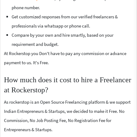
phone number.
Get customized responses from our verified freelancers &
professionals via whatsapp or phone call.
Compare by your own and hire smartly, based on your
requirement and budget.
At Rockerstop you Don't have to pay any commission or advance
payment to us. It's Free.
How much does it cost to hire a Freelancer
at Rockerstop?
As rockerstop is an Open Source Freelancing platform & we support
Indian Entrepreneurs & Startups, we decided to make it Free. No
Commission, No Job Posting Fee, No Registration Fee for
Entrepreneurs & Startups.