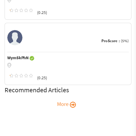
(0.25)
ProScore :
(5%)
WymSkPhN
(0.25)
Recommended Articles
More