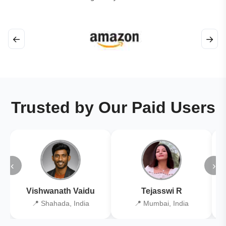
←
→
Trusted by Our Paid Users
‹
›
Vishwanath Vaidu
Tejasswi R
📍 Shahada, India
📍 Mumbai, India