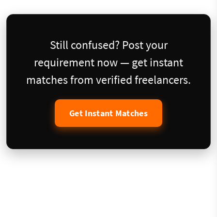
Still confused? Post your
requirement now — get instant
matches from verified freelancers.
Get Instant Matches