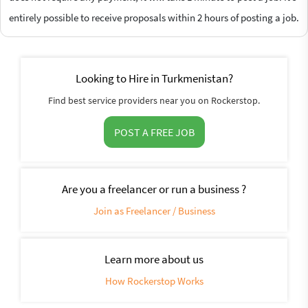
entirely possible to receive proposals within 2 hours of posting a job.
Looking to Hire in Turkmenistan?
Find best service providers near you on Rockerstop.
POST A FREE JOB
Are you a freelancer or run a business ?
Join as Freelancer / Business
Learn more about us
How Rockerstop Works