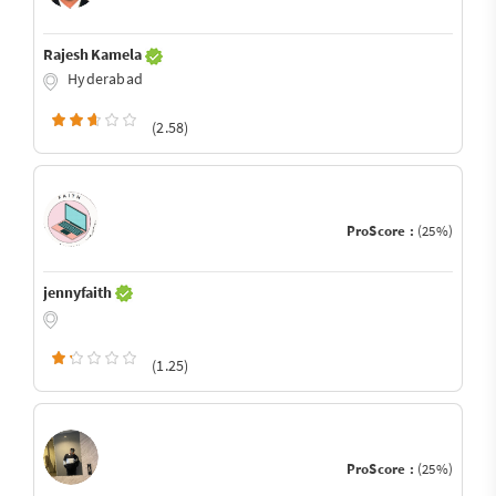
Rajesh Kamela
Hyderabad
(2.58)
ProScore :
(25%)
jennyfaith
(1.25)
ProScore :
(25%)