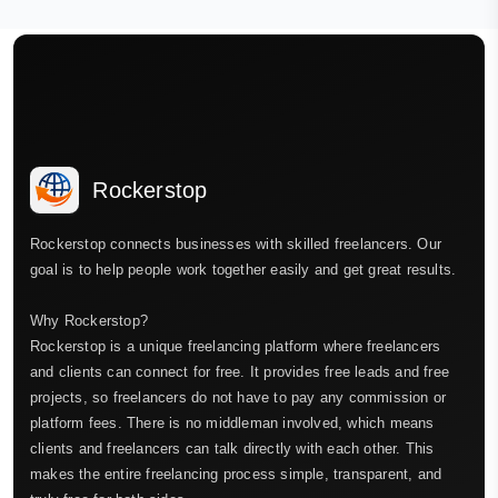
Rockerstop
Rockerstop connects businesses with skilled freelancers. Our
goal is to help people work together easily and get great results.
Why Rockerstop?
Rockerstop is a unique freelancing platform where freelancers
and clients can connect for free. It provides free leads and free
projects, so freelancers do not have to pay any commission or
platform fees. There is no middleman involved, which means
clients and freelancers can talk directly with each other. This
makes the entire freelancing process simple, transparent, and