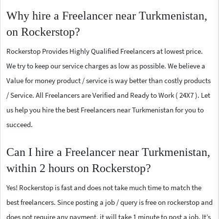
Why hire a Freelancer near Turkmenistan,
on Rockerstop?
Rockerstop Provides Highly Qualified Freelancers at lowest price.
We try to keep our service charges as low as possible. We believe a
Value for money product / service is way better than costly products
/ Service. All Freelancers are Verified and Ready to Work ( 24X7 ). Let
us help you hire the best Freelancers near Turkmenistan for you to
succeed.
Can I hire a Freelancer near Turkmenistan,
within 2 hours on Rockerstop?
Yes! Rockerstop is fast and does not take much time to match the
best freelancers. Since posting a job / query is free on rockerstop and
does not require any payment, it will take 1 minute to post a job. It’s