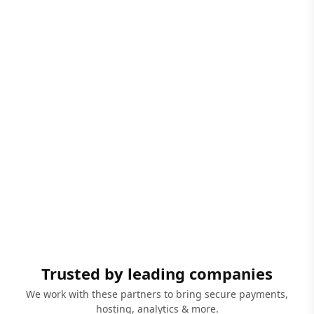
Trusted by leading companies
We work with these partners to bring secure payments,
hosting, analytics & more.