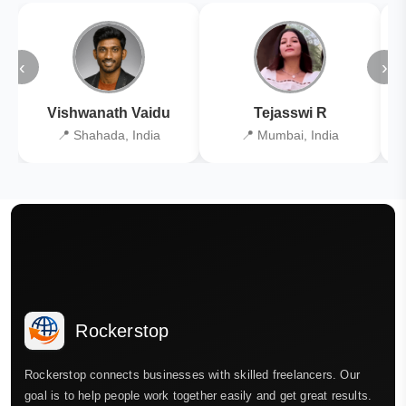
‹
›
Vishwanath Vaidu
Tejasswi R
📍 Shahada, India
📍 Mumbai, India
Rockerstop
Rockerstop connects businesses with skilled freelancers. Our
goal is to help people work together easily and get great results.