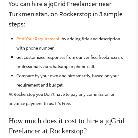
You can hire a jqGrid Freelancer near
Turkmenistan, on Rockerstop in 3 simple
steps:
Post Your Requirement
, by adding title and description
with phone number.
Get customized responses from our verified freelancers &
professionals via whatsapp or phone call.
Compare by your own and hire smartly, based on your
requirement and budget.
At Rockerstop you Don't have to pay any commission or
advance payment to us. It's Free.
How much does it cost to hire a jqGrid
Freelancer at Rockerstop?