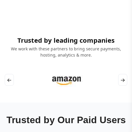
Trusted by leading companies
We work with these partners to bring secure payments,
hosting, analytics & more.
←
→
Trusted by Our Paid Users