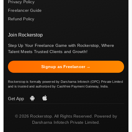
Privacy Policy
Freelancer Guide
Refund Policy
Join Rockerstop
Step Up Your Freelance Game with Rockerstop, Where
Talent Meets Trusted Clients and Growth!
Signup as Freelancer →
Rockerstop is formally powered by Darsharna Infotech (OPC) Private Limited
and is trusted and authorized by Cashfree Payment Gateway, India.
Get App
© 2026 Rockerstop. All Rights Reserved. Powered by
Darsharna Infotech Private Limited.