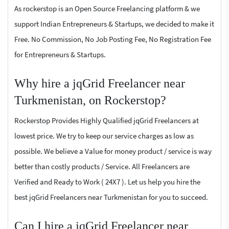
As rockerstop is an Open Source Freelancing platform & we
support Indian Entrepreneurs & Startups, we decided to make it
Free. No Commission, No Job Posting Fee, No Registration Fee
for Entrepreneurs & Startups.
Why hire a jqGrid Freelancer near
Turkmenistan, on Rockerstop?
Rockerstop Provides Highly Qualified jqGrid Freelancers at
lowest price. We try to keep our service charges as low as
possible. We believe a Value for money product / service is way
better than costly products / Service. All Freelancers are
Verified and Ready to Work ( 24X7 ). Let us help you hire the
best jqGrid Freelancers near Turkmenistan for you to succeed.
Can I hire a jqGrid Freelancer near