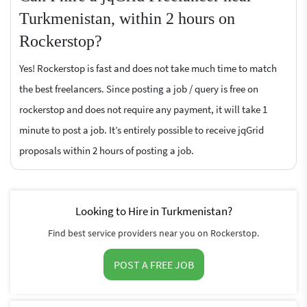
Turkmenistan, within 2 hours on
Rockerstop?
Yes! Rockerstop is fast and does not take much time to match
the best freelancers. Since posting a job / query is free on
rockerstop and does not require any payment, it will take 1
minute to post a job. It’s entirely possible to receive jqGrid
proposals within 2 hours of posting a job.
Looking to Hire in Turkmenistan?
Find best service providers near you on Rockerstop.
POST A FREE JOB