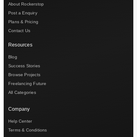
About Rockerstop
Post a Enquiry
Plans & Pricing
Contact Us
Resources
Blog
Success Stories
Browse Projects
Freelancing Future
All Categories
Company
Help Center
Terms & Conditions