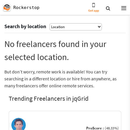
Rockerstop
Get app
Search by location
No freelancers found in your
selected location.
But don’t worry, remote work is available! You can try
searching in a different location or hire from anywhere, as
many freelancers offer online remote services.
Trending Freelancers in jqGrid
ProScore :
(48.33%)