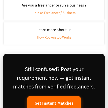
Are you a freelancer or run a business ?
Join as Freelancer / Business
Learn more about us
How Rockerstop Works
Still confused? Post your
requirement now — get instant
matches from verified freelancers.
Get Instant Matches