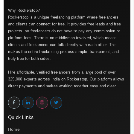
Why Rockerstop?
Rockerstop is a unique freelancing platform where freelancers
and clients can connect for free. It provides free leads and free
projects, so freelancers do not have to pay any commission or
platform fees. There is no middleman involved, which means
clients and freelancers can talk directly with each other. This
makes the entire freelancing process simple, transparent, and
truly free for both sides.
Hire affordable, verified freelancers from a large pool of over
325,000 experts across India on Rockerstop. Our platform allows
direct payments and makes working together easy and clear.
Quick Links
Home