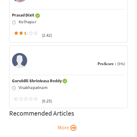
Prasad Dixit
Kolhapur
(2.42)
ProScore :
(5%)
Gurubilli Shrinivasa Reddy
Visakhapatnam
(0.25)
Recommended Articles
More