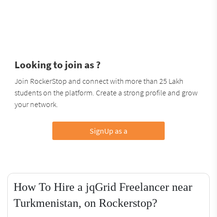
Looking to join as ?
Join RockerStop and connect with more than 25 Lakh
students on the platform. Create a strong profile and grow
your network.
SignUp as a
How To Hire a jqGrid Freelancer near
Turkmenistan, on Rockerstop?