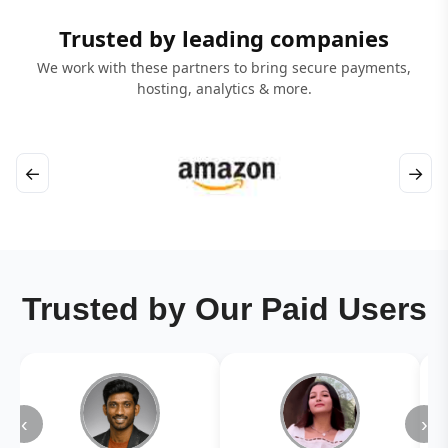
Trusted by leading companies
We work with these partners to bring secure payments,
hosting, analytics & more.
←
→
Trusted by Our Paid Users
‹
›