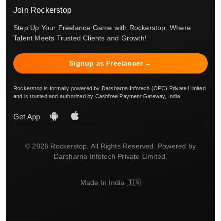
Join Rockerstop
Step Up Your Freelance Game with Rockerstop, Where
Talent Meets Trusted Clients and Growth!
Signup as Freelancer →
Rockerstop is formally powered by Darsharna Infotech (OPC) Private Limited
and is trusted and authorized by Cashfree Payment Gateway, India.
Get App
© 2026 Rockerstop. All Rights Reserved. Powered by
Darsharna Infotech Private Limited.
Made In India 🇮🇳