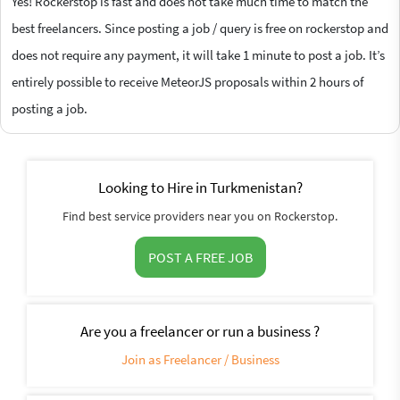
Yes! Rockerstop is fast and does not take much time to match the
best freelancers. Since posting a job / query is free on rockerstop and
does not require any payment, it will take 1 minute to post a job. It’s
entirely possible to receive MeteorJS proposals within 2 hours of
posting a job.
Looking to Hire in Turkmenistan?
Find best service providers near you on Rockerstop.
POST A FREE JOB
Are you a freelancer or run a business ?
Join as Freelancer / Business