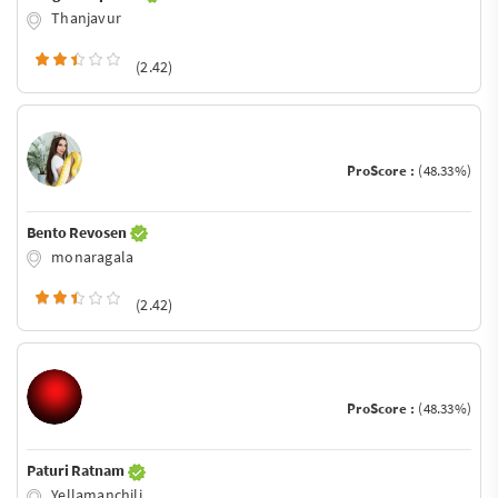
Thanjavur
(2.42)
ProScore :
(48.33%)
Bento Revosen
monaragala
(2.42)
ProScore :
(48.33%)
Paturi Ratnam
Yellamanchili