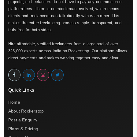
projects, so freelancers do not have to pay any commission or
platform fees. There is no middleman involved, which means
clients and freelancers can talk directly with each other. This
makes the entire freelancing process simple, transparent, and
truly free for both sides.
Hire affordable, verified freelancers from a large pool of over
325,000 experts across India on Rockerstop. Our platform allows
direct payments and makes working together easy and clear.
Quick Links
Home
About Rockerstop
Post a Enquiry
Plans & Pricing