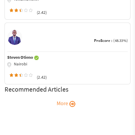
(2.42)
ProScore :
(48.33%)
Steven Otieno
Nairobi
(2.42)
Recommended Articles
More