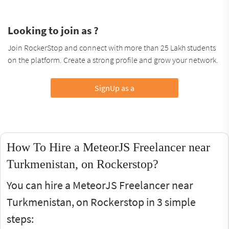
Looking to join as ?
Join RockerStop and connect with more than 25 Lakh students
on the platform. Create a strong profile and grow your network.
SignUp as a
How To Hire a MeteorJS Freelancer near
Turkmenistan, on Rockerstop?
You can hire a MeteorJS Freelancer near
Turkmenistan, on Rockerstop in 3 simple
steps: