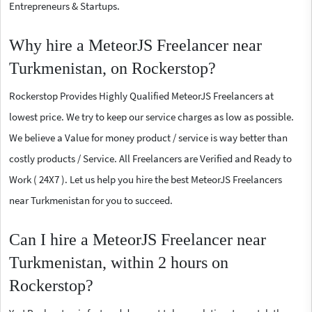
Entrepreneurs & Startups.
Why hire a MeteorJS Freelancer near
Turkmenistan, on Rockerstop?
Rockerstop Provides Highly Qualified MeteorJS Freelancers at
lowest price. We try to keep our service charges as low as possible.
We believe a Value for money product / service is way better than
costly products / Service. All Freelancers are Verified and Ready to
Work ( 24X7 ). Let us help you hire the best MeteorJS Freelancers
near Turkmenistan for you to succeed.
Can I hire a MeteorJS Freelancer near
Turkmenistan, within 2 hours on
Rockerstop?