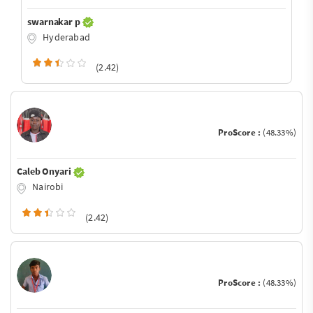
swarnakar p
Hyderabad
(2.42)
ProScore :
(48.33%)
Caleb Onyari
Nairobi
(2.42)
ProScore :
(48.33%)