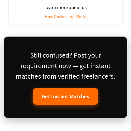
Learn more about us
How Rockerstop Works
Still confused? Post your
requirement now — get instant
matches from verified freelancers.
Get Instant Matches