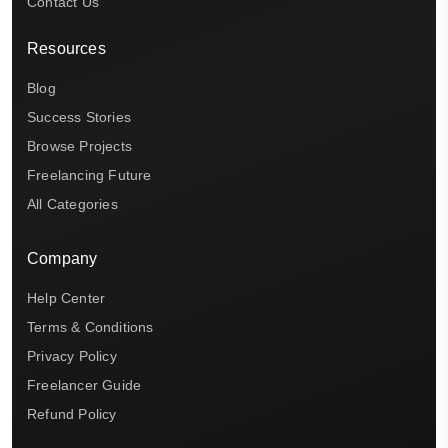
Contact Us
Resources
Blog
Success Stories
Browse Projects
Freelancing Future
All Categories
Company
Help Center
Terms & Conditions
Privacy Policy
Freelancer Guide
Refund Policy