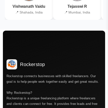
Vishwanath Vaidu
Tejasswi R
📍 Shahada, India
📍 Mumbai, India
Rockerstop
Rockerstop connects businesses with skilled freelancers. Our
goal is to help people work together easily and get great results.
Why Rockerstop?
Rockerstop is a unique freelancing platform where freelancers
and clients can connect for free. It provides free leads and free