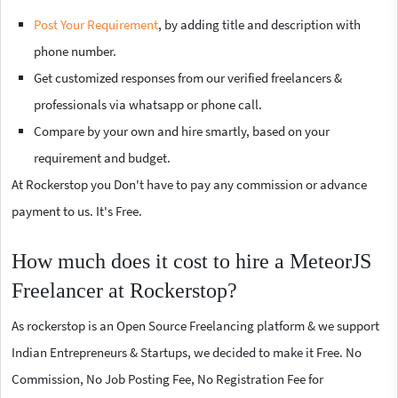
Post Your Requirement
, by adding title and description with
phone number.
Get customized responses from our verified freelancers &
professionals via whatsapp or phone call.
Compare by your own and hire smartly, based on your
requirement and budget.
At Rockerstop you Don't have to pay any commission or advance
payment to us. It's Free.
How much does it cost to hire a MeteorJS
Freelancer at Rockerstop?
As rockerstop is an Open Source Freelancing platform & we support
Indian Entrepreneurs & Startups, we decided to make it Free. No
Commission, No Job Posting Fee, No Registration Fee for