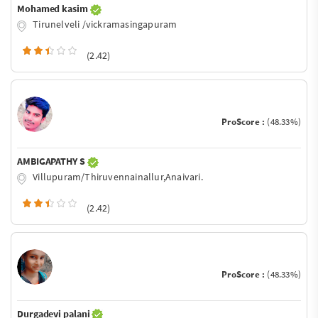
Mohamed kasim
Tirunelveli /vickramasingapuram
(2.42)
ProScore :
(48.33%)
AMBIGAPATHY S
Villupuram/Thiruvennainallur,Anaivari.
(2.42)
ProScore :
(48.33%)
Durgadevi palani