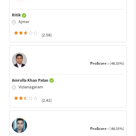
Ritik
Ajmer
(2.58)
ProScore :
(48.33%)
Amrulla Khan Patan
Vizianagaram
(2.42)
ProScore :
(48.33%)