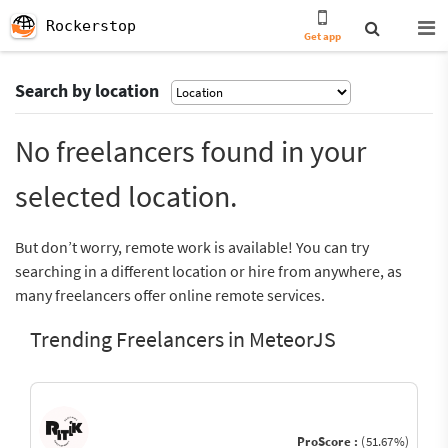
Rockerstop
Get app
Search by location
No freelancers found in your
selected location.
But don’t worry, remote work is available! You can try
searching in a different location or hire from anywhere, as
many freelancers offer online remote services.
Trending Freelancers in MeteorJS
ProScore :
(51.67%)