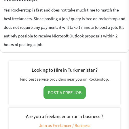
Yes! Rockerstop is fast and does not take much time to match the
best freelancers. Since posting a job / query is free on rockerstop and
does not require any payment, it will take 1 minute to post a job. It’s
entirely possible to receive Microsoft Outlook proposals within 2
hours of posting a job.
Looking to Hire in Turkmenistan?
Find best service providers near you on Rockerstop.
POST A FREE JOB
Are you a freelancer or run a business ?
Join as Freelancer / Business