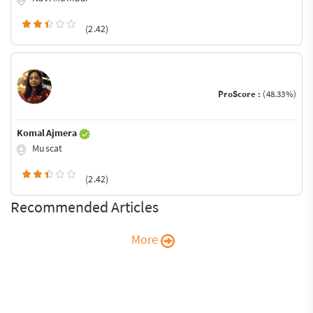
(2.42)
ProScore :
(48.33%)
Komal Ajmera
Muscat
(2.42)
Recommended Articles
More