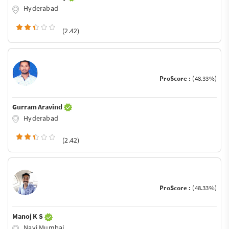
Hyderabad
(2.42)
ProScore :
(48.33%)
Gurram Aravind
Hyderabad
(2.42)
ProScore :
(48.33%)
Manoj K S
Navi Mumbai