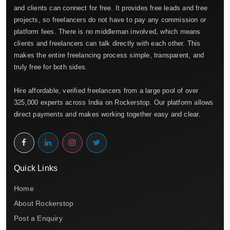
and clients can connect for free. It provides free leads and free
projects, so freelancers do not have to pay any commission or
platform fees. There is no middleman involved, which means
clients and freelancers can talk directly with each other. This
makes the entire freelancing process simple, transparent, and
truly free for both sides.
Hire affordable, verified freelancers from a large pool of over
325,000 experts across India on Rockerstop. Our platform allows
direct payments and makes working together easy and clear.
Quick Links
Home
About Rockerstop
Post a Enquiry