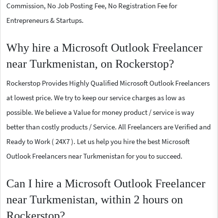
Commission, No Job Posting Fee, No Registration Fee for
Entrepreneurs & Startups.
Why hire a Microsoft Outlook Freelancer
near Turkmenistan, on Rockerstop?
Rockerstop Provides Highly Qualified Microsoft Outlook Freelancers
at lowest price. We try to keep our service charges as low as
possible. We believe a Value for money product / service is way
better than costly products / Service. All Freelancers are Verified and
Ready to Work ( 24X7 ). Let us help you hire the best Microsoft
Outlook Freelancers near Turkmenistan for you to succeed.
Can I hire a Microsoft Outlook Freelancer
near Turkmenistan, within 2 hours on
Rockerstop?