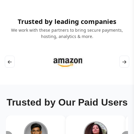
Trusted by leading companies
We work with these partners to bring secure payments,
hosting, analytics & more.
←
→
Trusted by Our Paid Users