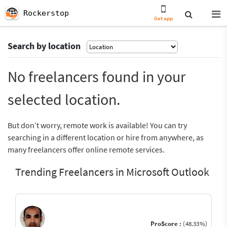
Rockerstop
Get app
Search by location
No freelancers found in your
selected location.
But don’t worry, remote work is available! You can try
searching in a different location or hire from anywhere, as
many freelancers offer online remote services.
Trending Freelancers in Microsoft Outlook
ProScore :
(48.33%)