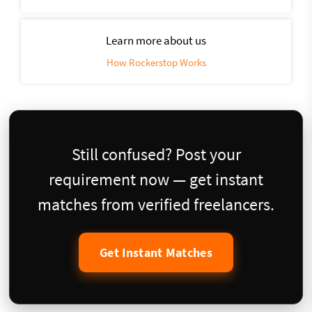
Learn more about us
How Rockerstop Works
Still confused? Post your
requirement now — get instant
matches from verified freelancers.
Get Instant Matches