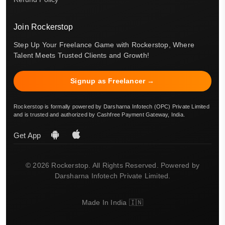
Join Rockerstop
Step Up Your Freelance Game with Rockerstop, Where
Talent Meets Trusted Clients and Growth!
Signup as Freelancer →
Rockerstop is formally powered by Darsharna Infotech (OPC) Private Limited
and is trusted and authorized by Cashfree Payment Gateway, India.
Get App
© 2026 Rockerstop. All Rights Reserved. Powered by
Darsharna Infotech Private Limited.
Made In India 🇮🇳