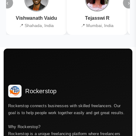
‹
›
Vishwanath Vaidu
Tejasswi R
📍 Shahada, India
📍 Mumbai, India
Rockerstop
Rockerstop connects businesses with skilled freelancers. Our
goal is to help people work together easily and get great results.
Why Rockerstop?
Rockerstop is a unique freelancing platform where freelancers