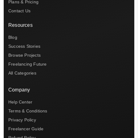
Plans & Pricing
Contact Us
Resources
Blog
Success Stories
Browse Projects
Freelancing Future
All Categories
Company
Help Center
Terms & Conditions
Privacy Policy
Freelancer Guide
Refund Policy