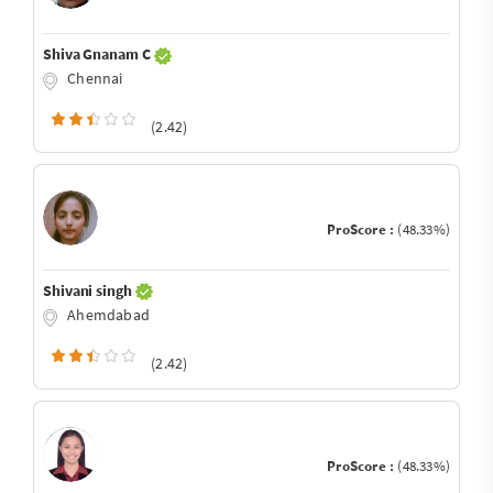
Shiva Gnanam C
Chennai
(2.42)
ProScore :
(48.33%)
Shivani singh
Ahemdabad
(2.42)
ProScore :
(48.33%)