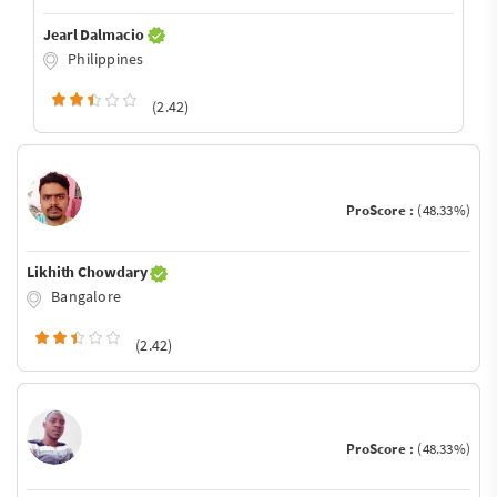
Jearl Dalmacio
Philippines
(2.42)
ProScore :
(48.33%)
Likhith Chowdary
Bangalore
(2.42)
ProScore :
(48.33%)