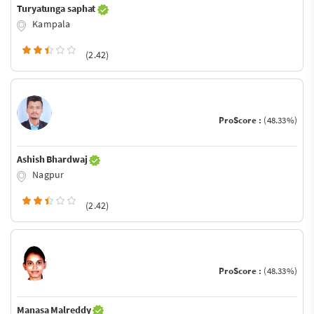
Turyatunga saphat
Kampala
(2.42)
ProScore :
(48.33%)
Ashish Bhardwaj
Nagpur
(2.42)
ProScore :
(48.33%)
Manasa Malreddy