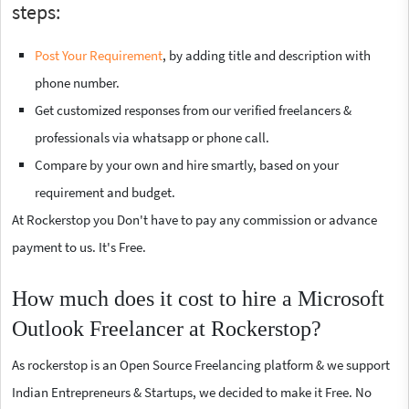
steps:
Post Your Requirement
, by adding title and description with
phone number.
Get customized responses from our verified freelancers &
professionals via whatsapp or phone call.
Compare by your own and hire smartly, based on your
requirement and budget.
At Rockerstop you Don't have to pay any commission or advance
payment to us. It's Free.
How much does it cost to hire a Microsoft
Outlook Freelancer at Rockerstop?
As rockerstop is an Open Source Freelancing platform & we support
Indian Entrepreneurs & Startups, we decided to make it Free. No