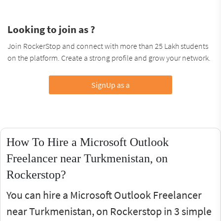
Looking to join as ?
Join RockerStop and connect with more than 25 Lakh students
on the platform. Create a strong profile and grow your network.
SignUp as a
How To Hire a Microsoft Outlook
Freelancer near Turkmenistan, on
Rockerstop?
You can hire a Microsoft Outlook Freelancer
near Turkmenistan, on Rockerstop in 3 simple