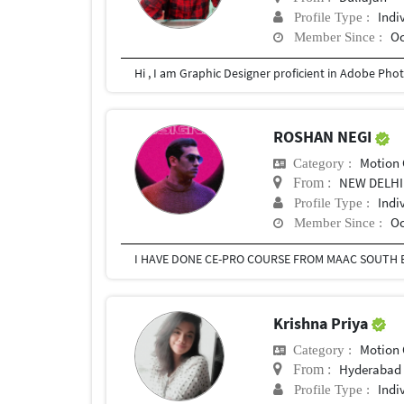
Indi
Profile Type :
Oc
Member Since :
Hi , I am Graphic Designer proficient in Adobe Photo
ROSHAN NEGI
Motion 
Category :
NEW DELHI
From :
Indi
Profile Type :
Oc
Member Since :
Krishna Priya
Motion 
Category :
Hyderabad
From :
Indi
Profile Type :