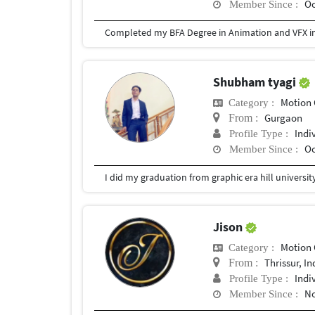
Oc
Member Since :
Completed my BFA Degree in Animation and VFX in
Shubham tyagi
Motion 
Category :
Gurgaon
From :
Indi
Profile Type :
Oc
Member Since :
I did my graduation from graphic era hill universi
Jison
Motion 
Category :
Thrissur, In
From :
Indi
Profile Type :
No
Member Since :