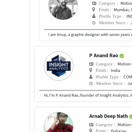
Motio
Category :
Mumbai, 
From :
IN
Profile Type :
Member Since :
P Anand Rao
Motion 
Category :
India
From :
COM
Profile Type :
Ju
Member Since :
Arnab Deep Nath
Motion 
Category :
Duliajan
From :