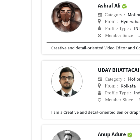
Ashraf Ali
Motio
Category :
Hyderaba
From :
IN
Profile Type :
Member Since :
UDAY BHATTACA
Motio
Category :
Kolkata
From :
In
Profile Type :
Member Since :
Anup Adure