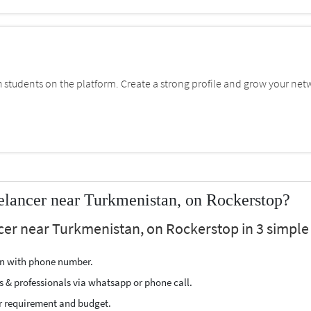
students on the platform. Create a strong profile and grow your net
elancer near Turkmenistan, on Rockerstop?
cer near Turkmenistan, on Rockerstop in 3 simple 
ion with phone number.
s & professionals via whatsapp or phone call.
r requirement and budget.