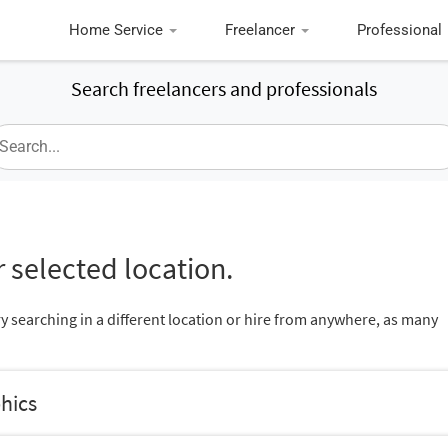
Home Service
Freelancer
Professional
Search freelancers and professionals
 selected location.
ry searching in a different location or hire from anywhere, as many
hics