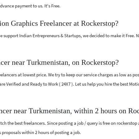
vance payment to us. It's Free.
ion Graphics Freelancer at Rockerstop?
e support Indian Entrepreneurs & Startups, we decided to make it Free.
cer near Turkmenistan, on Rockerstop?
lancers at lowest price. We try to keep our service charges as low as poss
 are Verified and Ready to Work ( 24X7 ). Let us help you hire the best Mo
ncer near Turkmenistan, within 2 hours on Ro
ch the best freelancers. Since posting a job / query is free on rockerstop
cs proposals within 2 hours of posting a job.