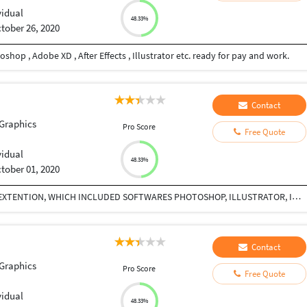
vidual
48.33%
tober 26, 2020
shop , Adobe XD , After Effects , Illustrator etc. ready for pay and work.
Contact
Graphics
Pro Score
Free Quote
vidual
48.33%
tober 01, 2020
I HAVE DONE CE-PRO COURSE FROM MAAC SOUTH EXTENTION, WHICH INCLUDED SOFTWARES PHOTOSHOP, ILLUSTRATOR, INDESIGN, COREL DRAW , PREMIERE PRO, AFTER EFFECTS, FUSION, FCP
Contact
Graphics
Pro Score
Free Quote
vidual
48.33%