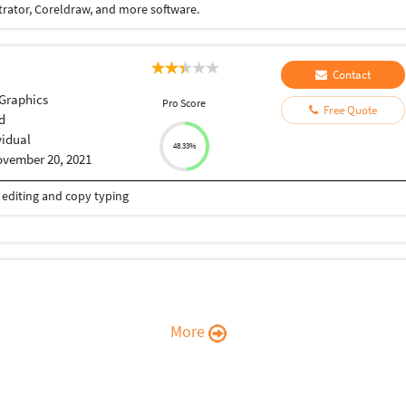
trator, Coreldraw, and more software.
Contact
Graphics
Pro Score
Free Quote
d
vidual
48.33%
vember 20, 2021
eo editing and copy typing
More