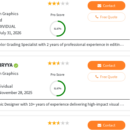
Contact
n Graphics
Pro Score
Free Quote
d
DIVIDUAL
51.67%
July 31, 2026
Creative and detail-oriented Video Editor and Color Grading Specialist with 2 years of professional experience in editing high-quality video content for social media, YouTube, advertisements, corporate projects, and promotional campaigns. Skilled in creating engaging visual stories through seamless editing, cinematic color grading, sound synchronization, and motion graphics. Proficient in industry-standard software including Adobe Premiere Pro, DaVinci Resolve, After Effects, and Photoshop. Dedicated to delivering polished, visually compelling content while meeting tight deadlines and collaborating effectively with clients and creative teams.
HRYYA
Contact
n Graphics
Pro Score
Free Quote
dividual
51.67%
November 28, 2025
I am a Creative and detail-oriented Senior Graphic Designer with 10+ years of experience delivering high-impact visual solutions. Specialized in branding, UI/UX design, social media creatives, print design, packaging, and advertising campaigns, with a strong ability to translate ideas into polished, market-ready visuals. Proficient in Adobe Creative Suite (Photoshop, Illustrator, InDesign), Figma, and 3D visualization tools, with a proven track record of delivering projects on time, within budget, and with consistent client satisfaction. Whether you need complete brand development, website graphics, UI/UX, marketing materials, or high-quality digital creatives, I bring professionalism, originality, and a strong eye for detail to every project. Fast delivery Clear communication 100% client satisfaction Thank You
Contact