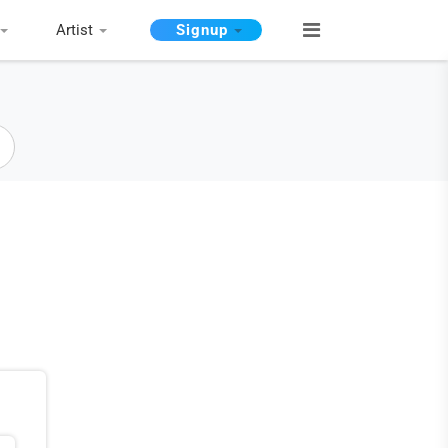
Artist
Signup