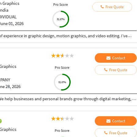
n Graphics
Pro Score
Free Quote
India
DIVIDUAL
51.67%
June 01, 2026
I am Anup, a graphic designer with seven years of experience in graphic design, motion graphics, and video editing. I’ve worked with diverse clients in India and internationally, creating customised designs that meet their needs while upholding high quality and deadlines. My commitment to excellence fosters strong professional relationships and drives me to improve my skills continuously. Graphic Design: As a graphic designer, I create a variety of digital and printable designs, including business cards, flyers, leaflets, brochures, booklets, standees, social media graphics, emailers, GIFs, and more. Motion Graphic Videos: I combine graphics, typography, and animations to create engaging visual experiences. Video Editing: Transforming raw footage into polished and professional videos, with a keen understanding of pacing, transitions, and color grading,
Contact
Graphics
Pro Score
Free Quote
PANY
51.67%
ne 28, 2026
Hi, I'm P. Anand Rao, founder of Insight Analytics. We help businesses and personal brands grow through digital marketing, analytics, and creative technology solutions. Our vision is to build an ecosystem that makes business growth smarter, simpler, and more scalable.
Contact
Graphics
Pro Score
Free Quote