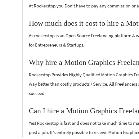
At Rockerstop you Don't have to pay any commission or ad
How much does it cost to hire a Mot
As rockerstop is an Open Source Freelancing platform & w
for Entrepreneurs & Startups.
Why hire a Motion Graphics Freelan
Rockerstop Provides Highly Qualified Motion Graphics Free
way better than costly products / Service. All Freelancers
succeed.
Can I hire a Motion Graphics Freela
Yes! Rockerstop is fast and does not take much time to mat
post a job. It’s entirely possible to receive Motion Graphi