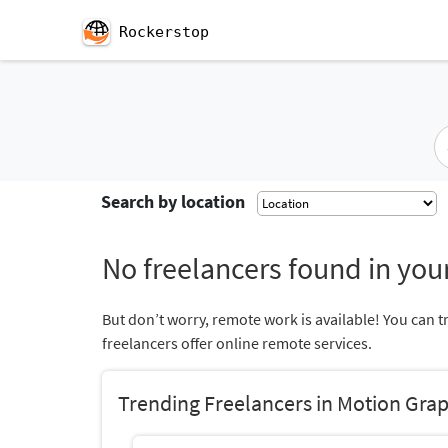
Rockerstop
Search by location
No freelancers found in your
But don’t worry, remote work is available! You can t
freelancers offer online remote services.
Trending Freelancers in Motion Grap