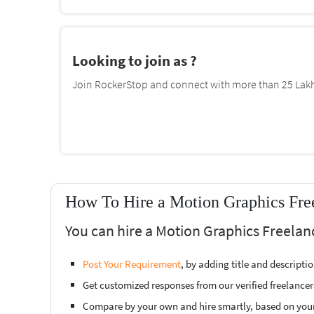
Looking to join as ?
Join RockerStop and connect with more than 25 Lakh 
How To Hire a Motion Graphics Fre
You can hire a Motion Graphics Freelan
Post Your Requirement
, by adding title and descript
Get customized responses from our verified freelancer
Compare by your own and hire smartly, based on you