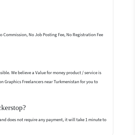
 No Commission, No Job Posting Fee, No Registration Fee
ible. We believe a Value for money product / service is
tion Graphics Freelancers near Turkmenistan for you to
ckerstop?
 and does not require any payment, it will take 1 minute to