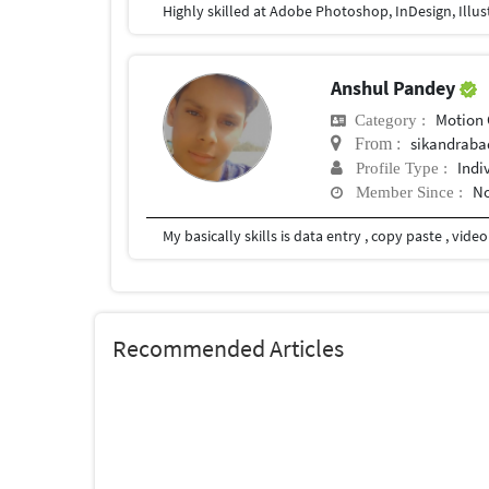
Highly skilled at Adobe Photoshop, InDesign, Illus
Anshul Pandey
Motion 
Category :
sikandraba
From :
Indi
Profile Type :
No
Member Since :
My basically skills is data entry , copy paste , vid
Recommended Articles