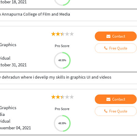
tober 18, 2021
 Annapurna College of Film and Media
Contact
Graphics
Pro Score
Free Quote
vidual
48.33%
tober 31, 2021
ty dehradun where i develip my skills in graphics UI and videos
Contact
Graphics
Pro Score
Free Quote
dia
vidual
48.33%
vember 04, 2021