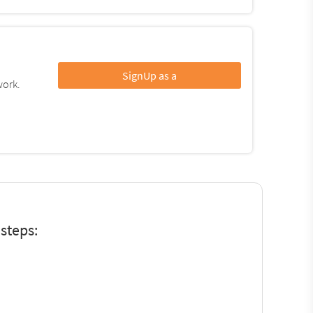
SignUp as a
work.
steps: