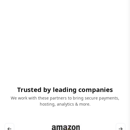
Trusted by leading companies
We work with these partners to bring secure payments,
hosting, analytics & more.
←
→