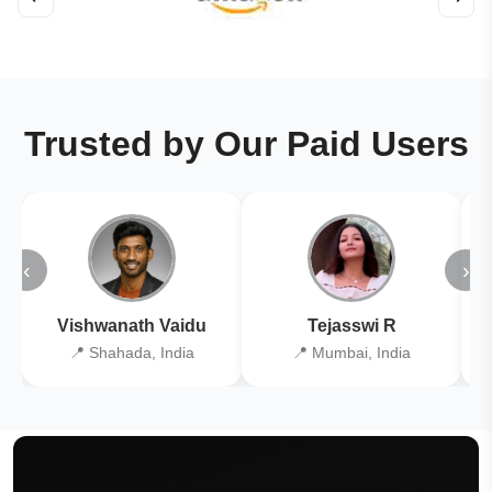
Trusted by Our Paid Users
‹
›
Vishwanath Vaidu
Tejasswi R
📍 Shahada, India
📍 Mumbai, India