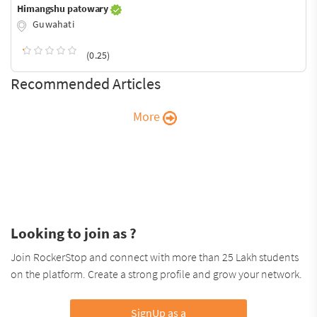
Himangshu patowary
Guwahati
(0.25)
Recommended Articles
More
Looking to join as ?
Join RockerStop and connect with more than 25 Lakh students
on the platform. Create a strong profile and grow your network.
SignUp as a