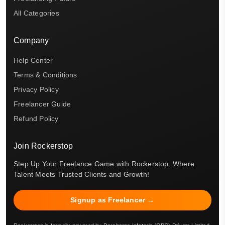
All Categories
Company
Help Center
Terms & Conditions
Privacy Policy
Freelancer Guide
Refund Policy
Join Rockerstop
Step Up Your Freelance Game with Rockerstop, Where
Talent Meets Trusted Clients and Growth!
Signup as Freelancer →