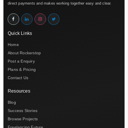
direct payments and makes working together easy and clear.
Quick Links
Home
About Rockerstop
Post a Enquiry
Plans & Pricing
Contact Us
Resources
Blog
Success Stories
Browse Projects
Freelancing Future