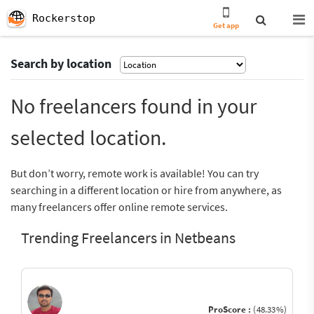
Rockerstop
Get app
Search by location
No freelancers found in your
selected location.
But don’t worry, remote work is available! You can try
searching in a different location or hire from anywhere, as
many freelancers offer online remote services.
Trending Freelancers in Netbeans
ProScore :
(48.33%)