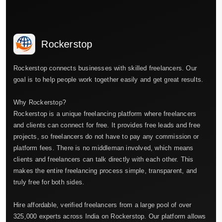
Rockerstop
Rockerstop connects businesses with skilled freelancers. Our
goal is to help people work together easily and get great results.
Why Rockerstop?
Rockerstop is a unique freelancing platform where freelancers
and clients can connect for free. It provides free leads and free
projects, so freelancers do not have to pay any commission or
platform fees. There is no middleman involved, which means
clients and freelancers can talk directly with each other. This
makes the entire freelancing process simple, transparent, and
truly free for both sides.
Hire affordable, verified freelancers from a large pool of over
325,000 experts across India on Rockerstop. Our platform allows