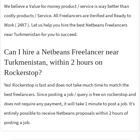
We believe a Value for money product / service is way better than
costly products / Service. All Freelancers are Verified and Ready to
Work ( 24X7 ). Let us help you hire the best Netbeans Freelancers
near Turkmenistan for you to succeed.
Can I hire a Netbeans Freelancer near
Turkmenistan, within 2 hours on
Rockerstop?
Yes! Rockerstop is fast and does not take much time to match the
best freelancers. Since posting a job / query is free on rockerstop and
does not require any payment, it will take 1 minute to post a job. It’s
entirely possible to receive Netbeans proposals within 2 hours of
posting a job.