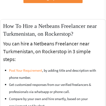
How To Hire a Netbeans Freelancer near
Turkmenistan, on Rockerstop?
You can hire a Netbeans Freelancer near
Turkmenistan, on Rockerstop in 3 simple
steps:
Post Your Requirement
, by adding title and description with
phone number.
Get customized responses from our verified freelancers &
professionals via whatsapp or phone call.
Compare by your own and hire smartly, based on your
requirement and budget.