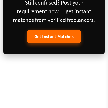
Still confused? Post your
requirement now — get instant
matches from verified freelancers.
Get Instant Matches