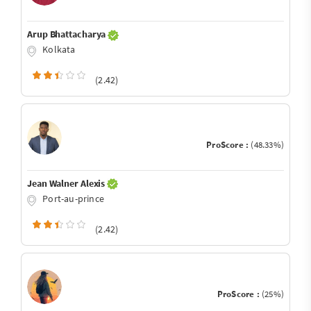
Arup Bhattacharya
Kolkata
(2.42)
ProScore :
(48.33%)
Jean Walner Alexis
Port-au-prince
(2.42)
ProScore :
(25%)