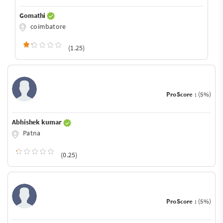
Gomathi
coimbatore
(1.25)
ProScore :
(5%)
Abhishek kumar
Patna
(0.25)
ProScore :
(5%)