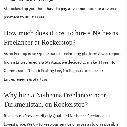
At Rockerstop you Don't have to pay any commission or advance
payment to us. It's Free.
How much does it cost to hire a Netbeans
Freelancer at Rockerstop?
As rockerstop is an Open Source Freelancing platform & we support
Indian Entrepreneurs & Startups, we decided to make it Free. No
Commission, No Job Posting Fee, No Registration Fee for
Entrepreneurs & Startups.
Why hire a Netbeans Freelancer near
Turkmenistan, on Rockerstop?
Rockerstop Provides Highly Qualified Netbeans Freelancers at
lowest price. We try to keep our service charges as low as possible.