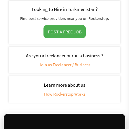
Looking to Hire in Turkmenistan?
Find best service providers near you on Rockerstop.
POST A FREE JOB
Are you a freelancer or run a business ?
Join as Freelancer / Business
Learn more about us
How Rockerstop Works