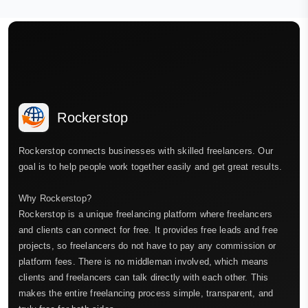
Rockerstop
Rockerstop connects businesses with skilled freelancers. Our
goal is to help people work together easily and get great results.
Why Rockerstop?
Rockerstop is a unique freelancing platform where freelancers
and clients can connect for free. It provides free leads and free
projects, so freelancers do not have to pay any commission or
platform fees. There is no middleman involved, which means
clients and freelancers can talk directly with each other. This
makes the entire freelancing process simple, transparent, and