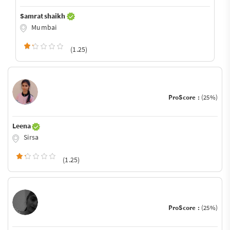
Samrat shaikh
Mumbai
(1.25)
ProScore :
(25%)
Leena
Sirsa
(1.25)
ProScore :
(25%)