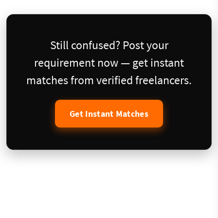
Still confused? Post your
requirement now — get instant
matches from verified freelancers.
Get Instant Matches