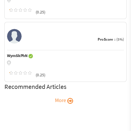
(0.25)
ProScore :
(5%)
WymSkPhN
(0.25)
Recommended Articles
More