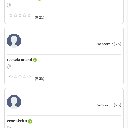
(0.25)
ProScore :
(5%)
Geesala Anand
(0.25)
ProScore :
(5%)
WymSkPhN