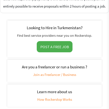
entirely possible to receive proposals within 2 hours of posting a job.
Looking to Hire in Turkmenistan?
Find best service providers near you on Rockerstop.
POST A FREE JOB
Are you a freelancer or run a business ?
Join as Freelancer / Business
Learn more about us
How Rockerstop Works