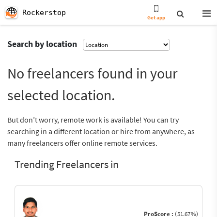
Rockerstop
Get app
Search by location
No freelancers found in your
selected location.
But don’t worry, remote work is available! You can try
searching in a different location or hire from anywhere, as
many freelancers offer online remote services.
Trending Freelancers in
ProScore :
(51.67%)