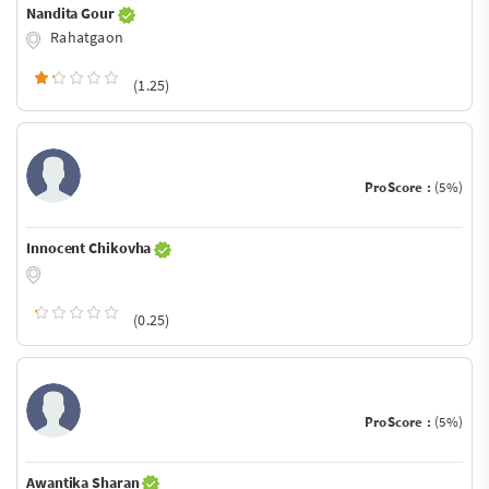
Nandita Gour
Rahatgaon
(1.25)
ProScore :
(5%)
Innocent Chikovha
(0.25)
ProScore :
(5%)
Awantika Sharan