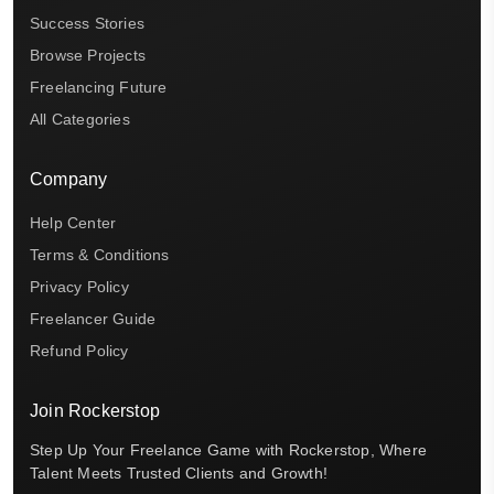
Success Stories
Browse Projects
Freelancing Future
All Categories
Company
Help Center
Terms & Conditions
Privacy Policy
Freelancer Guide
Refund Policy
Join Rockerstop
Step Up Your Freelance Game with Rockerstop, Where
Talent Meets Trusted Clients and Growth!