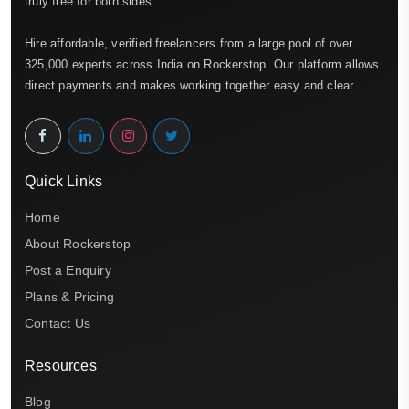
truly free for both sides.
Hire affordable, verified freelancers from a large pool of over
325,000 experts across India on Rockerstop. Our platform allows
direct payments and makes working together easy and clear.
Quick Links
Home
About Rockerstop
Post a Enquiry
Plans & Pricing
Contact Us
Resources
Blog