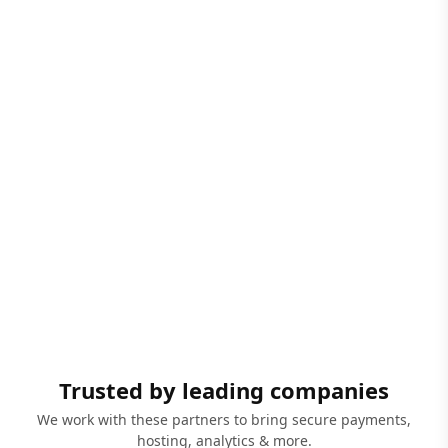
Trusted by leading companies
We work with these partners to bring secure payments,
hosting, analytics & more.