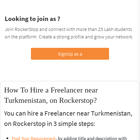
Looking to join as ?
Join RockerStop and connect with more than 25 Lakh students
on the platform. Create a strong profile and grow your network.
SignUp as a
How To Hire a Freelancer near
Turkmenistan, on Rockerstop?
You can hire a Freelancer near Turkmenistan,
on Rockerstop in 3 simple steps:
Post Your Requirement
, by adding title and description with