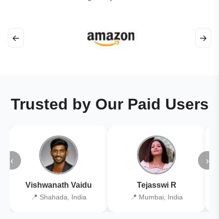
←
→
Trusted by Our Paid Users
‹
›
Vishwanath Vaidu
Tejasswi R
📍 Shahada, India
📍 Mumbai, India