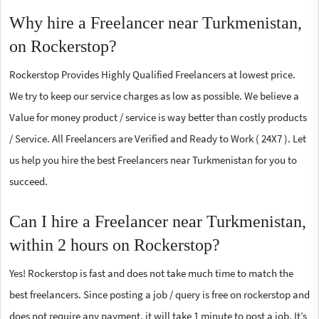
Why hire a Freelancer near Turkmenistan,
on Rockerstop?
Rockerstop Provides Highly Qualified Freelancers at lowest price.
We try to keep our service charges as low as possible. We believe a
Value for money product / service is way better than costly products
/ Service. All Freelancers are Verified and Ready to Work ( 24X7 ). Let
us help you hire the best Freelancers near Turkmenistan for you to
succeed.
Can I hire a Freelancer near Turkmenistan,
within 2 hours on Rockerstop?
Yes! Rockerstop is fast and does not take much time to match the
best freelancers. Since posting a job / query is free on rockerstop and
does not require any payment, it will take 1 minute to post a job. It’s