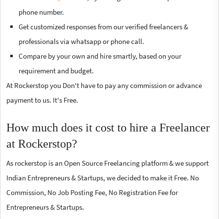
phone number.
Get customized responses from our verified freelancers &
professionals via whatsapp or phone call.
Compare by your own and hire smartly, based on your
requirement and budget.
At Rockerstop you Don't have to pay any commission or advance
payment to us. It's Free.
How much does it cost to hire a Freelancer
at Rockerstop?
As rockerstop is an Open Source Freelancing platform & we support
Indian Entrepreneurs & Startups, we decided to make it Free. No
Commission, No Job Posting Fee, No Registration Fee for
Entrepreneurs & Startups.