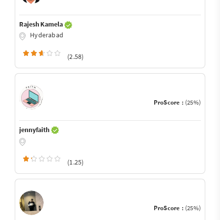
Rajesh Kamela
Hyderabad
(2.58)
ProScore :
(25%)
jennyfaith
(1.25)
ProScore :
(25%)