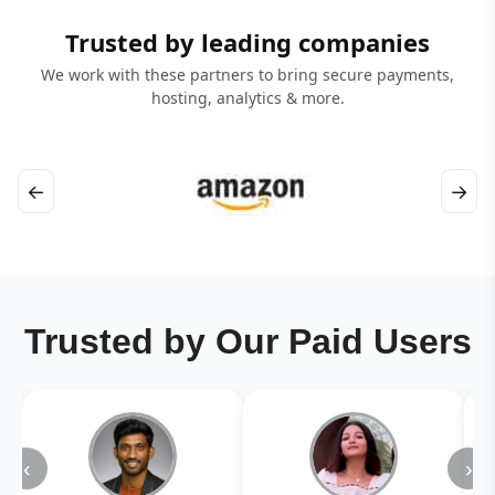
Trusted by leading companies
We work with these partners to bring secure payments,
hosting, analytics & more.
←
→
Trusted by Our Paid Users
‹
›