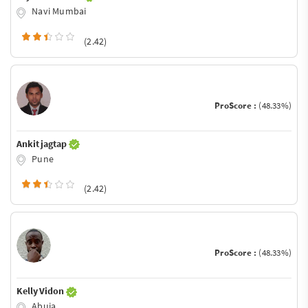
Navi Mumbai
(2.42)
ProScore :
(48.33%)
Ankit jagtap
Pune
(2.42)
ProScore :
(48.33%)
Kelly Vidon
Abuja