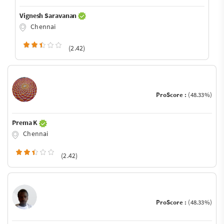
Vignesh Saravanan
Chennai
(2.42)
ProScore :
(48.33%)
Prema K
Chennai
(2.42)
ProScore :
(48.33%)