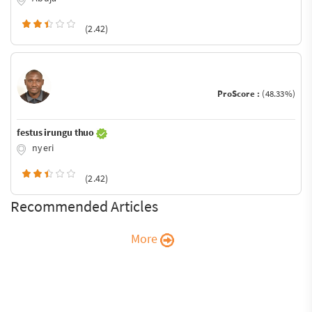
(2.42)
ProScore :
(48.33%)
festus irungu thuo
nyeri
(2.42)
Recommended Articles
More