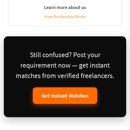
Learn more about us
How Rockerstop Works
Still confused? Post your
requirement now — get instant
matches from verified freelancers.
Get Instant Matches