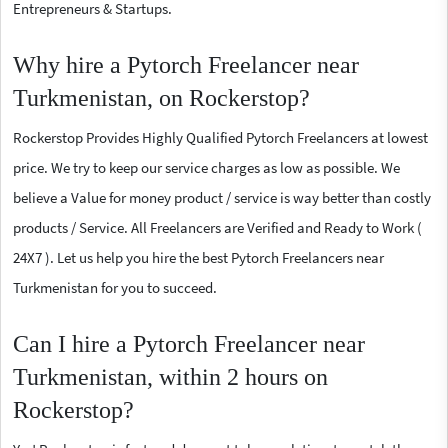
Entrepreneurs & Startups.
Why hire a Pytorch Freelancer near
Turkmenistan, on Rockerstop?
Rockerstop Provides Highly Qualified Pytorch Freelancers at lowest
price. We try to keep our service charges as low as possible. We
believe a Value for money product / service is way better than costly
products / Service. All Freelancers are Verified and Ready to Work (
24X7 ). Let us help you hire the best Pytorch Freelancers near
Turkmenistan for you to succeed.
Can I hire a Pytorch Freelancer near
Turkmenistan, within 2 hours on
Rockerstop?