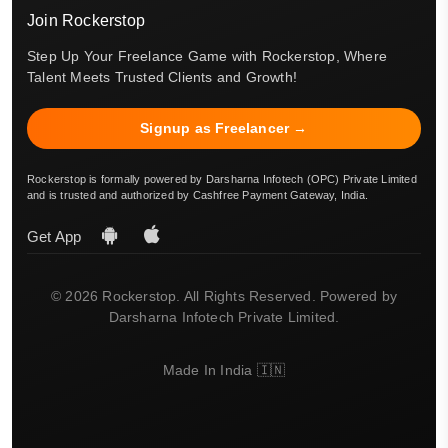
Join Rockerstop
Step Up Your Freelance Game with Rockerstop, Where
Talent Meets Trusted Clients and Growth!
Signup as Freelancer →
Rockerstop is formally powered by Darsharna Infotech (OPC) Private Limited
and is trusted and authorized by Cashfree Payment Gateway, India.
Get App
© 2026 Rockerstop. All Rights Reserved. Powered by
Darsharna Infotech Private Limited.
Made In India 🇮🇳