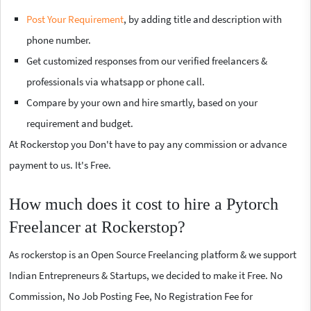
Post Your Requirement
, by adding title and description with
phone number.
Get customized responses from our verified freelancers &
professionals via whatsapp or phone call.
Compare by your own and hire smartly, based on your
requirement and budget.
At Rockerstop you Don't have to pay any commission or advance
payment to us. It's Free.
How much does it cost to hire a Pytorch
Freelancer at Rockerstop?
As rockerstop is an Open Source Freelancing platform & we support
Indian Entrepreneurs & Startups, we decided to make it Free. No
Commission, No Job Posting Fee, No Registration Fee for