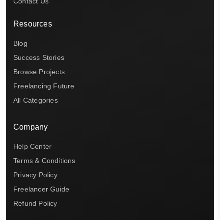
Contact Us
Resources
Blog
Success Stories
Browse Projects
Freelancing Future
All Categories
Company
Help Center
Terms & Conditions
Privacy Policy
Freelancer Guide
Refund Policy