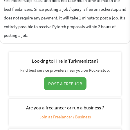
Yes! Rockerstop is fast and does not take much time to match the
best freelancers. Since posting a job / query is free on rockerstop and
does not require any payment, it will take 1 minute to post a job. It’s
entirely possible to receive Pytorch proposals within 2 hours of
posting a job.
Looking to Hire in Turkmenistan?
Find best service providers near you on Rockerstop.
POST A FREE JOB
Are you a freelancer or run a business ?
Join as Freelancer / Business