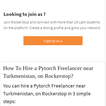
Looking to join as ?
Join RockerStop and connect with more than 25 Lakh students
on the platform. Create a strong profile and grow your network.
SignUp as a
How To Hire a Pytorch Freelancer near
Turkmenistan, on Rockerstop?
You can hire a Pytorch Freelancer near
Turkmenistan, on Rockerstop in 3 simple
steps: