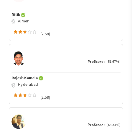
Ritik
Ajmer
(2.58)
ProScore :
(51.67%)
Rajesh Kamela
Hyderabad
(2.58)
ProScore :
(48.33%)