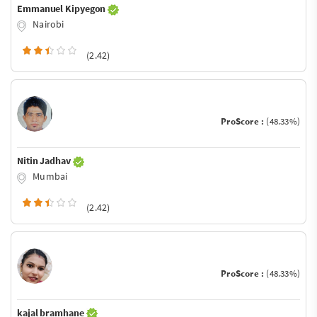
Emmanuel Kipyegon
Nairobi
(2.42)
ProScore :
(48.33%)
Nitin Jadhav
Mumbai
(2.42)
ProScore :
(48.33%)
kajal bramhane