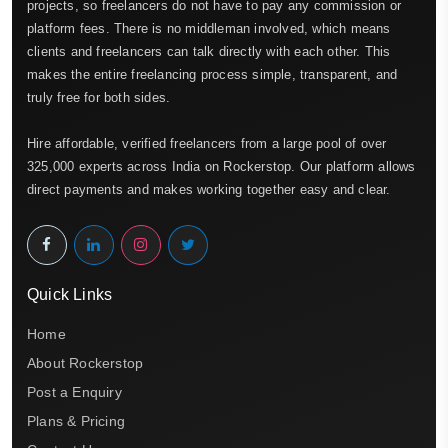
projects, so freelancers do not have to pay any commission or
platform fees. There is no middleman involved, which means
clients and freelancers can talk directly with each other. This
makes the entire freelancing process simple, transparent, and
truly free for both sides.
Hire affordable, verified freelancers from a large pool of over
325,000 experts across India on Rockerstop. Our platform allows
direct payments and makes working together easy and clear.
Quick Links
Home
About Rockerstop
Post a Enquiry
Plans & Pricing