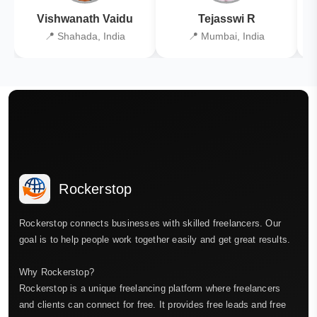
Vishwanath Vaidu
Tejasswi R
📍 Shahada, India
📍 Mumbai, India
Rockerstop
Rockerstop connects businesses with skilled freelancers. Our
goal is to help people work together easily and get great results.
Why Rockerstop?
Rockerstop is a unique freelancing platform where freelancers
and clients can connect for free. It provides free leads and free