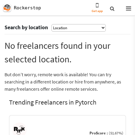
Rockerstop
Get app
Search by location
No freelancers found in your
selected location.
But don’t worry, remote work is available! You can try
searching in a different location or hire from anywhere, as
many freelancers offer online remote services.
Trending Freelancers in Pytorch
ProScore :
(51.67%)