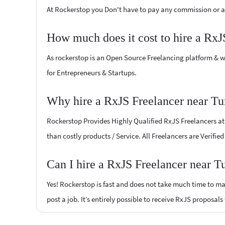
At Rockerstop you Don't have to pay any commission or ad
How much does it cost to hire a RxJ
As rockerstop is an Open Source Freelancing platform & w
for Entrepreneurs & Startups.
Why hire a RxJS Freelancer near Tu
Rockerstop Provides Highly Qualified RxJS Freelancers at l
than costly products / Service. All Freelancers are Verifi
Can I hire a RxJS Freelancer near T
Yes! Rockerstop is fast and does not take much time to mat
post a job. It’s entirely possible to receive RxJS proposals