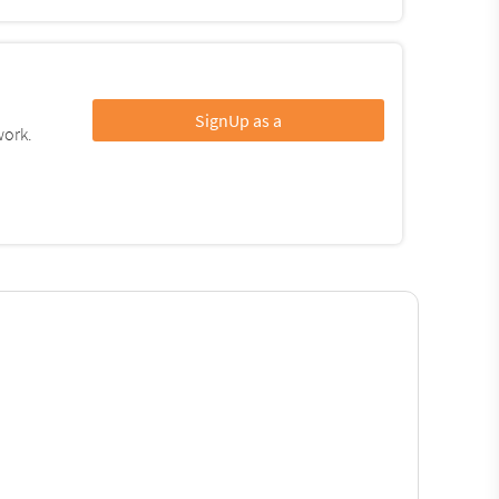
SignUp as a
work.