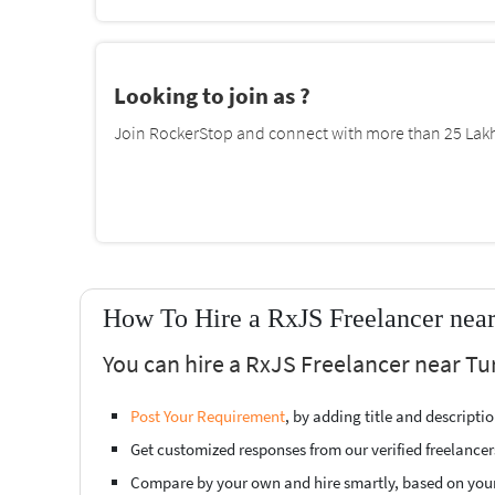
Looking to join as ?
Join RockerStop and connect with more than 25 Lakh 
How To Hire a RxJS Freelancer nea
You can hire a RxJS Freelancer near Tu
Post Your Requirement
, by adding title and descript
Get customized responses from our verified freelancer
Compare by your own and hire smartly, based on you