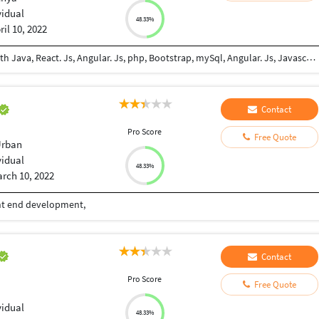
vidual
48.33%
ril 10, 2022
Am an experienced self-taught junior developer with Java, React. Js, Angular. Js, php, Bootstrap, mySql, Angular. Js, Javascript, Html5, Css5 and Git. I can work independently and in teamwork environments. I like exploring on new updates in the software Engineering field to keep myself updated.
Contact
Pro Score
Free Quote
Urban
vidual
48.33%
rch 10, 2022
ont end development,
Contact
Pro Score
Free Quote
vidual
48.33%