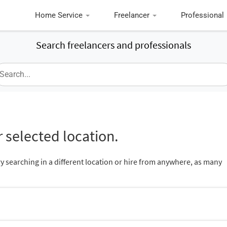
Home Service
Freelancer
Professional
Search freelancers and professionals
 selected location.
ry searching in a different location or hire from anywhere, as many