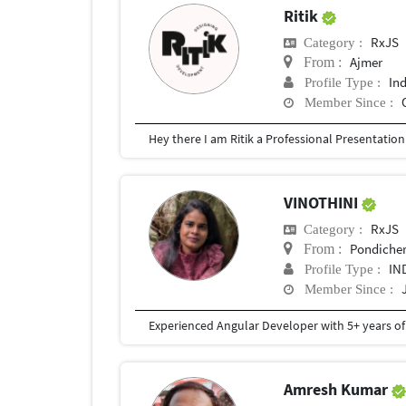
Ritik
RxJS
Category :
Ajmer
From :
In
Profile Type :
Member Since :
VINOTHINI
RxJS
Category :
Pondicher
From :
IN
Profile Type :
Member Since :
Amresh Kumar