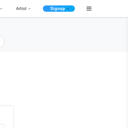
Artist
Signup