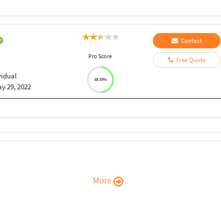
Contact
Pro Score
Free Quote
vidual
48.33%
y 29, 2022
More