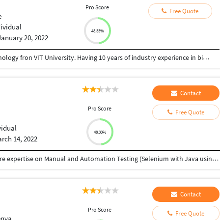
Pro Score
Free Quote
e
dividual
48.33%
January 20, 2022
Completed master degree in international technology fron VIT University. Having 10 years of industry experience in big four company.
Contact
Pro Score
Free Quote
vidual
48.33%
rch 14, 2022
• Software Testing Professional with 3.7 years of core expertise on Manual and Automation Testing (Selenium with Java using BDD) • Good exposure to all stages of Software Testing and Development Life Cycle (SDLC) • Test Automation Framework (BDD with CUCUMBER, Data Driven, Keyword Driven and Hybrid) • Experienced in Selenium IDE, Web Driver, TestNG and Maven • Very good experience on designing the script using POM (page object model). • Good Exp on developing the Generic script for reusing on multiple places with in the Project. • knowledge on Database Testing using SQL Server. • Highly efficient in Complex, Agile, Dynamic and Onshore-Offshore model Projects. • Participating daily Scrum/Sprint calls with onshore teams. • QA team should attend daily stand ups and this promotes a collaborative team environment, making QA feel involved and a part of the team. • Working with JIRA used for issue tracking and project management. • Hands on experience in Waterfall and Agile model methodology. • Shown flexibility, quick learner, proactive attitude, and an amazing Team Player.
Contact
Pro Score
Free Quote
enya