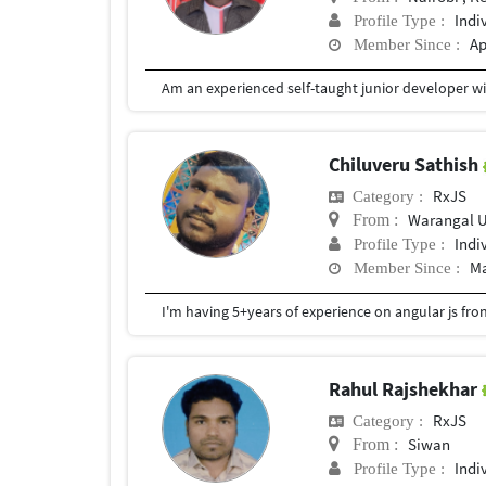
Indi
Profile Type :
Ap
Member Since :
Chiluveru Sathish
RxJS
Category :
Warangal 
From :
Indi
Profile Type :
Ma
Member Since :
I'm having 5+years of experience on angular js fr
Rahul Rajshekhar
RxJS
Category :
Siwan
From :
Indi
Profile Type :