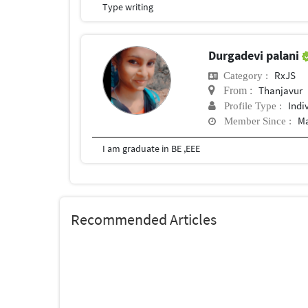
Type writing
Durgadevi palani
RxJS
Category :
Thanjavur
From :
Indi
Profile Type :
Ma
Member Since :
I am graduate in BE ,EEE
Recommended Articles