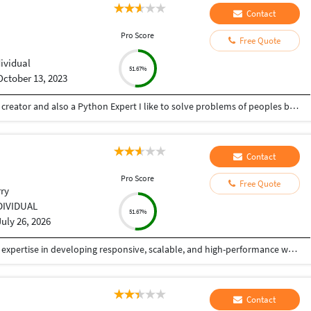
Contact
Pro Score
Free Quote
dividual
51.67%
October 13, 2023
Hey there I am Ritik a Professional Presentation creator and also a Python Expert I like to solve problems of peoples by helping to complete their work you can contact me through Tele gram by @gold761
Contact
Pro Score
Free Quote
ry
DIVIDUAL
51.67%
July 26, 2026
Experienced Angular Developer with 5+ years of expertise in developing responsive, scalable, and high-performance web applications using Angular, TypeScript, JavaScript, HTML5, CSS3, and Bootstrap. Skilled in building reusable UI components, integrating RESTful APIs, and implementing responsive, user-centric designs. Strong understanding of RxJS, Angular Material, state management, and Agile methodologies. Adept at collaborating with cross-functional teams, troubleshooting complex issues, optimizing application performance, and delivering high-quality software solutions within deadlines. Passionate about clean code, continuous learning, and building modern web applications that provide an exceptional user experience. If you're targeting senior Angular developer roles, I can also make it more ATS-friendly with keywords commonly used by recruiters.
Contact