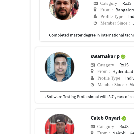
RxJS
Category :
Bangalor
From :
In
Profile Type :
Member Since :
swarnakar p
RxJS
Category :
Hyderabad
From :
Indi
Profile Type :
Ma
Member Since :
Caleb Onyari
RxJS
Category :
Nairobi , K
From :