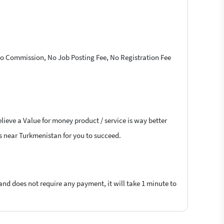
 No Commission, No Job Posting Fee, No Registration Fee
lieve a Value for money product / service is way better
ers near Turkmenistan for you to succeed.
 and does not require any payment, it will take 1 minute to