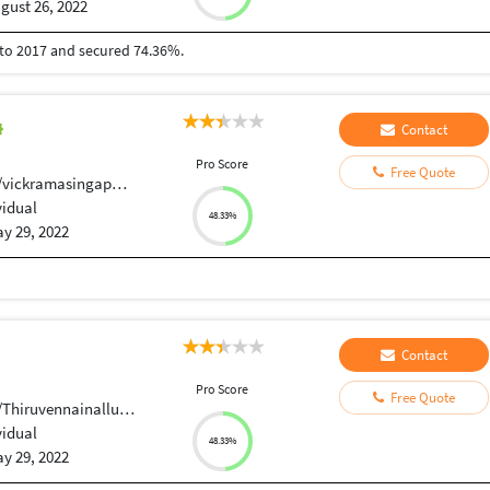
gust 26, 2022
3 to 2017 and secured 74.36%.
Contact
Pro Score
Free Quote
/vickramasingapuram
vidual
48.33%
y 29, 2022
Contact
Pro Score
Free Quote
uvennainallur,Anaivari.
vidual
48.33%
y 29, 2022