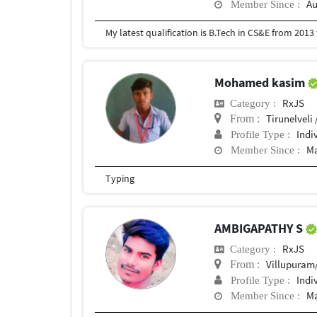
Au
Member Since :
My latest qualification is B.Tech in CS&E from 201
Mohamed kasim
RxJS
Category :
Tirunelveli 
From :
Indi
Profile Type :
Ma
Member Since :
Typing
AMBIGAPATHY S
RxJS
Category :
Villupuram/Thir
From :
Indi
Profile Type :
Ma
Member Since :