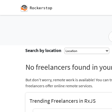
Rockerstop
Search by location
No freelancers found in your
But don’t worry, remote work is available! You can t
freelancers offer online remote services.
Trending Freelancers in RxJS