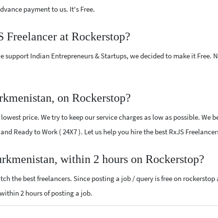
vance payment to us. It's Free.
S Freelancer at Rockerstop?
e support Indian Entrepreneurs & Startups, we decided to make it Free.
rkmenistan, on Rockerstop?
owest price. We try to keep our service charges as low as possible. We be
ed and Ready to Work ( 24X7 ). Let us help you hire the best RxJS Freelanc
urkmenistan, within 2 hours on Rockerstop?
ch the best freelancers. Since posting a job / query is free on rockerstop
 within 2 hours of posting a job.