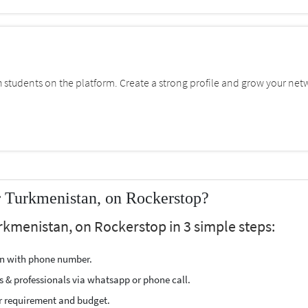
students on the platform. Create a strong profile and grow your net
r Turkmenistan, on Rockerstop?
rkmenistan, on Rockerstop in 3 simple steps:
ion with phone number.
s & professionals via whatsapp or phone call.
r requirement and budget.