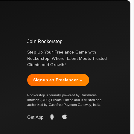
Join Rockerstop
Step Up Your Freelance Game with
Rockerstop, Where Talent Meets Trusted
Clients and Growth!
Signup as Freelancer →
Rockerstop is formally powered by Darsharna
Infotech (OPC) Private Limited and is trusted and
authorized by Cashfree Payment Gateway, India.
Get App