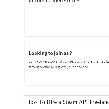
Recommended Articles
Looking to join as ?
Join RockerStop and connect with more than 25 La
strong profile and grow your network.
How To Hire a Steam API Freelanc