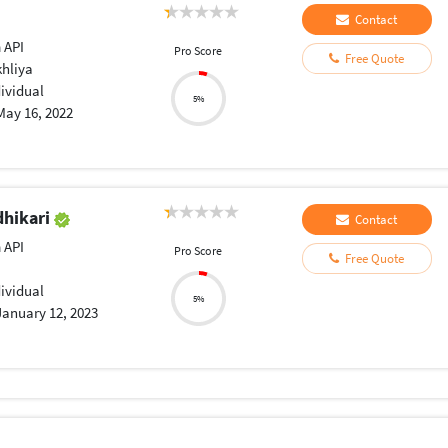
Contact
 API
Pro Score
Free Quote
khliya
dividual
5%
May 16, 2022
dhikari
Contact
 API
Pro Score
Free Quote
dividual
5%
January 12, 2023