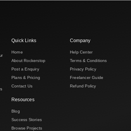
Quick Links
Company
Home
Help Center
ur
About Rockerstop
Terms & Conditions
Post a Enquiry
Privacy Policy
Plans & Pricing
Freelancer Guide
Contact Us
Refund Policy
rs
Resources
Blog
Success Stories
Browse Projects