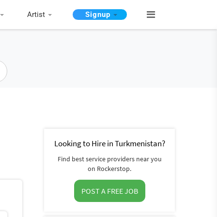
Artist
Signup
Looking to Hire in Turkmenistan?
Find best service providers near you
on Rockerstop.
POST A FREE JOB