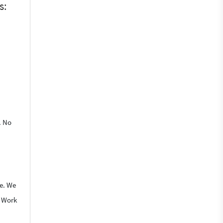
s:
. No
le. We
o Work