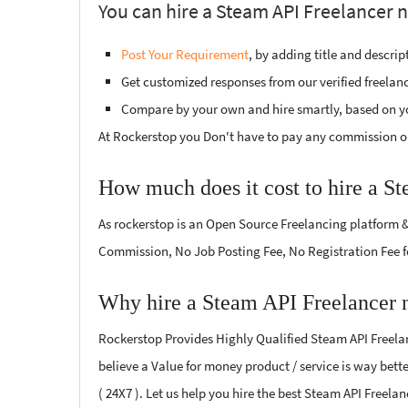
You can hire a Steam API Freelancer 
Post Your Requirement
, by adding title and descri
Get customized responses from our verified freelan
Compare by your own and hire smartly, based on y
At Rockerstop you Don't have to pay any commission or
How much does it cost to hire a S
As rockerstop is an Open Source Freelancing platform &
Commission, No Job Posting Fee, No Registration Fee f
Why hire a Steam API Freelancer 
Rockerstop Provides Highly Qualified Steam API Freelanc
believe a Value for money product / service is way bette
( 24X7 ). Let us help you hire the best Steam API Freela