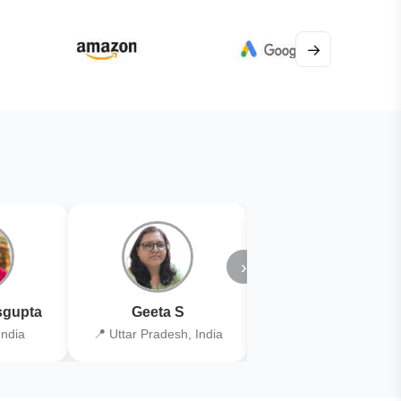
→
›
gupta
Geeta S
Kiran Joshi
India
📍 Uttar Pradesh, India
📍 Kolkata, India