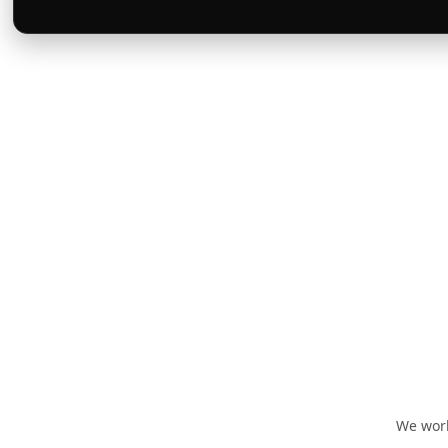
We work