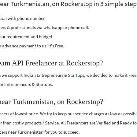
near Turkmenistan, on Rockerstop in 3 simple step
ption with phone number.
cers & professionals via whatsapp or phone call.
our requirement and budget.
 advance payment to us. It's Free.
team API Freelancer at Rockerstop?
 we support Indian Entrepreneurs & Startups, we decided to make it Free
or Entrepreneurs & Startups.
near Turkmenistan, on Rockerstop?
ers at lowest price. We try to keep our service charges as low as possib
r than costly products / Service. All Freelancers are Verified and Ready t
ncers near Turkmenistan for you to succeed.