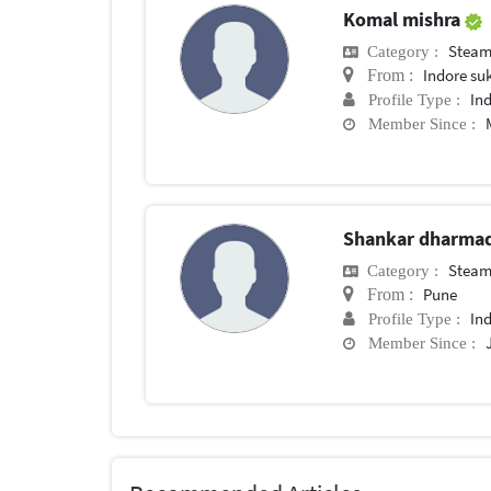
Komal mishra
Steam
Category :
Indore su
From :
In
Profile Type :
Member Since :
Shankar dharma
Steam
Category :
Pune
From :
In
Profile Type :
Member Since :