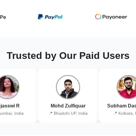
Trusted by Our Paid Users
jasswi R
Mohd Zulfiquar
Subham Das
umbai, India
📍 Bhadohi UP, India
📍 Kolkata, 