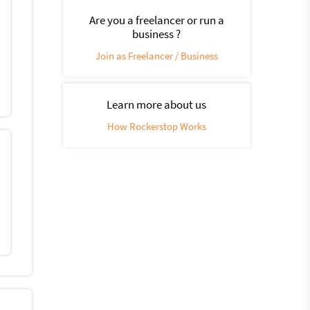
Are you a freelancer or run a
business ?
Join as Freelancer / Business
Learn more about us
How Rockerstop Works