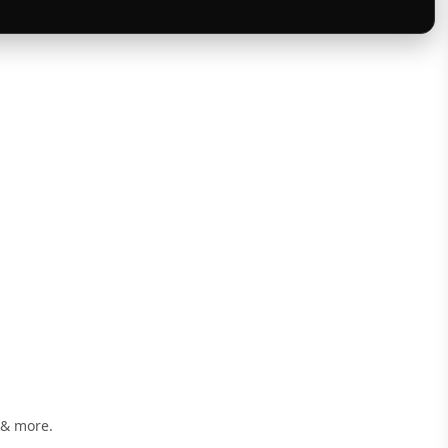
 & more.