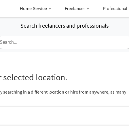
Home Service
Freelancer
Professional
Search freelancers and professionals
 selected location.
ry searching in a different location or hire from anywhere, as many