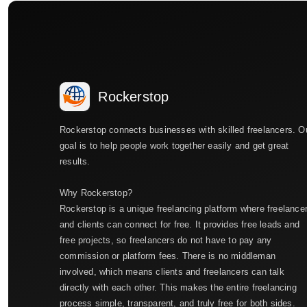
Rockerstop
Rockerstop connects businesses with skilled freelancers. O
goal is to help people work together easily and get great
results.
Why Rockerstop?
Rockerstop is a unique freelancing platform where freelance
and clients can connect for free. It provides free leads and
free projects, so freelancers do not have to pay any
commission or platform fees. There is no middleman
involved, which means clients and freelancers can talk
directly with each other. This makes the entire freelancing
process simple, transparent, and truly free for both sides.