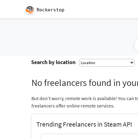
Rockerstop
Search by location
No freelancers found in your
But don’t worry, remote work is available! You can t
freelancers offer online remote services.
Trending Freelancers in Steam API