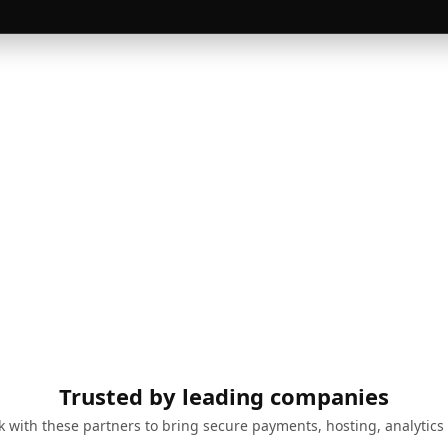
Trusted by leading companies
 with these partners to bring secure payments, hosting, analytics