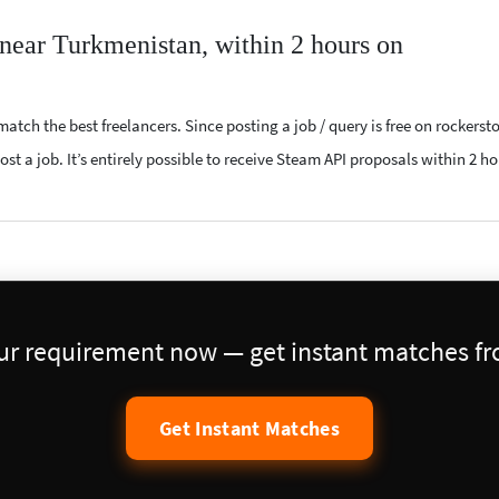
 near Turkmenistan, within 2 hours on
atch the best freelancers. Since posting a job / query is free on rockerst
st a job. It’s entirely possible to receive Steam API proposals within 2 ho
our requirement now — get instant matches fro
Get Instant Matches