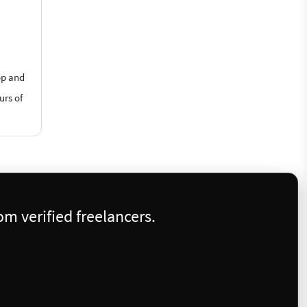
op and
urs of
m verified freelancers.