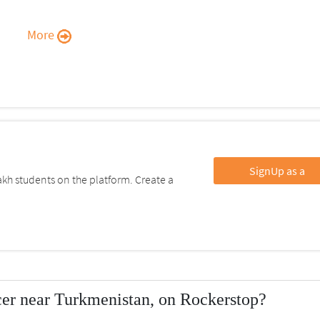
More
SignUp as a
kh students on the platform. Create a
er near Turkmenistan, on Rockerstop?