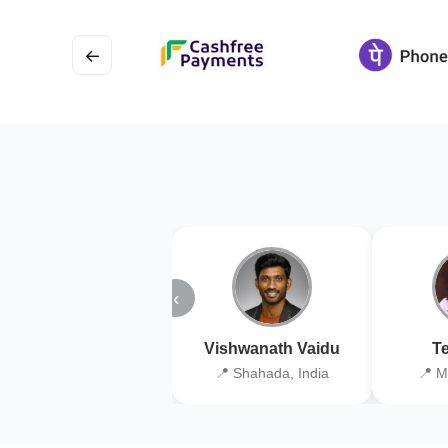
←
‹
Vishwanath Vaidu
Te
📍 Shahada, India
📍 M