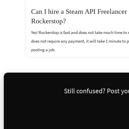
Can I hire a Steam API Freelancer
Rockerstop?
Yes! Rockerstop is fast and does not take much time to m
does not require any payment, it will take 1 minute to po
posting a job.
Still confused? Post y