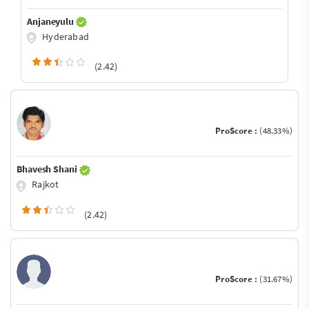
Anjaneyulu
Hyderabad
(2.42)
ProScore :
(48.33%)
Bhavesh Shani
Rajkot
(2.42)
ProScore :
(31.67%)