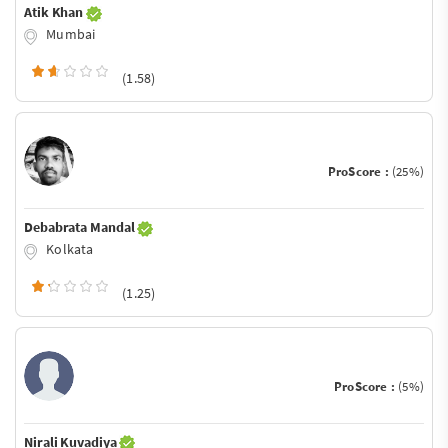
Atik Khan
Mumbai
(1.58)
ProScore :
(25%)
Debabrata Mandal
Kolkata
(1.25)
ProScore :
(5%)
Nirali Kuvadiya