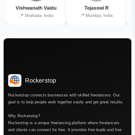
Vishwanath Vaidu
Tejasswi R
📍 Shahada, India
📍 Mumbai, India
Rockerstop
Rockerstop connects businesses with skilled freelancers. Our
goal is to help people work together easily and get great results.
Why Rockerstop?
Rockerstop is a unique freelancing platform where freelancers
and clients can connect for free. It provides free leads and free