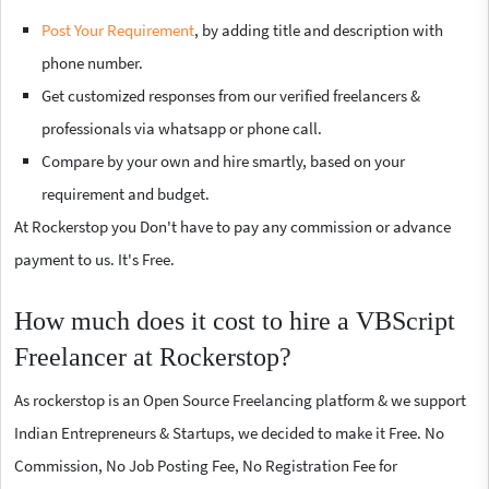
Post Your Requirement
, by adding title and description with
phone number.
Get customized responses from our verified freelancers &
professionals via whatsapp or phone call.
Compare by your own and hire smartly, based on your
requirement and budget.
At Rockerstop you Don't have to pay any commission or advance
payment to us. It's Free.
How much does it cost to hire a VBScript
Freelancer at Rockerstop?
As rockerstop is an Open Source Freelancing platform & we support
Indian Entrepreneurs & Startups, we decided to make it Free. No
Commission, No Job Posting Fee, No Registration Fee for