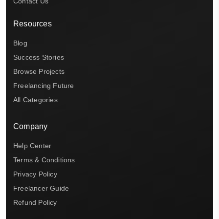
Contact Us
Resources
Blog
Success Stories
Browse Projects
Freelancing Future
All Categories
Company
Help Center
Terms & Conditions
Privacy Policy
Freelancer Guide
Refund Policy