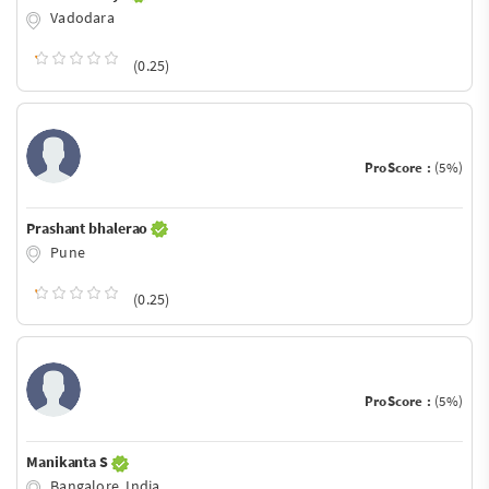
Vadodara
(0.25)
ProScore :
(5%)
Prashant bhalerao
Pune
(0.25)
ProScore :
(5%)
Manikanta S
Bangalore, India