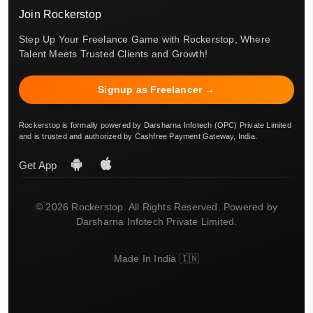
Join Rockerstop
Step Up Your Freelance Game with Rockerstop, Where
Talent Meets Trusted Clients and Growth!
Signup as Freelancer →
Rockerstop is formally powered by Darsharna Infotech (OPC) Private Limited
and is trusted and authorized by Cashfree Payment Gateway, India.
Get App
© 2026 Rockerstop. All Rights Reserved. Powered by
Darsharna Infotech Private Limited.
Made In India 🇮🇳