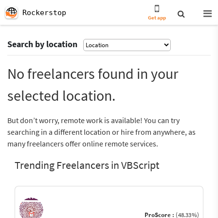
Rockerstop
Get app
Search by location
No freelancers found in your
selected location.
But don’t worry, remote work is available! You can try
searching in a different location or hire from anywhere, as
many freelancers offer online remote services.
Trending Freelancers in VBScript
ProScore :
(48.33%)