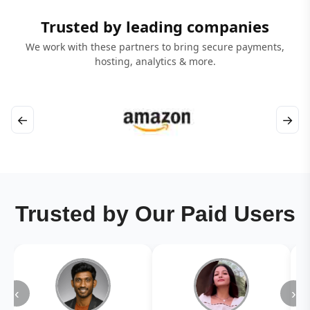
Trusted by leading companies
We work with these partners to bring secure payments,
hosting, analytics & more.
←
→
Trusted by Our Paid Users
‹
›