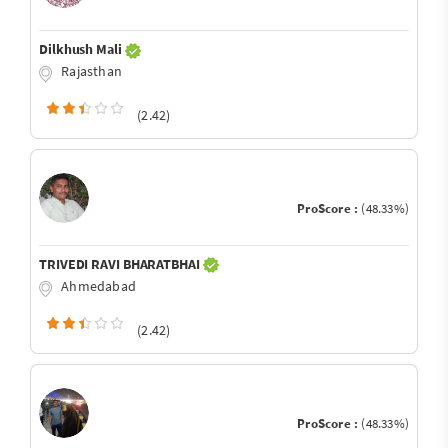
Dilkhush Mali
Rajasthan
(2.42)
ProScore :
(48.33%)
TRIVEDI RAVI BHARATBHAI
Ahmedabad
(2.42)
ProScore :
(48.33%)