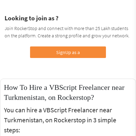
Looking to join as ?
Join RockerStop and connect with more than 25 Lakh students
on the platform. Create a strong profile and grow your network.
SignUp as a
How To Hire a VBScript Freelancer near
Turkmenistan, on Rockerstop?
You can hire a VBScript Freelancer near
Turkmenistan, on Rockerstop in 3 simple
steps: