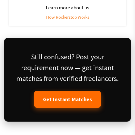
Learn more about us
How Rockerstop Works
Still confused? Post your
requirement now — get instant
matches from verified freelancers.
Get Instant Matches