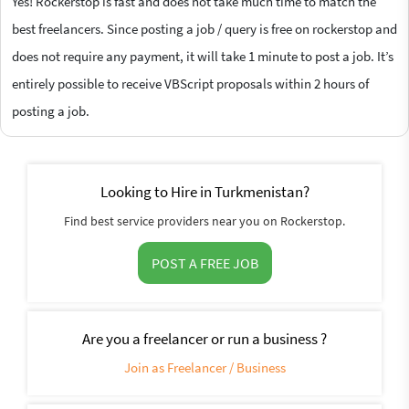
Yes! Rockerstop is fast and does not take much time to match the
best freelancers. Since posting a job / query is free on rockerstop and
does not require any payment, it will take 1 minute to post a job. It’s
entirely possible to receive VBScript proposals within 2 hours of
posting a job.
Looking to Hire in Turkmenistan?
Find best service providers near you on Rockerstop.
POST A FREE JOB
Are you a freelancer or run a business ?
Join as Freelancer / Business