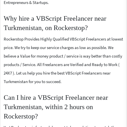
Entrepreneurs & Startups.
Why hire a VBScript Freelancer near
Turkmenistan, on Rockerstop?
Rockerstop Provides Highly Qualified VBScript Freelancers at lowest
price. We try to keep our service charges as low as possible. We
believe a Value for money product / service is way better than costly
products / Service. All Freelancers are Verified and Ready to Work (
24X7 ). Let us help you hire the best VBScript Freelancers near
Turkmenistan for you to succeed.
Can I hire a VBScript Freelancer near
Turkmenistan, within 2 hours on
Rockerstop?