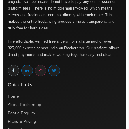
projects, so freelancers do not have to pay any commission or
platform fees. There is no middleman involved, which means
clients and freelancers can talk directly with each other. This
makes the entire freelancing process simple, transparent, and
truly free for both sides.
Hire affordable, verified freelancers from a large pool of over
325,000 experts across India on Rockerstop. Our platform allows
direct payments and makes working together easy and clear.
Quick Links
Home
About Rockerstop
Post a Enquiry
Plans & Pricing