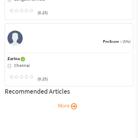
(0.25)
ProScore :
(5%)
Zarina
Chennai
(0.25)
Recommended Articles
More