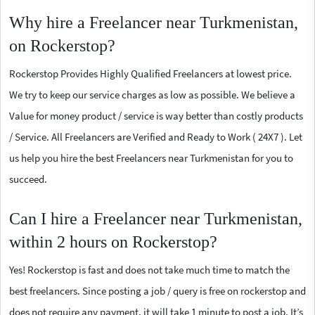
Why hire a Freelancer near Turkmenistan,
on Rockerstop?
Rockerstop Provides Highly Qualified Freelancers at lowest price.
We try to keep our service charges as low as possible. We believe a
Value for money product / service is way better than costly products
/ Service. All Freelancers are Verified and Ready to Work ( 24X7 ). Let
us help you hire the best Freelancers near Turkmenistan for you to
succeed.
Can I hire a Freelancer near Turkmenistan,
within 2 hours on Rockerstop?
Yes! Rockerstop is fast and does not take much time to match the
best freelancers. Since posting a job / query is free on rockerstop and
does not require any payment, it will take 1 minute to post a job. It’s