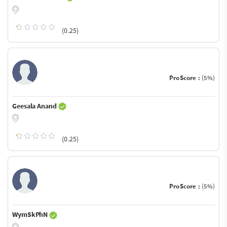
(0.25)
ProScore :
(5%)
Geesala Anand
(0.25)
ProScore :
(5%)
WymSkPhN