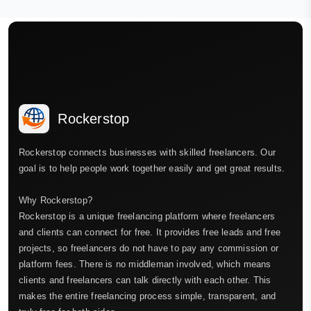
Rockerstop
Rockerstop connects businesses with skilled freelancers. Our
goal is to help people work together easily and get great results.
Why Rockerstop?
Rockerstop is a unique freelancing platform where freelancers
and clients can connect for free. It provides free leads and free
projects, so freelancers do not have to pay any commission or
platform fees. There is no middleman involved, which means
clients and freelancers can talk directly with each other. This
makes the entire freelancing process simple, transparent, and