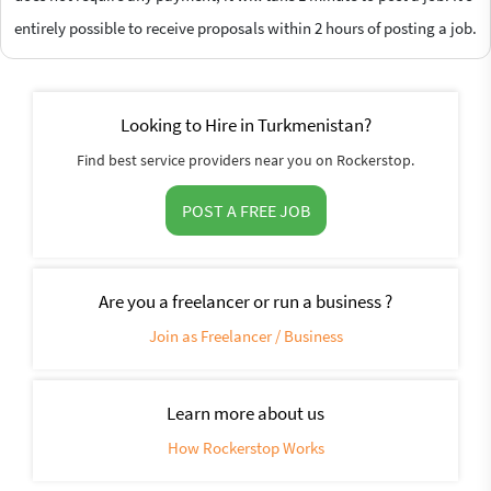
entirely possible to receive proposals within 2 hours of posting a job.
Looking to Hire in Turkmenistan?
Find best service providers near you on Rockerstop.
POST A FREE JOB
Are you a freelancer or run a business ?
Join as Freelancer / Business
Learn more about us
How Rockerstop Works