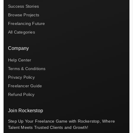
Success Stories
Browse Projects
Freelancing Future
All Categories
Company
Help Center
Terms & Conditions
Privacy Policy
Freelancer Guide
Refund Policy
Join Rockerstop
Step Up Your Freelance Game with Rockerstop, Where
Talent Meets Trusted Clients and Growth!