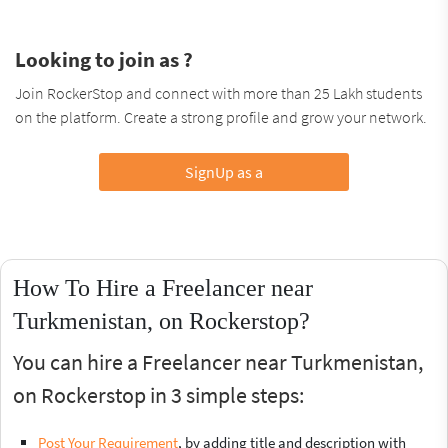
Looking to join as ?
Join RockerStop and connect with more than 25 Lakh students
on the platform. Create a strong profile and grow your network.
SignUp as a
How To Hire a Freelancer near
Turkmenistan, on Rockerstop?
You can hire a Freelancer near Turkmenistan,
on Rockerstop in 3 simple steps:
Post Your Requirement
, by adding title and description with