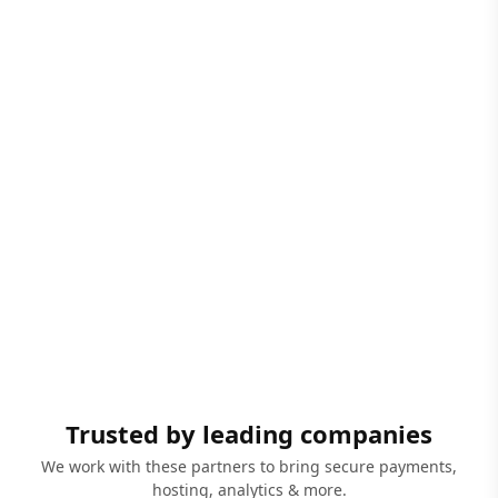
Trusted by leading companies
We work with these partners to bring secure payments,
hosting, analytics & more.