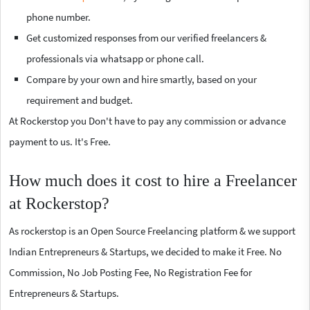
phone number.
Get customized responses from our verified freelancers &
professionals via whatsapp or phone call.
Compare by your own and hire smartly, based on your
requirement and budget.
At Rockerstop you Don't have to pay any commission or advance
payment to us. It's Free.
How much does it cost to hire a Freelancer
at Rockerstop?
As rockerstop is an Open Source Freelancing platform & we support
Indian Entrepreneurs & Startups, we decided to make it Free. No
Commission, No Job Posting Fee, No Registration Fee for
Entrepreneurs & Startups.