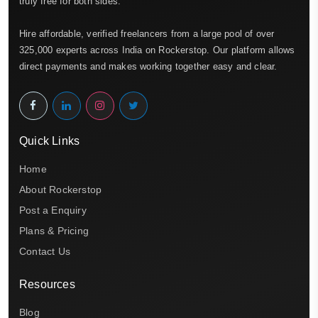
truly free for both sides.
Hire affordable, verified freelancers from a large pool of over
325,000 experts across India on Rockerstop. Our platform allows
direct payments and makes working together easy and clear.
Quick Links
Home
About Rockerstop
Post a Enquiry
Plans & Pricing
Contact Us
Resources
Blog