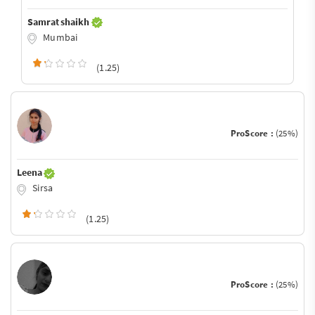
Samrat shaikh
Mumbai
(1.25)
ProScore :
(25%)
Leena
Sirsa
(1.25)
ProScore :
(25%)