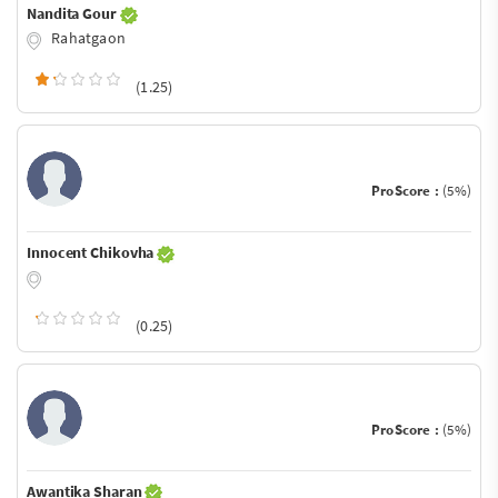
Nandita Gour
Rahatgaon
(1.25)
ProScore :
(5%)
Innocent Chikovha
(0.25)
ProScore :
(5%)
Awantika Sharan