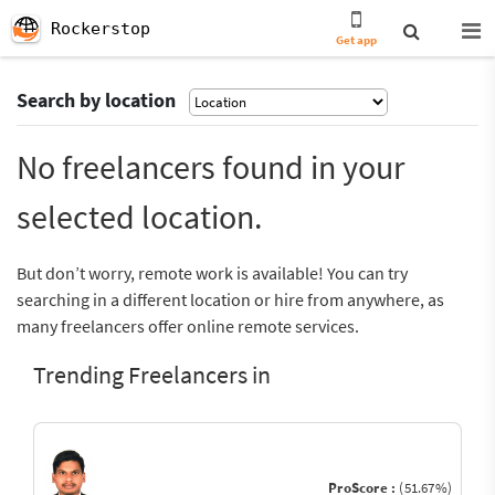
Rockerstop
Get app
Search by location
No freelancers found in your
selected location.
But don’t worry, remote work is available! You can try
searching in a different location or hire from anywhere, as
many freelancers offer online remote services.
Trending Freelancers in
ProScore :
(51.67%)