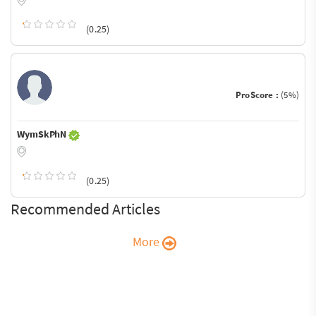
(0.25)
ProScore :
(5%)
WymSkPhN
(0.25)
Recommended Articles
More