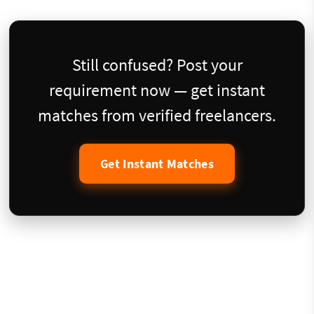
Still confused? Post your
requirement now — get instant
matches from verified freelancers.
Get Instant Matches