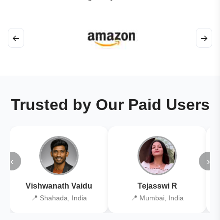
←
→
Trusted by Our Paid Users
‹
›
Vishwanath Vaidu
Tejasswi R
📍 Shahada, India
📍 Mumbai, India