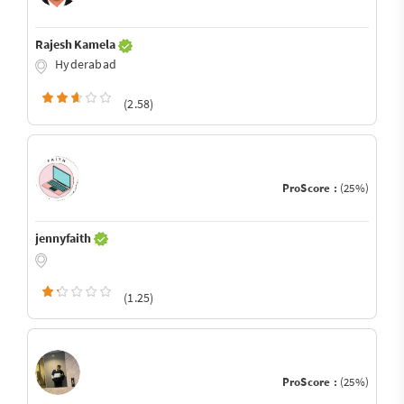
Rajesh Kamela
Hyderabad
(2.58)
ProScore :
(25%)
jennyfaith
(1.25)
ProScore :
(25%)