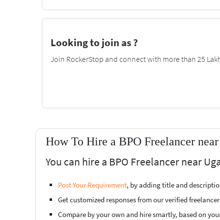
Looking to join as ?
Join RockerStop and connect with more than 25 Lakh 
How To Hire a BPO Freelancer near
You can hire a BPO Freelancer near Uga
Post Your Requirement
, by adding title and descript
Get customized responses from our verified freelancer
Compare by your own and hire smartly, based on you