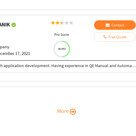
ANIK
Contact
Pro Score
Free Quote
pany
48.33%
cember 17, 2021
Having 9+ years of industry experience working with application development. Having experience in QE Manual and Automation testing .
More