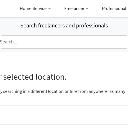
Home Service
Freelancer
Professional
Search freelancers and professionals
 selected location.
ry searching in a different location or hire from anywhere, as many