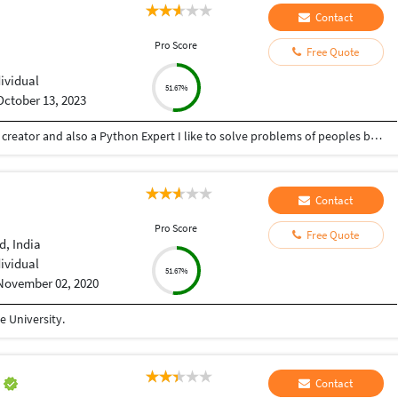
Contact
Pro Score
Free Quote
dividual
51.67%
October 13, 2023
Hey there I am Ritik a Professional Presentation creator and also a Python Expert I like to solve problems of peoples by helping to complete their work you can contact me through Tele gram by @gold761
Contact
Pro Score
Free Quote
, India
dividual
51.67%
November 02, 2020
 University.
m
Contact