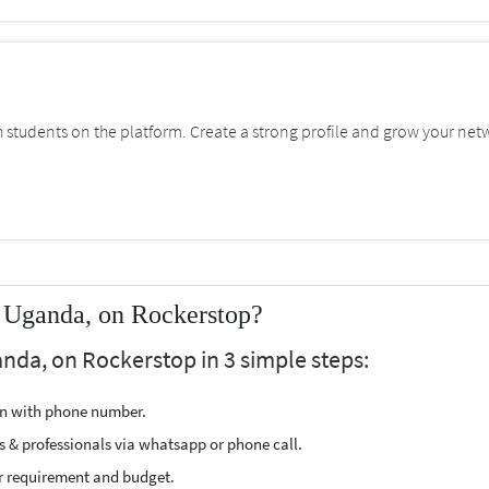
students on the platform. Create a strong profile and grow your net
 Uganda, on Rockerstop?
nda, on Rockerstop in 3 simple steps:
ion with phone number.
s & professionals via whatsapp or phone call.
r requirement and budget.