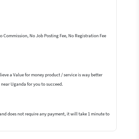
 No Commission, No Job Posting Fee, No Registration Fee
ieve a Value for money product / service is way better
rs near Uganda for you to succeed.
 and does not require any payment, it will take 1 minute to