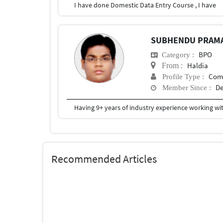
I have done Domestic Data Entry Course , I have
SUBHENDU PRAM
BPO
Category :
Haldia
From :
Com
Profile Type :
De
Member Since :
Recommended Articles