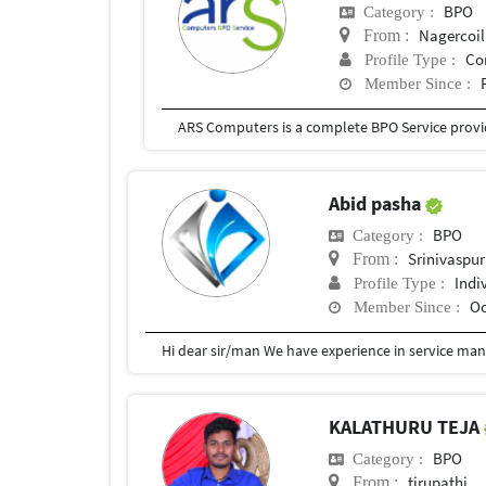
BPO
Category :
Nagercoil
From :
Co
Profile Type :
Member Since :
Abid pasha
BPO
Category :
Srinivaspur
From :
Indi
Profile Type :
Oc
Member Since :
KALATHURU TEJA
BPO
Category :
tirupathi
From :