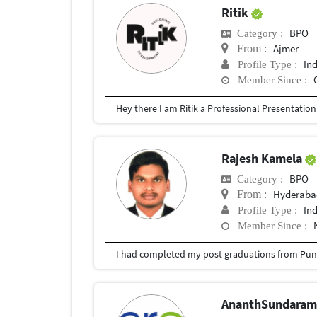
Ritik
BPO
Category :
Ajmer
From :
In
Profile Type :
Member Since :
Rajesh Kamela
BPO
Category :
Hyderabad
From :
In
Profile Type :
Member Since :
I had completed my post graduations from Pune
AnanthSundara