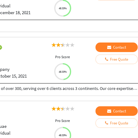
vidual
48.33%
cember 18, 2021
Contact
Pro Score
Free Quote
pany
48.33%
tober 15, 2021
We are a BPO located in India and USA with a team of over 300, serving over 6 clients across 3 continents. Our core expertise lies in customer, vendor management and Sales Our aim is to transit the BPO industry from just a means of cost cutting vendor model to an extended arm model by providing necessary business insights. This includes retention, sales, upselling as a part of their KPI along with resolving customer/vendor grievances and queries. We have helped our clients onboard, get served and also retain customers in various verticals and were AWARDED BEST CONTACT CENTRE OF THE YEAR 2021.
Contact
Pro Score
Free Quote
 uae
vidual
48.33%