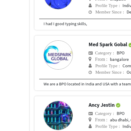
Indi
Profile Type :
De
Member Since :
I had I good typing skills,
Med Spark Gobal
BPO
Category :
bangalore
From :
Com
Profile Type :
Oc
Member Since :
Ancy Jestin
BPO
Category :
abu dhabi,
From :
Indi
Profile Type :