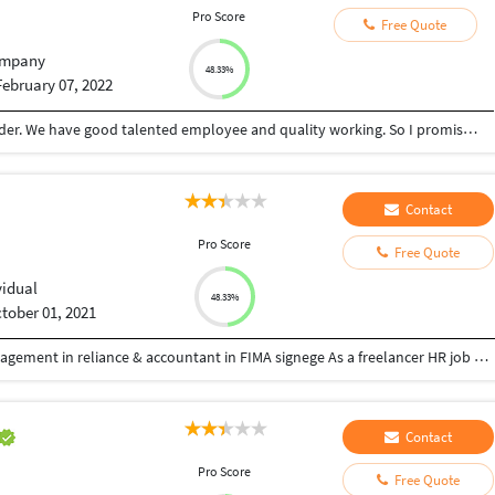
Pro Score
Free Quote
mpany
48.33%
February 07, 2022
ARS Computers is a complete BPO Service provider. We have good talented employee and quality working. So I promise, I can give good result and satisfy my customer
Contact
Pro Score
Free Quote
vidual
48.33%
tober 01, 2021
Hi dear sir/man We have experience in service management in reliance & accountant in FIMA signege As a freelancer HR job N I’m trying to setup bpo setup office
Contact
Pro Score
Free Quote