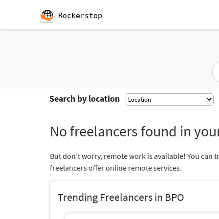
Rockerstop
Search by location
No freelancers found in your
But don’t worry, remote work is available! You can t
freelancers offer online remote services.
Trending Freelancers in BPO