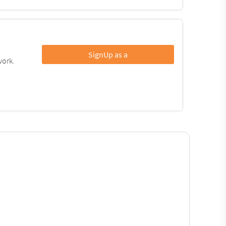
SignUp as a
work.