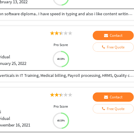
bruary 13, 2022
I am a graduate and also did a computer application software diploma.. I have speed in typing and also i like content writing jobs..
Contact
Pro Score
Free Quote
vidual
48.33%
nuary 25, 2022
Dynamic, 17 years rich experience in different BPO verticals in IT Training, Medical billing, Payroll processing, HRMS, Quality control, Quality assurance, Quality audits, Six sigma, Data analysis, Change management, Monthly performance analysis and power point presentation etc.
Contact
Pro Score
Free Quote
i
vidual
48.33%
vember 16, 2021