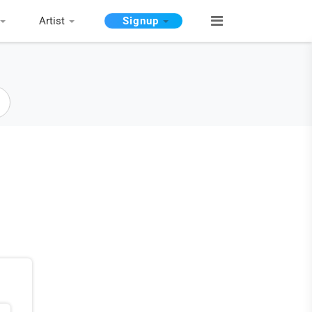
Artist
Signup