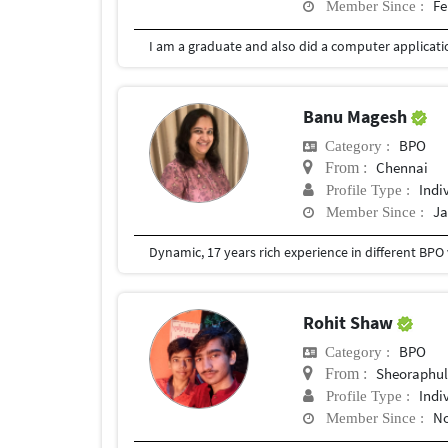
Fe
Member Since :
Banu Magesh
BPO
Category :
Chennai
From :
Indi
Profile Type :
Ja
Member Since :
Rohit Shaw
BPO
Category :
Sheoraphul
From :
Indi
Profile Type :
No
Member Since :