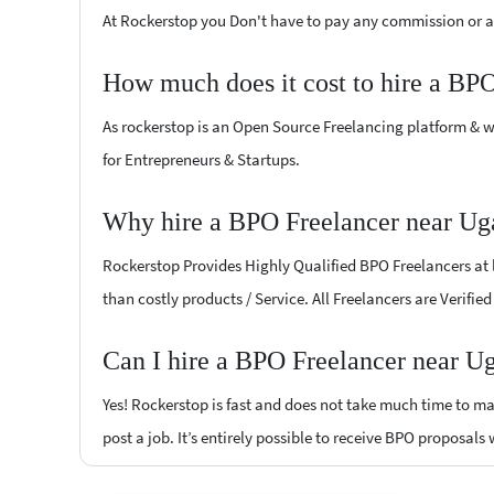
At Rockerstop you Don't have to pay any commission or ad
How much does it cost to hire a BP
As rockerstop is an Open Source Freelancing platform & w
for Entrepreneurs & Startups.
Why hire a BPO Freelancer near Ug
Rockerstop Provides Highly Qualified BPO Freelancers at l
than costly products / Service. All Freelancers are Verifi
Can I hire a BPO Freelancer near U
Yes! Rockerstop is fast and does not take much time to mat
post a job. It’s entirely possible to receive BPO proposals 