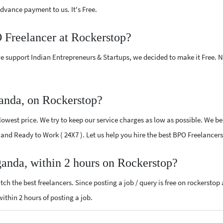
vance payment to us. It's Free.
O Freelancer at Rockerstop?
e support Indian Entrepreneurs & Startups, we decided to make it Free.
anda, on Rockerstop?
owest price. We try to keep our service charges as low as possible. We bel
ed and Ready to Work ( 24X7 ). Let us help you hire the best BPO Freelance
ganda, within 2 hours on Rockerstop?
ch the best freelancers. Since posting a job / query is free on rockerstop
within 2 hours of posting a job.