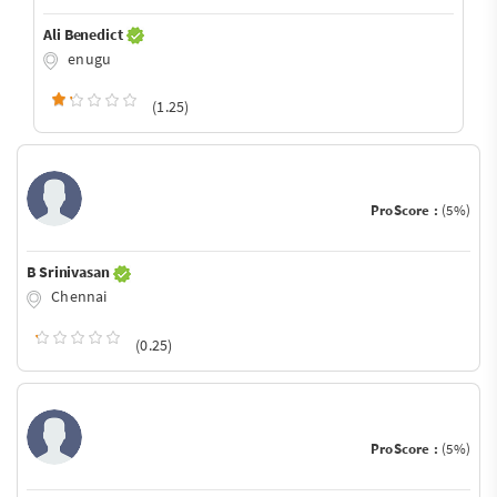
Ali Benedict
enugu
(1.25)
ProScore :
(5%)
B Srinivasan
Chennai
(0.25)
ProScore :
(5%)