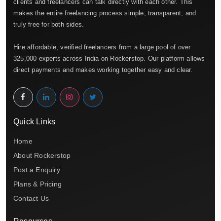
clients and freelancers can talk directly with each other. This
makes the entire freelancing process simple, transparent, and
truly free for both sides.
Hire affordable, verified freelancers from a large pool of over
325,000 experts across India on Rockerstop. Our platform allows
direct payments and makes working together easy and clear.
Quick Links
Home
About Rockerstop
Post a Enquiry
Plans & Pricing
Contact Us