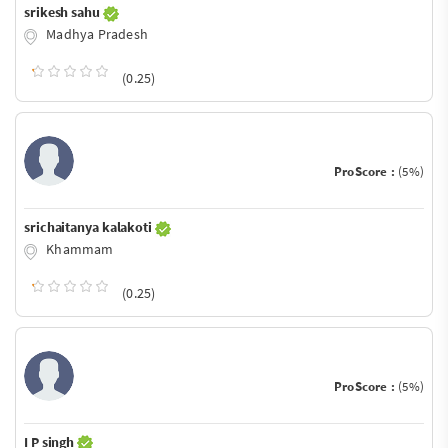
srikesh sahu
Madhya Pradesh
(0.25)
ProScore :
(5%)
srichaitanya kalakoti
Khammam
(0.25)
ProScore :
(5%)
I P singh