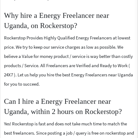
Why hire a Energy Freelancer near
Uganda, on Rockerstop?
Rockerstop Provides Highly Qualified Energy Freelancers at lowest
price. We try to keep our service charges as low as possible. We
believe a Value for money product / service is way better than costly
products / Service. All Freelancers are Verified and Ready to Work (
24X7 ). Let us help you hire the best Energy Freelancers near Uganda
for you to succeed.
Can I hire a Energy Freelancer near
Uganda, within 2 hours on Rockerstop?
Yes! Rockerstop is fast and does not take much time to match the
best freelancers. Since posting a job / query is free on rockerstop and