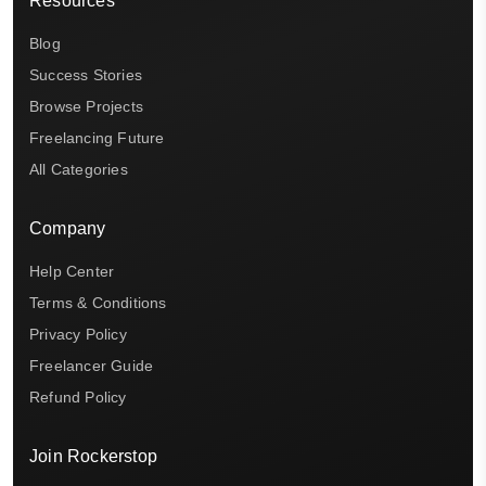
Resources
Blog
Success Stories
Browse Projects
Freelancing Future
All Categories
Company
Help Center
Terms & Conditions
Privacy Policy
Freelancer Guide
Refund Policy
Join Rockerstop