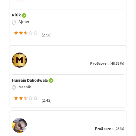
Ritik
Ajmer
(2.58)
ProScore :
(48.33%)
Hussain Dahodwala
Nashik
(2.42)
ProScore :
(25%)