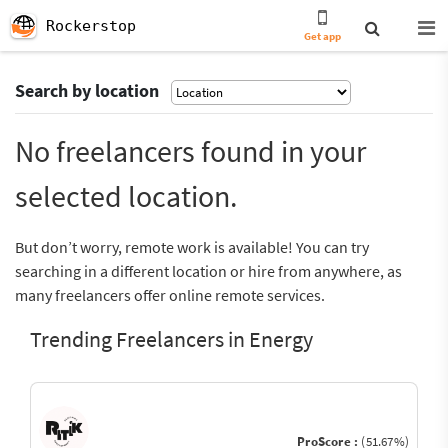
Rockerstop
Get app
Search by location
No freelancers found in your
selected location.
But don’t worry, remote work is available! You can try
searching in a different location or hire from anywhere, as
many freelancers offer online remote services.
Trending Freelancers in Energy
ProScore :
(51.67%)