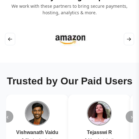
We work with these partners to bring secure payments,
hosting, analytics & more.
←
→
Trusted by Our Paid Users
‹
›
Vishwanath Vaidu
Tejasswi R