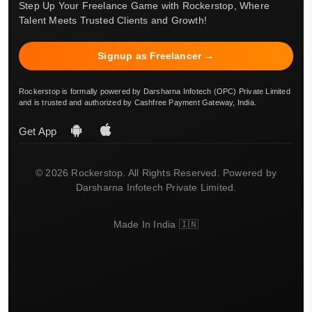
Step Up Your Freelance Game with Rockerstop, Where
Talent Meets Trusted Clients and Growth!
Signup as Freelancer →
Rockerstop is formally powered by Darsharna Infotech (OPC) Private Limited
and is trusted and authorized by Cashfree Payment Gateway, India.
Get App
© 2026 Rockerstop. All Rights Reserved. Powered by
Darsharna Infotech Private Limited.
Made In India 🇮🇳