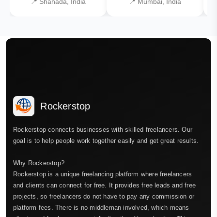
📍 Shahada, India
📍 Mumbai, India
Rockerstop
Rockerstop connects businesses with skilled freelancers. Our
goal is to help people work together easily and get great results.
Why Rockerstop?
Rockerstop is a unique freelancing platform where freelancers
and clients can connect for free. It provides free leads and free
projects, so freelancers do not have to pay any commission or
platform fees. There is no middleman involved, which means