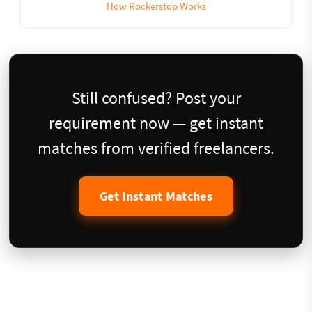
How Rockerstop Works
Still confused? Post your
requirement now — get instant
matches from verified freelancers.
Get Instant Matches