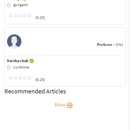
gurgaon
(0.25)
ProScore :
(5%)
Varsha chak
Lucknow
(0.25)
Recommended Articles
More