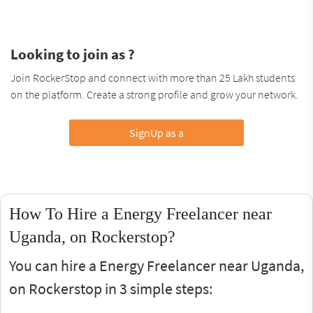
Looking to join as ?
Join RockerStop and connect with more than 25 Lakh students
on the platform. Create a strong profile and grow your network.
SignUp as a
How To Hire a Energy Freelancer near
Uganda, on Rockerstop?
You can hire a Energy Freelancer near Uganda,
on Rockerstop in 3 simple steps: