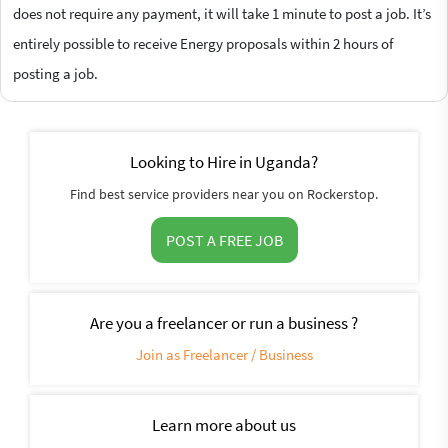
does not require any payment, it will take 1 minute to post a job. It’s
entirely possible to receive Energy proposals within 2 hours of
posting a job.
Looking to Hire in Uganda?
Find best service providers near you on Rockerstop.
POST A FREE JOB
Are you a freelancer or run a business ?
Join as Freelancer / Business
Learn more about us