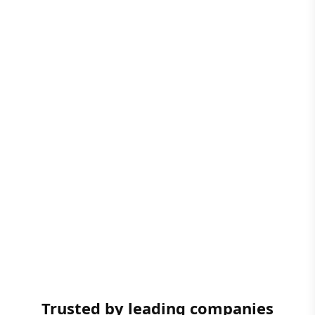
Trusted by leading companies