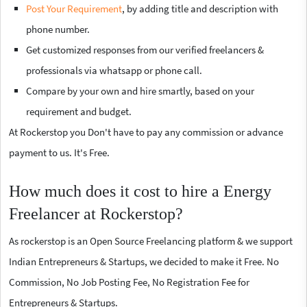
Post Your Requirement
, by adding title and description with
phone number.
Get customized responses from our verified freelancers &
professionals via whatsapp or phone call.
Compare by your own and hire smartly, based on your
requirement and budget.
At Rockerstop you Don't have to pay any commission or advance
payment to us. It's Free.
How much does it cost to hire a Energy
Freelancer at Rockerstop?
As rockerstop is an Open Source Freelancing platform & we support
Indian Entrepreneurs & Startups, we decided to make it Free. No
Commission, No Job Posting Fee, No Registration Fee for
Entrepreneurs & Startups.