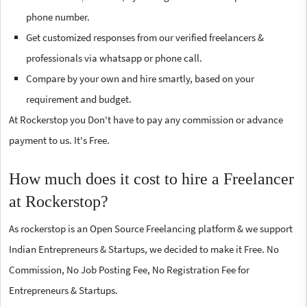
phone number.
Get customized responses from our verified freelancers &
professionals via whatsapp or phone call.
Compare by your own and hire smartly, based on your
requirement and budget.
At Rockerstop you Don't have to pay any commission or advance
payment to us. It's Free.
How much does it cost to hire a Freelancer
at Rockerstop?
As rockerstop is an Open Source Freelancing platform & we support
Indian Entrepreneurs & Startups, we decided to make it Free. No
Commission, No Job Posting Fee, No Registration Fee for
Entrepreneurs & Startups.