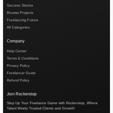
Success Stories
Browse Projects
Freelancing Future
All Categories
Company
Help Center
Terms & Conditions
Privacy Policy
Freelancer Guide
Refund Policy
Join Rockerstop
Step Up Your Freelance Game with Rockerstop, Where
Talent Meets Trusted Clients and Growth!