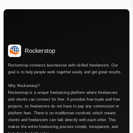
Rockerstop
Rockerstop connects businesses with skilled freelancers. Our
goal is to help people work together easily and get great results.
Why Rockerstop?
Rockerstop is a unique freelancing platform where freelancers
and clients can connect for free. It provides free leads and free
projects, so freelancers do not have to pay any commission or
platform fees. There is no middleman involved, which means
clients and freelancers can talk directly with each other. This
makes the entire freelancing process simple, transparent, and