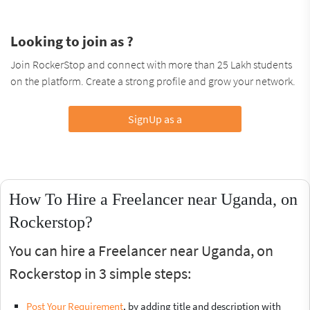
Looking to join as ?
Join RockerStop and connect with more than 25 Lakh students
on the platform. Create a strong profile and grow your network.
SignUp as a
How To Hire a Freelancer near Uganda, on
Rockerstop?
You can hire a Freelancer near Uganda, on
Rockerstop in 3 simple steps:
Post Your Requirement
, by adding title and description with