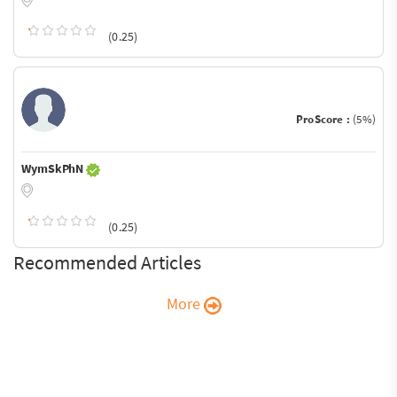
(0.25)
ProScore :
(5%)
WymSkPhN
(0.25)
Recommended Articles
More