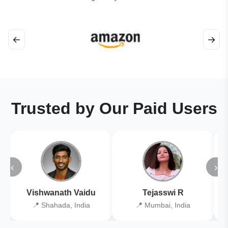
←
→
Trusted by Our Paid Users
‹
›
Vishwanath Vaidu
Tejasswi R
📍 Shahada, India
📍 Mumbai, India