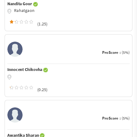
Nandita Gour
Rahatgaon
(1.25)
ProScore :
(5%)
Innocent Chikovha
(0.25)
ProScore :
(5%)
Awantika Sharan