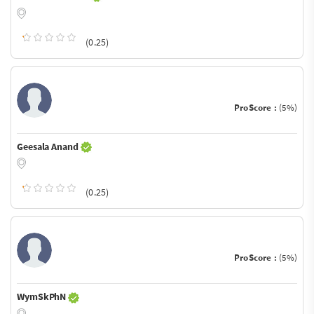
(0.25)
ProScore :
(5%)
Geesala Anand
(0.25)
ProScore :
(5%)
WymSkPhN