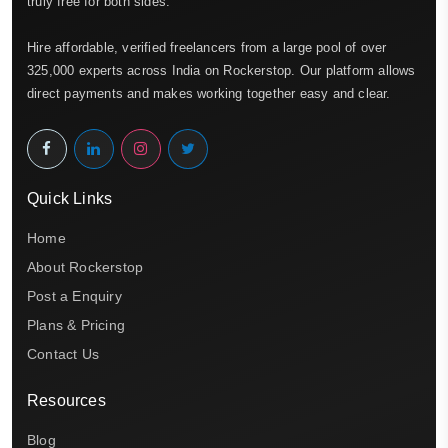
truly free for both sides.
Hire affordable, verified freelancers from a large pool of over
325,000 experts across India on Rockerstop. Our platform allows
direct payments and makes working together easy and clear.
Quick Links
Home
About Rockerstop
Post a Enquiry
Plans & Pricing
Contact Us
Resources
Blog