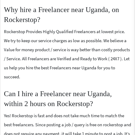
Why hire a Freelancer near Uganda, on
Rockerstop?
Rockerstop Provides Highly Qualified Freelancers at lowest price.
We try to keep our service charges as low as possible. We believe a
Value for money product / service is way better than costly products
/ Service. All Freelancers are Verified and Ready to Work ( 24X7 ). Let
us help you hire the best Freelancers near Uganda for you to
succeed.
Can I hire a Freelancer near Uganda,
within 2 hours on Rockerstop?
Yes! Rockerstop is fast and does not take much time to match the
best freelancers. Since posting a job / query is free on rockerstop and
does not require any payment, it will take 1 minute to post a job. It’s