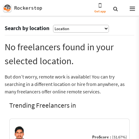
Rockerstop
Get app
Search by location
No freelancers found in your
selected location.
But don’t worry, remote work is available! You can try
searching in a different location or hire from anywhere, as
many freelancers offer online remote services.
Trending Freelancers in
ProScore :
(51.67%)