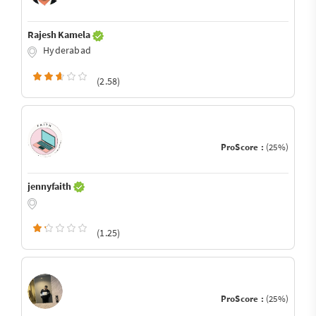
Rajesh Kamela
Hyderabad
(2.58)
ProScore :
(25%)
jennyfaith
(1.25)
ProScore :
(25%)