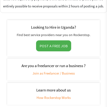
entirely possible to receive proposals within 2 hours of posting a job.
Looking to Hire in Uganda?
Find best service providers near you on Rockerstop.
POST A FREE JOB
Are you a freelancer or run a business ?
Join as Freelancer / Business
Learn more about us
How Rockerstop Works