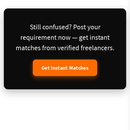
Still confused? Post your
requirement now — get instant
matches from verified freelancers.
Get Instant Matches