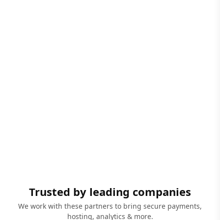
Trusted by leading companies
We work with these partners to bring secure payments,
hosting, analytics & more.