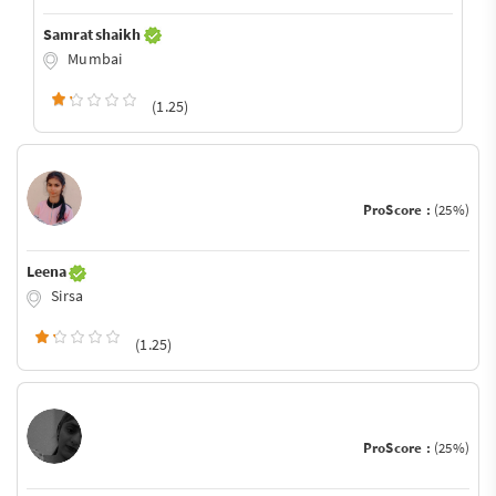
Samrat shaikh
Mumbai
(1.25)
ProScore :
(25%)
Leena
Sirsa
(1.25)
ProScore :
(25%)