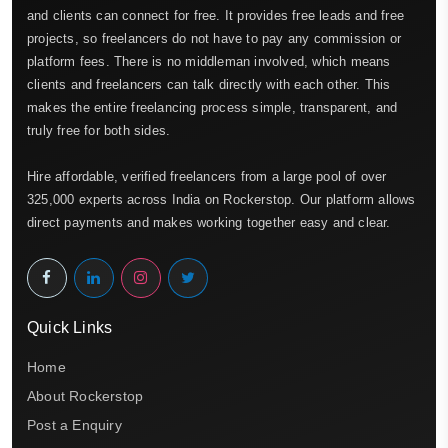
and clients can connect for free. It provides free leads and free
projects, so freelancers do not have to pay any commission or
platform fees. There is no middleman involved, which means
clients and freelancers can talk directly with each other. This
makes the entire freelancing process simple, transparent, and
truly free for both sides.
Hire affordable, verified freelancers from a large pool of over
325,000 experts across India on Rockerstop. Our platform allows
direct payments and makes working together easy and clear.
Quick Links
Home
About Rockerstop
Post a Enquiry