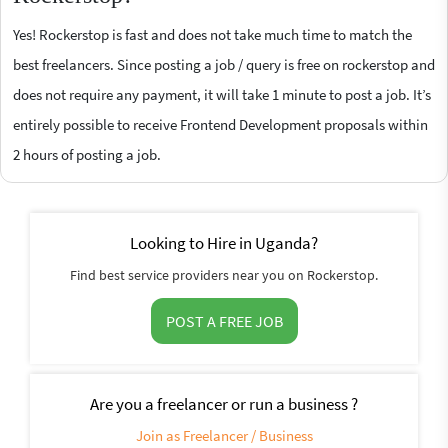
Yes! Rockerstop is fast and does not take much time to match the
best freelancers. Since posting a job / query is free on rockerstop and
does not require any payment, it will take 1 minute to post a job. It’s
entirely possible to receive Frontend Development proposals within
2 hours of posting a job.
Looking to Hire in Uganda?
Find best service providers near you on Rockerstop.
POST A FREE JOB
Are you a freelancer or run a business ?
Join as Freelancer / Business