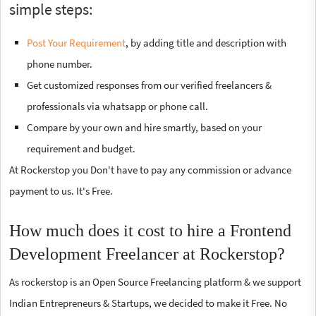
simple steps:
Post Your Requirement
, by adding title and description with
phone number.
Get customized responses from our verified freelancers &
professionals via whatsapp or phone call.
Compare by your own and hire smartly, based on your
requirement and budget.
At Rockerstop you Don't have to pay any commission or advance
payment to us. It's Free.
How much does it cost to hire a Frontend
Development Freelancer at Rockerstop?
As rockerstop is an Open Source Freelancing platform & we support
Indian Entrepreneurs & Startups, we decided to make it Free. No