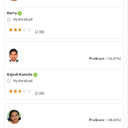
Harry
Hyderabad
(2.58)
ProScore :
(51.67%)
Rajesh Kamela
Hyderabad
(2.58)
ProScore :
(48.33%)