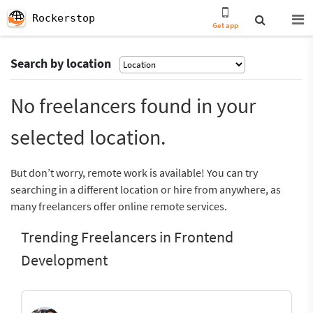
Rockerstop
Get app
Search by location
No freelancers found in your
selected location.
But don’t worry, remote work is available! You can try
searching in a different location or hire from anywhere, as
many freelancers offer online remote services.
Trending Freelancers in Frontend
Development