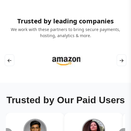
Trusted by leading companies
We work with these partners to bring secure payments,
hosting, analytics & more.
←
→
Trusted by Our Paid Users