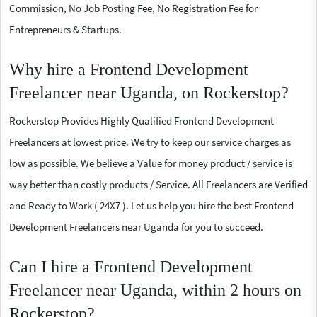
Commission, No Job Posting Fee, No Registration Fee for
Entrepreneurs & Startups.
Why hire a Frontend Development
Freelancer near Uganda, on Rockerstop?
Rockerstop Provides Highly Qualified Frontend Development
Freelancers at lowest price. We try to keep our service charges as
low as possible. We believe a Value for money product / service is
way better than costly products / Service. All Freelancers are Verified
and Ready to Work ( 24X7 ). Let us help you hire the best Frontend
Development Freelancers near Uganda for you to succeed.
Can I hire a Frontend Development
Freelancer near Uganda, within 2 hours on
Rockerstop?