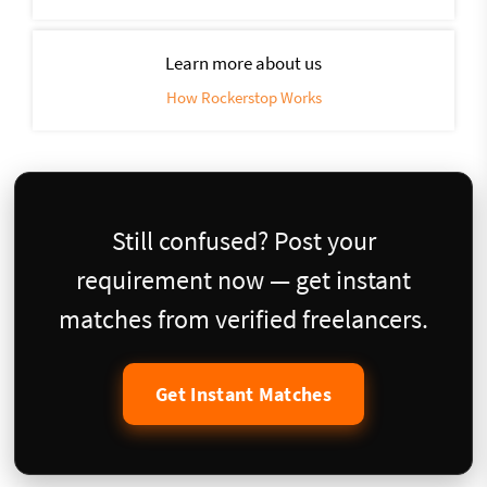
Learn more about us
How Rockerstop Works
Still confused? Post your
requirement now — get instant
matches from verified freelancers.
Get Instant Matches