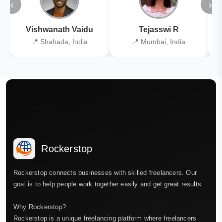
‹
›
Vishwanath Vaidu
Tejasswi R
📍 Shahada, India
📍 Mumbai, India
Rockerstop
Rockerstop connects businesses with skilled freelancers. Our
goal is to help people work together easily and get great results.
Why Rockerstop?
Rockerstop is a unique freelancing platform where freelancers