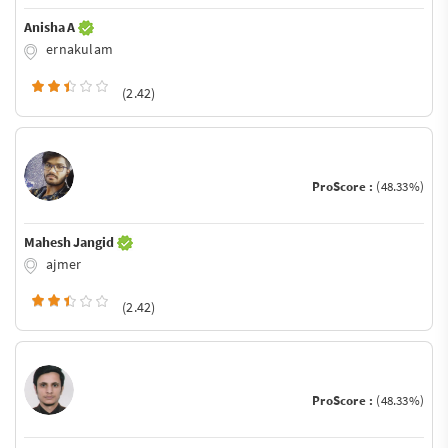
Anisha A
ernakulam
(2.42)
ProScore :
(48.33%)
Mahesh Jangid
ajmer
(2.42)
ProScore :
(48.33%)