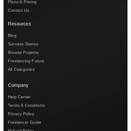
Plans & Pricing
Contact Us
Resources
Blog
Success Stories
Browse Projects
Freelancing Future
All Categories
Company
Help Center
Terms & Conditions
Privacy Policy
Freelancer Guide
Refund Policy