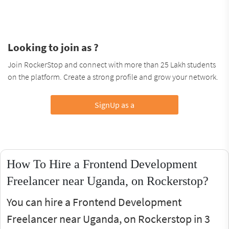
Looking to join as ?
Join RockerStop and connect with more than 25 Lakh students
on the platform. Create a strong profile and grow your network.
SignUp as a
How To Hire a Frontend Development
Freelancer near Uganda, on Rockerstop?
You can hire a Frontend Development
Freelancer near Uganda, on Rockerstop in 3