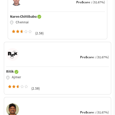
ProScore :
(51.67%)
Naren Chittibabu
Chennai
(2.58)
ProScore :
(51.67%)
Ritik
Ajmer
(2.58)
ProScore :
(51.67%)