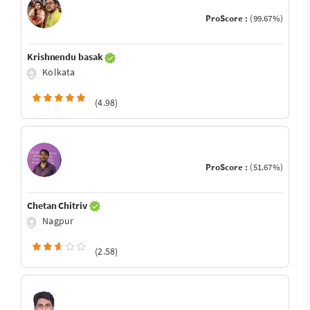
ProScore :
(99.67%)
Krishnendu basak
Kolkata
(4.98)
ProScore :
(51.67%)
Chetan Chitriv
Nagpur
(2.58)