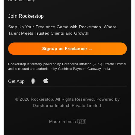
Join Rockerstop
Step Up Your Freelance Game with Rockerstop, Where
Talent Meets Trusted Clients and Growth!
Signup as Freelancer →
Rockerstop is formally powered by Darsharna Infotech (OPC) Private Limited
and is trusted and authorized by Cashfree Payment Gateway, India.
Get App
© 2026 Rockerstop. All Rights Reserved. Powered by
Darsharna Infotech Private Limited.
Made In India 🇮🇳