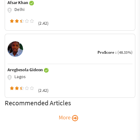
Afsar Khan
Delhi
(2.42)
ProScore :
(48.33%)
Aregbesola Gideon
Lagos
(2.42)
Recommended Articles
More