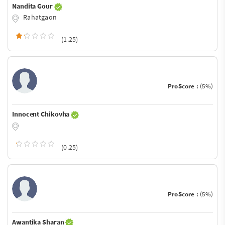
Nandita Gour
Rahatgaon
(1.25)
ProScore :
(5%)
Innocent Chikovha
(0.25)
ProScore :
(5%)
Awantika Sharan