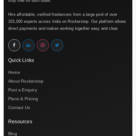
truly free for both sides.
Hire affordable, verified freelancers from a large pool of over
325,000 experts across India on Rockerstop. Our platform allows
direct payments and makes working together easy and clear.
Quick Links
Home
About Rockerstop
Post a Enquiry
Plans & Pricing
Contact Us
Resources
Blog