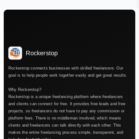
Rockerstop
Rockerstop connects businesses with skilled freelancers. Our
goal is to help people work together easily and get great results.
Why Rockerstop?
Rockerstop is a unique freelancing platform where freelancers
and clients can connect for free. It provides free leads and free
projects, so freelancers do not have to pay any commission or
platform fees. There is no middleman involved, which means
clients and freelancers can talk directly with each other. This
makes the entire freelancing process simple, transparent, and