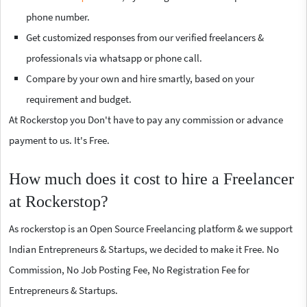
phone number.
Get customized responses from our verified freelancers &
professionals via whatsapp or phone call.
Compare by your own and hire smartly, based on your
requirement and budget.
At Rockerstop you Don't have to pay any commission or advance
payment to us. It's Free.
How much does it cost to hire a Freelancer
at Rockerstop?
As rockerstop is an Open Source Freelancing platform & we support
Indian Entrepreneurs & Startups, we decided to make it Free. No
Commission, No Job Posting Fee, No Registration Fee for
Entrepreneurs & Startups.