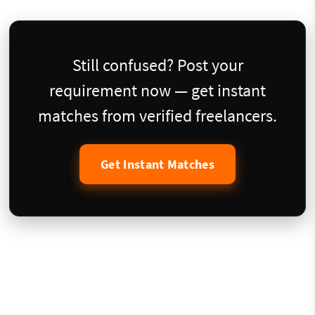
Still confused? Post your
requirement now — get instant
matches from verified freelancers.
Get Instant Matches