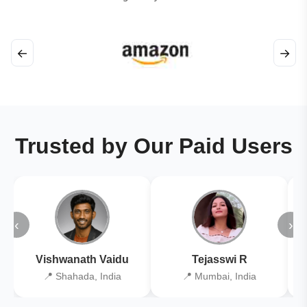
←
→
Trusted by Our Paid Users
‹
›
Vishwanath Vaidu
Tejasswi R
📍 Shahada, India
📍 Mumbai, India