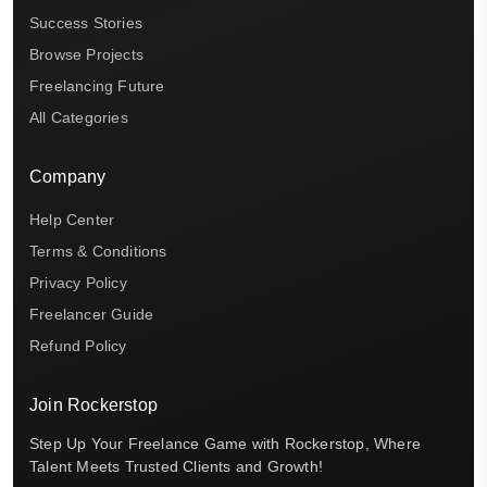
Success Stories
Browse Projects
Freelancing Future
All Categories
Company
Help Center
Terms & Conditions
Privacy Policy
Freelancer Guide
Refund Policy
Join Rockerstop
Step Up Your Freelance Game with Rockerstop, Where
Talent Meets Trusted Clients and Growth!