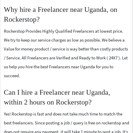
Why hire a Freelancer near Uganda, on
Rockerstop?
Rockerstop Provides Highly Qualified Freelancers at lowest price.
We try to keep our service charges as low as possible. We believe a
Value for money product / service is way better than costly products
/ Service. All Freelancers are Verified and Ready to Work ( 24X7 ). Let
us help you hire the best Freelancers near Uganda for you to
succeed.
Can I hire a Freelancer near Uganda,
within 2 hours on Rockerstop?
Yes! Rockerstop is fast and does not take much time to match the
best freelancers. Since posting a job / query is free on rockerstop and
does not require any payment, it will take 1 minute to post a job. It’s