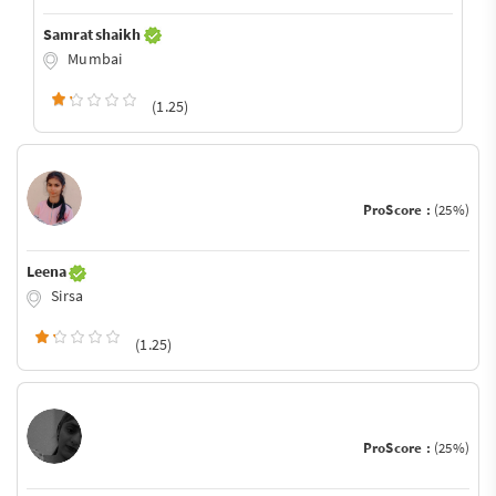
Samrat shaikh
Mumbai
(1.25)
ProScore :
(25%)
Leena
Sirsa
(1.25)
ProScore :
(25%)