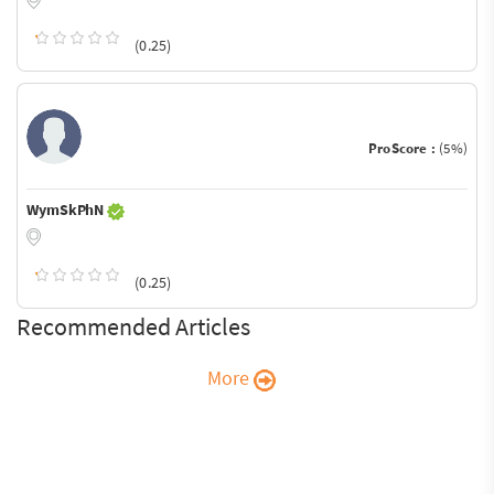
(0.25)
ProScore :
(5%)
WymSkPhN
(0.25)
Recommended Articles
More