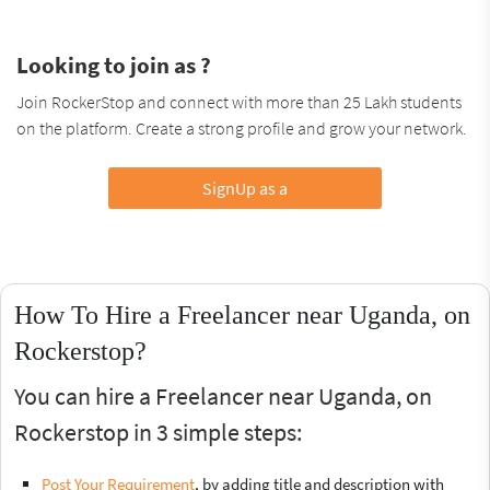
Looking to join as ?
Join RockerStop and connect with more than 25 Lakh students
on the platform. Create a strong profile and grow your network.
SignUp as a
How To Hire a Freelancer near Uganda, on
Rockerstop?
You can hire a Freelancer near Uganda, on
Rockerstop in 3 simple steps:
Post Your Requirement
, by adding title and description with