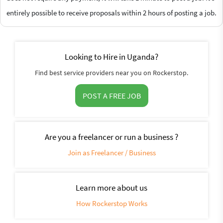
entirely possible to receive proposals within 2 hours of posting a job.
Looking to Hire in Uganda?
Find best service providers near you on Rockerstop.
POST A FREE JOB
Are you a freelancer or run a business ?
Join as Freelancer / Business
Learn more about us
How Rockerstop Works