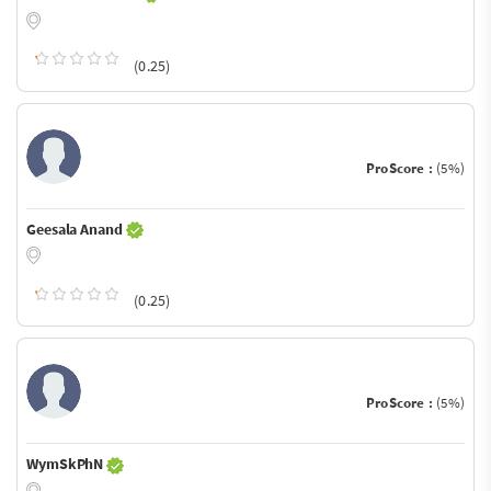
(0.25)
ProScore :
(5%)
Geesala Anand
(0.25)
ProScore :
(5%)
WymSkPhN