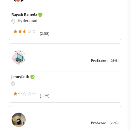
Rajesh Kamela
Hyderabad
(2.58)
ProScore :
(25%)
jennyfaith
(1.25)
ProScore :
(25%)