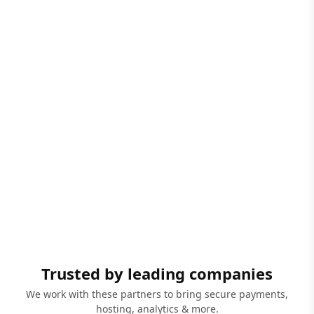
Trusted by leading companies
We work with these partners to bring secure payments,
hosting, analytics & more.