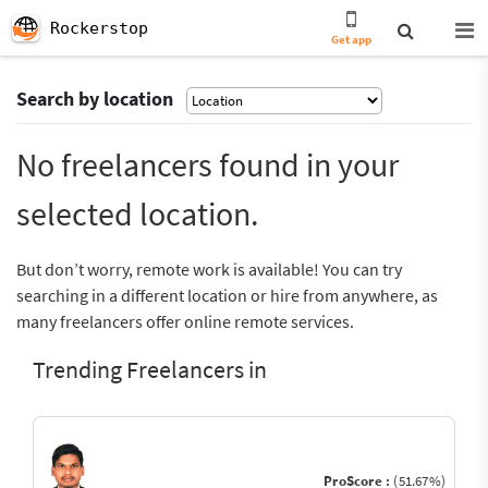
Rockerstop
Get app
Search by location
No freelancers found in your
selected location.
But don’t worry, remote work is available! You can try
searching in a different location or hire from anywhere, as
many freelancers offer online remote services.
Trending Freelancers in
ProScore :
(51.67%)