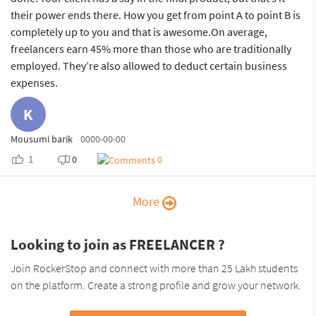
their power ends there. How you get from point A to point B is
completely up to you and that is awesome.On average,
freelancers earn 45% more than those who are traditionally
employed. They’re also allowed to deduct certain business
expenses.
K
Mousumi barik
0000-00-00
1
0
0
More
Looking to join as FREELANCER ?
Join RockerStop and connect with more than 25 Lakh students
on the platform. Create a strong profile and grow your network.