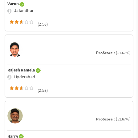
Varun
Jalandhar
(2.58)
ProScore :
(51.67%)
Rajesh Kamela
Hyderabad
(2.58)
ProScore :
(51.67%)
Harry