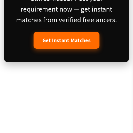
requirement now — get instant
matches from verified freelancers.
Get Instant Matches