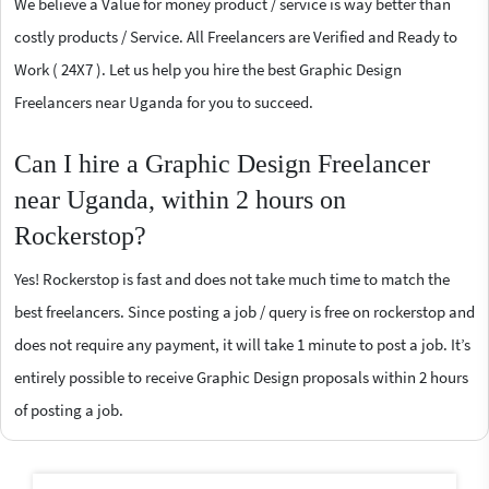
We believe a Value for money product / service is way better than
costly products / Service. All Freelancers are Verified and Ready to
Work ( 24X7 ). Let us help you hire the best Graphic Design
Freelancers near Uganda for you to succeed.
Can I hire a Graphic Design Freelancer
near Uganda, within 2 hours on
Rockerstop?
Yes! Rockerstop is fast and does not take much time to match the
best freelancers. Since posting a job / query is free on rockerstop and
does not require any payment, it will take 1 minute to post a job. It’s
entirely possible to receive Graphic Design proposals within 2 hours
of posting a job.