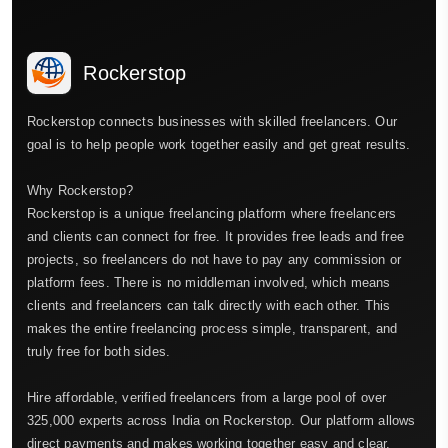
Rockerstop
Rockerstop connects businesses with skilled freelancers. Our
goal is to help people work together easily and get great results.
Why Rockerstop?
Rockerstop is a unique freelancing platform where freelancers
and clients can connect for free. It provides free leads and free
projects, so freelancers do not have to pay any commission or
platform fees. There is no middleman involved, which means
clients and freelancers can talk directly with each other. This
makes the entire freelancing process simple, transparent, and
truly free for both sides.
Hire affordable, verified freelancers from a large pool of over
325,000 experts across India on Rockerstop. Our platform allows
direct payments and makes working together easy and clear.