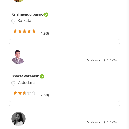
Krishnendu basak
Kolkata
(4.98)
ProScore :
(51.67%)
Bharat Paramar
Vadodara
(2.58)
ProScore :
(51.67%)