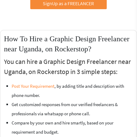
SignUp as a FREELANCER
How To Hire a Graphic Design Freelancer
near Uganda, on Rockerstop?
You can hire a Graphic Design Freelancer near
Uganda, on Rockerstop in 3 simple steps:
Post Your Requirement
, by adding title and description with
phone number.
Get customized responses from our verified freelancers &
professionals via whatsapp or phone call.
Compare by your own and hire smartly, based on your
requirement and budget.