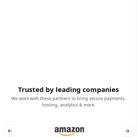
Trusted by leading companies
We work with these partners to bring secure payments,
hosting, analytics & more.
←
→