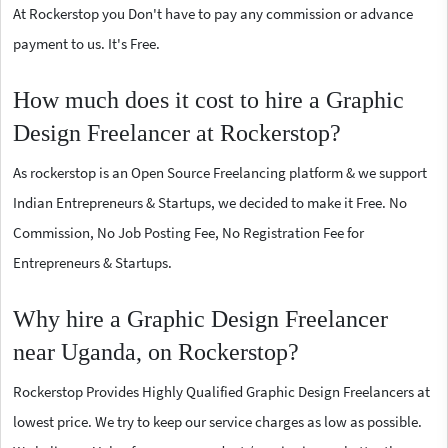
At Rockerstop you Don't have to pay any commission or advance
payment to us. It's Free.
How much does it cost to hire a Graphic
Design Freelancer at Rockerstop?
As rockerstop is an Open Source Freelancing platform & we support
Indian Entrepreneurs & Startups, we decided to make it Free. No
Commission, No Job Posting Fee, No Registration Fee for
Entrepreneurs & Startups.
Why hire a Graphic Design Freelancer
near Uganda, on Rockerstop?
Rockerstop Provides Highly Qualified Graphic Design Freelancers at
lowest price. We try to keep our service charges as low as possible.