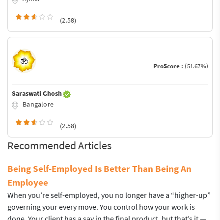
(2.58)
ProScore :
(51.67%)
Saraswati Ghosh
Bangalore
(2.58)
Recommended Articles
Being Self-Employed Is Better Than Being An
Employee
When you’re self-employed, you no longer have a “higher-up”
governing your every move. You control how your work is
done. Your client has a say in the final product, but that’s it —