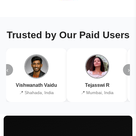
Trusted by Our Paid Users
‹
›
Vishwanath Vaidu
Tejasswi R
📍 Shahada, India
📍 Mumbai, India