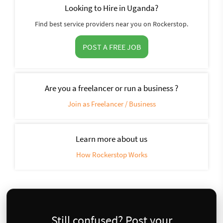
Looking to Hire in Uganda?
Find best service providers near you on Rockerstop.
POST A FREE JOB
Are you a freelancer or run a business ?
Join as Freelancer / Business
Learn more about us
How Rockerstop Works
Still confused? Post your