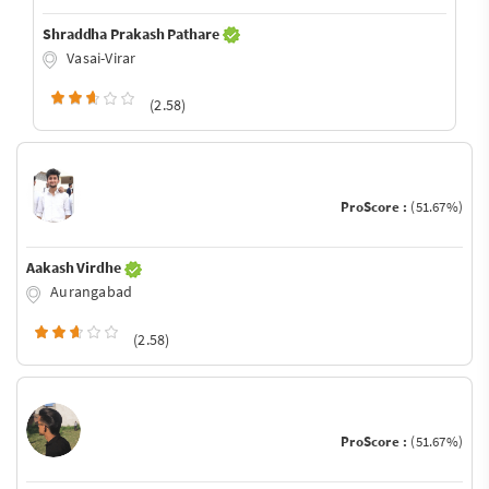
Shraddha Prakash Pathare
Vasai-Virar
(2.58)
ProScore :
(51.67%)
Aakash Virdhe
Aurangabad
(2.58)
ProScore :
(51.67%)