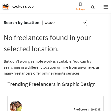
Rockerstop
Get app
Search by location
No freelancers found in your
selected location.
But don’t worry, remote work is available! You can try
searching in a different location or hire from anywhere, as
many freelancers offer online remote services.
Trending Freelancers in Graphic Design
ProScore :
(99.67%)