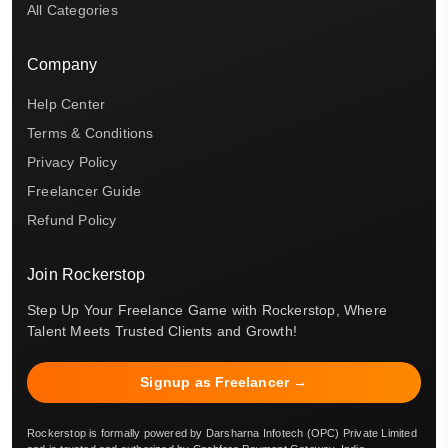
All Categories
Company
Help Center
Terms & Conditions
Privacy Policy
Freelancer Guide
Refund Policy
Join Rockerstop
Step Up Your Freelance Game with Rockerstop, Where
Talent Meets Trusted Clients and Growth!
Signup as Freelancer →
Rockerstop is formally powered by Darsharna Infotech (OPC) Private Limited