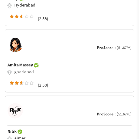
Hyderabad
(2.58)
ProScore :
(51.67%)
Amita Massey
ghaziabad
(2.58)
ProScore :
(51.67%)
Ritik
Ajmer