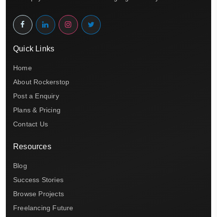
Quick Links
Home
About Rockerstop
Post a Enquiry
Plans & Pricing
Contact Us
Resources
Blog
Success Stories
Browse Projects
Freelancing Future