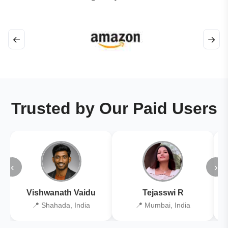
←
→
Trusted by Our Paid Users
‹
›
Vishwanath Vaidu
Tejasswi R
📍 Shahada, India
📍 Mumbai, India