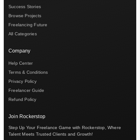
Success Stories
Browse Projects
Freelancing Future
All Categories
Company
Help Center
Terms & Conditions
Privacy Policy
Freelancer Guide
Refund Policy
Join Rockerstop
Step Up Your Freelance Game with Rockerstop, Where
Talent Meets Trusted Clients and Growth!