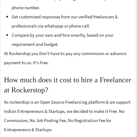
phone number.
Get customized responses from our verified freelancers &
professionals via whatsapp or phone call.
Compare by your own and hire smartly, based on your
requirement and budget.
At Rockerstop you Don't have to pay any commission or advance
payment to us. It's Free.
How much does it cost to hire a Freelancer
at Rockerstop?
As rockerstop is an Open Source Freelancing platform & we support
Indian Entrepreneurs & Startups, we decided to make it Free. No
Commission, No Job Posting Fee, No Registration Fee for
Entrepreneurs & Startups.