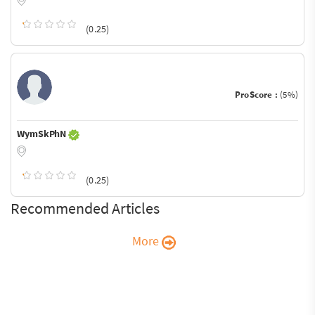
(0.25)
ProScore :
(5%)
WymSkPhN
(0.25)
Recommended Articles
More