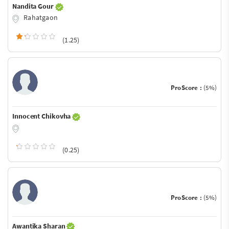
Nandita Gour
Rahatgaon
(1.25)
ProScore :
(5%)
Innocent Chikovha
(0.25)
ProScore :
(5%)
Awantika Sharan