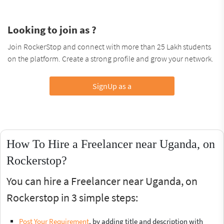
Looking to join as ?
Join RockerStop and connect with more than 25 Lakh students
on the platform. Create a strong profile and grow your network.
SignUp as a
How To Hire a Freelancer near Uganda, on
Rockerstop?
You can hire a Freelancer near Uganda, on
Rockerstop in 3 simple steps:
Post Your Requirement
, by adding title and description with