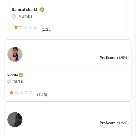
Samrat shaikh
Mumbai
(1.25)
ProScore :
(25%)
Leena
Sirsa
(1.25)
ProScore :
(25%)