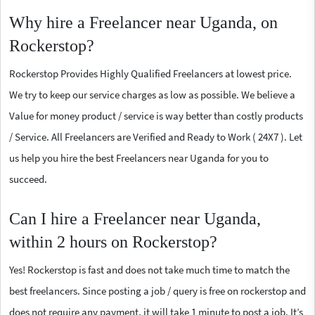
Why hire a Freelancer near Uganda, on
Rockerstop?
Rockerstop Provides Highly Qualified Freelancers at lowest price.
We try to keep our service charges as low as possible. We believe a
Value for money product / service is way better than costly products
/ Service. All Freelancers are Verified and Ready to Work ( 24X7 ). Let
us help you hire the best Freelancers near Uganda for you to
succeed.
Can I hire a Freelancer near Uganda,
within 2 hours on Rockerstop?
Yes! Rockerstop is fast and does not take much time to match the
best freelancers. Since posting a job / query is free on rockerstop and
does not require any payment, it will take 1 minute to post a job. It’s