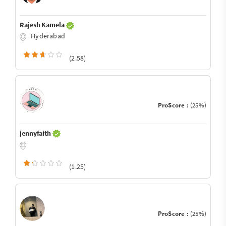
Rajesh Kamela
Hyderabad
(2.58)
ProScore :
(25%)
jennyfaith
(1.25)
ProScore :
(25%)