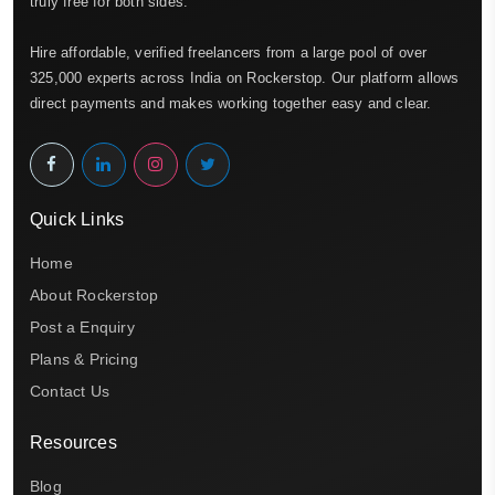
truly free for both sides.
Hire affordable, verified freelancers from a large pool of over
325,000 experts across India on Rockerstop. Our platform allows
direct payments and makes working together easy and clear.
Quick Links
Home
About Rockerstop
Post a Enquiry
Plans & Pricing
Contact Us
Resources
Blog