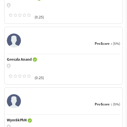
(0.25)
ProScore :
(5%)
Geesala Anand
(0.25)
ProScore :
(5%)
WymSkPhN