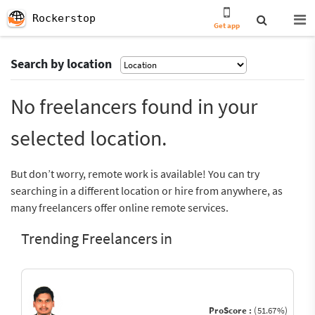
Rockerstop
Get app
Search by location
No freelancers found in your
selected location.
But don’t worry, remote work is available! You can try
searching in a different location or hire from anywhere, as
many freelancers offer online remote services.
Trending Freelancers in
ProScore :
(51.67%)