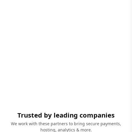
Trusted by leading companies
We work with these partners to bring secure payments,
hosting, analytics & more.