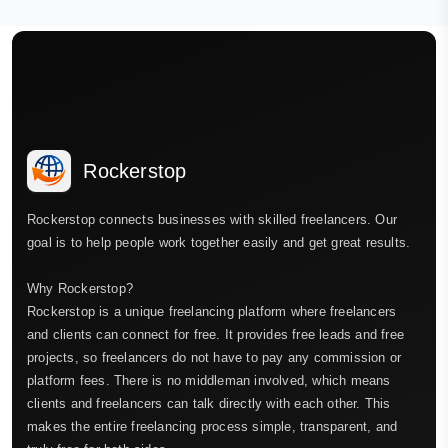
Rockerstop
Rockerstop connects businesses with skilled freelancers. Our
goal is to help people work together easily and get great results.
Why Rockerstop?
Rockerstop is a unique freelancing platform where freelancers
and clients can connect for free. It provides free leads and free
projects, so freelancers do not have to pay any commission or
platform fees. There is no middleman involved, which means
clients and freelancers can talk directly with each other. This
makes the entire freelancing process simple, transparent, and