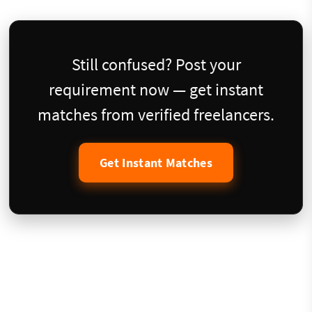
Still confused? Post your
requirement now — get instant
matches from verified freelancers.
Get Instant Matches