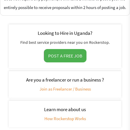
entirely possible to receive proposals within 2 hours of posting a job.
Looking to Hire in Uganda?
Find best service providers near you on Rockerstop.
POST A FREE JOB
Are you a freelancer or run a business ?
Join as Freelancer / Business
Learn more about us
How Rockerstop Works