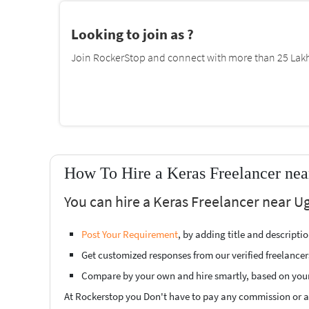
Looking to join as ?
Join RockerStop and connect with more than 25 Lakh 
How To Hire a Keras Freelancer ne
You can hire a Keras Freelancer near U
Post Your Requirement
, by adding title and descript
Get customized responses from our verified freelancer
Compare by your own and hire smartly, based on you
At Rockerstop you Don't have to pay any commission or ad