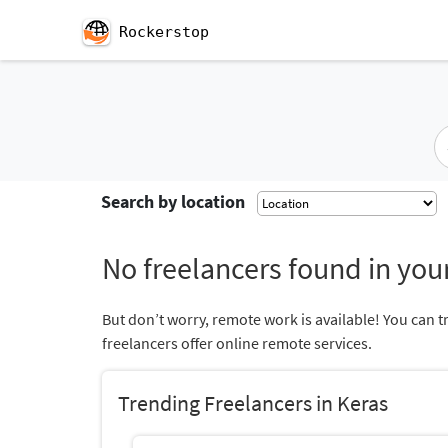
Rockerstop
Search by location
No freelancers found in your
But don’t worry, remote work is available! You can t
freelancers offer online remote services.
Trending Freelancers in Keras