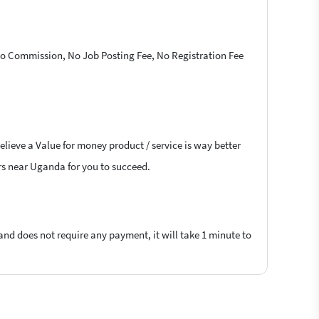
 No Commission, No Job Posting Fee, No Registration Fee
elieve a Value for money product / service is way better
ers near Uganda for you to succeed.
 and does not require any payment, it will take 1 minute to