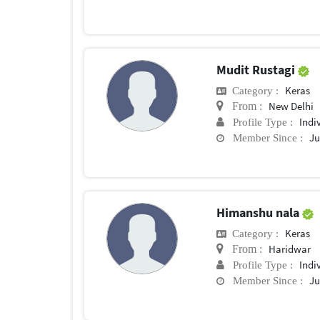
Mudit Rustagi
Keras
Category :
New Delhi
From :
Indi
Profile Type :
Ju
Member Since :
Himanshu nala
Keras
Category :
Haridwar
From :
Indi
Profile Type :
Ju
Member Since :