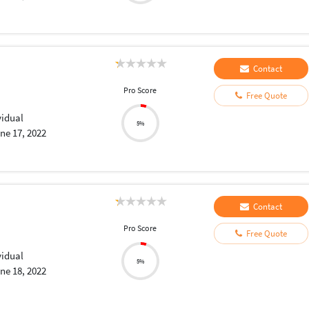
Contact
Pro Score
Free Quote
vidual
5%
ne 17, 2022
Contact
Pro Score
Free Quote
vidual
5%
ne 18, 2022