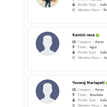
Indi
Profile Type :
Ma
Member Since :
Kamini rana
Keras
Category :
Agra
From :
Indi
Profile Type :
Ju
Member Since :
Yuvaraj Marlapati
Keras
Category :
Rourkela
From :
Indi
Profile Type :
Ju
Member Since :