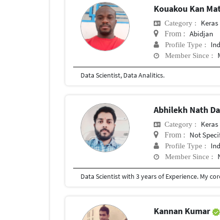
Kouakou Kan Mat
Keras
Category :
Abidjan
From :
In
Profile Type :
Member Since :
Data Scientist, Data Analitics.
Abhilekh Nath D
Keras
Category :
Not Speci
From :
In
Profile Type :
Member Since :
Kannan Kumar