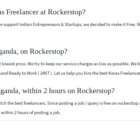
as Freelancer at Rockerstop?
e support Indian Entrepreneurs & Startups, we decided to make it Free.
ganda, on Rockerstop?
lowest price. We try to keep our service charges as low as possible. We b
ed and Ready to Work ( 24X7 ). Let us help you hire the best Keras Freelanc
Uganda, within 2 hours on Rockerstop?
ch the best freelancers. Since posting a job / query is free on rockerstop
s within 2 hours of posting a job.