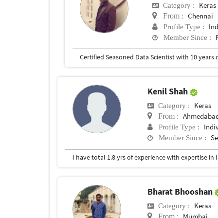
Keras
Category :
Chennai
From :
In
Profile Type :
Member Since :
Kenil Shah
Keras
Category :
Ahmedaba
From :
Indi
Profile Type :
Se
Member Since :
Bharat Bhooshan
Keras
Category :
Mumbai
From :