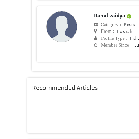
Rahul vaidya
Keras
Category :
Howrah
From :
Indi
Profile Type :
Ju
Member Since :
Recommended Articles