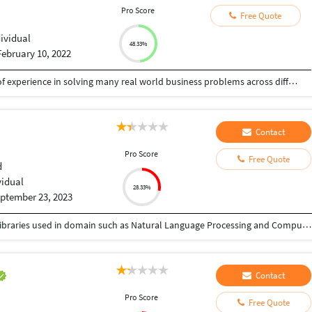
Pro Score
Free Quote
dividual
48.33%
February 10, 2022
Certified Seasoned Data Scientist with 10 years of experience in solving many real world business problems across different domains. Demonstrated working knowledge on predictive modeling, Feature Engineering, object segmentation, sentiment analysis, creating data-regression models, NLP, SOTA (State of art models), MXNET, Gluon, BERT,RESNET, Pytorch, predictive data modelling and data mining algorithms to uncover insights. Strong analytical professional pursuing my Doctorate in Machine Intelligence and business analytics focused in Advanced NLP and CNN techniques from Hindustan Institute of Science & Technology. Pioneer is Business Intelligence tools such as Power BI, Tableau, SAS, Snowflakes, Hadoop , Hive and Apache Spark. Ability to understand and apply low cost business solutions for complex problems.
Contact
Pro Score
Free Quote
d
vidual
28.33%
ptember 23, 2023
I have total 1.8 yrs of experience with expertise in libraries used in domain such as Natural Language Processing and Computer Vision. Worked on various personal projects such as Data Extraction from Document, Image (Classification, Recognition and Detection), generating given language embeddings using Deep Learning framework. Moreover, I am good at using libraries like Tensorflow, PyTorch and Keras which are most used in Artificial Intelligence. Apart from development, I do deploy application using Docker & Kubernetes. Some python related basic tasks which includes development of small projects that are important for college assignment as well as doing Data Analysis (Exploratory Data Analysis). Let me know how may I help you.
Contact
Pro Score
Free Quote