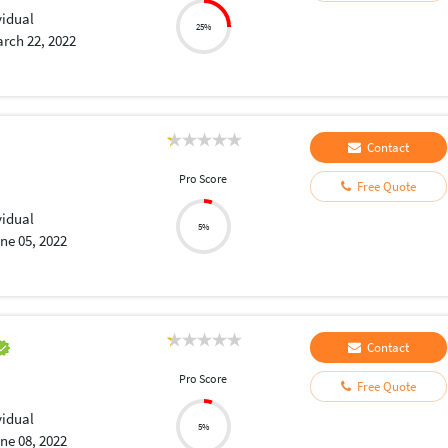
vidual
25%
rch 22, 2022
Contact
Pro Score
Free Quote
vidual
5%
ne 05, 2022
Contact
Pro Score
Free Quote
vidual
5%
ne 08, 2022