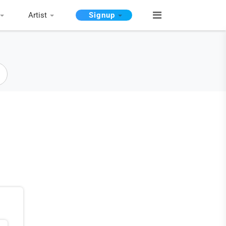
Artist
Signup