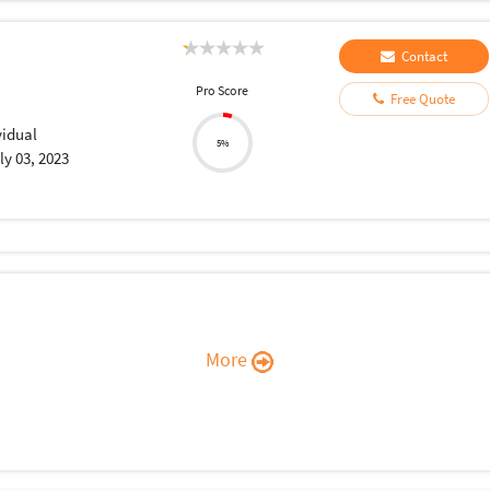
Contact
Pro Score
Free Quote
vidual
5%
ly 03, 2023
More