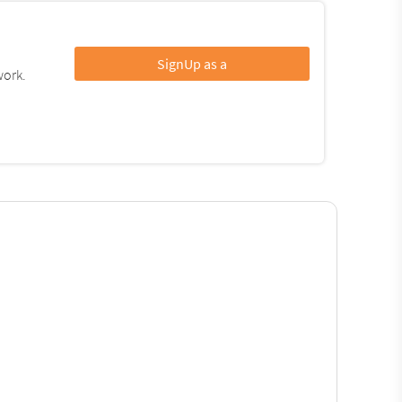
SignUp as a
work.