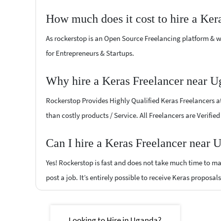
How much does it cost to hire a Ker
As rockerstop is an Open Source Freelancing platform & w
for Entrepreneurs & Startups.
Why hire a Keras Freelancer near U
Rockerstop Provides Highly Qualified Keras Freelancers at 
than costly products / Service. All Freelancers are Verifi
Can I hire a Keras Freelancer near 
Yes! Rockerstop is fast and does not take much time to mat
post a job. It’s entirely possible to receive Keras proposal
Looking to Hire in Uganda?