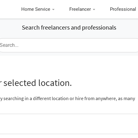
Home Service
Freelancer
Professional
Search freelancers and professionals
 selected location.
ry searching in a different location or hire from anywhere, as many