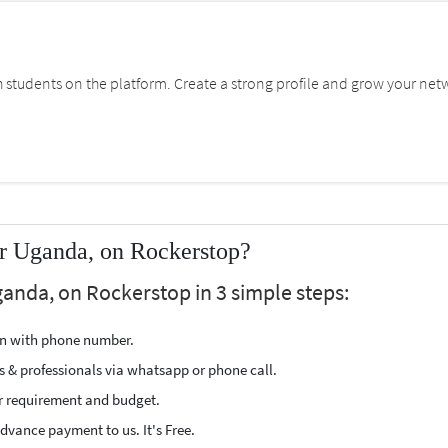
students on the platform. Create a strong profile and grow your net
ar Uganda, on Rockerstop?
ganda, on Rockerstop in 3 simple steps:
ion with phone number.
s & professionals via whatsapp or phone call.
r requirement and budget.
vance payment to us. It's Free.