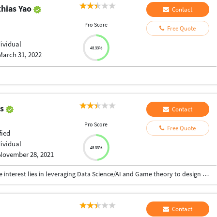
hias Yao
Contact
Pro Score
Free Quote
dividual
48.33%
March 31, 2022
as
Contact
Pro Score
Free Quote
fied
dividual
48.33%
November 28, 2021
Data Scientist with 3 years of Experience. My core interest lies in leveraging Data Science/AI and Game theory to design Intelligent solutions. I am also proficient in web and software development. I have published a conference paper named "Game Theory Based Optimal Decision-Making System" which can be seen from this link: https://link.springer.com/chapter/10.1007/978-981-15-5971-6_80 Skills: Artificial Intelligence, Data Science, Web scraping, Python, Web development, Cloud Computing using Azure, C, cpp, java, DBMS, Software Engineering.
Contact