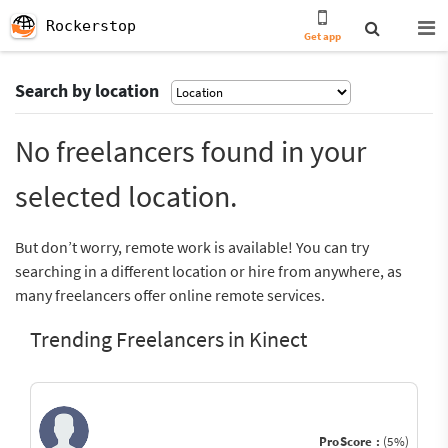
Rockerstop
Get app
Search by location
No freelancers found in your
selected location.
But don’t worry, remote work is available! You can try
searching in a different location or hire from anywhere, as
many freelancers offer online remote services.
Trending Freelancers in Kinect
ProScore :
(5%)