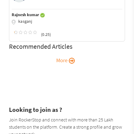
Rajnesh kumar
kasganj
(0.25)
Recommended Articles
More
Looking to join as ?
Join RockerStop and connect with more than 25 Lakh
students on the platform. Create a strong profile and grow
your network.