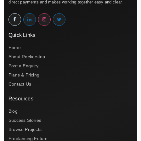
direct payments and makes working together easy and clear.
Quick Links
Home
About Rockerstop
Post a Enquiry
Plans & Pricing
Contact Us
Resources
Blog
Success Stories
Browse Projects
Freelancing Future