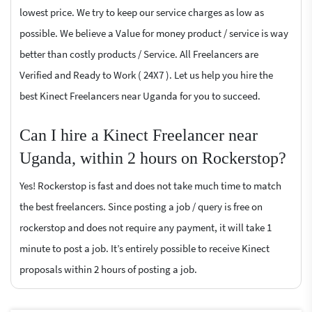
lowest price. We try to keep our service charges as low as
possible. We believe a Value for money product / service is way
better than costly products / Service. All Freelancers are
Verified and Ready to Work ( 24X7 ). Let us help you hire the
best Kinect Freelancers near Uganda for you to succeed.
Can I hire a Kinect Freelancer near
Uganda, within 2 hours on Rockerstop?
Yes! Rockerstop is fast and does not take much time to match
the best freelancers. Since posting a job / query is free on
rockerstop and does not require any payment, it will take 1
minute to post a job. It’s entirely possible to receive Kinect
proposals within 2 hours of posting a job.