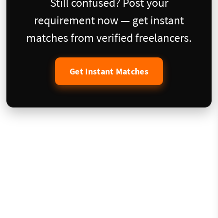
Still confused? Post your
requirement now — get instant
matches from verified freelancers.
Get Instant Matches