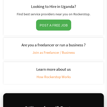
Looking to Hire in Uganda?
Find best service providers near you on Rockerstop.
POST A FREE JOB
Are you a freelancer or run a business ?
Join as Freelancer / Business
Learn more about us
How Rockerstop Works