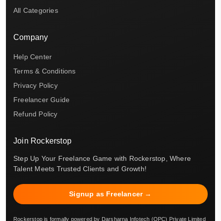
All Categories
Company
Help Center
Terms & Conditions
Privacy Policy
Freelancer Guide
Refund Policy
Join Rockerstop
Step Up Your Freelance Game with Rockerstop, Where
Talent Meets Trusted Clients and Growth!
Signup as Freelancer →
Rockerstop is formally powered by Darsharna Infotech (OPC) Private Limited