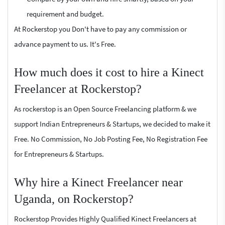
requirement and budget.
At Rockerstop you Don't have to pay any commission or
advance payment to us. It's Free.
How much does it cost to hire a Kinect
Freelancer at Rockerstop?
As rockerstop is an Open Source Freelancing platform & we
support Indian Entrepreneurs & Startups, we decided to make it
Free. No Commission, No Job Posting Fee, No Registration Fee
for Entrepreneurs & Startups.
Why hire a Kinect Freelancer near
Uganda, on Rockerstop?
Rockerstop Provides Highly Qualified Kinect Freelancers at