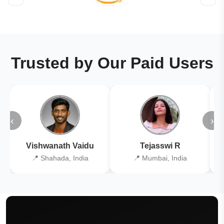
Trusted by Our Paid Users
‹
›
Vishwanath Vaidu
Tejasswi R
📍 Shahada, India
📍 Mumbai, India