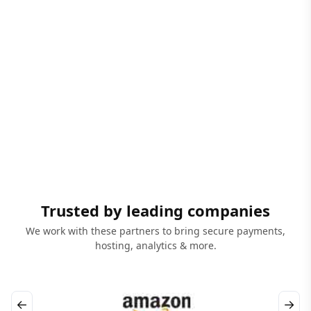
Trusted by leading companies
We work with these partners to bring secure payments,
hosting, analytics & more.
←
→