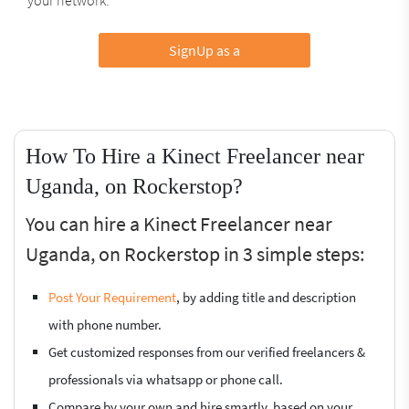
SignUp as a
How To Hire a Kinect Freelancer near
Uganda, on Rockerstop?
You can hire a Kinect Freelancer near
Uganda, on Rockerstop in 3 simple steps:
Post Your Requirement
, by adding title and description
with phone number.
Get customized responses from our verified freelancers &
professionals via whatsapp or phone call.
Compare by your own and hire smartly, based on your