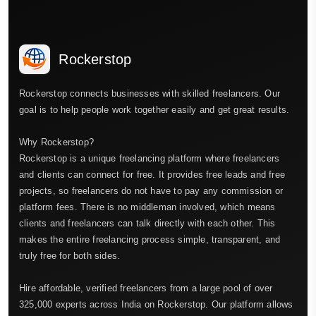
Rockerstop
Rockerstop connects businesses with skilled freelancers. Our
goal is to help people work together easily and get great results.
Why Rockerstop?
Rockerstop is a unique freelancing platform where freelancers
and clients can connect for free. It provides free leads and free
projects, so freelancers do not have to pay any commission or
platform fees. There is no middleman involved, which means
clients and freelancers can talk directly with each other. This
makes the entire freelancing process simple, transparent, and
truly free for both sides.
Hire affordable, verified freelancers from a large pool of over
325,000 experts across India on Rockerstop. Our platform allows