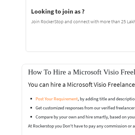
Looking to join as ?
Join RockerStop and connect with more than 25 Lakh 
How To Hire a Microsoft Visio Free
You can hire a Microsoft Visio Freelanc
Post Your Requirement
, by adding title and descript
Get customized responses from our verified freelancer
Compare by your own and hire smartly, based on you
At Rockerstop you Don't have to pay any commission or ad