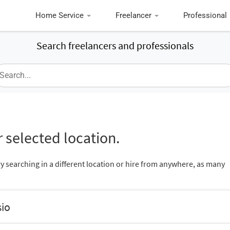
Home Service
Freelancer
Professional
Search freelancers and professionals
 selected location.
ry searching in a different location or hire from anywhere, as many
sio