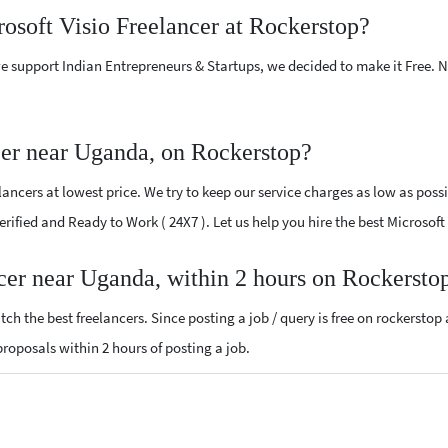
rosoft Visio Freelancer at Rockerstop?
e support Indian Entrepreneurs & Startups, we decided to make it Free.
cer near Uganda, on Rockerstop?
ancers at lowest price. We try to keep our service charges as low as poss
Verified and Ready to Work ( 24X7 ). Let us help you hire the best Microso
ncer near Uganda, within 2 hours on Rockersto
ch the best freelancers. Since posting a job / query is free on rockerstop
 proposals within 2 hours of posting a job.