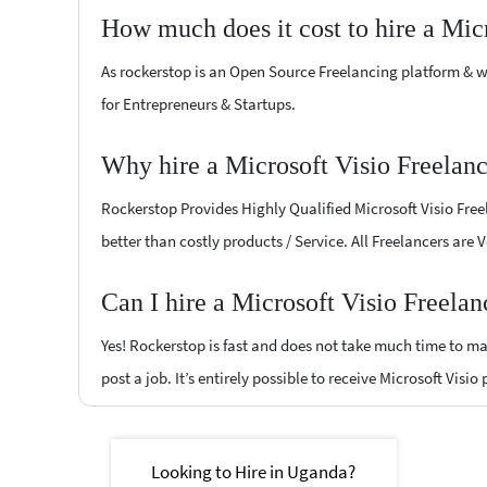
How much does it cost to hire a Mic
As rockerstop is an Open Source Freelancing platform & w
for Entrepreneurs & Startups.
Why hire a Microsoft Visio Freelan
Rockerstop Provides Highly Qualified Microsoft Visio Freel
better than costly products / Service. All Freelancers are 
Can I hire a Microsoft Visio Freela
Yes! Rockerstop is fast and does not take much time to mat
post a job. It’s entirely possible to receive Microsoft Visio
Looking to Hire in Uganda?