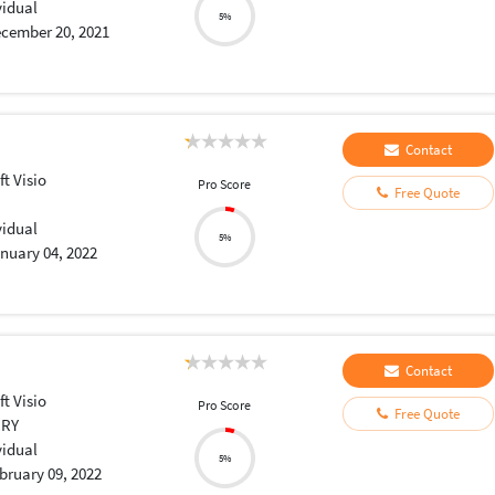
vidual
5%
cember 20, 2021
Contact
t Visio
Pro Score
Free Quote
vidual
5%
nuary 04, 2022
Contact
t Visio
Pro Score
Free Quote
RY
vidual
5%
bruary 09, 2022