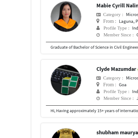
Mabie Cyrill Nal
Micros
Category :
Laguna, P
From :
In
Profile Type :
Member Since :
Graduate of Bachelor of Science in Civil Engineer
Clyde Mazumdar
Micros
Category :
Goa
From :
In
Profile Type :
Member Since :
shubham maury