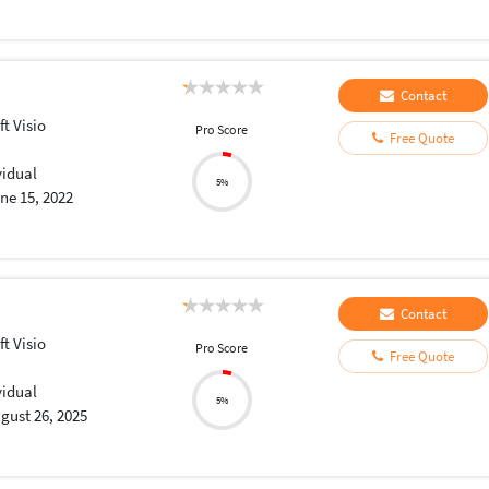
Contact
t Visio
Pro Score
Free Quote
vidual
5%
ne 15, 2022
Contact
t Visio
Pro Score
Free Quote
vidual
5%
gust 26, 2025