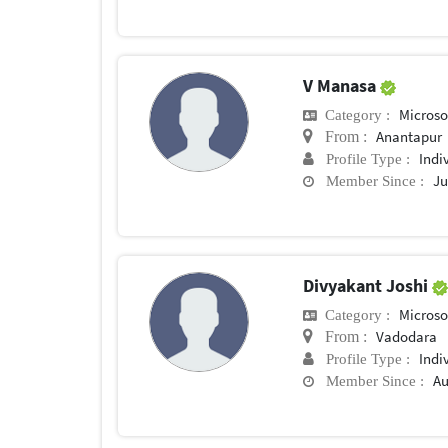
V Manasa
Microsof
Category :
Anantapur
From :
Indi
Profile Type :
Ju
Member Since :
Divyakant Joshi
Microsof
Category :
Vadodara
From :
Indi
Profile Type :
Au
Member Since :