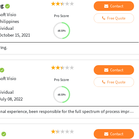
ing
Contact
oft Visio
Pro Score
Free Quote
hilippines
dividual
48.33%
October 15, 2021
ing.
Contact
oft Visio
Pro Score
Free Quote
dividual
48.33%
July 08, 2022
Hi, Having approximately 15+ years of international experience, been responsible for the full spectrum of process improvement, change & incident management, business coaching in varied industries which also included 3rd party vendor management My focus areas are on data (excel / word / power point / presentations / infographics), business consulting, executive coaching, business process mapping /improvement Connect with me, 100% guarantee of work - on time, every time !
a
Contact