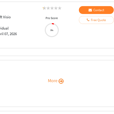
Contact
t Visio
Pro Score
Free Quote
vidual
5%
ril 07, 2026
More