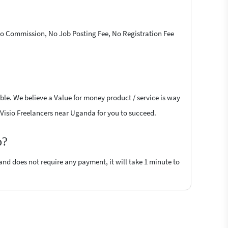
 No Commission, No Job Posting Fee, No Registration Fee
ible. We believe a Value for money product / service is way
ft Visio Freelancers near Uganda for you to succeed.
p?
 and does not require any payment, it will take 1 minute to