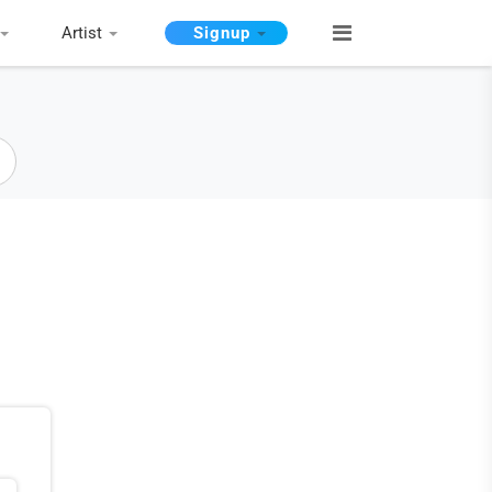
Artist
Signup