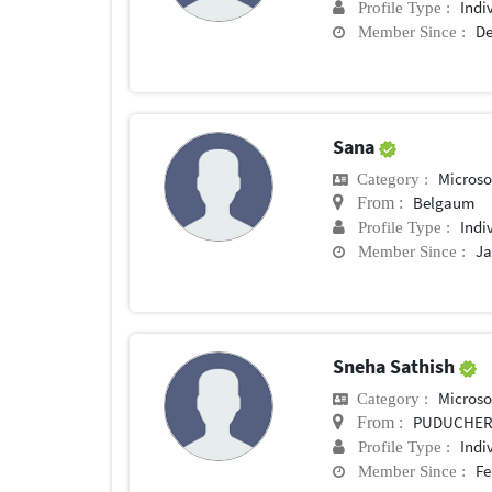
Indi
Profile Type :
De
Member Since :
Sana
Microsof
Category :
Belgaum
From :
Indi
Profile Type :
Ja
Member Since :
Sneha Sathish
Microsof
Category :
PUDUCHER
From :
Indi
Profile Type :
Fe
Member Since :