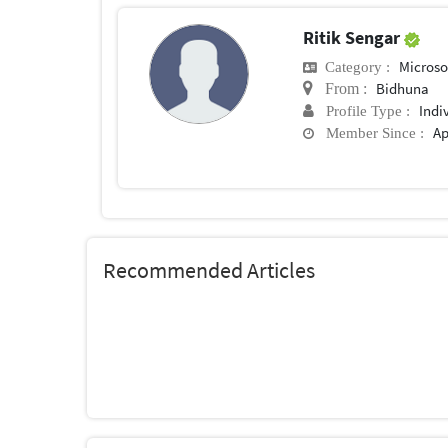
Ritik Sengar
Microsof
Category :
Bidhuna
From :
Indi
Profile Type :
Ap
Member Since :
Recommended Articles