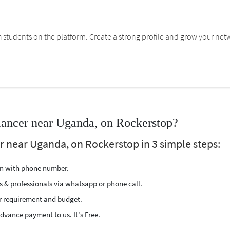
students on the platform. Create a strong profile and grow your net
lancer near Uganda, on Rockerstop?
er near Uganda, on Rockerstop in 3 simple steps:
ion with phone number.
s & professionals via whatsapp or phone call.
r requirement and budget.
vance payment to us. It's Free.