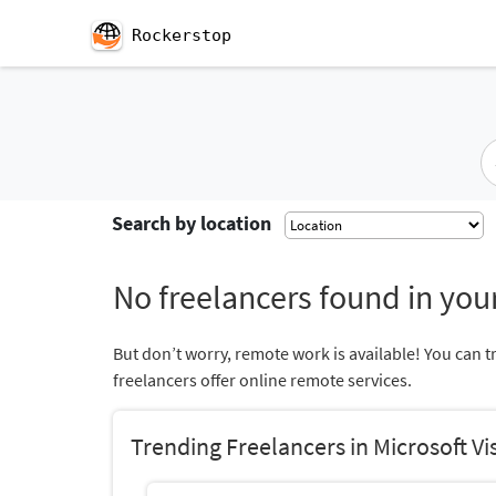
Rockerstop
Search by location
No freelancers found in your
But don’t worry, remote work is available! You can t
freelancers offer online remote services.
Trending Freelancers in Microsoft Vi