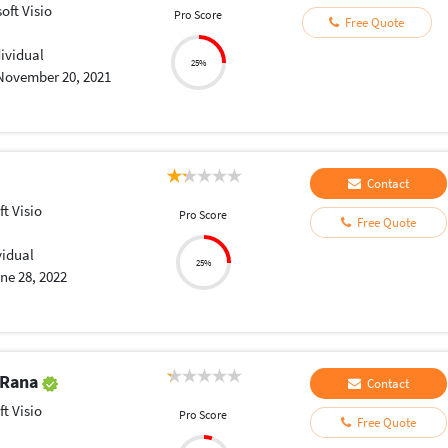
oft Visio
Pro Score
Free Quote
dividual
25%
November 20, 2021
Contact
t Visio
Pro Score
Free Quote
vidual
25%
ne 28, 2022
 Rana
Contact
t Visio
Pro Score
Free Quote