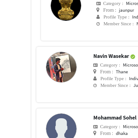
Micros
Category :
jaunpur
From :
In
Profile Type :
Member Since :
Navin Wasekar
Microsof
Category :
Thane
From :
Indi
Profile Type :
Ju
Member Since :
Mohammad Sohel
Microsof
Category :
dhaka
From :