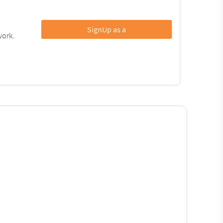
SignUp as a
work.