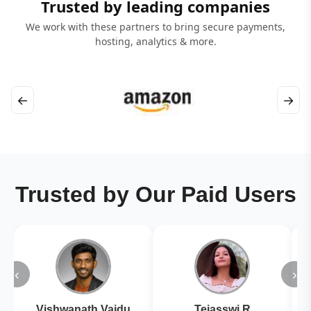
Trusted by leading companies
We work with these partners to bring secure payments,
hosting, analytics & more.
←
→
Trusted by Our Paid Users
‹
›
Vishwanath Vaidu
Tejasswi R