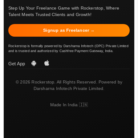
Step Up Your Freelance Game with Rockerstop, Where
Talent Meets Trusted Clients and Growth!
Signup as Freelancer →
Rockerstop is formally powered by Darsharna Infotech (OPC) Private Limited
and is trusted and authorized by Cashfree Payment Gateway, India.
Get App
© 2026 Rockerstop. All Rights Reserved. Powered by
Darsharna Infotech Private Limited.
Made In India 🇮🇳