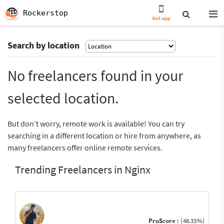
Rockerstop
Get app
Search by location
No freelancers found in your
selected location.
But don’t worry, remote work is available! You can try
searching in a different location or hire from anywhere, as
many freelancers offer online remote services.
Trending Freelancers in Nginx
ProScore :
(48.33%)