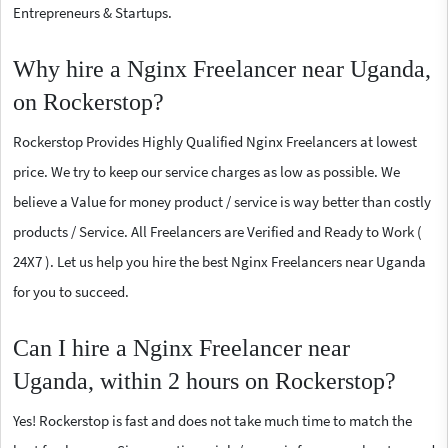
Entrepreneurs & Startups.
Why hire a Nginx Freelancer near Uganda,
on Rockerstop?
Rockerstop Provides Highly Qualified Nginx Freelancers at lowest
price. We try to keep our service charges as low as possible. We
believe a Value for money product / service is way better than costly
products / Service. All Freelancers are Verified and Ready to Work (
24X7 ). Let us help you hire the best Nginx Freelancers near Uganda
for you to succeed.
Can I hire a Nginx Freelancer near
Uganda, within 2 hours on Rockerstop?
Yes! Rockerstop is fast and does not take much time to match the