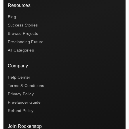
Resources
Blog
Success Stories
Browse Projects
Freelancing Future
All Categories
Company
Help Center
Terms & Conditions
Privacy Policy
Freelancer Guide
Refund Policy
Join Rockerstop