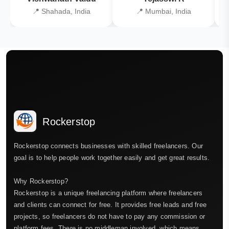
📍 Shahada, India
📍 Mumbai, India
Rockerstop
Rockerstop connects businesses with skilled freelancers. Our
goal is to help people work together easily and get great results.
Why Rockerstop?
Rockerstop is a unique freelancing platform where freelancers
and clients can connect for free. It provides free leads and free
projects, so freelancers do not have to pay any commission or
platform fees. There is no middleman involved, which means