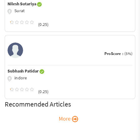
Nilesh Sutariya
Surat
(0.25)
ProScore :
(5%)
Subhash Patidar
indore
(0.25)
Recommended Articles
More