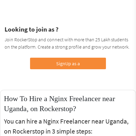
Looking to join as ?
Join RockerStop and connect with more than 25 Lakh students
on the platform. Create a strong profile and grow your network.
SignUp as a
How To Hire a Nginx Freelancer near
Uganda, on Rockerstop?
You can hire a Nginx Freelancer near Uganda,
on Rockerstop in 3 simple steps: