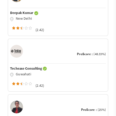
Deepak Kumar
New Delhi
(2.42)
ProScore :
(48.33%)
Techease Consulting
Guwahati
(2.42)
ProScore :
(25%)