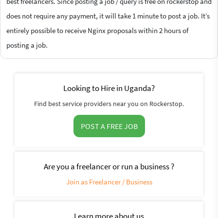
best freelancers. Since posting a job / query is free on rockerstop and
does not require any payment, it will take 1 minute to post a job. It’s
entirely possible to receive Nginx proposals within 2 hours of
posting a job.
Looking to Hire in Uganda?
Find best service providers near you on Rockerstop.
POST A FREE JOB
Are you a freelancer or run a business ?
Join as Freelancer / Business
Learn more about us