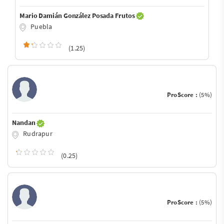
Mario Damián González Posada Frutos
Puebla
(1.25)
ProScore :
(5%)
Nandan
Rudrapur
(0.25)
ProScore :
(5%)