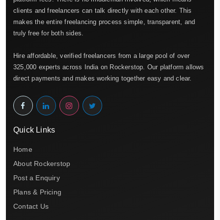
clients and freelancers can talk directly with each other. This
makes the entire freelancing process simple, transparent, and
truly free for both sides.
Hire affordable, verified freelancers from a large pool of over
325,000 experts across India on Rockerstop. Our platform allows
direct payments and makes working together easy and clear.
Quick Links
Home
About Rockerstop
Post a Enquiry
Plans & Pricing
Contact Us