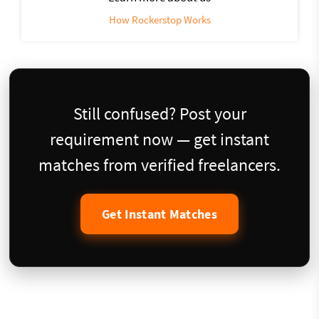
How Rockerstop Works
Still confused? Post your
requirement now — get instant
matches from verified freelancers.
Get Instant Matches