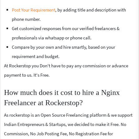
Post Your Requirement
, by adding title and description with
phone number.
Get customized responses from our verified freelancers &
professionals via whatsapp or phone call.
Compare by your own and hire smartly, based on your
requirement and budget.
At Rockerstop you Don't have to pay any commission or advance
payment to us. It's Free.
How much does it cost to hire a Nginx
Freelancer at Rockerstop?
As rockerstop is an Open Source Freelancing platform & we support
Indian Entrepreneurs & Startups, we decided to make it Free. No
Commission, No Job Posting Fee, No Registration Fee for