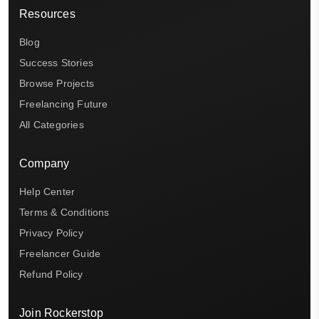
Resources
Blog
Success Stories
Browse Projects
Freelancing Future
All Categories
Company
Help Center
Terms & Conditions
Privacy Policy
Freelancer Guide
Refund Policy
Join Rockerstop