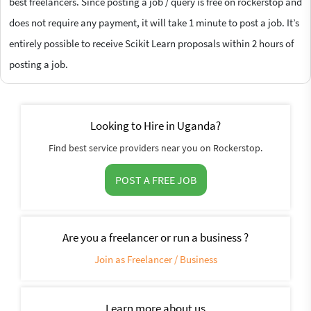
best freelancers. Since posting a job / query is free on rockerstop and
does not require any payment, it will take 1 minute to post a job. It’s
entirely possible to receive Scikit Learn proposals within 2 hours of
posting a job.
Looking to Hire in Uganda?
Find best service providers near you on Rockerstop.
POST A FREE JOB
Are you a freelancer or run a business ?
Join as Freelancer / Business
Learn more about us