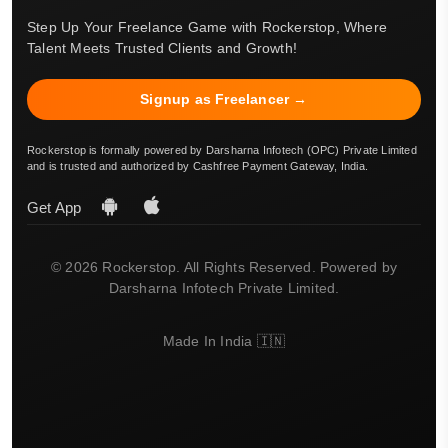
Step Up Your Freelance Game with Rockerstop, Where
Talent Meets Trusted Clients and Growth!
Signup as Freelancer →
Rockerstop is formally powered by Darsharna Infotech (OPC) Private Limited
and is trusted and authorized by Cashfree Payment Gateway, India.
Get App
© 2026 Rockerstop. All Rights Reserved. Powered by
Darsharna Infotech Private Limited.
Made In India 🇮🇳