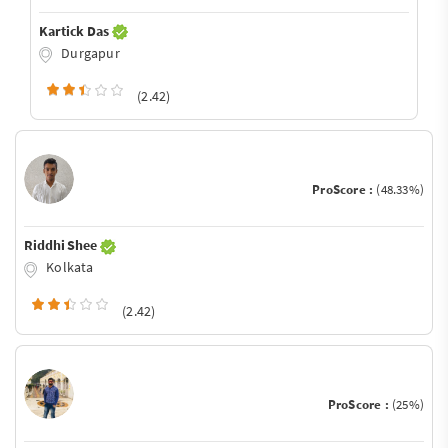
Kartick Das
Durgapur
(2.42)
ProScore :
(48.33%)
Riddhi Shee
Kolkata
(2.42)
ProScore :
(25%)