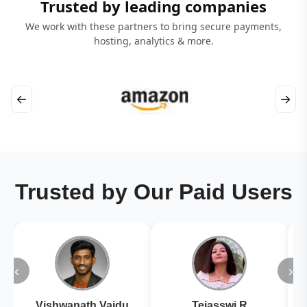
Trusted by leading companies
We work with these partners to bring secure payments,
hosting, analytics & more.
←
→
Trusted by Our Paid Users
‹
›
Vishwanath Vaidu
Tejasswi R