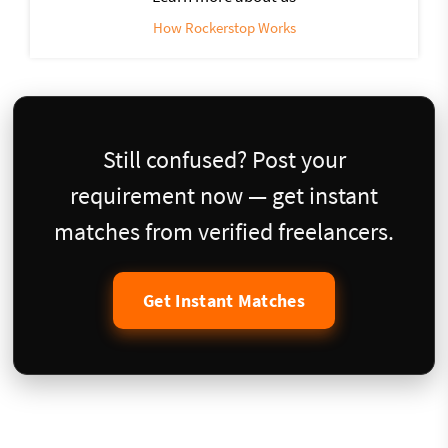
How Rockerstop Works
Still confused? Post your
requirement now — get instant
matches from verified freelancers.
Get Instant Matches