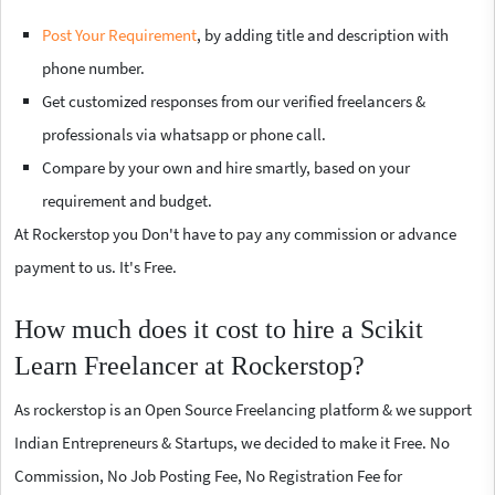
Post Your Requirement
, by adding title and description with
phone number.
Get customized responses from our verified freelancers &
professionals via whatsapp or phone call.
Compare by your own and hire smartly, based on your
requirement and budget.
At Rockerstop you Don't have to pay any commission or advance
payment to us. It's Free.
How much does it cost to hire a Scikit
Learn Freelancer at Rockerstop?
As rockerstop is an Open Source Freelancing platform & we support
Indian Entrepreneurs & Startups, we decided to make it Free. No
Commission, No Job Posting Fee, No Registration Fee for