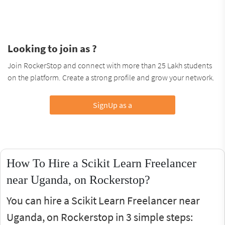
Looking to join as ?
Join RockerStop and connect with more than 25 Lakh students
on the platform. Create a strong profile and grow your network.
SignUp as a
How To Hire a Scikit Learn Freelancer
near Uganda, on Rockerstop?
You can hire a Scikit Learn Freelancer near
Uganda, on Rockerstop in 3 simple steps: