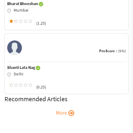
Bharat Bhooshan
Mumbai
(1.25)
ProScore :
(5%)
Shanti Lata Nag
Delhi
(0.25)
Recommended Articles
More