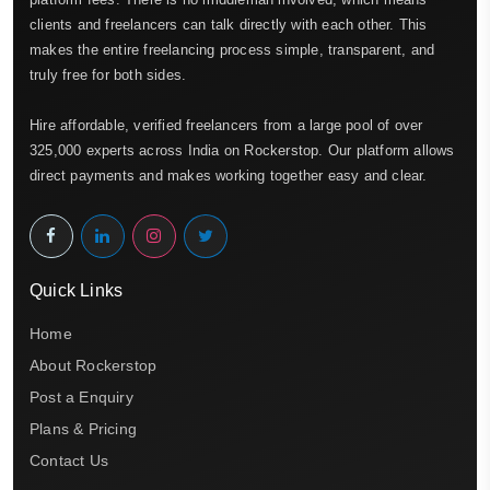
clients and freelancers can talk directly with each other. This
makes the entire freelancing process simple, transparent, and
truly free for both sides.
Hire affordable, verified freelancers from a large pool of over
325,000 experts across India on Rockerstop. Our platform allows
direct payments and makes working together easy and clear.
Quick Links
Home
About Rockerstop
Post a Enquiry
Plans & Pricing
Contact Us