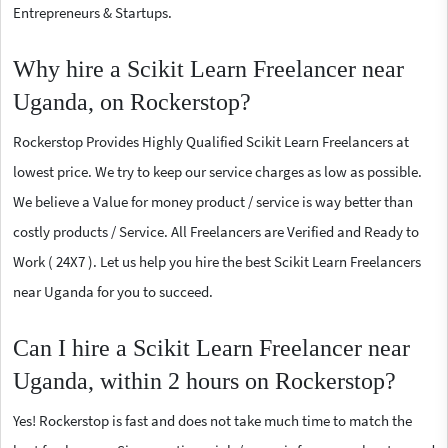
Entrepreneurs & Startups.
Why hire a Scikit Learn Freelancer near
Uganda, on Rockerstop?
Rockerstop Provides Highly Qualified Scikit Learn Freelancers at
lowest price. We try to keep our service charges as low as possible.
We believe a Value for money product / service is way better than
costly products / Service. All Freelancers are Verified and Ready to
Work ( 24X7 ). Let us help you hire the best Scikit Learn Freelancers
near Uganda for you to succeed.
Can I hire a Scikit Learn Freelancer near
Uganda, within 2 hours on Rockerstop?
Yes! Rockerstop is fast and does not take much time to match the