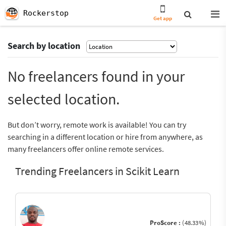
Rockerstop
Get app
Search by location
No freelancers found in your
selected location.
But don’t worry, remote work is available! You can try
searching in a different location or hire from anywhere, as
many freelancers offer online remote services.
Trending Freelancers in Scikit Learn
ProScore :
(48.33%)