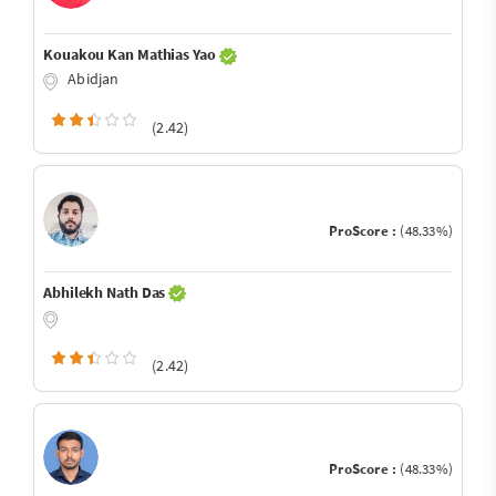
Kouakou Kan Mathias Yao
Abidjan
(2.42)
ProScore :
(48.33%)
Abhilekh Nath Das
(2.42)
ProScore :
(48.33%)