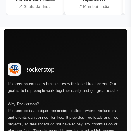
📍 Shahada, India
📍 Mumbai, India
Rockerstop
Rockerstop connects businesses with skilled freelancers. Our
goal is to help people work together easily and get great results.
Why Rockerstop?
Rockerstop is a unique freelancing platform where freelancers
and clients can connect for free. It provides free leads and free
projects, so freelancers do not have to pay any commission or
platform fees. There is no middleman involved, which means