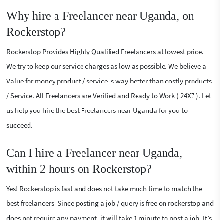
Why hire a Freelancer near Uganda, on
Rockerstop?
Rockerstop Provides Highly Qualified Freelancers at lowest price.
We try to keep our service charges as low as possible. We believe a
Value for money product / service is way better than costly products
/ Service. All Freelancers are Verified and Ready to Work ( 24X7 ). Let
us help you hire the best Freelancers near Uganda for you to
succeed.
Can I hire a Freelancer near Uganda,
within 2 hours on Rockerstop?
Yes! Rockerstop is fast and does not take much time to match the
best freelancers. Since posting a job / query is free on rockerstop and
does not require any payment, it will take 1 minute to post a job. It’s