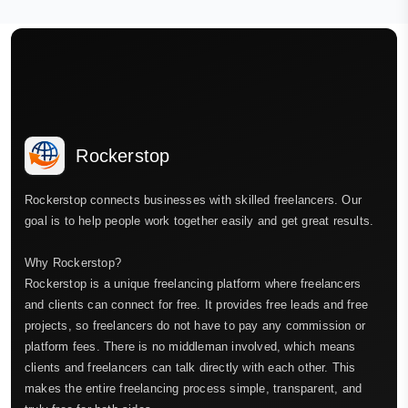
Rockerstop
Rockerstop connects businesses with skilled freelancers. Our
goal is to help people work together easily and get great results.
Why Rockerstop?
Rockerstop is a unique freelancing platform where freelancers
and clients can connect for free. It provides free leads and free
projects, so freelancers do not have to pay any commission or
platform fees. There is no middleman involved, which means
clients and freelancers can talk directly with each other. This
makes the entire freelancing process simple, transparent, and