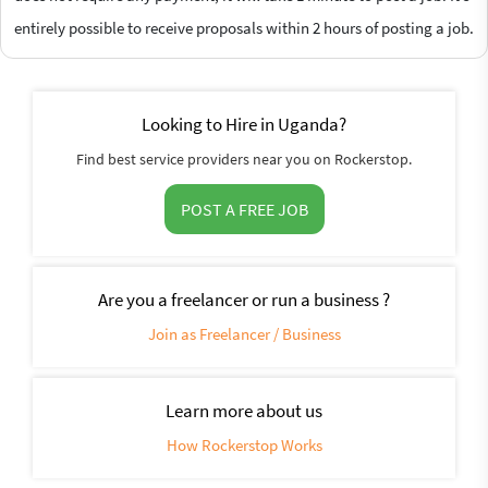
entirely possible to receive proposals within 2 hours of posting a job.
Looking to Hire in Uganda?
Find best service providers near you on Rockerstop.
POST A FREE JOB
Are you a freelancer or run a business ?
Join as Freelancer / Business
Learn more about us
How Rockerstop Works