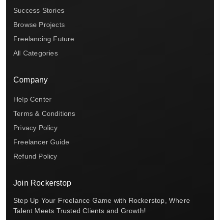
Success Stories
Browse Projects
Freelancing Future
All Categories
Company
Help Center
Terms & Conditions
Privacy Policy
Freelancer Guide
Refund Policy
Join Rockerstop
Step Up Your Freelance Game with Rockerstop, Where
Talent Meets Trusted Clients and Growth!