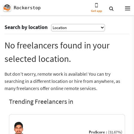
Rockerstop
Get app
Search by location
No freelancers found in your
selected location.
But don’t worry, remote work is available! You can try
searching in a different location or hire from anywhere, as
many freelancers offer online remote services.
Trending Freelancers in
ProScore :
(51.67%)