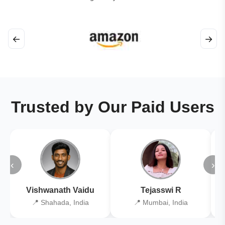
←
→
Trusted by Our Paid Users
‹
›
Vishwanath Vaidu
Tejasswi R
📍 Shahada, India
📍 Mumbai, India