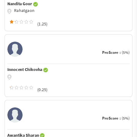
Nandita Gour
Rahatgaon
(1.25)
ProScore :
(5%)
Innocent Chikovha
(0.25)
ProScore :
(5%)
Awantika Sharan