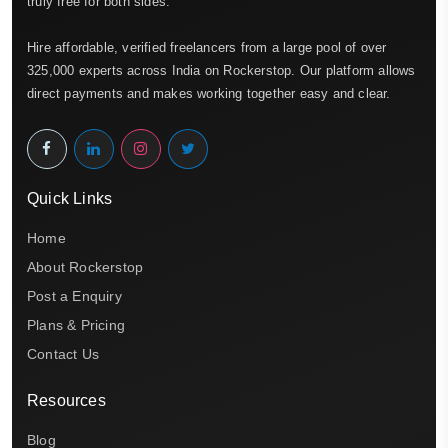
truly free for both sides.
Hire affordable, verified freelancers from a large pool of over
325,000 experts across India on Rockerstop. Our platform allows
direct payments and makes working together easy and clear.
Quick Links
Home
About Rockerstop
Post a Enquiry
Plans & Pricing
Contact Us
Resources
Blog