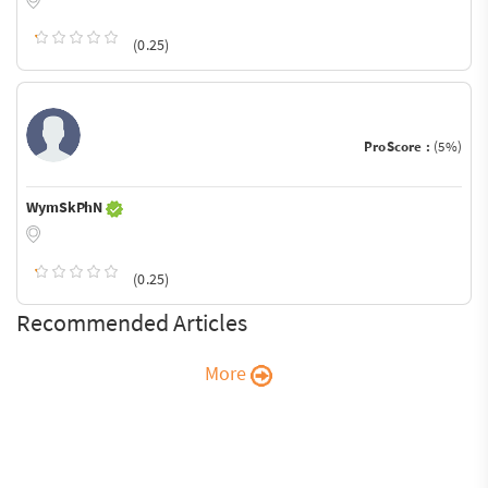
(0.25)
ProScore :
(5%)
WymSkPhN
(0.25)
Recommended Articles
More