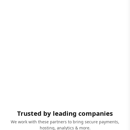
Trusted by leading companies
We work with these partners to bring secure payments,
hosting, analytics & more.