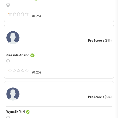
(0.25)
ProScore :
(5%)
Geesala Anand
(0.25)
ProScore :
(5%)
WymSkPhN