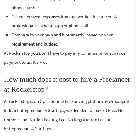
phone number.
Get customized responses from our verified freelancers &
professionals via whatsapp or phone call.
Compare by your own and hire smartly, based on your
requirement and budget.
At Rockerstop you Don't have to pay any commission or advance
payment to us. It's Free.
How much does it cost to hire a Freelancer
at Rockerstop?
As rockerstop is an Open Source Freelancing platform & we support
Indian Entrepreneurs & Startups, we decided to make it Free. No
Commission, No Job Posting Fee, No Registration Fee for
Entrepreneurs & Startups.