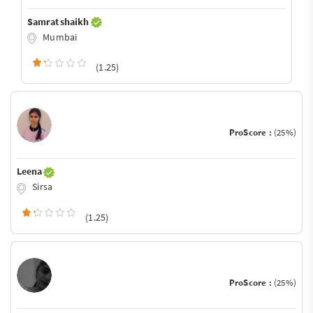
Samrat shaikh
Mumbai
(1.25)
ProScore :
(25%)
Leena
Sirsa
(1.25)
ProScore :
(25%)