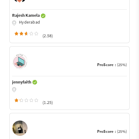
Rajesh Kamela
Hyderabad
(2.58)
ProScore :
(25%)
jennyfaith
(1.25)
ProScore :
(25%)