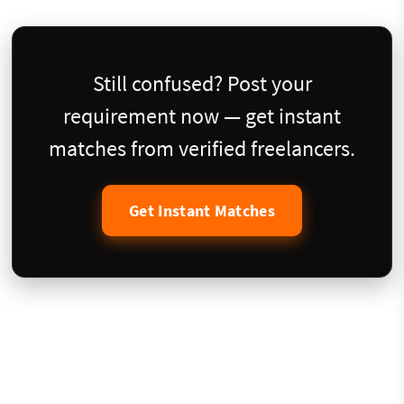
Still confused? Post your
requirement now — get instant
matches from verified freelancers.
Get Instant Matches