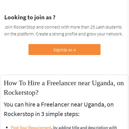
Looking to join as ?
Join RockerStop and connect with more than 25 Lakh students
on the platform. Create a strong profile and grow your network.
SignUp as a
How To Hire a Freelancer near Uganda, on
Rockerstop?
You can hire a Freelancer near Uganda, on
Rockerstop in 3 simple steps:
Post Your Requirement
, by adding title and description with