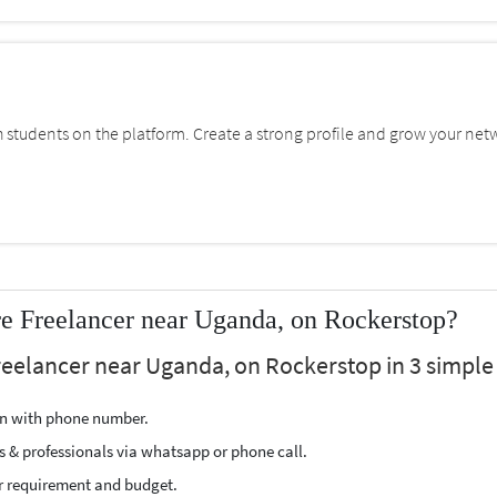
students on the platform. Create a strong profile and grow your net
re Freelancer near Uganda, on Rockerstop?
Freelancer near Uganda, on Rockerstop in 3 simple 
ion with phone number.
s & professionals via whatsapp or phone call.
r requirement and budget.