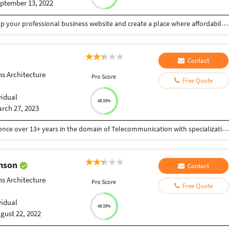
ptember 13, 2022
My goal isn't to build website, my goal is to build up your professional business website and create a place where affordability meets professionalism. I build websites that build your business. I build websites that work, really work. I create memorable digital experiences. I develop websites that ignite. I make websites for everyone. I turn good ideas into great.
Contact
ns Architecture
Pro Score
Free Quote
vidual
48.33%
rch 27, 2023
Dedicated & Techno-functional Leader with experience over 13+ years in the domain of Telecommunication with specialization in Telecom Network Design Implementation of 5G/4G/3G Networks. A technocrat, highly valued for Solution designing & Architecture Finalization, monitoring daily status of network, dealing with network inconsistencies, optimization, frequency planning, neighbor planning. Management of Configuration of any Network function in automated way.
omson
Contact
ns Architecture
Pro Score
Free Quote
vidual
48.33%
gust 22, 2022