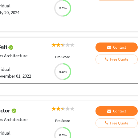
vidual
48.33%
ly 20, 2024
afi
Contact
ns Architecture
Pro Score
Free Quote
vidual
48.33%
vember 01, 2022
ictor
Contact
ns Architecture
Pro Score
Free Quote
vidual
48.33%