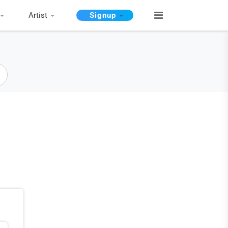
Artist
Signup