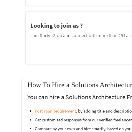
Looking to join as ?
Join RockerStop and connect with more than 25 Lakh 
How To Hire a Solutions Architectu
You can hire a Solutions Architecture 
Post Your Requirement
, by adding title and descript
Get customized responses from our verified freelancer
Compare by your own and hire smartly, based on you