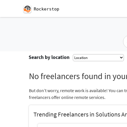
Rockerstop
Search by location
No freelancers found in your
But don’t worry, remote work is available! You can t
freelancers offer online remote services.
Trending Freelancers in Solutions A