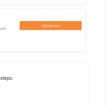
SignUp as a
work.
steps: