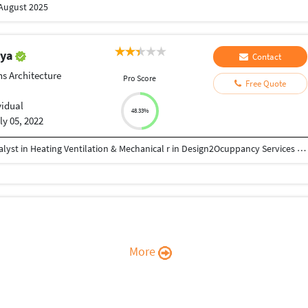
 August 2025
iya
Contact
ns Architecture
Pro Score
Free Quote
vidual
48.33%
ly 05, 2022
Neeraj Kr. Dahiya is currently working as Senior Analyst in Heating Ventilation & Mechanical r in Design2Ocuppancy Services LLP. He holds a Diploma in Mechanical from Govt. Ramchandra Khaitan Polytechnic College, Jaipur. He has interest in MEP Design, HAVC Designing, HVAC Project Execution
More