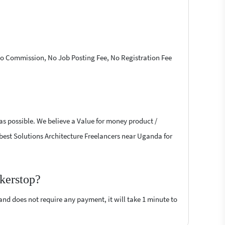
 No Commission, No Job Posting Fee, No Registration Fee
 as possible. We believe a Value for money product /
he best Solutions Architecture Freelancers near Uganda for
ckerstop?
 and does not require any payment, it will take 1 minute to