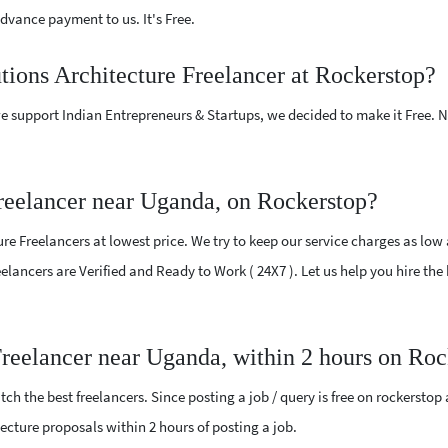
vance payment to us. It's Free.
utions Architecture Freelancer at Rockerstop?
e support Indian Entrepreneurs & Startups, we decided to make it Free.
Freelancer near Uganda, on Rockerstop?
re Freelancers at lowest price. We try to keep our service charges as low
reelancers are Verified and Ready to Work ( 24X7 ). Let us help you hire t
 Freelancer near Uganda, within 2 hours on Ro
ch the best freelancers. Since posting a job / query is free on rockerstop
itecture proposals within 2 hours of posting a job.