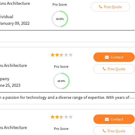
ons Architecture
Pro Score
Free Quote
dividual
48.33%
January 09, 2022
Contact
ns Architecture
Pro Score
Free Quote
pany
48.33%
ne 25, 2023
I am a highly skilled and versatile professional with a passion for technology and a diverse range of expertise. With years of experience in Content Writing, SEO, Digital Marketing, ChatGPT, Web Development, Python AI, and Python NLP, I am dedicated to delivering top-notch solutions that exceed my clients' expectations. I have a way with words and a keen eye for detail. Whether it's captivating blog posts, engaging website content, or compelling social media copy, I can craft persuasive and informative pieces that leave a lasting impression. I am proficient in building stunning and responsive websites that not only look great but also function flawlessly across various devices. From front-end design to back-end functionality, I can create dynamic and user-friendly web solutions. Harnessing the power of Python AI and NLP, I develop intelligent systems that can understand, interpret, and generate human-like language. These AI-driven solutions open up a world of possibilities, from sentiment analysis to natural language processing.
Contact
ns Architecture
Pro Score
Free Quote