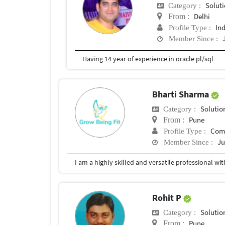
Soluti
Category :
Delhi
From :
In
Profile Type :
Member Since :
Having 14 year of experience in oracle pl/sql
Bharti Sharma
Solutio
Category :
Pune
From :
Com
Profile Type :
Ju
Member Since :
Rohit P
Solutio
Category :
Pune
From :