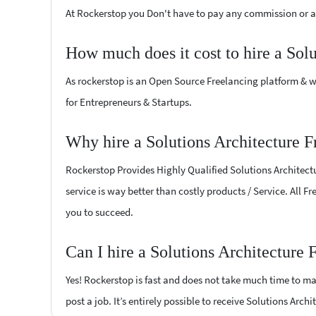
At Rockerstop you Don't have to pay any commission or ad
How much does it cost to hire a Sol
As rockerstop is an Open Source Freelancing platform & w
for Entrepreneurs & Startups.
Why hire a Solutions Architecture 
Rockerstop Provides Highly Qualified Solutions Architectu
service is way better than costly products / Service. All F
you to succeed.
Can I hire a Solutions Architecture
Yes! Rockerstop is fast and does not take much time to mat
post a job. It’s entirely possible to receive Solutions Arch