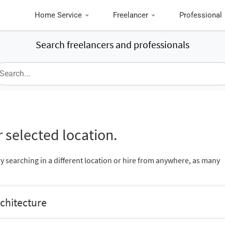
Home Service
Freelancer
Professional
Search freelancers and professionals
 selected location.
ry searching in a different location or hire from anywhere, as many
rchitecture