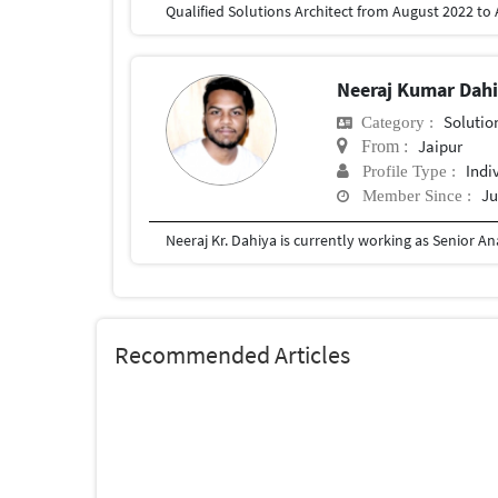
Qualified Solutions Architect from August 2022 to
Neeraj Kumar Dah
Solutio
Category :
Jaipur
From :
Indi
Profile Type :
Ju
Member Since :
Recommended Articles