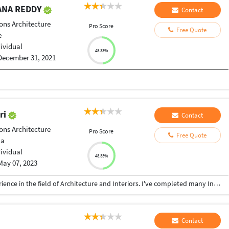
ANA REDDY
Contact
ons Architecture
Pro Score
Free Quote
e
dividual
48.33%
December 31, 2021
ri
Contact
ons Architecture
Pro Score
Free Quote
ia
dividual
48.33%
May 07, 2023
As of now, I'm having more than 3 years of experience in the field of Architecture and Interiors. I've completed many Interiors and Architecture project in Delhi, Gurgaon, Faridabad, Etah and other cities too. Graduated from Accurate Institute of Architecture and Planning based in Gautam Budh Nagar, Greater Noida.
Contact