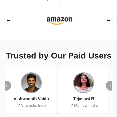
←
→
Trusted by Our Paid Users
‹
›
Vishwanath Vaidu
Tejasswi R
📍 Shahada, India
📍 Mumbai, India