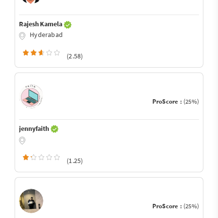
Rajesh Kamela
Hyderabad
(2.58)
ProScore :
(25%)
jennyfaith
(1.25)
ProScore :
(25%)