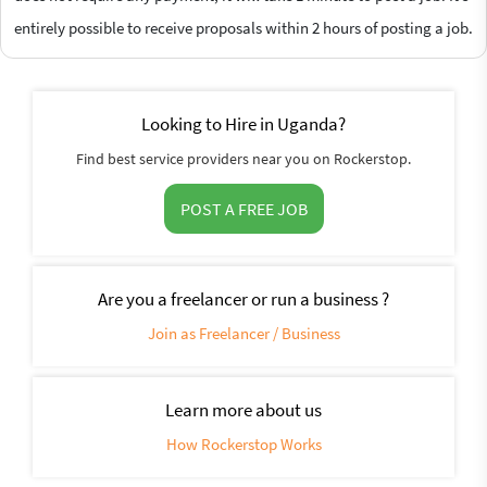
entirely possible to receive proposals within 2 hours of posting a job.
Looking to Hire in Uganda?
Find best service providers near you on Rockerstop.
POST A FREE JOB
Are you a freelancer or run a business ?
Join as Freelancer / Business
Learn more about us
How Rockerstop Works