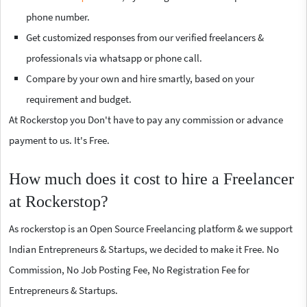
phone number.
Get customized responses from our verified freelancers &
professionals via whatsapp or phone call.
Compare by your own and hire smartly, based on your
requirement and budget.
At Rockerstop you Don't have to pay any commission or advance
payment to us. It's Free.
How much does it cost to hire a Freelancer
at Rockerstop?
As rockerstop is an Open Source Freelancing platform & we support
Indian Entrepreneurs & Startups, we decided to make it Free. No
Commission, No Job Posting Fee, No Registration Fee for
Entrepreneurs & Startups.