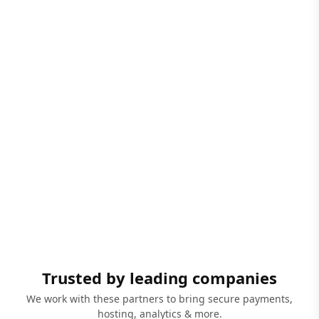
Trusted by leading companies
We work with these partners to bring secure payments,
hosting, analytics & more.