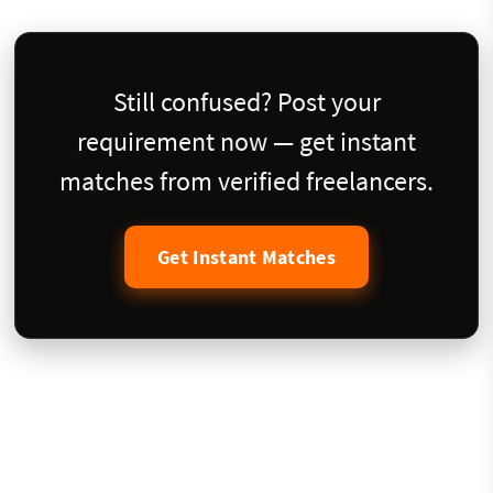
Still confused? Post your
requirement now — get instant
matches from verified freelancers.
Get Instant Matches