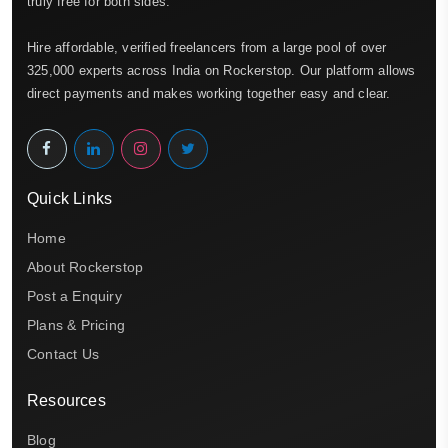
truly free for both sides.
Hire affordable, verified freelancers from a large pool of over
325,000 experts across India on Rockerstop. Our platform allows
direct payments and makes working together easy and clear.
Quick Links
Home
About Rockerstop
Post a Enquiry
Plans & Pricing
Contact Us
Resources
Blog