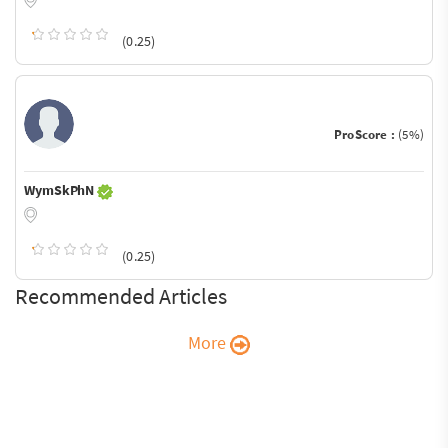
(0.25)
ProScore :
(5%)
WymSkPhN
(0.25)
Recommended Articles
More