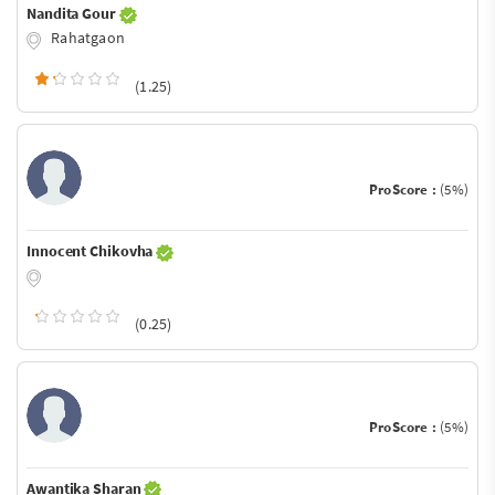
Nandita Gour
Rahatgaon
(1.25)
ProScore :
(5%)
Innocent Chikovha
(0.25)
ProScore :
(5%)
Awantika Sharan