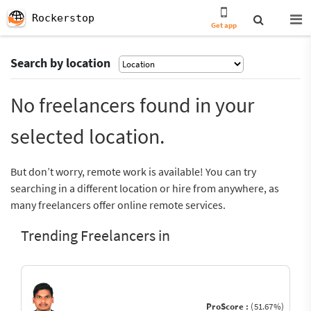
Rockerstop
Get app
Search by location
No freelancers found in your
selected location.
But don’t worry, remote work is available! You can try
searching in a different location or hire from anywhere, as
many freelancers offer online remote services.
Trending Freelancers in
ProScore :
(51.67%)