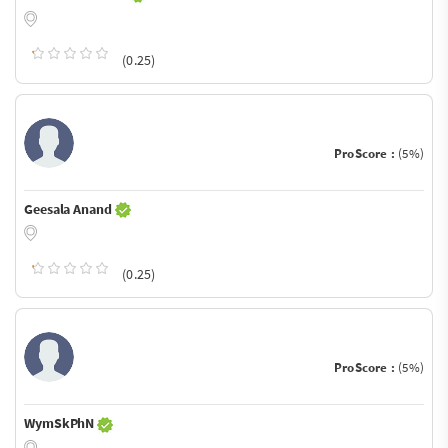
(0.25)
ProScore :
(5%)
Geesala Anand
(0.25)
ProScore :
(5%)
WymSkPhN