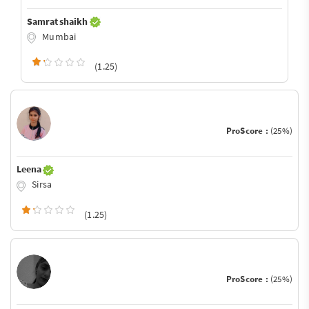
Samrat shaikh
Mumbai
(1.25)
ProScore :
(25%)
Leena
Sirsa
(1.25)
ProScore :
(25%)