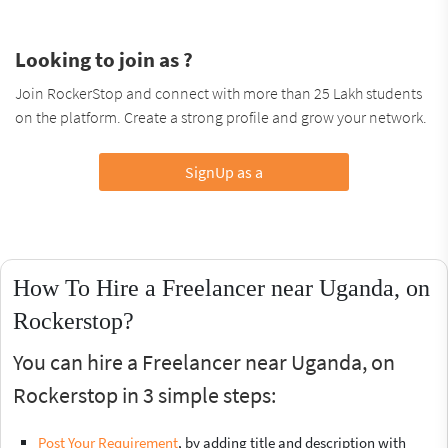
Looking to join as ?
Join RockerStop and connect with more than 25 Lakh students
on the platform. Create a strong profile and grow your network.
SignUp as a
How To Hire a Freelancer near Uganda, on
Rockerstop?
You can hire a Freelancer near Uganda, on
Rockerstop in 3 simple steps:
Post Your Requirement
, by adding title and description with