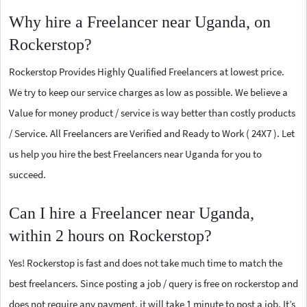
Why hire a Freelancer near Uganda, on
Rockerstop?
Rockerstop Provides Highly Qualified Freelancers at lowest price.
We try to keep our service charges as low as possible. We believe a
Value for money product / service is way better than costly products
/ Service. All Freelancers are Verified and Ready to Work ( 24X7 ). Let
us help you hire the best Freelancers near Uganda for you to
succeed.
Can I hire a Freelancer near Uganda,
within 2 hours on Rockerstop?
Yes! Rockerstop is fast and does not take much time to match the
best freelancers. Since posting a job / query is free on rockerstop and
does not require any payment, it will take 1 minute to post a job. It’s