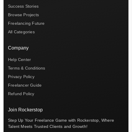
Success Stories
Browse Projects
Freelancing Future
All Categories
Company
Help Center
Terms & Conditions
Privacy Policy
Freelancer Guide
Refund Policy
Join Rockerstop
Step Up Your Freelance Game with Rockerstop, Where
Talent Meets Trusted Clients and Growth!