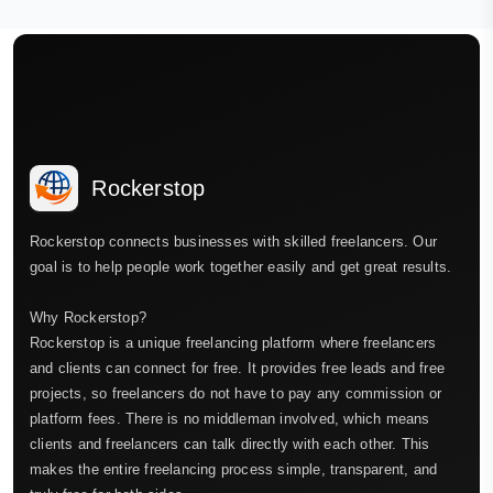
Rockerstop
Rockerstop connects businesses with skilled freelancers. Our
goal is to help people work together easily and get great results.
Why Rockerstop?
Rockerstop is a unique freelancing platform where freelancers
and clients can connect for free. It provides free leads and free
projects, so freelancers do not have to pay any commission or
platform fees. There is no middleman involved, which means
clients and freelancers can talk directly with each other. This
makes the entire freelancing process simple, transparent, and