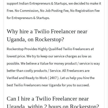
support Indian Entrepreneurs & Startups, we decided to make it
Free. No Commission, No Job Posting Fee, No Registration Fee
for Entrepreneurs & Startups.
Why hire a Twilio Freelancer near
Uganda, on Rockerstop?
Rockerstop Provides Highly Qualified Twilio Freelancers at
lowest price. We try to keep our service charges as low as
possible. We believe a Value for money product / service is way
better than costly products / Service. All Freelancers are
Verified and Ready to Work ( 24X7 ). Let us help you hire the
best Twilio Freelancers near Uganda for you to succeed.
Can I hire a Twilio Freelancer near
Uganda, within 2 hours on Rockerstop?