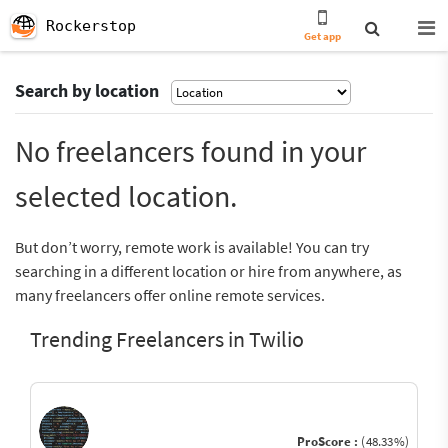
Rockerstop
Get app
Search by location
No freelancers found in your
selected location.
But don’t worry, remote work is available! You can try
searching in a different location or hire from anywhere, as
many freelancers offer online remote services.
Trending Freelancers in Twilio
ProScore :
(48.33%)