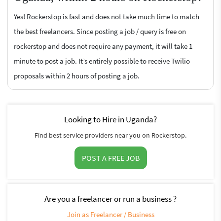
Yes! Rockerstop is fast and does not take much time to match
the best freelancers. Since posting a job / query is free on
rockerstop and does not require any payment, it will take 1
minute to post a job. It’s entirely possible to receive Twilio
proposals within 2 hours of posting a job.
Looking to Hire in Uganda?
Find best service providers near you on Rockerstop.
POST A FREE JOB
Are you a freelancer or run a business ?
Join as Freelancer / Business