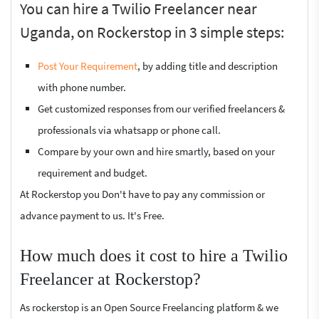
You can hire a Twilio Freelancer near
Uganda, on Rockerstop in 3 simple steps:
Post Your Requirement
, by adding title and description
with phone number.
Get customized responses from our verified freelancers &
professionals via whatsapp or phone call.
Compare by your own and hire smartly, based on your
requirement and budget.
At Rockerstop you Don't have to pay any commission or
advance payment to us. It's Free.
How much does it cost to hire a Twilio
Freelancer at Rockerstop?
As rockerstop is an Open Source Freelancing platform & we