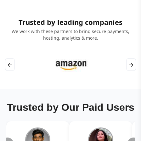
Trusted by leading companies
We work with these partners to bring secure payments,
hosting, analytics & more.
←
→
Trusted by Our Paid Users