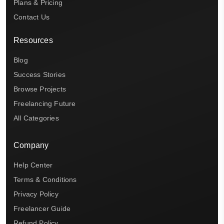
Plans & Pricing
Contact Us
Resources
Blog
Success Stories
Browse Projects
Freelancing Future
All Categories
Company
Help Center
Terms & Conditions
Privacy Policy
Freelancer Guide
Refund Policy