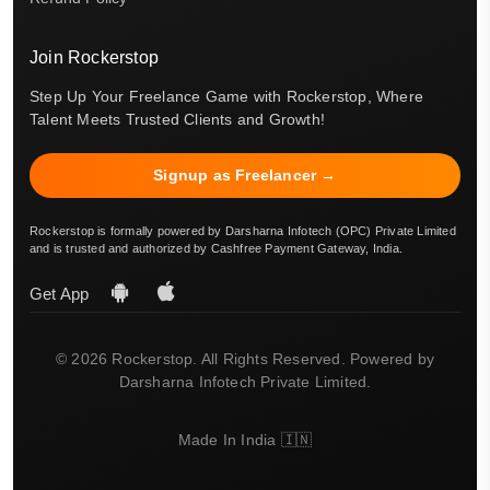
Join Rockerstop
Step Up Your Freelance Game with Rockerstop, Where
Talent Meets Trusted Clients and Growth!
Signup as Freelancer →
Rockerstop is formally powered by Darsharna Infotech (OPC) Private Limited
and is trusted and authorized by Cashfree Payment Gateway, India.
Get App
© 2026 Rockerstop. All Rights Reserved. Powered by
Darsharna Infotech Private Limited.
Made In India 🇮🇳