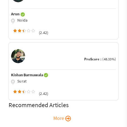
Arun
Noida
(2.42)
ProScore :
(48.33%)
Kishan Barmawala
Surat
(2.42)
Recommended Articles
More