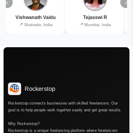
‹
›
Vishwanath Vaidu
Tejasswi R
📍 Shahada, India
📍 Mumbai, India
Rockerstop
Rockerstop connects businesses with skilled freelancers. Our
goal is to help people work together easily and get great results.
Why Rockerstop?
Rockerstop is a unique freelancing platform where freelancers