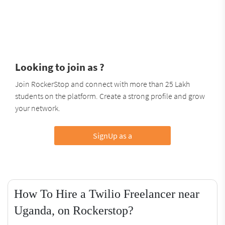
Looking to join as ?
Join RockerStop and connect with more than 25 Lakh
students on the platform. Create a strong profile and grow
your network.
SignUp as a
How To Hire a Twilio Freelancer near
Uganda, on Rockerstop?