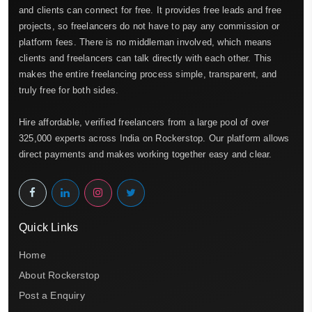
and clients can connect for free. It provides free leads and free
projects, so freelancers do not have to pay any commission or
platform fees. There is no middleman involved, which means
clients and freelancers can talk directly with each other. This
makes the entire freelancing process simple, transparent, and
truly free for both sides.
Hire affordable, verified freelancers from a large pool of over
325,000 experts across India on Rockerstop. Our platform allows
direct payments and makes working together easy and clear.
Quick Links
Home
About Rockerstop
Post a Enquiry