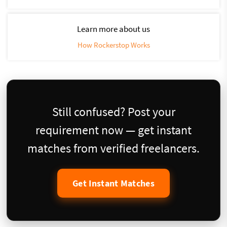
Learn more about us
How Rockerstop Works
Still confused? Post your
requirement now — get instant
matches from verified freelancers.
Get Instant Matches