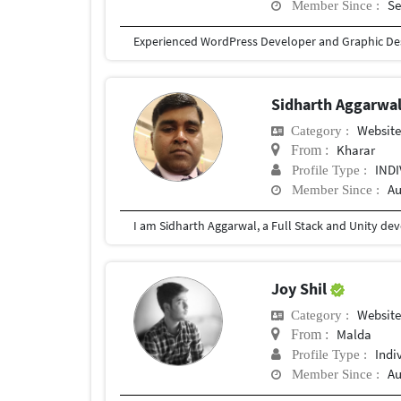
Se
Member Since :
Sidharth Aggarwa
Websit
Category :
Kharar
From :
IND
Profile Type :
Au
Member Since :
Joy Shil
Websit
Category :
Malda
From :
Indi
Profile Type :
Au
Member Since :