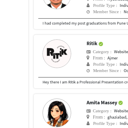
Indi
Profile Type :
No
Member Since :
I had completed my post graduations from Pune U
Ritik
Websit
Category :
Ajmer
From :
Indi
Profile Type :
Oc
Member Since :
Amita Massey
Websit
Category :
ghaziabad,
From :
Indi
Profile Type :