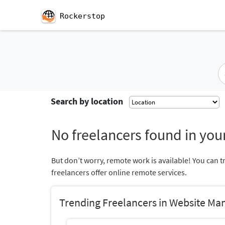
Rockerstop
Search by location
No freelancers found in your
But don’t worry, remote work is available! You can t
freelancers offer online remote services.
Trending Freelancers in Website M