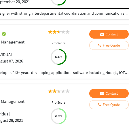
ptember 20, 2021
Experienced WordPress Developer and Graphic Designer with strong interdepartmental coordination and communication skills. Proficient in WordPress development, Adobe Photoshop, CorelDraw, and Illustrator. Skilled in creating and managing websites, along with designing various marketing materials, including logos, brochures, posters, folders, newsletters, leaflets, advertisements, packaging, and digital media creatives. Seeking to contribute to an innovative and dynamic organization while further enhancing my skills.
l
Contact
e Management
Pro Score
Free Quote
IVIDUAL
51.67%
gust 07, 2026
I am Sidharth Aggarwal, a Full Stack and Unity developer. *13+ years developing applications software including Nodejs, IOT, MQTT, IoT Gateways, Sensors,Linux,IOS,Android and Unity. *Excellent working knowledge of an object oriented language (ES6,HTML5, objective C,Java),Swift,JavaScript, C#, C++. *As for programming languages, I know JavaScript and Nodejs really well, and can write programs in Java and Go (although I’m still learning those languages). *I also enjoy taking a data-driven approach to product development. I am an expert in Apache Spark, Kafka, machine learning, and have recently worked extensively with performance analysis, multiple databases (PostgreSQL, SQL, MySQL, MongoDB), GraphQL, and service-based architectures. *Ios third party SDKs: IBM watson,Quick Block,OpenCv,PaymentSDK,Stripe,AdColony,AWS,Facebook,Twitter,Google+,AdMob, Google Map,Playheaven,Chartboost. *Deep expertise with Unity SDK: Unity3D,Lighting, Texturing, Animation, Animator, Blend Tree, Navmesh, Sound,Physics, Physics2D, Materials, Canvas. *Unity third party SDKs: IBM Watson, Face recognition, Vuforia,VR Teleporting, HTC vive KIT, Oculus Gear VR, Oculus Rift, Google cardboard, Google Daydream
Contact
e Management
Pro Score
Free Quote
vidual
48.33%
gust 28, 2021