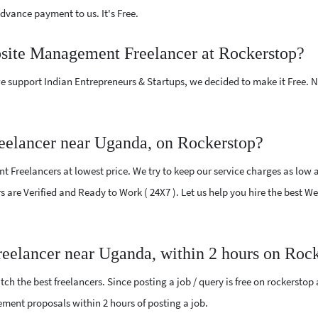
vance payment to us. It's Free.
bsite Management Freelancer at Rockerstop?
e support Indian Entrepreneurs & Startups, we decided to make it Free.
elancer near Uganda, on Rockerstop?
reelancers at lowest price. We try to keep our service charges as low a
ers are Verified and Ready to Work ( 24X7 ). Let us help you hire the bes
eelancer near Uganda, within 2 hours on Roc
ch the best freelancers. Since posting a job / query is free on rockerstop
gement proposals within 2 hours of posting a job.