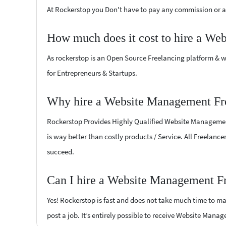
At Rockerstop you Don't have to pay any commission or ad
How much does it cost to hire a We
As rockerstop is an Open Source Freelancing platform & w
for Entrepreneurs & Startups.
Why hire a Website Management Fre
Rockerstop Provides Highly Qualified Website Management F
is way better than costly products / Service. All Freelanc
succeed.
Can I hire a Website Management Fr
Yes! Rockerstop is fast and does not take much time to mat
post a job. It’s entirely possible to receive Website Mana