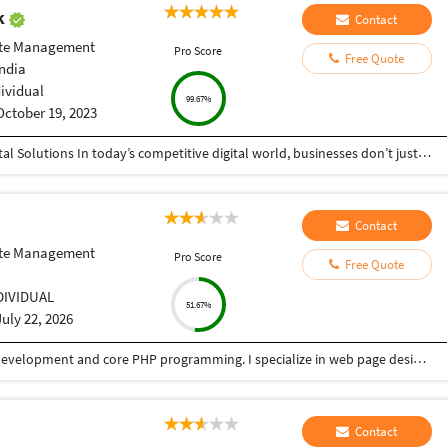
ak
Contact
te Management
Pro Score
Free Quote
India
dividual
99.67%
October 19, 2023
Helping Businesses Grow Faster with Smart Digital Solutions In today’s competitive digital world, businesses don’t just need service providers—they need partners who understand growth, strategy, technology, and results. That’s exactly what I bring to the table. I am a passionate entrepreneur, digital business strategist, and technology-driven professional dedicated to helping startups, small businesses, agencies, and growing brands achieve measurable success through smart digital solutions. Over the years, I have worked closely with businesses across multiple industries, helping them solve real business problems, improve efficiency, generate leads, increase conversions, and build scalable systems that support long-term growth. My approach is simple: I don’t just complete projects, I focus on delivering business outcomes. Every business is unique. Every challenge is different. That’s why I believe in understanding your goals first before recommending solutions.
Contact
te Management
Pro Score
Free Quote
DIVIDUAL
51.67%
July 22, 2026
I have over 5 years of experience in WordPress development and core PHP programming. I specialize in web page design using various builders and ensure responsive layouts. My expertise includes theme and plugin customization, WooCommerce setup, and website management after completion. Additionally, I can optimize your website for digital marketing, including affiliate marketing, search engine visibility, and social media marketing.
Contact