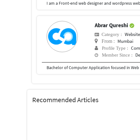
I am a Front-end web designer and wordpress web
Abrar Qureshi
Websit
Category :
Mumbai
From :
Com
Profile Type :
De
Member Since :
Bachelor of Computer Application focused in We
Recommended Articles