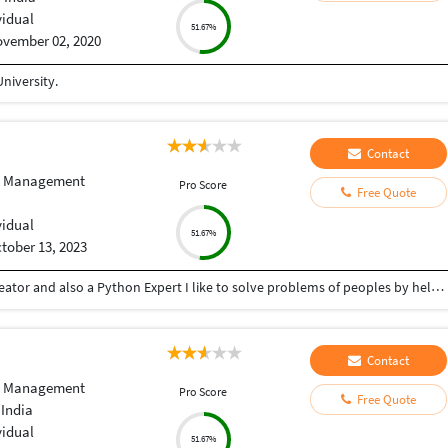
vidual
51.67%
vember 02, 2020
niversity.
Contact
e Management
Pro Score
Free Quote
vidual
51.67%
tober 13, 2023
Hey there I am Ritik a Professional Presentation creator and also a Python Expert I like to solve problems of peoples by helping to complete their work you can contact me through Tele gram by @gold761
Contact
e Management
Pro Score
Free Quote
 India
vidual
51.67%