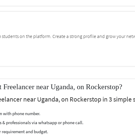
students on the platform. Create a strong profile and grow your net
Freelancer near Uganda, on Rockerstop?
elancer near Uganda, on Rockerstop in 3 simple s
ion with phone number.
s & professionals via whatsapp or phone call.
r requirement and budget.