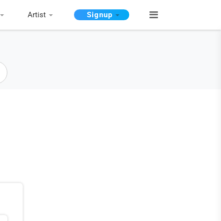
Artist
Signup