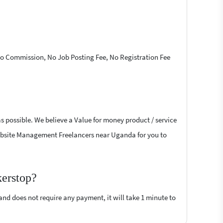
 No Commission, No Job Posting Fee, No Registration Fee
s possible. We believe a Value for money product / service
t Website Management Freelancers near Uganda for you to
kerstop?
 and does not require any payment, it will take 1 minute to