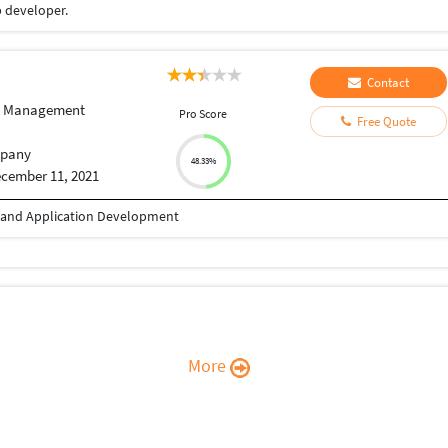
 developer.
Contact
e Management
Pro Score
Free Quote
pany
48.33%
cember 11, 2021
b and Application Development
More