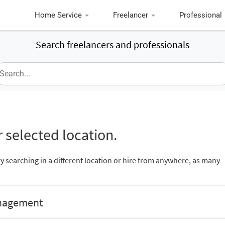
Home Service
Freelancer
Professional
Search freelancers and professionals
 selected location.
ry searching in a different location or hire from anywhere, as many
anagement