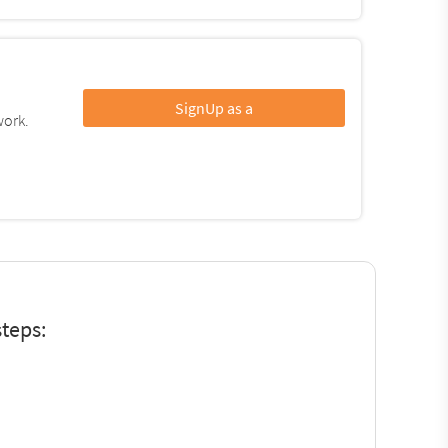
SignUp as a
work.
teps: