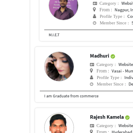
Websi
Category :
Nagpur, I
From :
Co
Profile Type :
Member Since :
M.I.E.T
Madhuri
Websit
Category :
Vasai - Mum
From :
Indi
Profile Type :
De
Member Since :
I am Graduate from commerce
Rajesh Kamela
Websit
Category :
Hyderabad,
From :