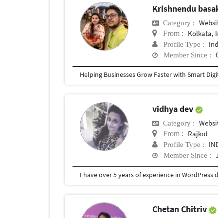
Krishnendu bas
Websi
Category :
Kolkata, 
From :
In
Profile Type :
Member Since :
vidhya dev
Websi
Category :
Rajkot
From :
IN
Profile Type :
Member Since :
Chetan Chitriv