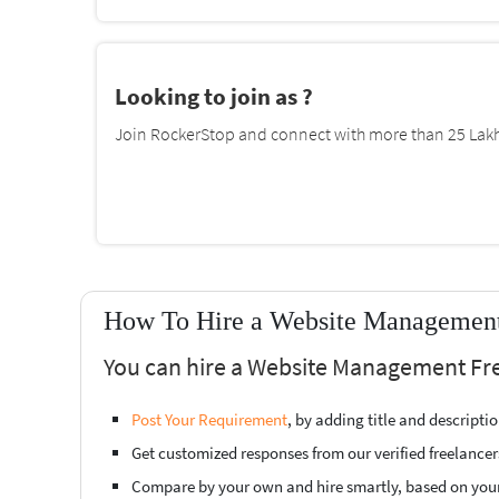
Looking to join as ?
Join RockerStop and connect with more than 25 Lakh 
How To Hire a Website Management 
You can hire a Website Management Fre
Post Your Requirement
, by adding title and descript
Get customized responses from our verified freelancer
Compare by your own and hire smartly, based on you