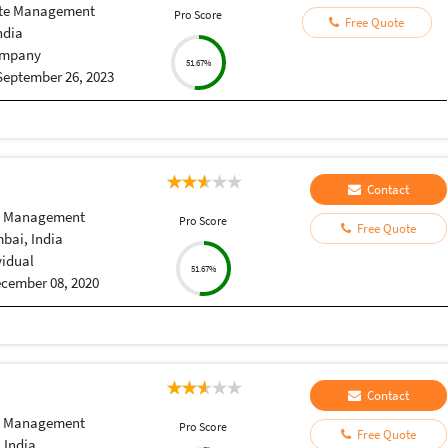
te Management
Pro Score
Free Quote
ndia
mpany
51.67%
September 26, 2023
Contact
e Management
Pro Score
Free Quote
bai, India
vidual
51.67%
cember 08, 2020
Contact
e Management
Pro Score
Free Quote
 India